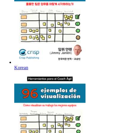
Korean