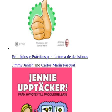
Principios y Prácticas para la toma de decisiones
Jimmy Janlén
and
Carlos Marín Pascual