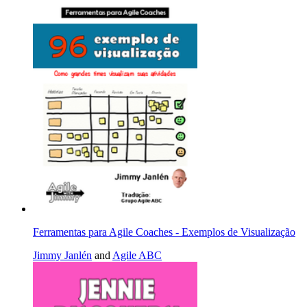
Ferramentas para Agile Coaches - Exemplos de Visualização
Jimmy Janlén
and
Agile ABC