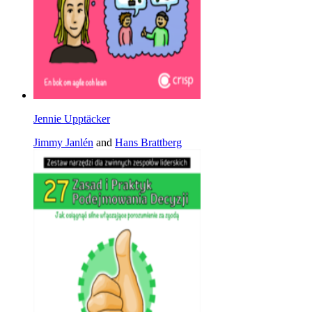
Jennie Upptäcker
Jimmy Janlén
and
Hans Brattberg