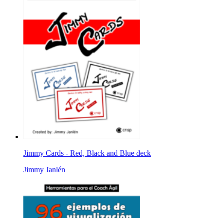
Jimmy Cards - Red, Black and Blue deck
Jimmy Janlén