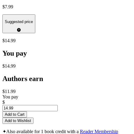
$7.99
Suggested price
$14.99
You pay
$14.99
Authors earn
$11.99
You pay
$
Add to Cart
Add to Wishlist
✦
Also available for 1 book credit with a
Reader Membership