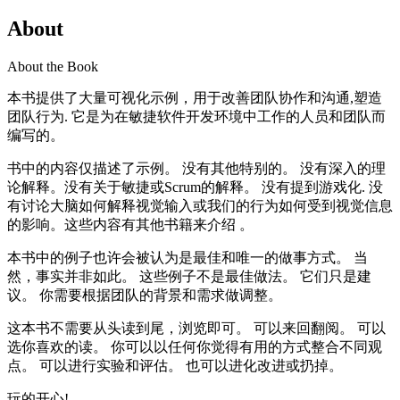
About
About the Book
本书提供了大量可视化示例，用于改善团队协作和沟通,塑造
团队行为. 它是为在敏捷软件开发环境中工作的人员和团队而
编写的。
书中的内容仅描述了示例。 没有其他特别的。 没有深入的理
论解释。没有关于敏捷或Scrum的解释。 没有提到游戏化. 没
有讨论大脑如何解释视觉输入或我们的行为如何受到视觉信息
的影响。这些内容有其他书籍来介绍 。
本书中的例子也许会被认为是最佳和唯一的做事方式。 当
然，事实并非如此。 这些例子不是最佳做法。 它们只是建
议。 你需要根据团队的背景和需求做调整。
这本书不需要从头读到尾，浏览即可。 可以来回翻阅。 可以
选你喜欢的读。 你可以以任何你觉得有用的方式整合不同观
点。 可以进行实验和评估。 也可以进化改进或扔掉。
玩的开心!