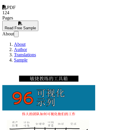
PDF
124
Pages
Read Free Sample
About
About
Author
Translations
Sample
敏捷教练的工具箱