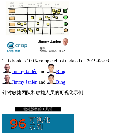
This book is 100% complete
Last updated on 2019-08-08
Jimmy Janlén
and
Bing
Jimmy Janlén
and
Bing
针对敏捷团队和敏捷人员的可视化示例