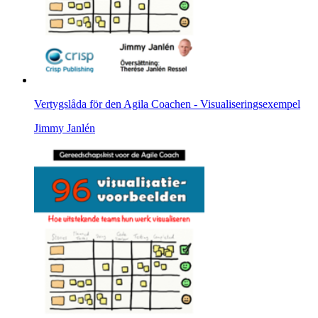
Vertygslåda för den Agila Coachen - Visualiseringsexempel
Jimmy Janlén