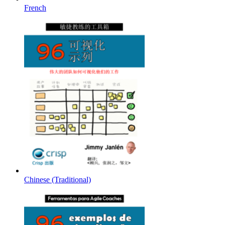
French
Chinese (Traditional)