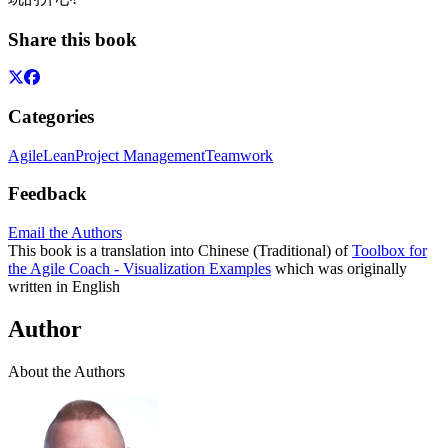
Share this book
Categories
Agile
Lean
Project Management
Teamwork
Feedback
Email the Authors
This book is a translation into Chinese (Traditional) of
Toolbox for
the Agile Coach - Visualization Examples
which was originally
written in English
Author
About the Authors