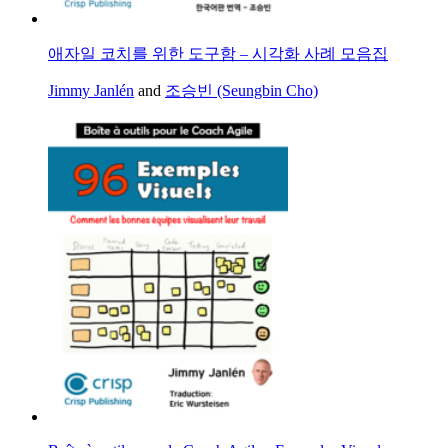
애자일 코치를 위한 도구함 – 시각화 사례 모음집
Jimmy Janlén
and
조승빈 (Seungbin Cho)