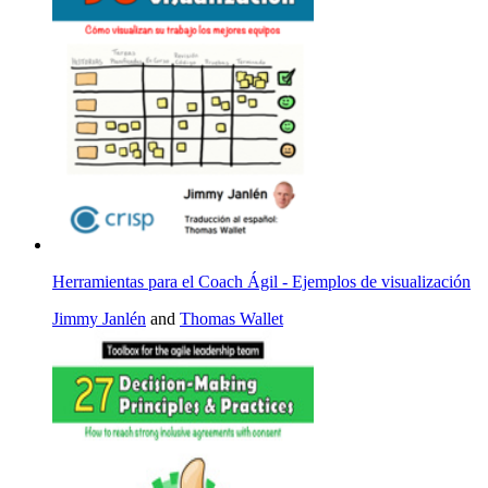
Herramientas para el Coach Ágil - Ejemplos de visualización
Jimmy Janlén
and
Thomas Wallet