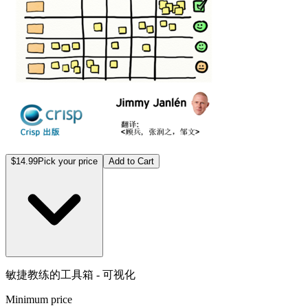
$14.99
Pick your price
Add to Cart
敏捷教练的工具箱 - 可视化
Minimum price