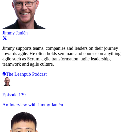
Jimmy Janlén
Jimmy supports teams, companies and leaders on their journey
towards agile. He often holds seminars and courses on anything
agile such as Scrum, agile transformation, agile leadership,
teamwork and agile culture.
The Leanpub Podcast
Episode
139
An Interview with
Jimmy Janlén