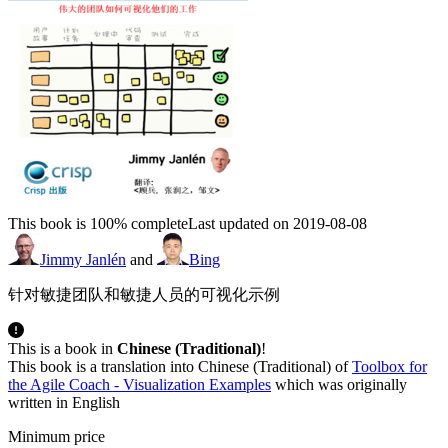
This book is 100% complete
Last updated on 2019-08-08
Jimmy Janlén
and
Bing
针对敏捷团队和敏捷人员的可视化示例
This is a book in
Chinese (Traditional)
!
This book is a translation into Chinese (Traditional) of
Toolbox for
the Agile Coach - Visualization Examples
which was originally
written in English
Minimum price