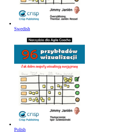
Swedish
Polish