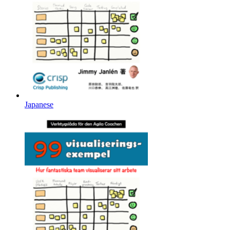
Japanese