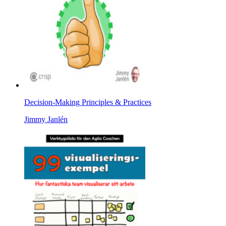
Decision-Making Principles & Practices
Jimmy Janlén