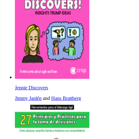
Jennie Discovers
Jimmy Janlén
and
Hans Brattberg