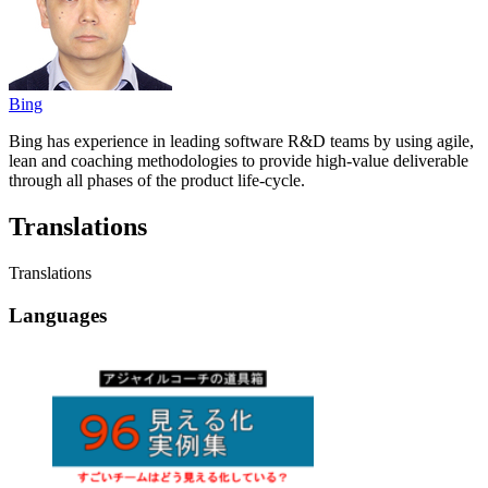
Bing
Bing has experience in leading software R&D teams by using agile,
lean and coaching methodologies to provide high-value deliverable
through all phases of the product life-cycle.
Translations
Translations
Languages