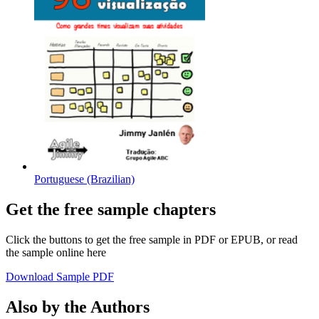
Portuguese (Brazilian)
Get the free sample chapters
Click the buttons to get the free sample in PDF or EPUB, or read
the sample online here
Download Sample PDF
Also by the Authors