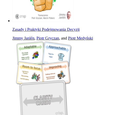
Zasady i Praktyki Podejmowania Decyzji
Jimmy Janlén
,
Piotr Gryczan
, and
Piotr Medyński