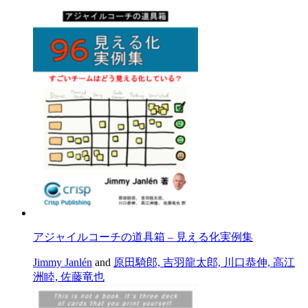
アジャイルコーチの道具箱 – 見える化実例集
Jimmy Janlén
and
原田騎郎, 吉羽龍太郎, 川口恭伸, 高江
洲睦, 佐藤竜也