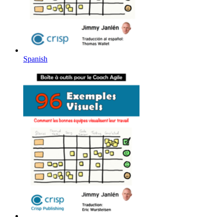
Spanish