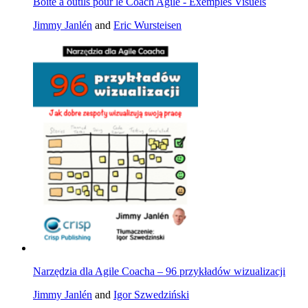
Boîte à outils pour le Coach Agile - Exemples Visuels
Jimmy Janlén
and
Eric Wursteisen
Narzędzia dla Agile Coacha – 96 przykładów wizualizacji
Jimmy Janlén
and
Igor Szwedziński