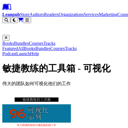
Leanpub Header
Leanpub Navigation
Skip to main content
Go to Leanpub.com
Leanpub
Store
Authors
Readers
Organizations
Services
Marketing
Conn
Filter
Books
Bundles
Courses
Tracks
Featured
All
Books
Bundles
Courses
Tracks
Podcast
Launch
Help
敏捷教练的工具箱 - 可视化
伟大的团队如何可视化他们的工作