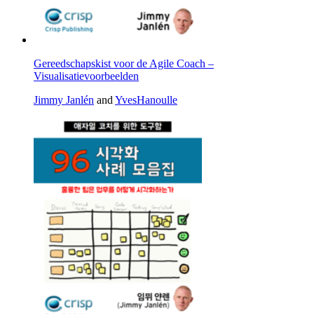
Gereedschapskist voor de Agile Coach –
Visualisatievoorbeelden
Jimmy Janlén
and
YvesHanoulle