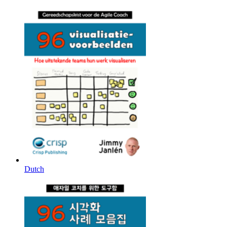
Dutch