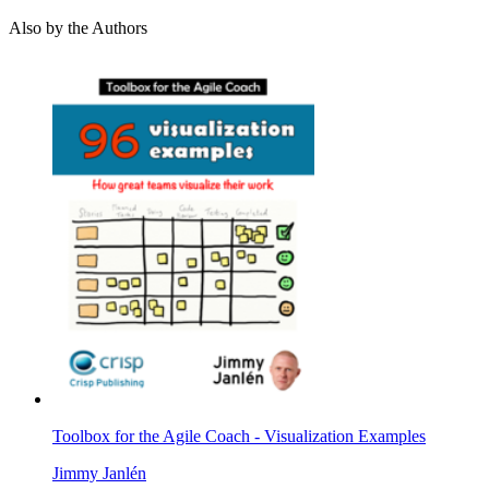
Also by the Authors
Toolbox for the Agile Coach - Visualization Examples
Jimmy Janlén