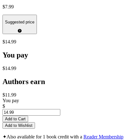
$7.99
Suggested price
$14.99
You pay
$14.99
Authors earn
$11.99
You pay
$
Add to Cart
Add to Wishlist
✦
Also available for 1 book credit with a
Reader Membership