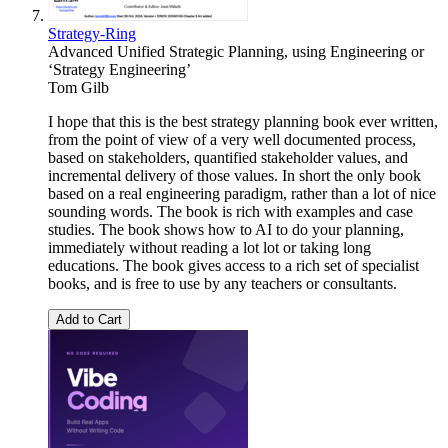
Strategy-Ring
Advanced Unified Strategic Planning, using Engineering or
‘Strategy Engineering’
Tom Gilb
I hope that this is the best strategy planning book ever written,
from the point of view of a very well documented process,
based on stakeholders, quantified stakeholder values, and
incremental delivery of those values. In short the only book
based on a real engineering paradigm, rather than a lot of nice
sounding words. The book is rich with examples and case
studies. The book shows how to AI to do your planning,
immediately without reading a lot lot or taking long
educations. The book gives access to a rich set of specialist
books, and is free to use by any teachers or consultants.
Add to Cart