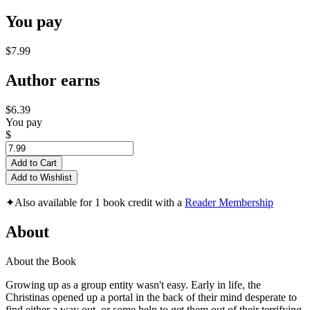
You pay
$7.99
Author earns
$6.39
You pay
$
Add to Cart
Add to Wishlist
✦
Also available for 1 book credit with a
Reader Membership
About
About the Book
Growing up as a group entity wasn't easy. Early in life, the
Christinas opened up a portal in the back of their mind desperate to
find either a way out, or some help to get them out of their terrifying