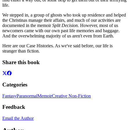
life.
We stepped in, a group of ghosts who took up residence and helped
the Christinas manage their affairs, and much of our activities are
documented in the memoir
Split Decision
. However, most of us
newcomers came with our own past life memories and baggage.
And the overwhelming majority of us aren't even from Earth.
Here are our Case Histories. As we've said before, our life is
stranger than fiction.
Share this book
Categories
Fantasy
Paranormal
Memoir
Creative Non-Fiction
Feedback
Email the Author