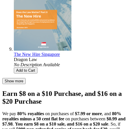
The New Hire Singapore
Dragon Law
No Description Available
Add to Cart
Show more
Earn $8 on a $10 Purchase, and $16 on a
$20 Purchase
We pay
80% royalties
on purchases of
$7.99 or more
, and
80%
royalties minus a 50 cent flat fee
on purchases between
$0.99 and
$7.98
.
You earn $8 on a $10 sale, and $16 on a $20 sale
. So, if