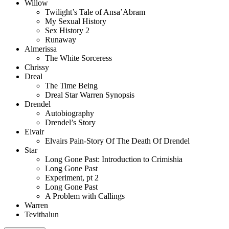
Willow
Twilight’s Tale of Ansa’Abram
My Sexual History
Sex History 2
Runaway
Almerissa
The White Sorceress
Chrissy
Dreal
The Time Being
Dreal Star Warren Synopsis
Drendel
Autobiography
Drendel’s Story
Elvair
Elvairs Pain-Story Of The Death Of Drendel
Star
Long Gone Past: Introduction to Crimishia
Long Gone Past
Experiment, pt 2
Long Gone Past
A Problem with Callings
Warren
Tevithalun