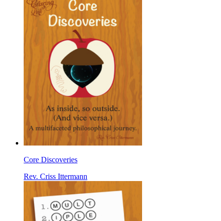
Core Discoveries
Rev. Criss Ittermann