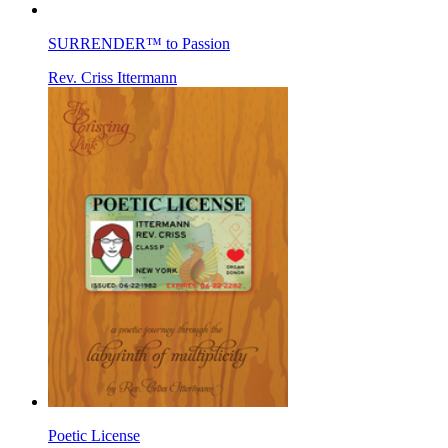
SURRENDER™ to Passion
Rev. Criss Ittermann
Poetic License