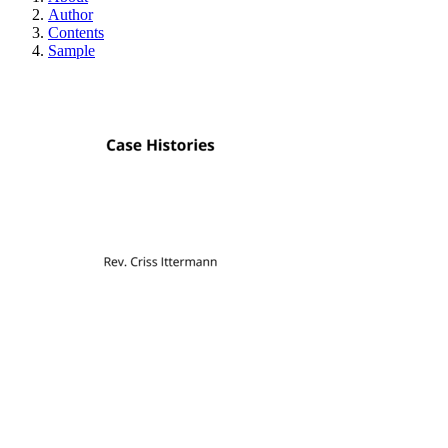
Author
Contents
Sample
Case Histories