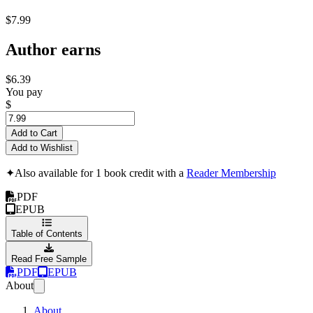
$7.99
Author earns
$6.39
You pay
$
Add to Cart
Add to Wishlist
✦
Also available for 1 book credit with a
Reader Membership
PDF
EPUB
Table of Contents
Read Free Sample
PDF
EPUB
About
About