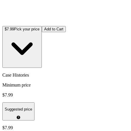
$7.99
Pick your price
Add to Cart
Case Histories
Minimum price
$7.99
Suggested price
$7.99