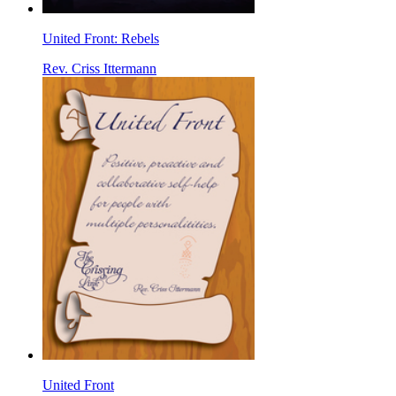
United Front: Rebels
Rev. Criss Ittermann
United Front