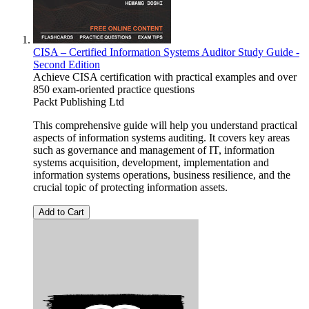
CISA – Certified Information Systems Auditor Study Guide -
Second Edition
Achieve CISA certification with practical examples and over
850 exam-oriented practice questions
Packt Publishing Ltd
This comprehensive guide will help you understand practical
aspects of information systems auditing. It covers key areas
such as governance and management of IT, information
systems acquisition, development, implementation and
information systems operations, business resilience, and the
crucial topic of protecting information assets.
Add to Cart