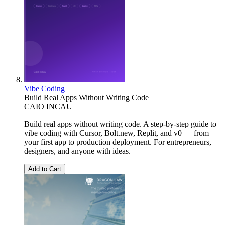
Vibe Coding
Build Real Apps Without Writing Code
CAIO INCAU
Build real apps without writing code. A step-by-step guide to
vibe coding with Cursor, Bolt.new, Replit, and v0 — from
your first app to production deployment. For entrepreneurs,
designers, and anyone with ideas.
Add to Cart