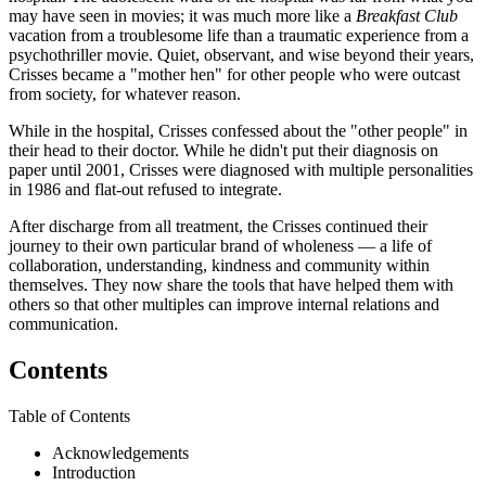
may have seen in movies; it was much more like a
Breakfast Club
vacation from a troublesome life than a traumatic experience from a
psychothriller movie. Quiet, observant, and wise beyond their years,
Crisses became a "mother hen" for other people who were outcast
from society, for whatever reason.
While in the hospital, Crisses confessed about the "other people" in
their head to their doctor. While he didn't put their diagnosis on
paper until 2001, Crisses were diagnosed with multiple personalities
in 1986 and flat-out refused to integrate.
After discharge from all treatment, the Crisses continued their
journey to their own particular brand of wholeness — a life of
collaboration, understanding, kindness and community within
themselves. They now share the tools that have helped them with
others so that other multiples can improve internal relations and
communication.
Contents
Table of Contents
Acknowledgements
Introduction