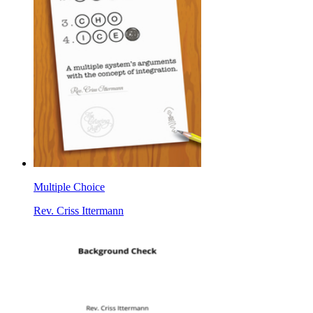
Multiple Choice
Rev. Criss Ittermann