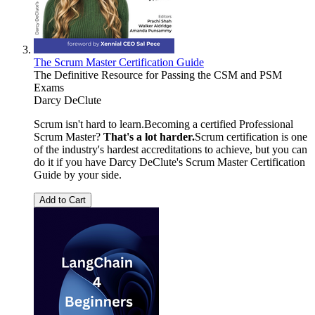
The Scrum Master Certification Guide
The Definitive Resource for Passing the CSM and PSM
Exams
Darcy DeClute
Scrum isn't hard to learn.Becoming a certified Professional
Scrum Master?
That's a lot harder.
Scrum certification is one
of the industry's hardest accreditations to achieve, but you can
do it if you have Darcy DeClute's Scrum Master Certification
Guide by your side.
Add to Cart