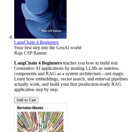
LangChain 4 Beginners
Your first step into the GenAI world
Raja CSP Raman
LangChain 4 Beginners
teaches you how to build real
Generative AI applications by treating LLMs as stateless
components and RAG as a system architecture—not magic.
Learn how embeddings, vector search, and retrieval pipelines
actually work, and build your first production-ready RAG
application step by step.
Add to Cart