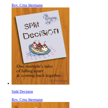
Rev. Criss Ittermann
Split Decision
Rev. Criss Ittermann