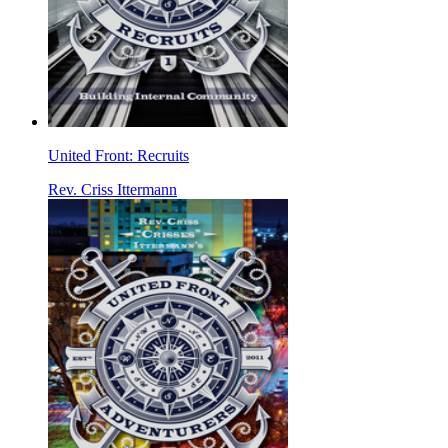
United Front: Recruits
Rev. Criss Ittermann