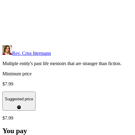
Rev. Criss Ittermann
Multiple entity's past life memoirs that are stranger than fiction.
Minimum price
$7.99
Suggested price
$7.99
You pay