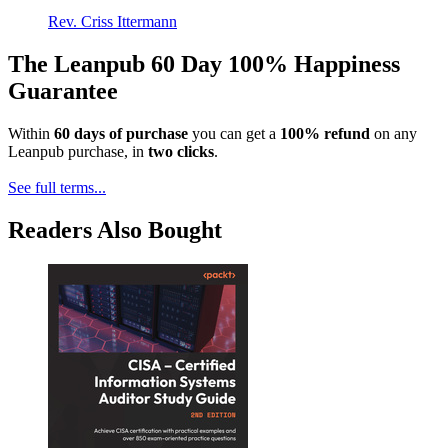
Rev. Criss Ittermann
The Leanpub 60 Day 100% Happiness
Guarantee
Within
60 days of purchase
you can get a
100% refund
on any
Leanpub purchase, in
two clicks
.
See full terms...
Readers Also Bought