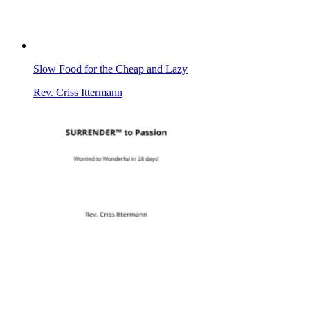
Slow Food for the Cheap and Lazy
Rev. Criss Ittermann