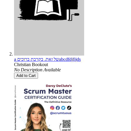
a של זאת. בקרבת ברוכיםabcdfdjfijds
Christian Bookout
No Description Available
Add to Cart