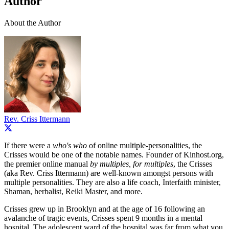
Author
About the Author
Rev. Criss Ittermann
If there were a
who's who
of online multiple-personalities, the
Crisses would be one of the notable names. Founder of Kinhost.org,
the premier online manual
by multiples, for multiples
, the Crisses
(aka Rev. Criss Ittermann) are well-known amongst persons with
multiple personalities. They are also a life coach, Interfaith minister,
Shaman, herbalist, Reiki Master, and more.
Crisses grew up in Brooklyn and at the age of 16 following an
avalanche of tragic events, Crisses spent 9 months in a mental
hospital. The adolescent ward of the hospital was far from what you