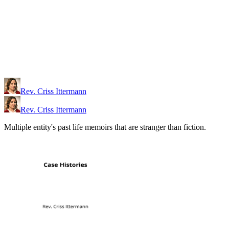
Rev. Criss Ittermann
Rev. Criss Ittermann
Multiple entity's past life memoirs that are stranger than fiction.