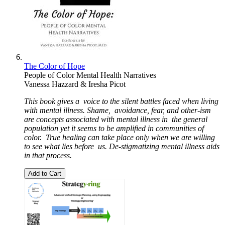
The Color of Hope
People of Color Mental Health Narratives
Vanessa Hazzard & Iresha Picot
This book gives a
voice to the silent battles faced when living
with mental illness. Shame,
avoidance, fear, and other-ism
are concepts associated with mental illness in
the general
population yet it seems to be amplified in communities of
color.
True healing can take place only when we are willing
to see what lies before
us. De-stigmatizing mental illness aids
in that process.
Add to Cart