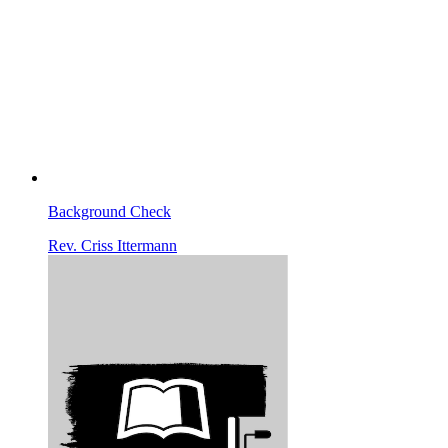
Background Check
Rev. Criss Ittermann