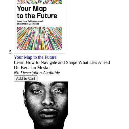
Your Map to the Future
Learn How to Navigate and Shape What Lies Ahead
Dr. Bertalan Mesko
No Description Available
Add to Cart