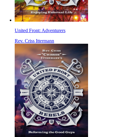
United Front: Adventurers
Rev. Criss Ittermann