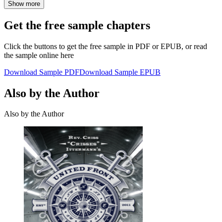
Show more
Get the free sample chapters
Click the buttons to get the free sample in PDF or EPUB, or read
the sample online here
Download Sample PDF
Download Sample EPUB
Also by the Author
Also by the Author