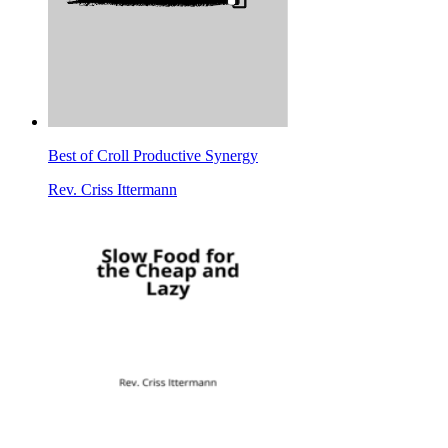
Best of Croll Productive Synergy
Rev. Criss Ittermann