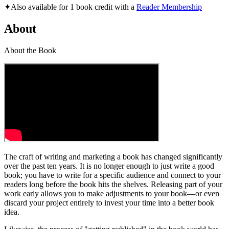
✦
Also available for 1 book credit with a
Reader Membership
About
About the Book
The craft of writing and marketing a book has changed significantly
over the past ten years. It is no longer enough to just write a good
book; you have to write for a specific audience and connect to your
readers long before the book hits the shelves. Releasing part of your
work early allows you to make adjustments to your book—or even
discard your project entirely to invest your time into a better book
idea.