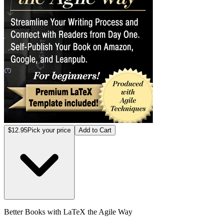
$12.95
Pick your price
Add to Cart
Better Books with LaTeX the Agile Way