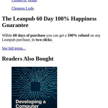
Clouds of Venus
Clemens Lode
The Leanpub 60 Day 100% Happiness
Guarantee
Within
60 days of purchase
you can get a
100% refund
on any
Leanpub purchase, in
two clicks
.
See full terms...
Readers Also Bought