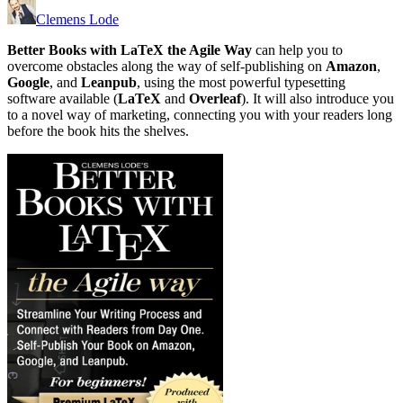
Clemens Lode
Better Books with LaTeX the Agile Way
can help you to
overcome obstacles along the way of self-publishing on
Amazon
,
Google
, and
Leanpub
, using the most powerful typesetting
software available (
LaTeX
and
Overleaf
). It will also introduce you
to a novel way of marketing, connecting you with your readers long
before the book hits the shelves.