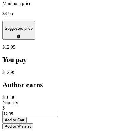
Minimum price
$9.95
Suggested price
$12.95
You pay
$12.95
Author earns
$10.36
You pay
$
Add to Cart
Add to Wishlist