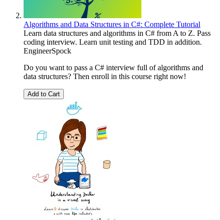
Algorithms and Data Structures in C#: Complete Tutorial
Learn data structures and algorithms in C# from A to Z. Pass
coding interview. Learn unit testing and TDD in addition.
EngineerSpock
Do you want to pass a C# interview full of algorithms and
data structures? Then enroll in this course right now!
Add to Cart