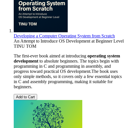
Developing a Computer Operating System from Scratch
An Attempt to Introduce OS Development at Beginner Level
TINU TOM
The first-ever book aimed at introducing
operating system
development
to absolute beginners. The topics begin with
programming in C and programming in assembly, and
progress toward practical OS development.The book uses
only simple methods, so it covers only a few essential topics
in C and assembly programming, making it suitable for
beginners.
Add to Cart