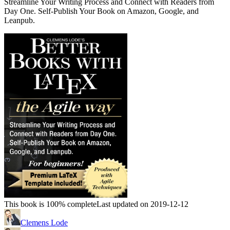
Streamline Your Writing Process and Connect with Readers from
Day One. Self-Publish Your Book on Amazon, Google, and
Leanpub.
This book is 100% complete
Last updated on 2019-12-12
Clemens Lode