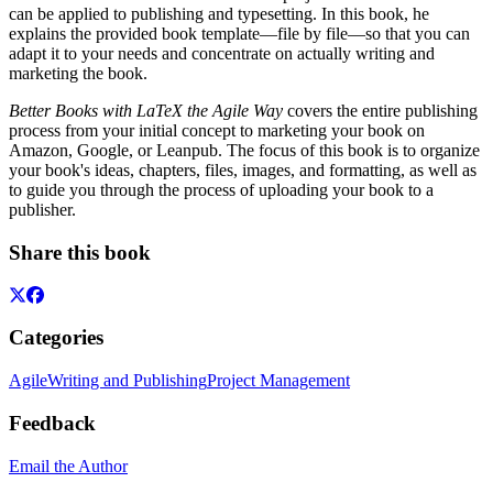
can be applied to publishing and typesetting. In this book, he
explains the provided book template—file by file—so that you can
adapt it to your needs and concentrate on actually writing and
marketing the book.
Better Books with LaTeX the Agile Way
covers the entire publishing
process from your initial concept to marketing your book on
Amazon, Google, or Leanpub. The focus of this book is to organize
your book's ideas, chapters, files, images, and formatting, as well as
to guide you through the process of uploading your book to a
publisher.
Share this book
Categories
Agile
Writing and Publishing
Project Management
Feedback
Email the Author