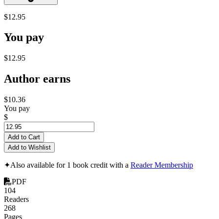
$12.95
You pay
$12.95
Author earns
$10.36
You pay
$
Add to Cart
Add to Wishlist
✦
Also available for 1 book credit with a
Reader Membership
PDF
104
Readers
268
Pages