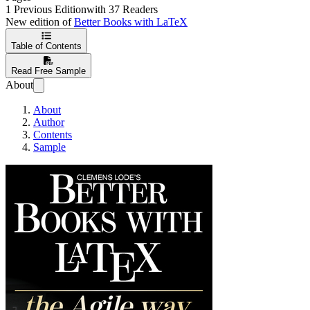
1 Previous Edition
with 37 Readers
New edition of
Better Books with LaTeX
Table of Contents
Read Free Sample
About
About
Author
Contents
Sample
Better Books with La