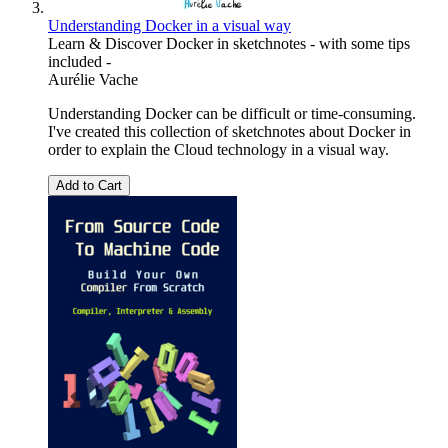
Understanding Docker in a visual way
Learn & Discover Docker in sketchnotes - with some tips
included -
Aurélie Vache
Understanding Docker can be difficult or time-consuming.
I've created this collection of sketchnotes about Docker in
order to explain the Cloud technology in a visual way.
Add to Cart