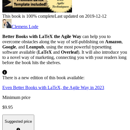
This book is 100% complete
Last updated on 2019-12-12
Clemens Lode
Better Books with LaTeX the Agile Way
can help you to
overcome obstacles along the way of self-publishing on
Amazon
,
Google
, and
Leanpub
, using the most powerful typesetting
software available (
LaTeX
and
Overleaf
). It will also introduce you
to a novel way of marketing, connecting you with your readers long
before the book hits the shelves.
There is a new edition of this book available:
Even Better Books with LaTeX, the Agile Way in 2023
Minimum price
$9.95
Suggested price