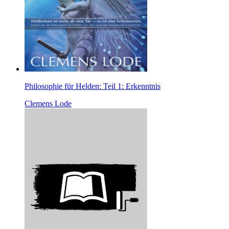
Philosophie für Helden: Teil 1: Erkenntnis
Clemens Lode