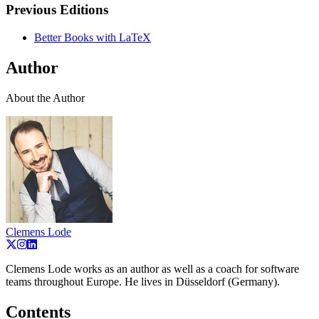
Previous Editions
Better Books with LaTeX
Author
About the Author
Clemens Lode
Clemens Lode works as an author as well as a coach for software
teams throughout Europe. He lives in Düsseldorf (Germany).
Contents