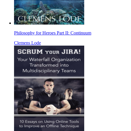
Philosophy for Heroes Part II: Continuum
Clemens Lode