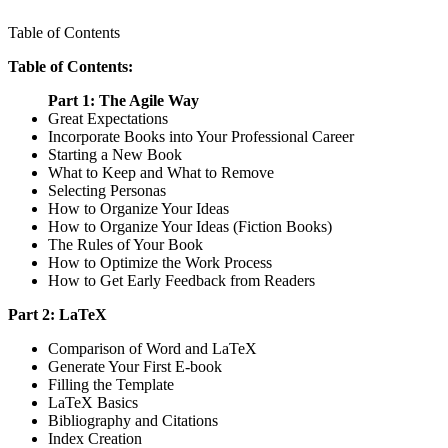
Table of Contents
Table of Contents:
Part 1: The Agile Way
Great Expectations
Incorporate Books into Your Professional Career
Starting a New Book
What to Keep and What to Remove
Selecting Personas
How to Organize Your Ideas
How to Organize Your Ideas (Fiction Books)
The Rules of Your Book
How to Optimize the Work Process
How to Get Early Feedback from Readers
Part 2: LaTeX
Comparison of Word and LaTeX
Generate Your First E-book
Filling the Template
LaTeX Basics
Bibliography and Citations
Index Creation