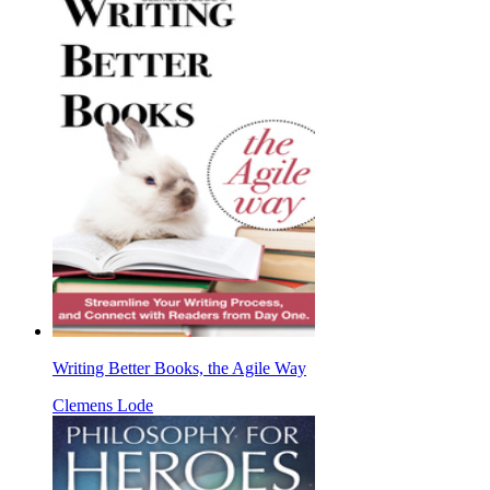
Writing Better Books, the Agile Way
Clemens Lode