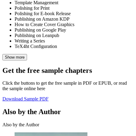
Template Management
Polishing for Print
Polishing for E-book Release
Publishing on Amazon KDP
How to Create Cover Graphics
Publishing on Google Play
Publishing on Leanpub
Writing a Series
TeX4ht Configuration
Show more
Get the free sample chapters
Click the buttons to get the free sample in PDF or EPUB, or read
the sample online here
Download Sample PDF
Also by the Author
Also by the Author