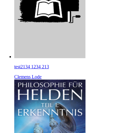
test2134 1234 213
Clemens Lode