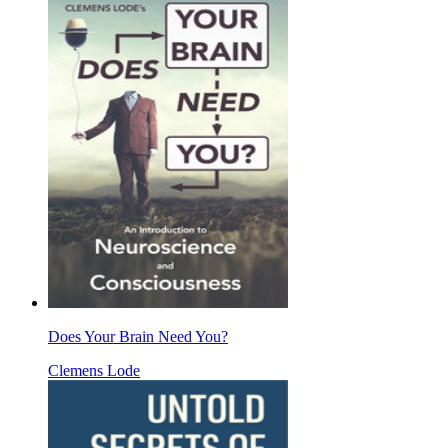
Does Your Brain Need You?
Clemens Lode