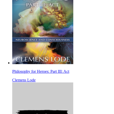
Philosophy for Heroes: Part III: Act
Clemens Lode