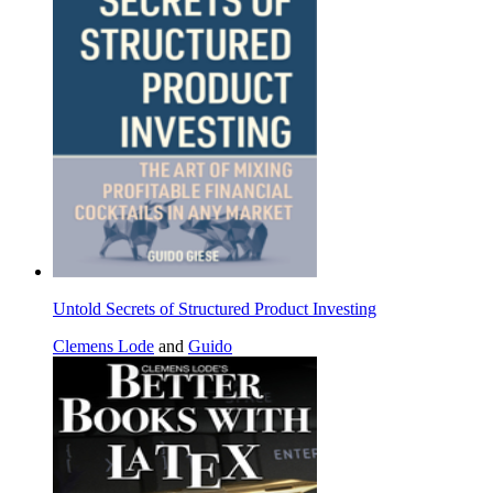
Untold Secrets of Structured Product Investing
Clemens Lode
and
Guido