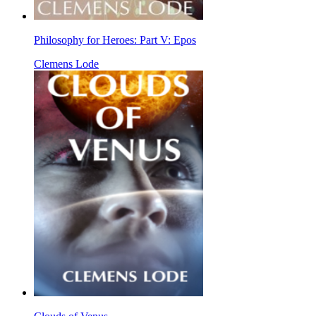
Philosophy for Heroes: Part V: Epos
Clemens Lode