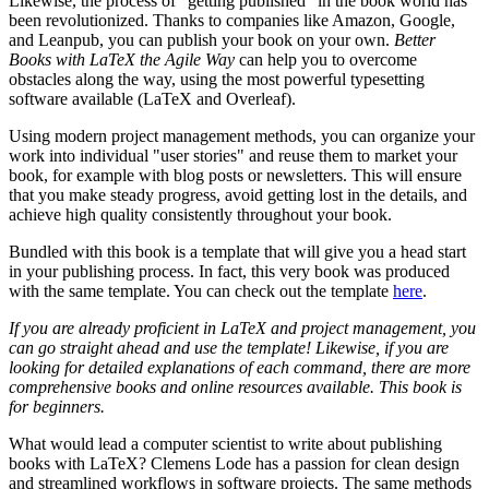
Likewise, the process of "getting published" in the book world has
been revolutionized. Thanks to companies like Amazon, Google,
and Leanpub, you can publish your book on your own.
Better
Books with LaTeX the Agile Way
can help you to overcome
obstacles along the way, using the most powerful typesetting
software available (LaTeX and Overleaf).
Using modern project management methods, you can organize your
work into individual "user stories" and reuse them to market your
book, for example with blog posts or newsletters. This will ensure
that you make steady progress, avoid getting lost in the details, and
achieve high quality consistently throughout your book.
Bundled with this book is a template that will give you a head start
in your publishing process. In fact, this very book was produced
with the same template. You can check out the template
here
.
If you are already proficient in LaTeX and project management, you
can go straight ahead and use the template! Likewise, if you are
looking for detailed explanations of each command, there are more
comprehensive books and online resources available. This book is
for beginners.
What would lead a computer scientist to write about publishing
books with LaTeX? Clemens Lode has a passion for clean design
and streamlined workflows in software projects. The same methods