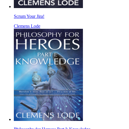
Scrum Your Jira!
Clemens Lode