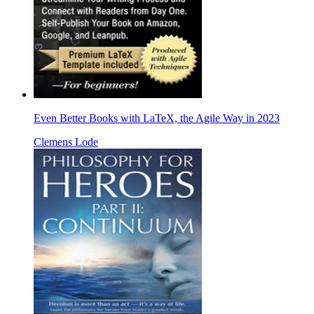
Even Better Books with LaTeX, the Agile Way in 2023
Clemens Lode