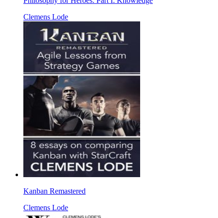
Philosophy for Heroes: Part I: Knowledge
Clemens Lode
Kanban Remastered
Clemens Lode