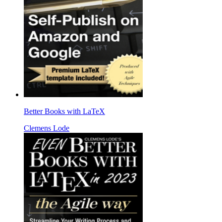
Better Books with LaTeX
Clemens Lode