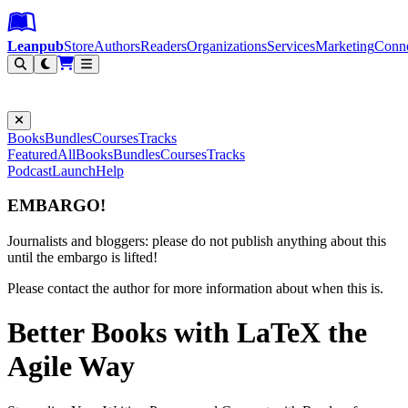
Leanpub Header
Leanpub Navigation
Skip to main content
Go to Leanpub.com
Leanpub
Store
Authors
Readers
Organizations
Services
Marketing
Conn
Filter
Books
Bundles
Courses
Tracks
Featured
All
Books
Bundles
Courses
Tracks
Podcast
Launch
Help
EMBARGO!
Journalists and bloggers: please do not publish anything about this
until the embargo is lifted!
Please contact the author for more information about when this is.
Better Books with LaTeX the
Agile Way