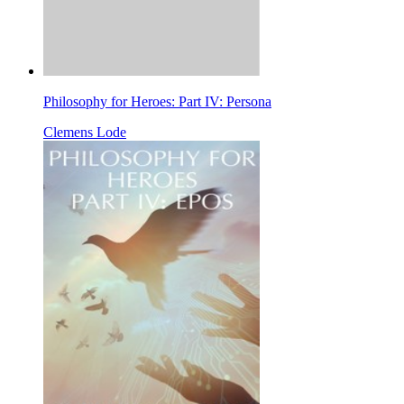
Philosophy for Heroes: Part IV: Persona
Clemens Lode