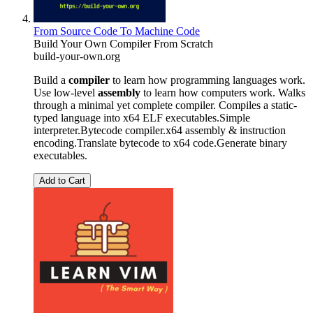
From Source Code To Machine Code
Build Your Own Compiler From Scratch
build-your-own.org
Build a
compiler
to learn how programming languages work.
Use low-level
assembly
to learn how computers work. Walks
through a minimal yet complete compiler. Compiles a static-
typed language into x64 ELF executables.Simple
interpreter.Bytecode compiler.x64 assembly & instruction
encoding.Translate bytecode to x64 code.Generate binary
executables.
Add to Cart