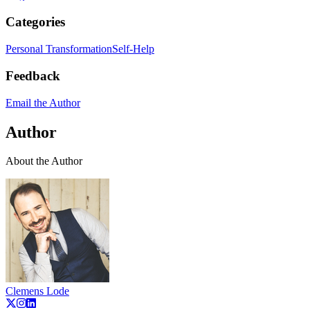
Categories
Personal Transformation
Self-Help
Feedback
Email the Author
Author
About the Author
Clemens Lode