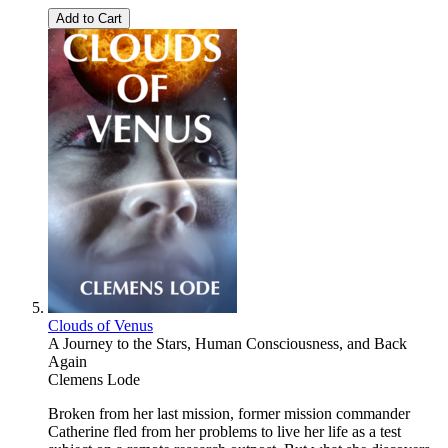
Add to Cart
Clouds of Venus
A Journey to the Stars, Human Consciousness, and Back
Again
Clemens Lode
Broken from her last mission, former mission commander
Catherine fled from her problems to live her life as a test