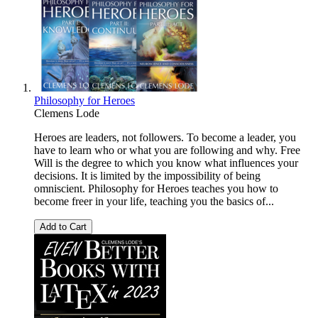
Philosophy for Heroes
Clemens Lode
Heroes are leaders, not followers. To become a leader, you
have to learn who or what you are following and why. Free
Will is the degree to which you know what influences your
decisions. It is limited by the impossibility of being
omniscient. Philosophy for Heroes teaches you how to
become freer in your life, teaching you the basics of...
Add to Cart