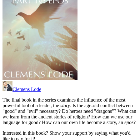
Clemens Lode
The final book in the series examines the influence of the most
powerful tool of a leader, the
story
. Is the age-old conflict between
"good" and "evil" necessary? Do heroes need "dragons"? What can
we learn from the ancient stories of religion? How can we use our
language for good? How can our own life become a story, an
epos
?
Interested in this book? Show your support by saying what you'd
like to pay for it!