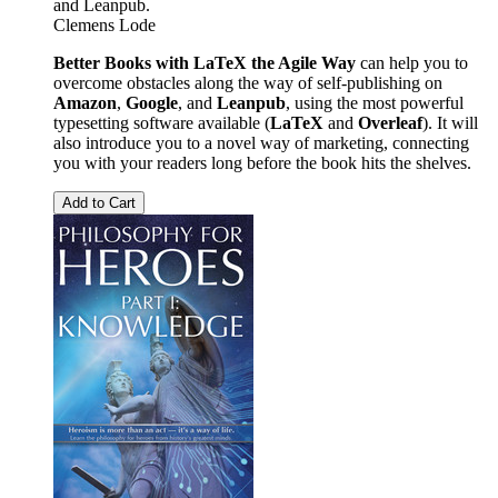
and Leanpub.
Clemens Lode
Better Books with LaTeX the Agile Way
can help you to
overcome obstacles along the way of self-publishing on
Amazon
,
Google
, and
Leanpub
, using the most powerful
typesetting software available (
LaTeX
and
Overleaf
). It will
also introduce you to a novel way of marketing, connecting
you with your readers long before the book hits the shelves.
Add to Cart