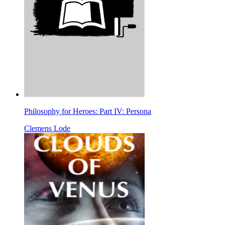
Philosophy for Heroes: Part IV: Persona
Clemens Lode