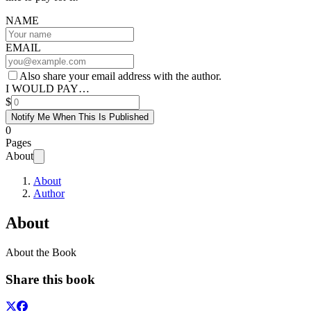
NAME
EMAIL
Also share your email address with the author.
I WOULD PAY…
$
Notify Me When This Is Published
0
Pages
About
About
Author
About
About the Book
Share this book