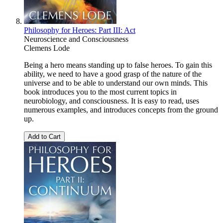
Philosophy for Heroes: Part III: Act
Neuroscience and Consciousness
Clemens Lode
Being a hero means standing up to false heroes. To gain this
ability, we need to have a good grasp of the nature of the
universe and to be able to understand our own minds. This
book introduces you to the most current topics in
neurobiology, and consciousness. It is easy to read, uses
numerous examples, and introduces concepts from the ground
up.
Add to Cart