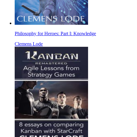
Philosophy for Heroes: Part I: Knowledge
Clemens Lode