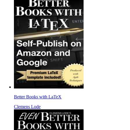
Better Books with LaTeX
Clemens Lode