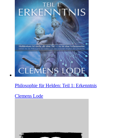
Philosophie für Helden: Teil 1: Erkenntnis
Clemens Lode