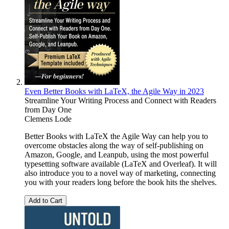
Even Better Books with LaTeX, the Agile Way in 2023
Streamline Your Writing Process and Connect with Readers
from Day One
Clemens Lode
Better Books with LaTeX the Agile Way can help you to
overcome obstacles along the way of self-publishing on
Amazon, Google, and Leanpub, using the most powerful
typesetting software available (LaTeX and Overleaf). It will
also introduce you to a novel way of marketing, connecting
you with your readers long before the book hits the shelves.
Add to Cart