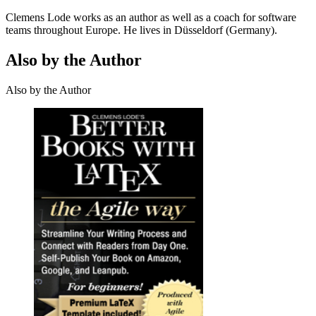
Clemens Lode works as an author as well as a coach for software
teams throughout Europe. He lives in Düsseldorf (Germany).
Also by the Author
Also by the Author