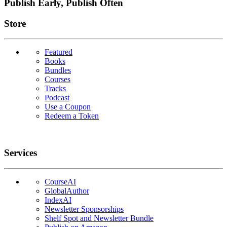
Publish Early, Publish Often
Links
Store
Featured
Books
Bundles
Courses
Tracks
Podcast
Use a Coupon
Redeem a Token
Services
CourseAI
GlobalAuthor
IndexAI
Newsletter Sponsorships
Shelf Spot and Newsletter Bundle