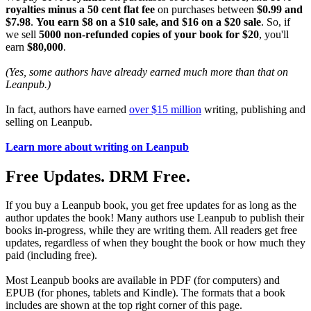
royalties minus a 50 cent flat fee
on purchases between
$0.99 and
$7.98
.
You earn $8 on a $10 sale, and $16 on a $20 sale
. So, if
we sell
5000 non-refunded copies of your book for $20
, you'll
earn
$80,000
.
(Yes, some authors have already earned much more than that on
Leanpub.)
In fact, authors have earned
over $15 million
writing, publishing and
selling on Leanpub.
Learn more about writing on Leanpub
Free Updates. DRM Free.
If you buy a Leanpub book, you get free updates for as long as the
author updates the book! Many authors use Leanpub to publish their
books in-progress, while they are writing them. All readers get free
updates, regardless of when they bought the book or how much they
paid (including free).
Most Leanpub books are available in PDF (for computers) and
EPUB (for phones, tablets and Kindle). The formats that a book
includes are shown at the top right corner of this page.