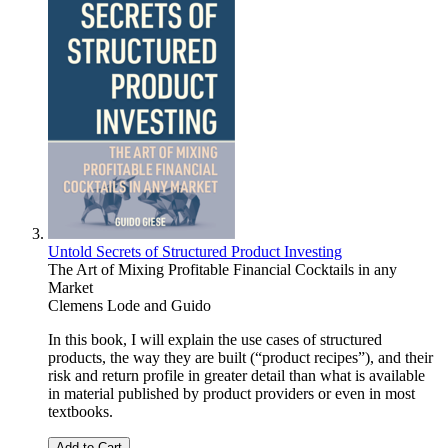
Untold Secrets of Structured Product Investing
The Art of Mixing Profitable Financial Cocktails in any
Market
Clemens Lode
and
Guido
In this book, I will explain the use cases of structured
products, the way they are built (“product recipes”), and their
risk and return profile in greater detail than what is available
in material published by product providers or even in most
textbooks.
Add to Cart