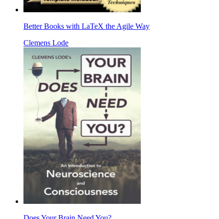
Better Books with LaTeX the Agile Way
Clemens Lode
Does Your Brain Need You?