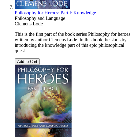
Philosophy for Heroes: Part I: Knowledge
Philosophy and Language
Clemens Lode
This is the first part of the book series Philosophy for heroes
written by author Clemens Lode. In this book, he starts by
introducing the knowledge part of this epic philosophical
quest.
Add to Cart