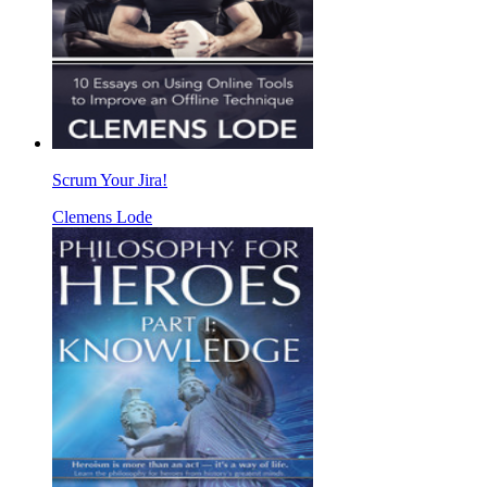
Scrum Your Jira!
Clemens Lode