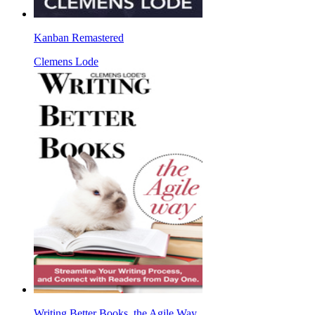
Kanban Remastered
Clemens Lode
Writing Better Books, the Agile Way