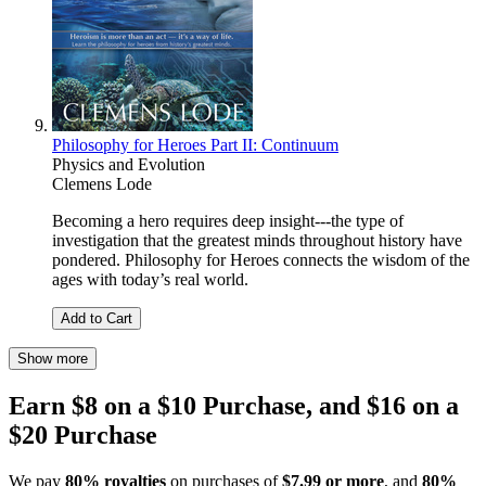
Philosophy for Heroes Part II: Continuum
Physics and Evolution
Clemens Lode
Becoming a hero requires deep insight---the type of
investigation that the greatest minds throughout history have
pondered. Philosophy for Heroes connects the wisdom of the
ages with today’s real world.
Add to Cart
Show more
Earn $8 on a $10 Purchase, and $16 on a
$20 Purchase
We pay
80% royalties
on purchases of
$7.99 or more
, and
80%