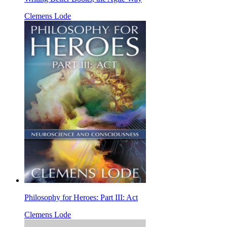
Clemens Lode
Philosophy for Heroes: Part III: Act
Clemens Lode