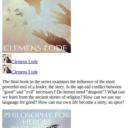
Clemens Lode
Clemens Lode
The final book in the series examines the influence of the most
powerful tool of a leader, the
story
. Is the age-old conflict between
"good" and "evil" necessary? Do heroes need "dragons"? What can
we learn from the ancient stories of religion? How can we use our
language for good? How can our own life become a story, an
epos
?