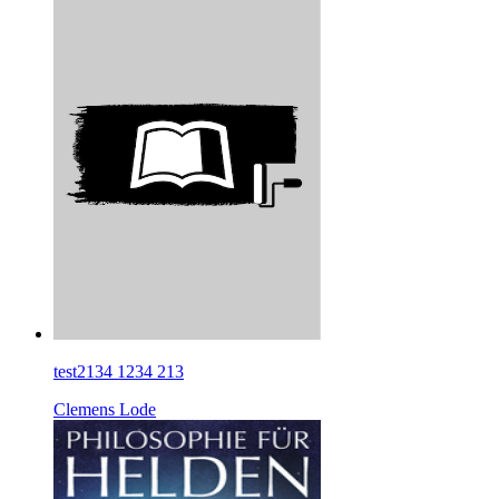
test2134 1234 213
Clemens Lode