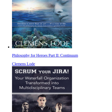
Philosophy for Heroes Part II: Continuum
Clemens Lode