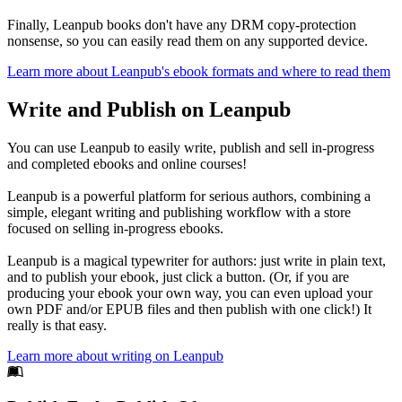
Finally, Leanpub books don't have any DRM copy-protection
nonsense, so you can easily read them on any supported device.
Learn more about Leanpub's ebook formats and where to read them
Write and Publish on Leanpub
You can use Leanpub to easily write, publish and sell in-progress
and completed ebooks and online courses!
Leanpub is a powerful platform for serious authors, combining a
simple, elegant writing and publishing workflow with a store
focused on selling in-progress ebooks.
Leanpub is a magical typewriter for authors: just write in plain text,
and to publish your ebook, just click a button. (Or, if you are
producing your ebook your own way, you can even upload your
own PDF and/or EPUB files and then publish with one click!) It
really is that easy.
Learn more about writing on Leanpub
Footer