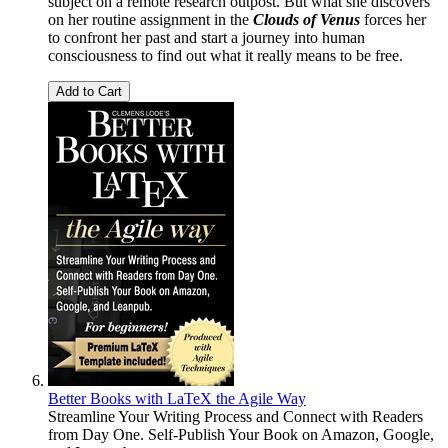
subject on a remote research outpost. But what she discovers
on her routine assignment in the
Clouds of Venus
forces her
to confront her past and start a journey into human
consciousness to find out what it really means to be free.
Add to Cart
Better Books with LaTeX the Agile Way
Streamline Your Writing Process and Connect with Readers
from Day One. Self-Publish Your Book on Amazon, Google,