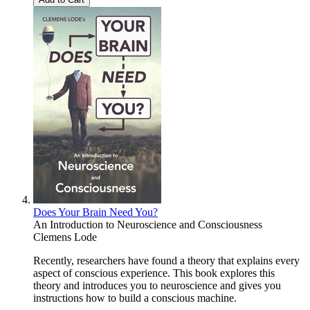
Does Your Brain Need You?
An Introduction to Neuroscience and Consciousness
Clemens Lode
Recently, researchers have found a theory that explains every
aspect of conscious experience. This book explores this
theory and introduces you to neuroscience and gives you
instructions how to build a conscious machine.