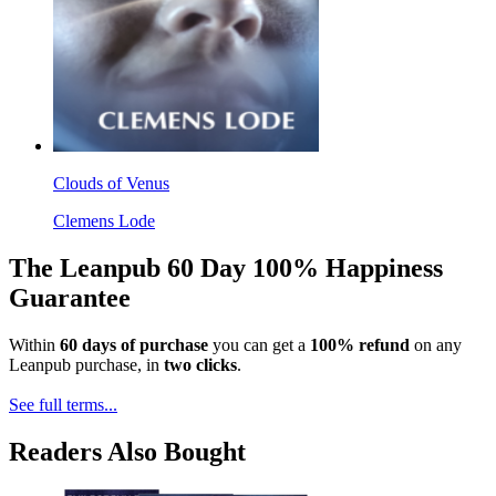
Clouds of Venus
Clemens Lode
The Leanpub 60 Day 100% Happiness
Guarantee
Within
60 days of purchase
you can get a
100% refund
on any
Leanpub purchase, in
two clicks
.
See full terms...
Readers Also Bought