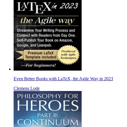
Even Better Books with LaTeX, the Agile Way in 2023
Clemens Lode