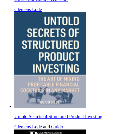
Clemens Lode
Untold Secrets of Structured Product Investing
Clemens Lode
and
Guido