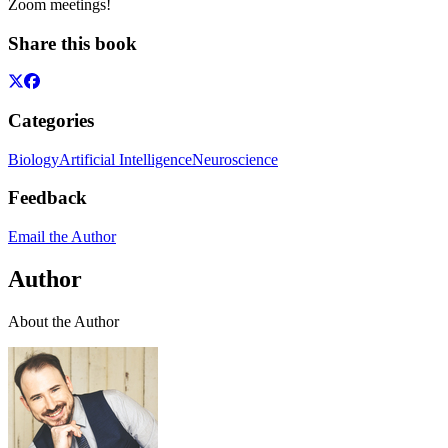
Zoom meetings!
Share this book
Categories
Biology
Artificial Intelligence
Neuroscience
Feedback
Email the Author
Author
About the Author