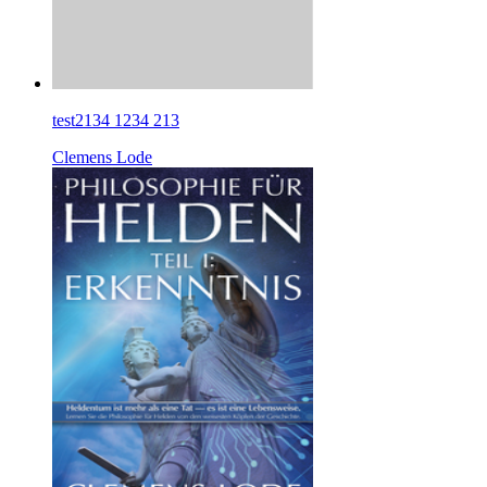
test2134 1234 213
Clemens Lode