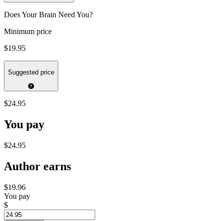
Does Your Brain Need You?
Minimum price
$19.95
Suggested price
$24.95
You pay
$24.95
Author earns
$19.96
You pay
$