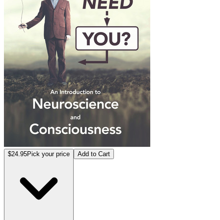
$24.95
Pick your price
Add to Cart