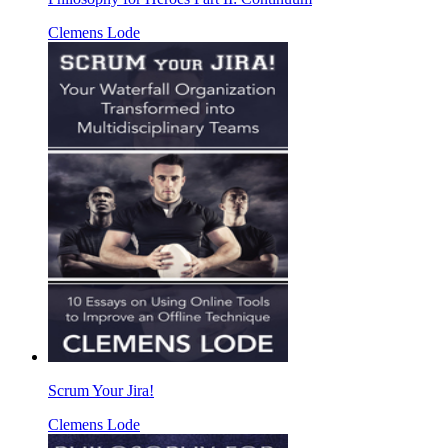
Clemens Lode
Scrum Your Jira!
Clemens Lode