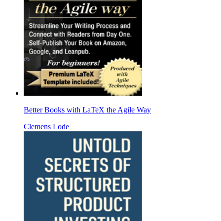
Better Books with LaTeX the Agile Way
Clemens Lode