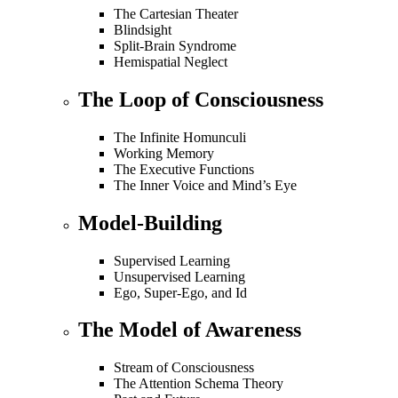
The Cartesian Theater
Blindsight
Split-Brain Syndrome
Hemispatial Neglect
The Loop of Consciousness
The Infinite Homunculi
Working Memory
The Executive Functions
The Inner Voice and Mind’s Eye
Model-Building
Supervised Learning
Unsupervised Learning
Ego, Super-Ego, and Id
The Model of Awareness
Stream of Consciousness
The Attention Schema Theory