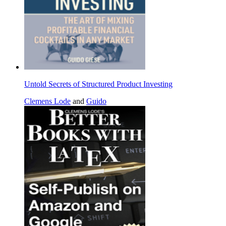
Untold Secrets of Structured Product Investing
Clemens Lode
and
Guido