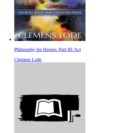
Philosophy for Heroes: Part III: Act
Clemens Lode