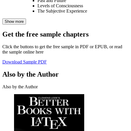
Past and Future
Levels of Consciousness
The Subjective Experience
Show more
Get the free sample chapters
Click the buttons to get the free sample in PDF or EPUB, or read
the sample online here
Download Sample PDF
Also by the Author
Also by the Author