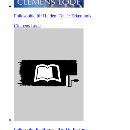
Philosophie für Helden: Teil 1: Erkenntnis
Clemens Lode
Philosophy for Heroes: Part IV: Persona