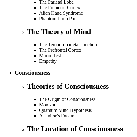
The Parietal Lobe
The Premotor Cortex
Alien Hand Syndrome
Phantom Limb Pain
The Theory of Mind
The Temporoparietal Junction
The Prefrontal Cortex
Mirror Test
Empathy
Consciousness
Theories of Consciousness
The Origin of Consciousness
Monism
Quantum Mind Hypothesis
A Janitor’s Dream
The Location of Consciousness