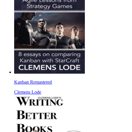
Kanban Remastered
Clemens Lode