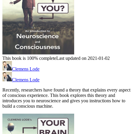
This book is 100% complete
Last updated on 2021-01-02
Clemens Lode
Clemens Lode
Recently, researchers have found a theory that explains every aspect
of conscious experience. This book explores this theory and
introduces you to neuroscience and gives you instructions how to
build a conscious machine.