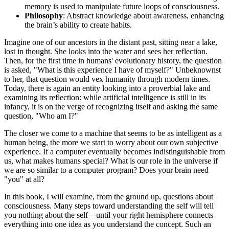
memory is used to manipulate future loops of consciousness.
Philosophy
: Abstract knowledge about awareness, enhancing
the brain’s ability to create habits.
Imagine one of our ancestors in the distant past, sitting near a lake,
lost in thought. She looks into the water and sees her reflection.
Then, for the first time in humans' evolutionary history, the question
is asked, "What is this experience I have of myself?" Unbeknownst
to her, that question would vex humanity through modern times.
Today, there is again an entity looking into a proverbial lake and
examining its reflection: while artificial intelligence is still in its
infancy, it is on the verge of recognizing itself and asking the same
question, "Who am I?"
The closer we come to a machine that seems to be as intelligent as a
human being, the more we start to worry about our own subjective
experience. If a computer eventually becomes indistinguishable from
us, what makes humans special? What is our role in the universe if
we are so similar to a computer program? Does your brain need
"you" at all?
In this book, I will examine, from the ground up, questions about
consciousness. Many steps toward understanding the self will tell
you nothing about the self—until your right hemisphere connects
everything into one idea as you understand the concept. Such an