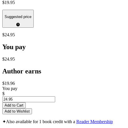
$19.95
Suggested price
$24.95
You pay
$24.95
Author earns
$19.96
You pay
$
Add to Cart
Add to Wishlist
✦
Also available for 1 book credit with a
Reader Membership