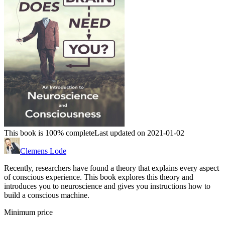
This book is 100% complete
Last updated on 2021-01-02
Clemens Lode
Recently, researchers have found a theory that explains every aspect
of conscious experience. This book explores this theory and
introduces you to neuroscience and gives you instructions how to
build a conscious machine.
Minimum price