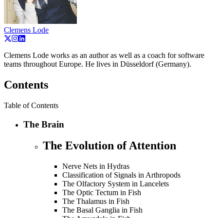
Clemens Lode
Clemens Lode works as an author as well as a coach for software
teams throughout Europe. He lives in Düsseldorf (Germany).
Contents
Table of Contents
The Brain
The Evolution of Attention
Nerve Nets in Hydras
Classification of Signals in Arthropods
The Olfactory System in Lancelets
The Optic Tectum in Fish
The Thalamus in Fish
The Basal Ganglia in Fish