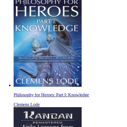
Philosophy for Heroes: Part I: Knowledge
Clemens Lode