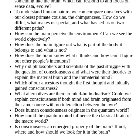
something like the brain, which can respond to and focus on
sense data, evolve?
To understand human nature, we can compare ourselves with
our closest primate cousins, the chimpanzees. How do we
differ, what makes us special, and what has led us on two
different paths?
How can the brain perceive the environment? Can we see the
world objectively?
How does the brain figure out what is part of the body it
belongs to and what is not?
How does the brain know what it thinks and how can it figure
out other people’s intentions?
Why did philosophers and scientists of the past struggle with
the question of consciousness and what were their theories to
explain the material brain and the immaterial mind?
Which of our ancestors thought the first thought and initially
gained consciousness?
What alternatives are there to mind-brain dualism? Could we
explain consciousness if both mind and brain originated from
the same source with no interaction between the two?
Does human consciousness originate in the quantum world?
How could the quantum mind influence the classical brain of
the macro world?
Is consciousness an emergent property of the brain? If not,
where and how should we look for it in the brain?