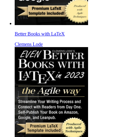
Better Books with LaTeX
Clemens Lode