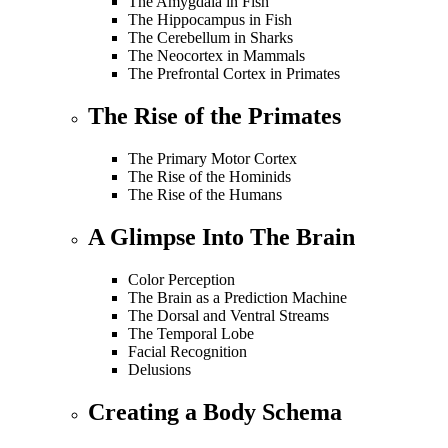
The Amygdala in Fish
The Hippocampus in Fish
The Cerebellum in Sharks
The Neocortex in Mammals
The Prefrontal Cortex in Primates
The Rise of the Primates
The Primary Motor Cortex
The Rise of the Hominids
The Rise of the Humans
A Glimpse Into The Brain
Color Perception
The Brain as a Prediction Machine
The Dorsal and Ventral Streams
The Temporal Lobe
Facial Recognition
Delusions
Creating a Body Schema