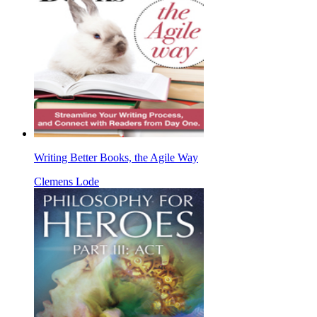
Writing Better Books, the Agile Way
Clemens Lode