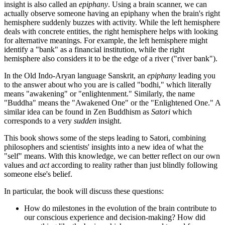
insight is also called an
epiphany
. Using a brain scanner, we can
actually observe someone having an epiphany when the brain's right
hemisphere suddenly buzzes with activity. While the left hemisphere
deals with concrete entities, the right hemisphere helps with looking
for alternative meanings. For example, the left hemisphere might
identify a "bank" as a financial institution, while the right
hemisphere also considers it to be the edge of a river ("river bank").
In the Old Indo-Aryan language Sanskrit, an
epiphany
leading you
to the answer about who you are is called "bodhi," which literally
means "awakening" or "enlightenment." Similarly, the name
"Buddha" means the "Awakened One" or the "Enlightened One." A
similar idea can be found in Zen Buddhism as
Satori
which
corresponds to a very
sudden
insight.
This book shows some of the steps leading to Satori, combining
philosophers and scientists' insights into a new idea of what the
"self" means. With this knowledge, we can better reflect on our own
values and
act
according to reality rather than just blindly following
someone else's belief.
In particular, the book will discuss these questions:
How do milestones in the evolution of the brain contribute to
our conscious experience and decision-making? How did