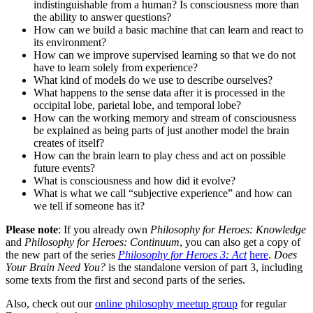
indistinguishable from a human? Is consciousness more than
the ability to answer questions?
How can we build a basic machine that can learn and react to
its environment?
How can we improve supervised learning so that we do not
have to learn solely from experience?
What kind of models do we use to describe ourselves?
What happens to the sense data after it is processed in the
occipital lobe, parietal lobe, and temporal lobe?
How can the working memory and stream of consciousness
be explained as being parts of just another model the brain
creates of itself?
How can the brain learn to play chess and act on possible
future events?
What is consciousness and how did it evolve?
What is what we call “subjective experience” and how can
we tell if someone has it?
Please note
: If you already own
Philosophy for Heroes: Knowledge
and
Philosophy for Heroes: Continuum
, you can also get a copy of
the new part of the series
Philosophy for Heroes 3: Act
here
.
Does
Your Brain Need You?
is the standalone version of part 3, including
some texts from the first and second parts of the series.
Also, check out our
online philosophy meetup group
for regular