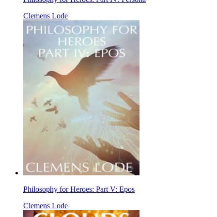
Clemens Lode
Philosophy for Heroes: Part V: Epos
Clemens Lode