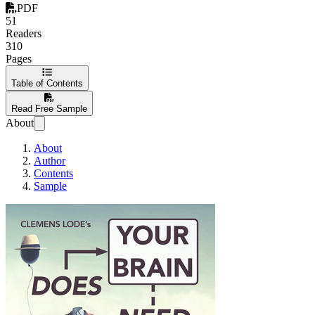
PDF
51
Readers
310
Pages
Table of Contents
Read Free Sample
About
About
Author
Contents
Sample
Does Your Brain Nee