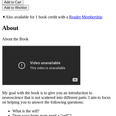
Add to Cart
Add to Wishlist
✦
Also available for 1 book credit with a
Reader Membership
About
About the Book
My goal with the book is to give you an introduction to
neuroscience that is not scattered into different parts. I aim to focus
on helping you to answer the following questions:
What is the self?
Does your brain even need a "self"?