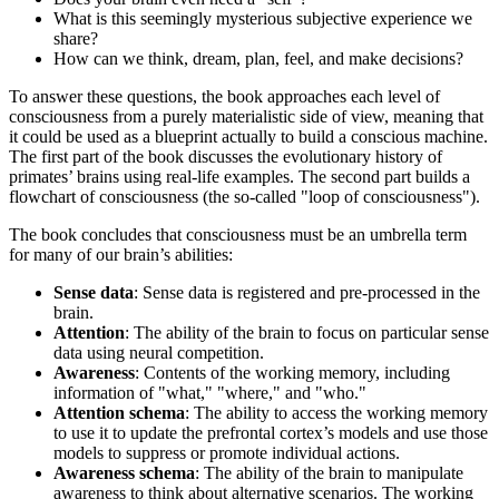
What is this seemingly mysterious subjective experience we
share?
How can we think, dream, plan, feel, and make decisions?
To answer these questions, the book approaches each level of
consciousness from a purely materialistic side of view, meaning that
it could be used as a blueprint actually to build a conscious machine.
The first part of the book discusses the evolutionary history of
primates’ brains using real-life examples. The second part builds a
flowchart of consciousness (the so-called "loop of consciousness").
The book concludes that consciousness must be an umbrella term
for many of our brain’s abilities:
Sense data
: Sense data is registered and pre-processed in the
brain.
Attention
: The ability of the brain to focus on particular sense
data using neural competition.
Awareness
: Contents of the working memory, including
information of "what," "where," and "who."
Attention schema
: The ability to access the working memory
to use it to update the prefrontal cortex’s models and use those
models to suppress or promote individual actions.
Awareness schema
: The ability of the brain to manipulate
awareness to think about alternative scenarios. The working