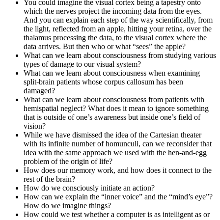
You could imagine the visual cortex being a tapestry onto
which the nerves project the incoming data from the eyes.
And you can explain each step of the way scientifically, from
the light, reflected from an apple, hitting your retina, over the
thalamus processing the data, to the visual cortex where the
data arrives. But then who or what “sees” the apple?
What can we learn about consciousness from studying various
types of damage to our visual system?
What can we learn about consciousness when examining
split-brain patients whose corpus callosum has been
damaged?
What can we learn about consciousness from patients with
hemispatial neglect? What does it mean to ignore something
that is outside of one’s awareness but inside one’s field of
vision?
While we have dismissed the idea of the Cartesian theater
with its infinite number of homunculi, can we reconsider that
idea with the same approach we used with the hen-and-egg
problem of the origin of life?
How does our memory work, and how does it connect to the
rest of the brain?
How do we consciously initiate an action?
How can we explain the “inner voice” and the “mind’s eye”?
How do we imagine things?
How could we test whether a computer is as intelligent as or