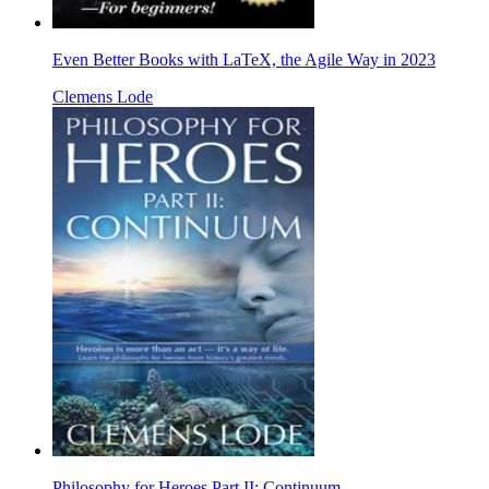
Even Better Books with LaTeX, the Agile Way in 2023
Clemens Lode
Philosophy for Heroes Part II: Continuum