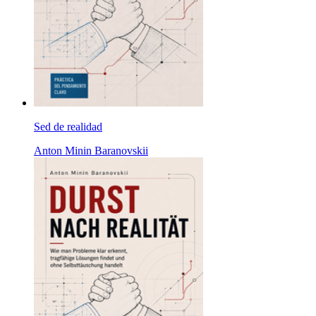
Sed de realidad
Anton Minin Baranovskii