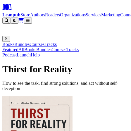
Leanpub Header
Leanpub Navigation
Skip to main content
Go to Leanpub.com
Leanpub
Store
Authors
Readers
Organizations
Services
Marketing
Conn
Filter
Books
Bundles
Courses
Tracks
Featured
All
Books
Bundles
Courses
Tracks
Podcast
Launch
Help
Thirst for Reality
How to see the task, find strong solutions, and act without self-
deception