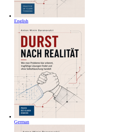
English
German