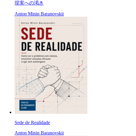
現実への渇き
Anton Minin Baranovskii
Sede de Realidade
Anton Minin Baranovskii