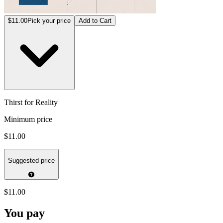
$11.00
Pick your price
Add to Cart
Thirst for Reality
Minimum price
$11.00
Suggested price
$11.00
You pay