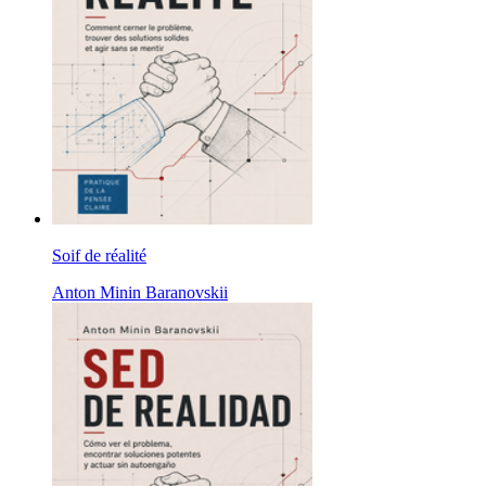
Soif de réalité
Anton Minin Baranovskii