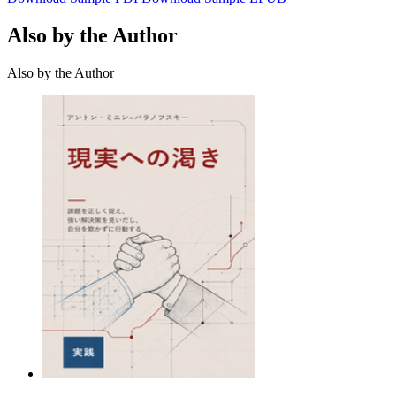
Also by the Author
Also by the Author