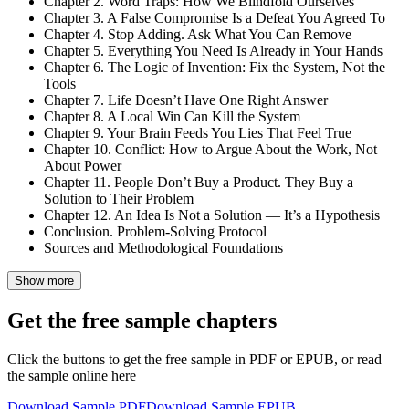
Chapter 2. Word Traps: How We Blindfold Ourselves
Chapter 3. A False Compromise Is a Defeat You Agreed To
Chapter 4. Stop Adding. Ask What You Can Remove
Chapter 5. Everything You Need Is Already in Your Hands
Chapter 6. The Logic of Invention: Fix the System, Not the
Tools
Chapter 7. Life Doesn’t Have One Right Answer
Chapter 8. A Local Win Can Kill the System
Chapter 9. Your Brain Feeds You Lies That Feel True
Chapter 10. Conflict: How to Argue About the Work, Not
About Power
Chapter 11. People Don’t Buy a Product. They Buy a
Solution to Their Problem
Chapter 12. An Idea Is Not a Solution — It’s a Hypothesis
Conclusion. Problem-Solving Protocol
Sources and Methodological Foundations
Show more
Get the free sample chapters
Click the buttons to get the free sample in PDF or EPUB, or read
the sample online here
Download Sample PDF
Download Sample EPUB