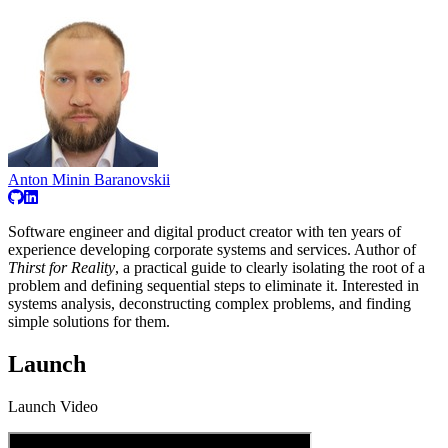
Anton Minin Baranovskii
Software engineer and digital product creator with ten years of
experience developing corporate systems and services. Author of
Thirst for Reality
, a practical guide to clearly isolating the root of a
problem and defining sequential steps to eliminate it. Interested in
systems analysis, deconstructing complex problems, and finding
simple solutions for them.
Launch
Launch Video