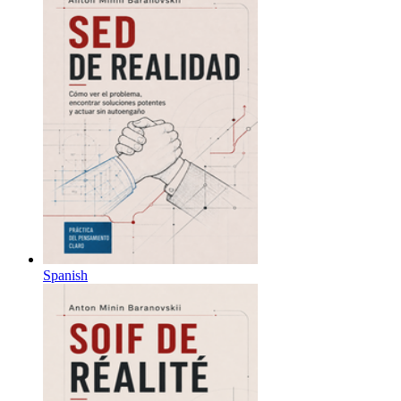
Spanish