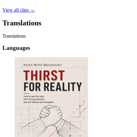
View all clips
→
Translations
Translations
Languages