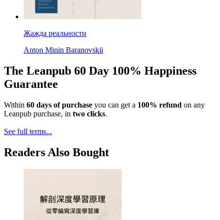
Жажда реальности
Anton Minin Baranovskii
The Leanpub 60 Day 100% Happiness
Guarantee
Within
60 days of purchase
you can get a
100% refund
on any
Leanpub purchase, in
two clicks
.
See full terms...
Readers Also Bought