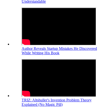
Understandable
Author Reveals Startup Mistakes He Discovered
While Writing His Book
TRIZ: Altshuller's Invention Problem Theory
Explained (No Magic Pill)