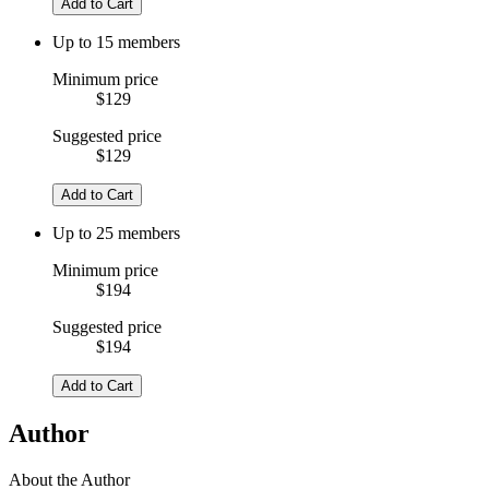
Add to Cart
Up to 15 members
Minimum price
$129
Suggested price
$129
Add to Cart
Up to 25 members
Minimum price
$194
Suggested price
$194
Add to Cart
Author
About the Author