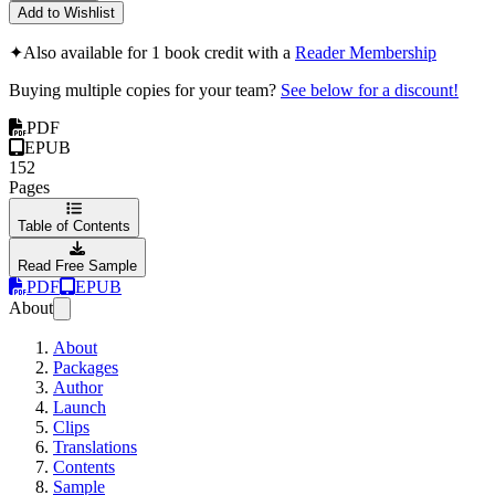
Add to Wishlist
✦
Also available for 1 book credit with a
Reader Membership
Buying multiple copies for your team?
See below for a discount!
PDF
EPUB
152
Pages
Table of Contents
Read Free Sample
PDF
EPUB
About
About
Packages
Author
Launch
Clips
Translations
Contents
Sample