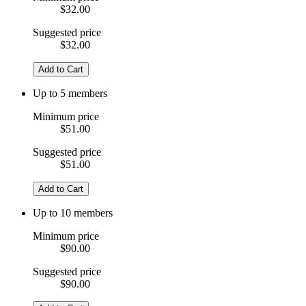
$32.00
Suggested price
$32.00
Add to Cart
Up to 5 members
Minimum price
$51.00
Suggested price
$51.00
Add to Cart
Up to 10 members
Minimum price
$90.00
Suggested price
$90.00