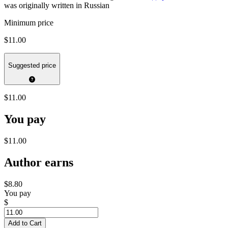
was originally written in Russian
Minimum price
$11.00
Suggested price
$11.00
You pay
$11.00
Author earns
$8.80
You pay
$
Add to Cart