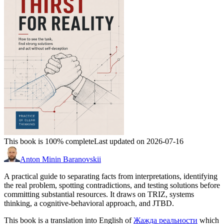
This book is 100% complete
Last updated on 2026-07-16
Anton Minin Baranovskii
A practical guide to separating facts from interpretations, identifying
the real problem, spotting contradictions, and testing solutions before
committing substantial resources. It draws on TRIZ, systems
thinking, a cognitive-behavioral approach, and JTBD.
This book is a translation into English of
Жажда реальности
which