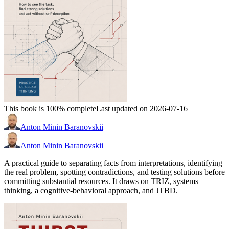
This book is 100% complete
Last updated on 2026-07-16
Anton Minin Baranovskii
Anton Minin Baranovskii
A practical guide to separating facts from interpretations, identifying
the real problem, spotting contradictions, and testing solutions before
committing substantial resources. It draws on TRIZ, systems
thinking, a cognitive-behavioral approach, and JTBD.