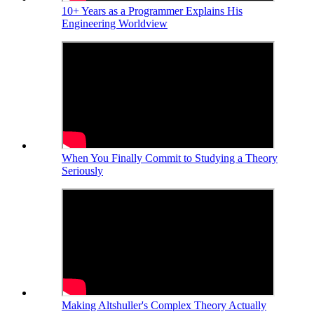
10+ Years as a Programmer Explains His
Engineering Worldview
When You Finally Commit to Studying a Theory
Seriously
Making Altshuller's Complex Theory Actually