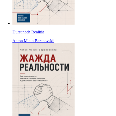
Durst nach Realität
Anton Minin Baranovskii