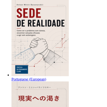
Portuguese (European)