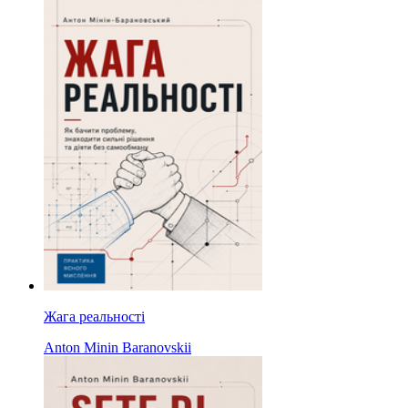
Жага реальності
Anton Minin Baranovskii