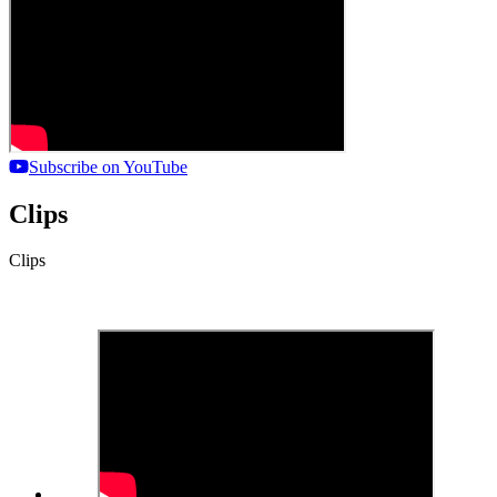
Subscribe on YouTube
Clips
Clips