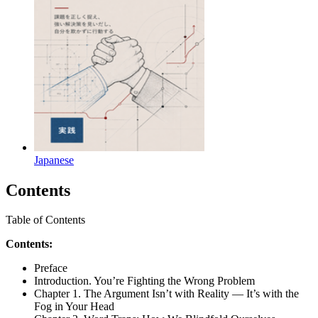
Japanese
Contents
Table of Contents
Contents:
Preface
Introduction. You’re Fighting the Wrong Problem
Chapter 1. The Argument Isn’t with Reality — It’s with the
Fog in Your Head