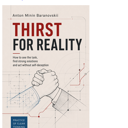
Thirst for Reality