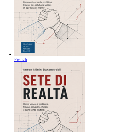
French