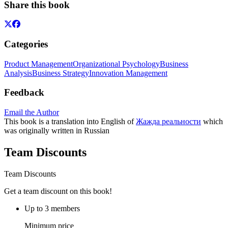
Share this book
Categories
Product Management
Organizational Psychology
Business
Analysis
Business Strategy
Innovation Management
Feedback
Email the Author
This book is a translation into English of
Жажда реальности
which
was originally written in Russian
Team Discounts
Team Discounts
Get a team discount on this book!
Up to 3 members
Minimum price