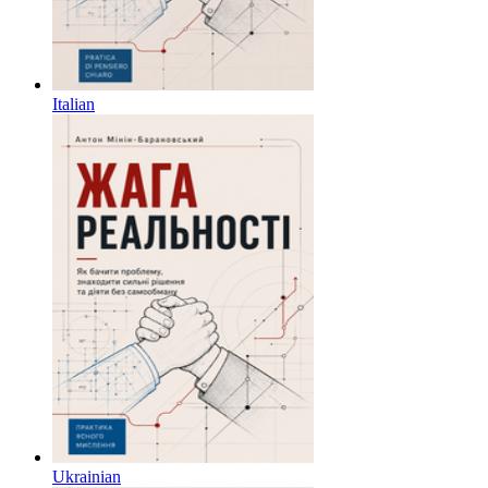
Italian
Ukrainian