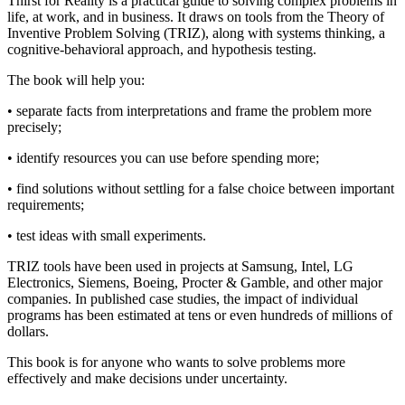
Thirst for Reality is a practical guide to solving complex problems in
life, at work, and in business. It draws on tools from the Theory of
Inventive Problem Solving (TRIZ), along with systems thinking, a
cognitive-behavioral approach, and hypothesis testing.
The book will help you:
• separate facts from interpretations and frame the problem more
precisely;
• identify resources you can use before spending more;
• find solutions without settling for a false choice between important
requirements;
• test ideas with small experiments.
TRIZ tools have been used in projects at Samsung, Intel, LG
Electronics, Siemens, Boeing, Procter & Gamble, and other major
companies. In published case studies, the impact of individual
programs has been estimated at tens or even hundreds of millions of
dollars.
This book is for anyone who wants to solve problems more
effectively and make decisions under uncertainty.