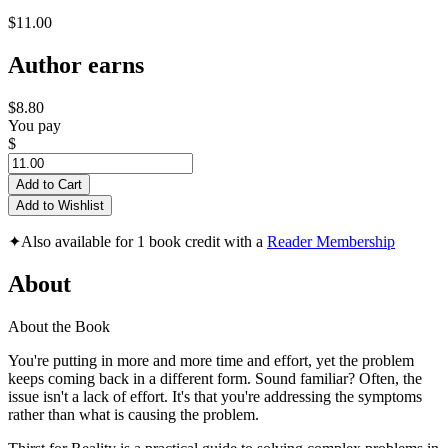
$11.00
Author earns
$8.80
You pay
$
Add to Cart
Add to Wishlist
✦
Also available for 1 book credit with a
Reader Membership
About
About the Book
You're putting in more and more time and effort, yet the problem
keeps coming back in a different form. Sound familiar? Often, the
issue isn't a lack of effort. It's that you're addressing the symptoms
rather than what is causing the problem.