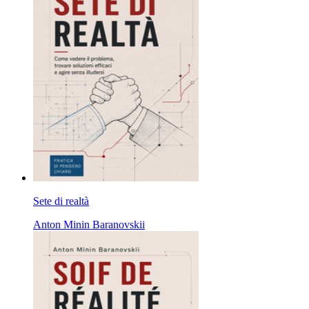
Sete di realtà
Anton Minin Baranovskii