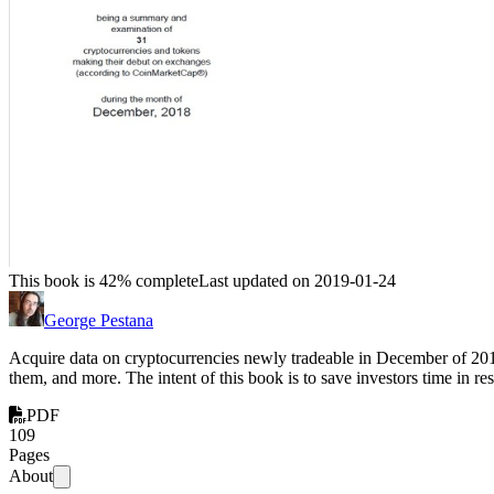
This book is 42% complete
Last updated on 2019-01-24
George Pestana
Acquire data on cryptocurrencies newly tradeable in December of 2018,
them, and more. The intent of this book is to save investors time in 
PDF
109
Pages
About