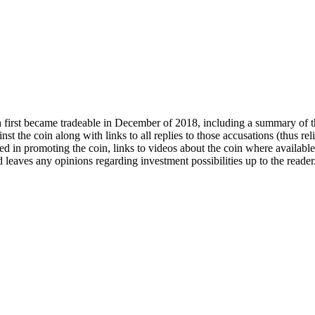
 first became tradeable in December of 2018, including a summary of t
st the coin along with links to all replies to those accusations (thus re
ed in promoting the coin, links to videos about the coin where available,
 leaves any opinions regarding investment possibilities up to the reader.