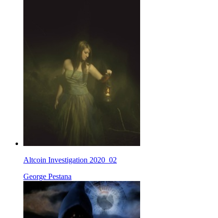
Altcoin Investigation 2020_02
George Pestana