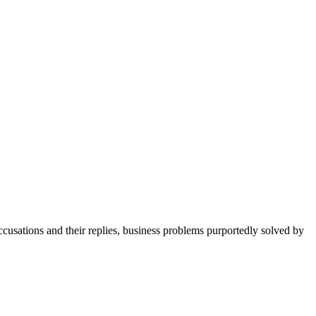
cusations and their replies, business problems purportedly solved by