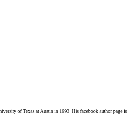
iversity of Texas at Austin in 1993. His facebook author page is