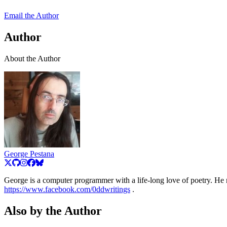
Email the Author
Author
About the Author
George Pestana
George is a computer programmer with a life-long love of poetry. He r
https://www.facebook.com/0ddwritings
.
Also by the Author