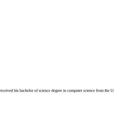
eceived his bachelor of science degree in computer science from the Un