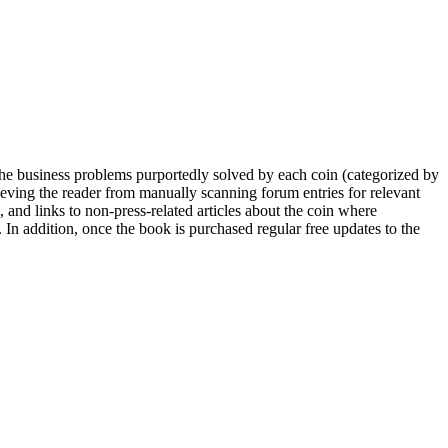
he business problems purportedly solved by each coin (categorized by
lieving the reader from manually scanning forum entries for relevant
 and links to non-press-related articles about the coin where
 In addition, once the book is purchased regular free updates to the