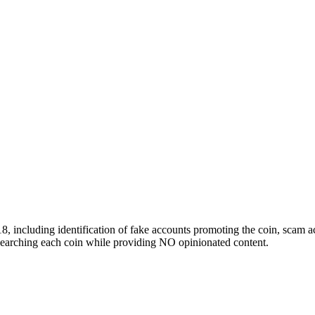
 including identification of fake accounts promoting the coin, scam ac
researching each coin while providing NO opinionated content.