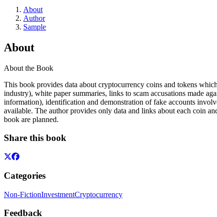
About
Author
Sample
About
About the Book
This book provides data about cryptocurrency coins and tokens which
industry), white paper summaries, links to scam accusations made again
information), identification and demonstration of fake accounts involv
available. The author provides only data and links about each coin and
book are planned.
Share this book
Categories
Non-Fiction
Investment
Cryptocurrency
Feedback