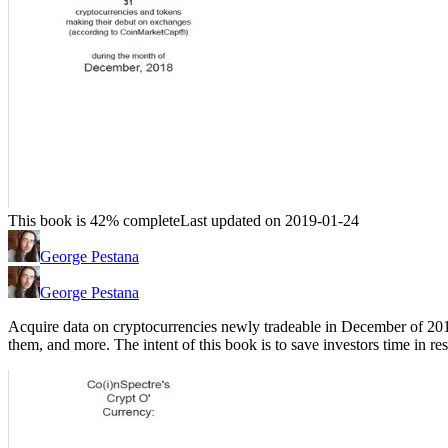
This book is 42% complete
Last updated on 2019-01-24
George Pestana
George Pestana
Acquire data on cryptocurrencies newly tradeable in December of 2018,
them, and more. The intent of this book is to save investors time in 