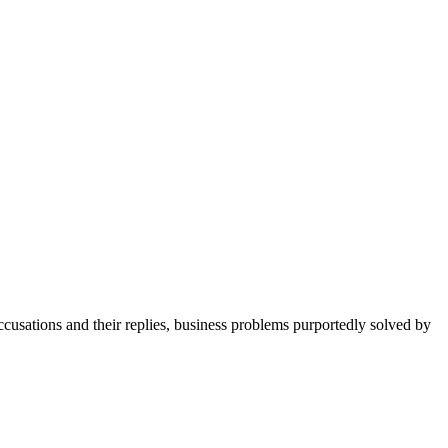
cusations and their replies, business problems purportedly solved by