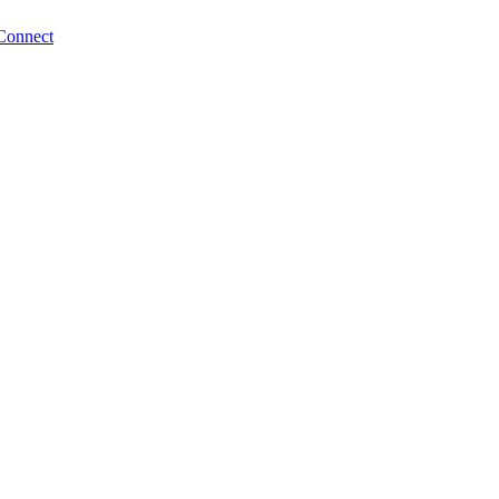
Connect