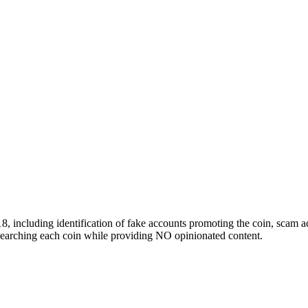
 including identification of fake accounts promoting the coin, scam ac
researching each coin while providing NO opinionated content.