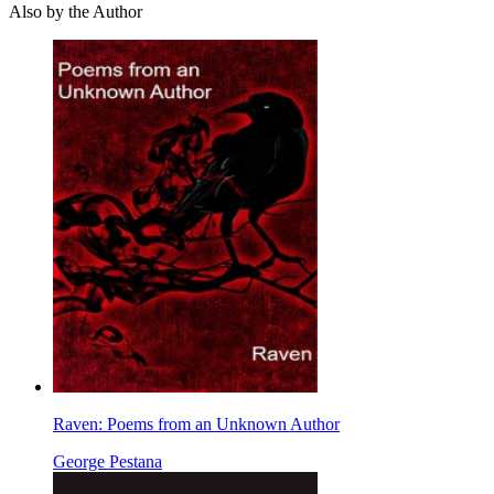
Also by the Author
Raven: Poems from an Unknown Author
George Pestana