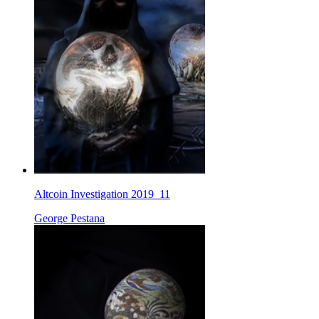
Altcoin Investigation 2019_11
George Pestana