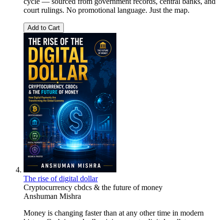
cycle — sourced from government records, central banks, and
court rulings. No promotional language. Just the map.
Add to Cart
The rise of digital dollar
Cryptocurrency cbdcs & the future of money
Anshuman Mishra
Money is changing faster than at any other time in modern