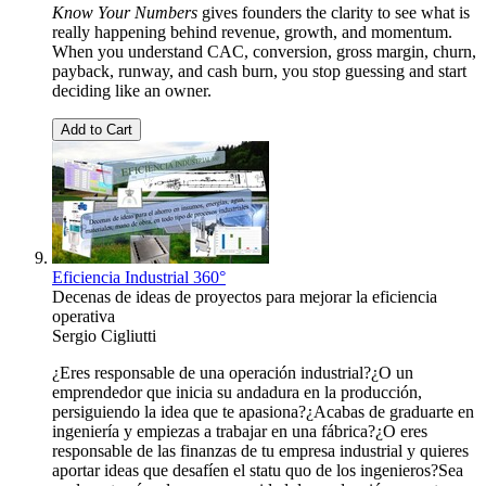
Know Your Numbers
gives founders the clarity to see what is
really happening behind revenue, growth, and momentum.
When you understand CAC, conversion, gross margin, churn,
payback, runway, and cash burn, you stop guessing and start
deciding like an owner.
Add to Cart
Eficiencia Industrial 360°
Decenas de ideas de proyectos para mejorar la eficiencia
operativa
Sergio Cigliutti
¿Eres responsable de una operación industrial?¿O un
emprendedor que inicia su andadura en la producción,
persiguiendo la idea que te apasiona?¿Acabas de graduarte en
ingeniería y empiezas a trabajar en una fábrica?¿O eres
responsable de las finanzas de tu empresa industrial y quieres
aportar ideas que desafíen el statu quo de los ingenieros?Sea