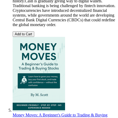
history.Cash is gradually giving way to digital wallets.
Traditional banking is being challenged by fintech innovation.
Cryptocurrencies have introduced decentralized financial
systems, while governments around the world are developing
Central Bank Digital Currencies (CBDCs) that could redefine
the global monetary order.
Add to Cart
Money Moves: A Beginner's Guide to Trading & Buying