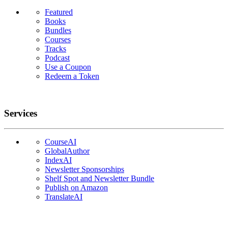
Featured
Books
Bundles
Courses
Tracks
Podcast
Use a Coupon
Redeem a Token
Services
CourseAI
GlobalAuthor
IndexAI
Newsletter Sponsorships
Shelf Spot and Newsletter Bundle
Publish on Amazon
TranslateAI