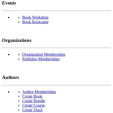
Events
Book Workshop
Book Bootcamp
Organizations
Organization Memberships
Publisher Memberships
Authors
Author Memberships
Create Book
Create Bundle
Create Course
Create Track