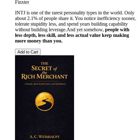
Finxter
INTJ is one of the rarest personality types in the world. Only
about 2.1% of people share it. You notice inefficiency sooner,
tolerate stupidity less, and spend years building capability
without building leverage.And yet somehow,
people with
less depth, less skill, and less actual value keep making
more money than you.
Add to Cart