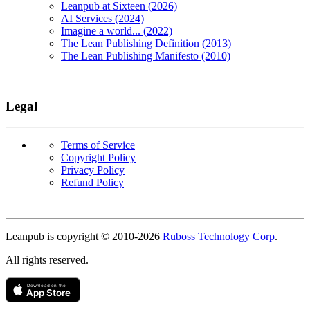
Leanpub at Sixteen (2026)
AI Services (2024)
Imagine a world... (2022)
The Lean Publishing Definition (2013)
The Lean Publishing Manifesto (2010)
Legal
Terms of Service
Copyright Policy
Privacy Policy
Refund Policy
Copyright
Leanpub is copyright © 2010-
2026
Ruboss Technology Corp
.
All rights reserved.