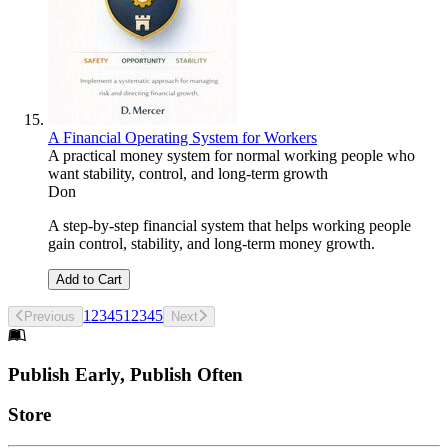
A Financial Operating System for Workers
A practical money system for normal working people who
want stability, control, and long-term growth
Don
A step-by-step financial system that helps working people
gain control, stability, and long-term money growth.
Add to Cart
1
2
3
4
5
1
2
3
4
5
Previous
Next
Footer
Publish Early, Publish Often
Links
Store