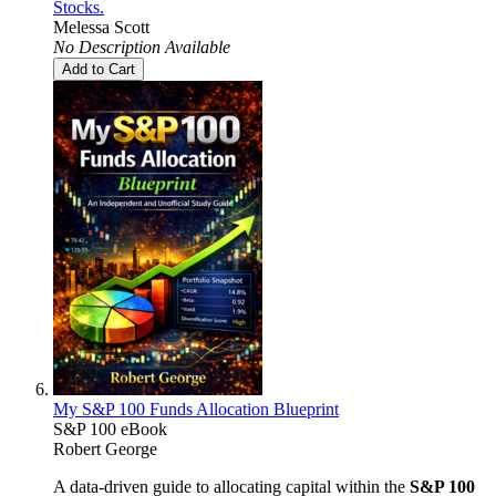
Stocks.
Melessa Scott
No Description Available
Add to Cart
My S&P 100 Funds Allocation Blueprint
S&P 100 eBook
Robert George
A data-driven guide to allocating capital within the
S&P 100