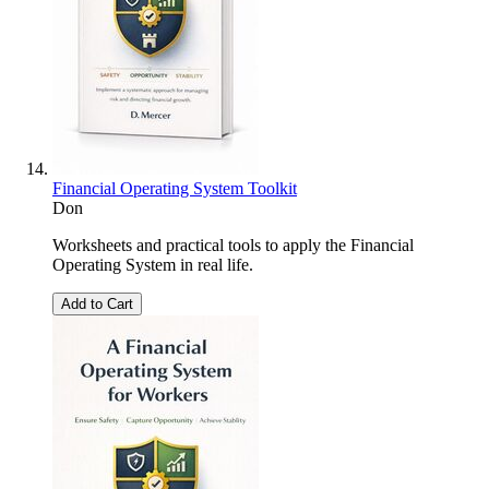
Financial Operating System Toolkit
Don
Worksheets and practical tools to apply the Financial
Operating System in real life.
Add to Cart