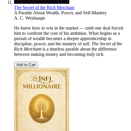
The Secret of the Rich Merchant
A Parable About Wealth, Power, and Self-Mastery
A. C. Weishaupt
He knew how to win in the market — until one deal forced
him to confront the cost of his ambition. What begins as a
pursuit of wealth becomes a deeper apprenticeship in
discipline, power, and the mastery of self.
The Secret of the
Rich Merchant
is a timeless parable about the difference
between making money and becoming truly rich.
Add to Cart