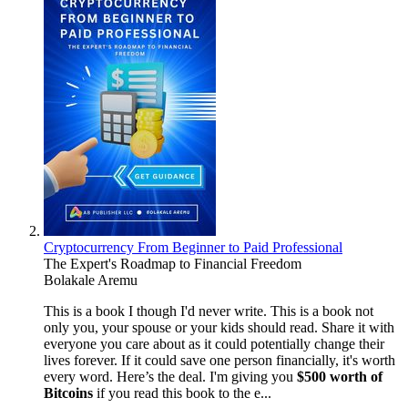
Cryptocurrency From Beginner to Paid Professional
The Expert's Roadmap to Financial Freedom
Bolakale Aremu
This is a book I though I'd never write. This is a book not
only you, your spouse or your kids should read. Share it with
everyone you care about as it could potentially change their
lives forever. If it could save one person financially, it's worth
every word. Here’s the deal. I'm giving you
$500 worth of
Bitcoins
if you read this book to the e...