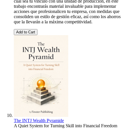
cual sea tu vínculo con una unidad de producción, en este
trabajo encontrarás material invaluable para implementar
acciones que profesionalicen tu empresa, con medidas que
consoliden un estilo de gestión eficaz, así como los ahorros
que la llevarán a la máxima competitividad.
Add to Cart
The INTJ Wealth Pyramide
A Quiet System for Turning Skill into Financial Freedom