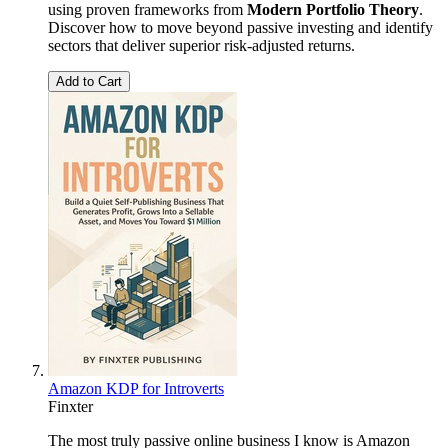
using proven frameworks from
Modern Portfolio Theory
.
Discover how to move beyond passive investing and identify
sectors that deliver superior risk-adjusted returns.
Add to Cart
Amazon KDP for Introverts
Finxter
The most truly passive online business I know is Amazon