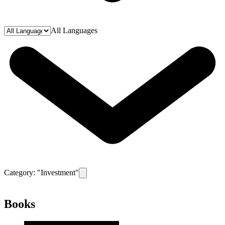
All Languages
Category: "
Investment
"
Remove filter for category
Investment
Books