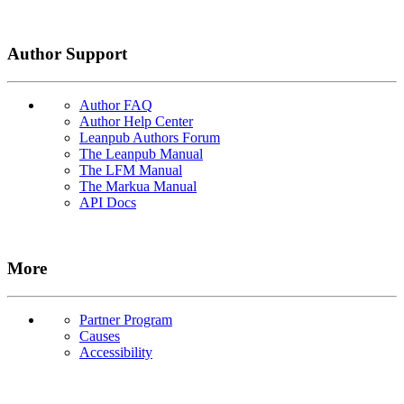
Author Support
Author FAQ
Author Help Center
Leanpub Authors Forum
The Leanpub Manual
The LFM Manual
The Markua Manual
API Docs
More
Partner Program
Causes
Accessibility