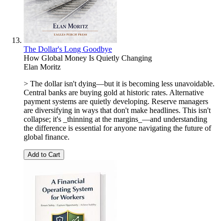
The Dollar's Long Goodbye
How Global Money Is Quietly Changing
Elan Moritz
> The dollar isn't dying—but it is becoming less unavoidable.
Central banks are buying gold at historic rates. Alternative
payment systems are quietly developing. Reserve managers
are diversifying in ways that don't make headlines. This isn't
collapse; it's _thinning at the margins_—and understanding
the difference is essential for anyone navigating the future of
global finance.
Add to Cart