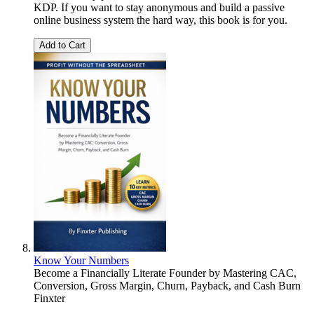
KDP. If you want to stay anonymous and build a passive
online business system the hard way, this book is for you.
Add to Cart
Know Your Numbers
Become a Financially Literate Founder by Mastering CAC,
Conversion, Gross Margin, Churn, Payback, and Cash Burn
Finxter