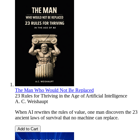
The Man Who Would Not Be Replaced
23 Rules for Thriving in the Age of Artificial Intelligence
A. C. Weishaupt
When AI rewrites the rules of value, one man discovers the 23
ancient laws of survival that no machine can replace.
Add to Cart