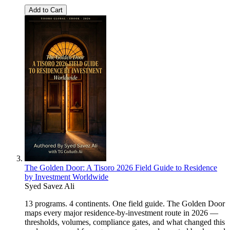
Add to Cart
The Golden Door: A Tisoro 2026 Field Guide to Residence
by Investment Worldwide
Syed Savez Ali
13 programs. 4 continents. One field guide. The Golden Door
maps every major residence-by-investment route in 2026 —
thresholds, volumes, compliance gates, and what changed this