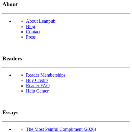
About
About Leanpub
Blog
Contact
Press
Readers
Reader Memberships
Buy Credits
Reader FAQ
Help Center
Essays
The Most Painful Compliment (2026)