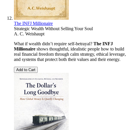
The INFJ Millionaire
Strategic Wealth Without Selling Your Soul
A. C. Weishaupt
What if wealth didn’t require self-betrayal?
The INFJ
Millionaire
shows thoughtful, idealistic people how to build
real financial freedom through calm strategy, ethical leverage,
and systems that protect both their values and their energy.
Add to Cart