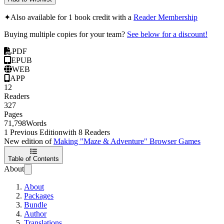
✦
Also available for 1 book credit with a
Reader Membership
Buying multiple copies for your team?
See below for a discount!
PDF
EPUB
WEB
APP
12
Readers
327
Pages
71,798
Words
1 Previous Edition
with 8 Readers
New edition of
Making "Maze & Adventure" Browser Games
Table of Contents
About
About
Packages
Bundle
Author
Translations