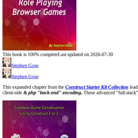
This book is 100% complete
Last updated on 2026-07-30
Stephen Gose
Stephen Gose
This expanded chapter from the
Construct Starter Kit Collection
lead
client-side
& php "back-end" encoding.
These advanced "full-stack"