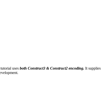
tutorial uses
both Construct3 & Construct2 encoding.
It supplies
development.