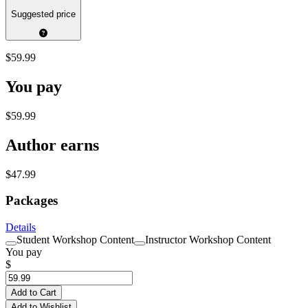
Suggested price
$59.99
You pay
$59.99
Author earns
$47.99
Packages
Details
Student Workshop Content
Instructor Workshop Content
You pay
$
Add to Cart
Add to Wishlist