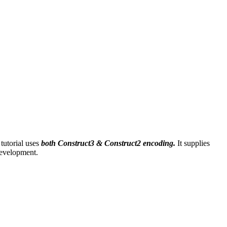
tutorial uses
both Construct3 & Construct2 encoding.
It supplies
development.