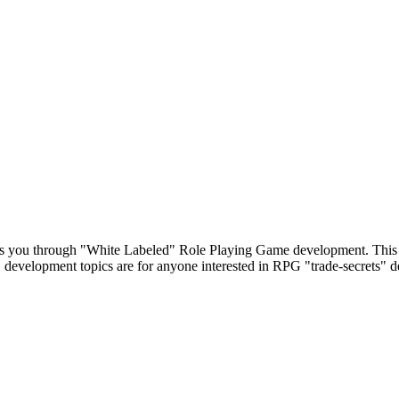
s you through "White Labeled" Role Playing Game development. This 
 development topics are for anyone interested in RPG "trade-secrets" 