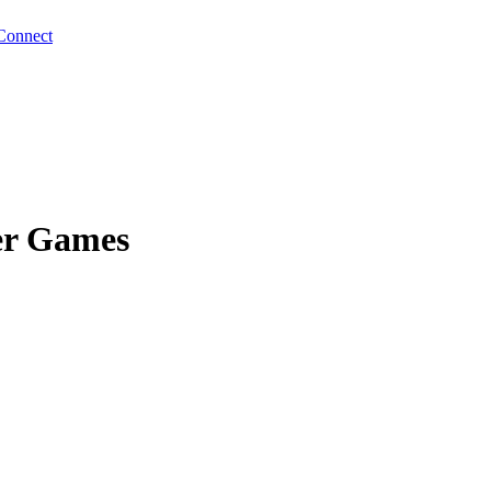
Connect
er Games