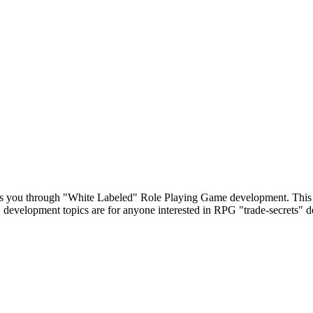
s you through "White Labeled" Role Playing Game development. This 
 development topics are for anyone interested in RPG "trade-secrets" 