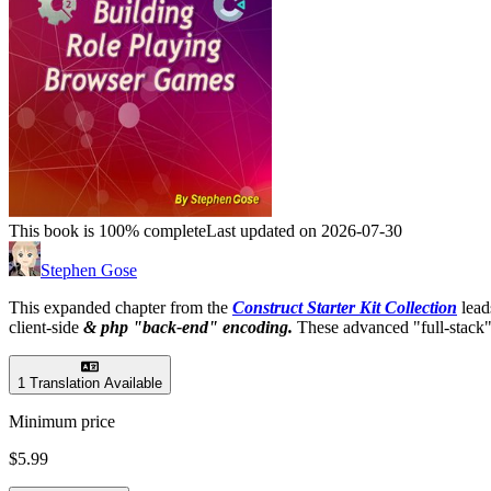
This book is 100% complete
Last updated on 2026-07-30
Stephen Gose
This expanded chapter from the
Construct Starter Kit Collection
lead
client-side
& php "back-end" encoding.
These advanced "full-stack"
1 Translation Available
Minimum price
$5.99