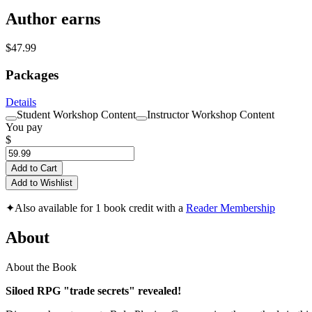
Author earns
$47.99
Packages
Details
Student Workshop Content
Instructor Workshop Content
You pay
$
Add to Cart
Add to Wishlist
✦
Also available for 1 book credit with a
Reader Membership
About
About the Book
Siloed RPG "trade secrets" revealed!