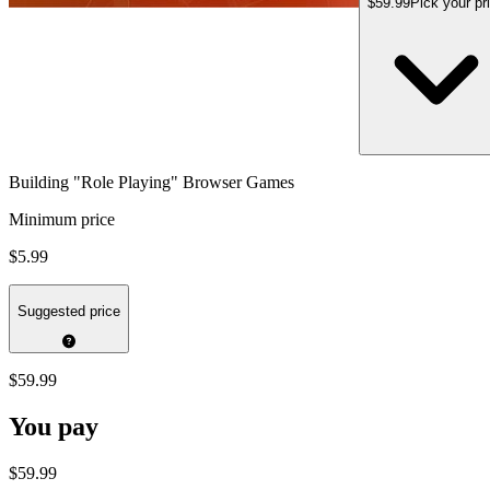
$59.99
Pick your pr
Building "Role Playing" Browser Games
Minimum price
$5.99
Suggested price
$59.99
You pay
$59.99