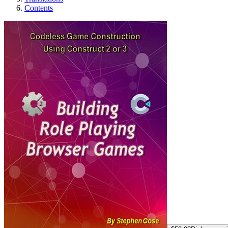
Contents
Building "Role Pl