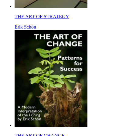
THE ART OF STRATEGY
Erik Schön
THE ART OF CHANGE