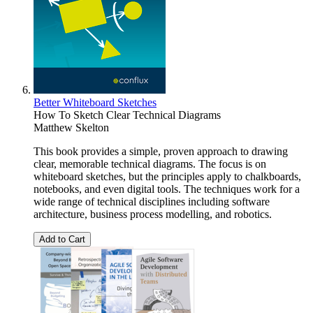
Better Whiteboard Sketches
How To Sketch Clear Technical Diagrams
Matthew Skelton
This book provides a simple, proven approach to drawing
clear, memorable technical diagrams. The focus is on
whiteboard sketches, but the principles apply to chalkboards,
notebooks, and even digital tools. The techniques work for a
wide range of technical disciplines including software
architecture, business process modelling, and robotics.
Add to Cart