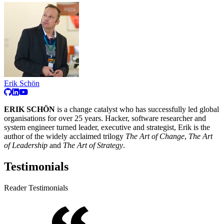
Erik Schön
ERIK SCHÖN
is a change catalyst who has successfully led global
organisations for over 25 years. Hacker, software researcher and
system engineer turned leader, executive and strategist, Erik is the
author of the widely acclaimed trilogy
The Art of Change
,
The Art
of Leadership
and
The Art of Strategy
.
Testimonials
Reader Testimonials