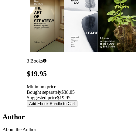
3
Books
Pricing
$19.95
Minimum price
Bought separately
$38.85
Suggested price
$19.95
Add Ebook Bundle to Cart
Author
About the Author