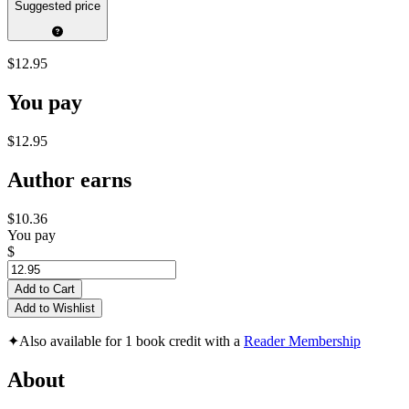
Suggested price
$12.95
You pay
$12.95
Author earns
$10.36
You pay
$
Add to Cart
Add to Wishlist
✦
Also available for 1 book credit with a
Reader Membership
About