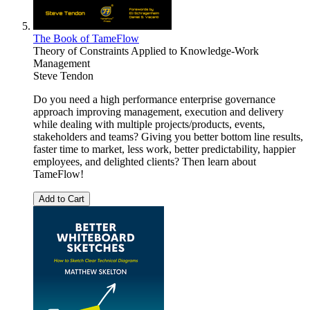
The Book of TameFlow
Theory of Constraints Applied to Knowledge-Work
Management
Steve Tendon
Do you need a high performance enterprise governance
approach improving management, execution and delivery
while dealing with multiple projects/products, events,
stakeholders and teams? Giving you better bottom line results,
faster time to market, less work, better predictability, happier
employees, and delighted clients? Then learn about
TameFlow!
Add to Cart