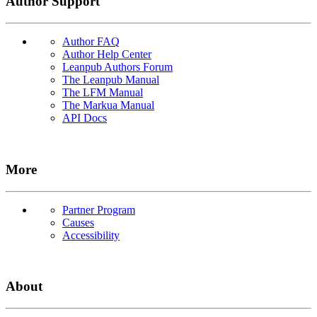
Author Support
Author FAQ
Author Help Center
Leanpub Authors Forum
The Leanpub Manual
The LFM Manual
The Markua Manual
API Docs
More
Partner Program
Causes
Accessibility
About