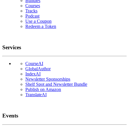
Bundles
Courses
Tracks
Podcast
Use a Coupon
Redeem a Token
Services
CourseAI
GlobalAuthor
IndexAI
Newsletter Sponsorships
Shelf Spot and Newsletter Bundle
Publish on Amazon
TranslateAI
Events