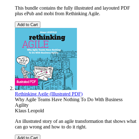
This bundle contains the fully illustrated and layouted PDF
plus ePub and mobi from Rethinking Agile.
Add to Cart
Rethinking Agile (Illustrated PDF)
Why Agile Teams Have Nothing To Do With Business
Agility
Klaus Leopold
An illustrated story of an agile transformation that shows what
can go wrong and how to do it right.
Add to Cart