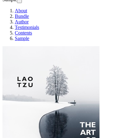
About
Bundle
Author
Testimonials
Contents
Sample
THE ART OF LE