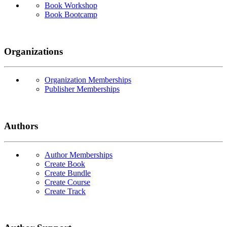
Book Workshop
Book Bootcamp
Organizations
Organization Memberships
Publisher Memberships
Authors
Author Memberships
Create Book
Create Bundle
Create Course
Create Track