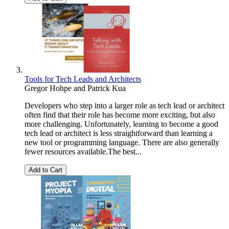
Tools for Tech Leads and Architects
Gregor Hohpe
and
Patrick Kua
Developers who step into a larger role as tech lead or architect
often find that their role has become more exciting, but also
more challenging. Unfortunately, learning to become a good
tech lead or architect is less straightforward than learning a
new tool or programming language. There are also generally
fewer resources available.The best...
Add to Cart