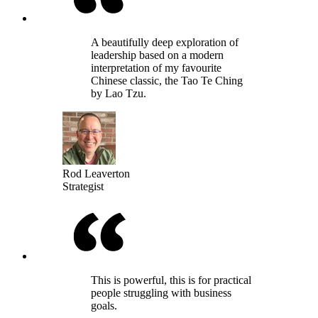
A beautifully deep exploration of
leadership based on a modern
interpretation of my favourite
Chinese classic, the Tao Te Ching
by Lao Tzu.
Rod Leaverton
Strategist
This is powerful, this is for practical
people struggling with business
goals.