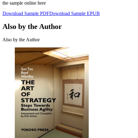
the sample online here
Download Sample PDF
Download Sample EPUB
Also by the Author
Also by the Author