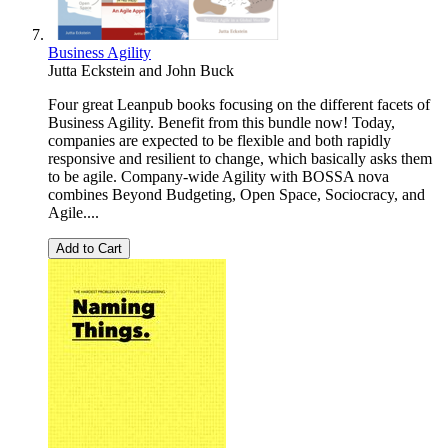
Business Agility
Jutta Eckstein
and
John Buck
Four great Leanpub books focusing on the different facets of
Business Agility. Benefit from this bundle now! Today,
companies are expected to be flexible and both rapidly
responsive and resilient to change, which basically asks them
to be agile. Company-wide Agility with BOSSA nova
combines Beyond Budgeting, Open Space, Sociocracy, and
Agile....
Add to Cart