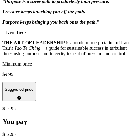
“Purpose is a surer path to productivity than pressure.
Pressure keeps knocking you off the path.
Purpose keeps bringing you back onto the path.”
– Kent Beck
THE ART OF LEADERSHIP
is a modern interpretation of Lao
Tzu’s
Tao Te Ching
– a guide for sustainable success in turbulent
times using purpose and integrity instead of pressure and control.
Minimum price
$9.95
Suggested price
$12.95
You pay
$12.95