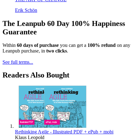
Erik Schön
The Leanpub 60 Day 100% Happiness
Guarantee
Within
60 days of purchase
you can get a
100% refund
on any
Leanpub purchase, in
two clicks
.
See full terms...
Readers Also Bought
Rethinking Agile - Illustrated PDF + ePub + mobi
Klaus Leopold