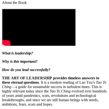
About the Book
What is leadership?
Why is this important?
How do you lead successfully?
THE ART OF LEADERSHIP provides timeless answers to
these eternal questions
. It is a modern reading of Lao Tzu’s
Tao Te
Ching
– a guide for sustainable success in turbulent times. This is
highly relevant today since the
Tao Te Ching
evolved over hundreds
of years amid pandemics, wars, revolutions and technological
breakthroughs, and since we are still human beings with needs,
ambitions, fears, scars and hopes.