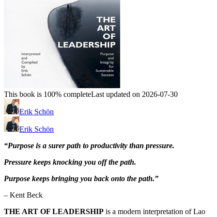
This book is 100% complete
Last updated on 2026-07-30
Erik Schön
Erik Schön
“Purpose is a surer path to productivity than pressure.
Pressure keeps knocking you off the path.
Purpose keeps bringing you back onto the path.”
– Kent Beck
THE ART OF LEADERSHIP
is a modern interpretation of Lao