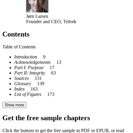
Jørn Larsen
Founder and CEO, Trifork
Contents
Table of Contents
Introduction
9
Acknowledgements
13
Part I: Purpose
17
Part II: Integrity
63
Sources
131
Glossary
139
Index
163
List of Figures
173
Show more
Get the free sample chapters
Click the buttons to get the free sample in PDF or EPUB, or read