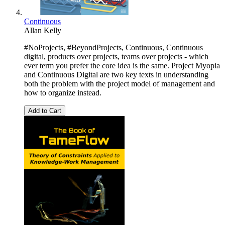
Continuous
Allan Kelly
#NoProjects, #BeyondProjects, Continuous, Continuous
digital, products over projects, teams over projects - which
ever term you prefer the core idea is the same. Project Myopia
and Continuous Digital are two key texts in understanding
both the problem with the project model of management and
how to organize instead.
Add to Cart