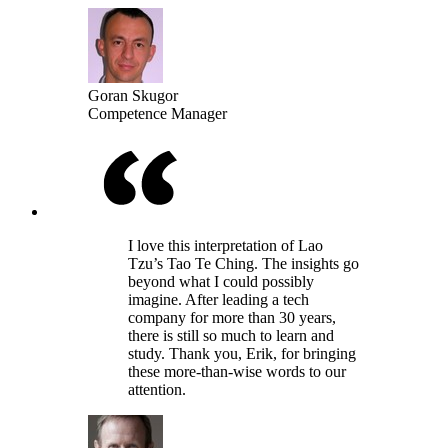
Goran Skugor
Competence Manager
I love this interpretation of Lao
Tzu’s Tao Te Ching. The insights go
beyond what I could possibly
imagine. After leading a tech
company for more than 30 years,
there is still so much to learn and
study. Thank you, Erik, for bringing
these more-than-wise words to our
attention.