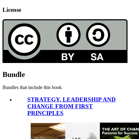
License
Bundle
Bundles that include this book
STRATEGY, LEADERSHIP AND
CHANGE FROM FIRST
PRINCIPLES