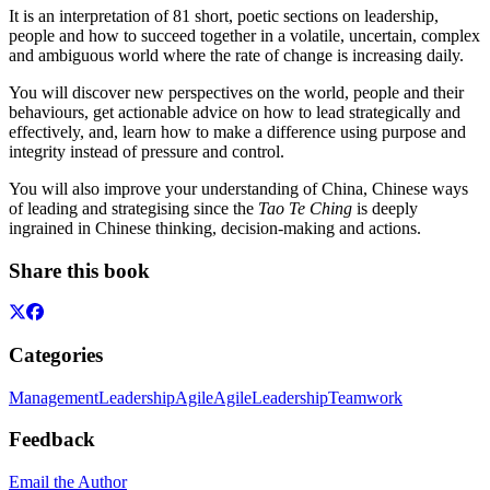
It is an interpretation of 81 short, poetic sections on leadership,
people and how to succeed together in a volatile, uncertain, complex
and ambiguous world where the rate of change is increasing daily.
You will discover new perspectives on the world, people and their
behaviours, get actionable advice on how to lead strategically and
effectively, and, learn how to make a difference using purpose and
integrity instead of pressure and control.
You will also improve your understanding of China, Chinese ways
of leading and strategising since the
Tao Te Ching
is deeply
ingrained in Chinese thinking, decision-making and actions.
Share this book
Categories
Management
Leadership
Agile
Agile
Leadership
Teamwork
Feedback
Email the Author