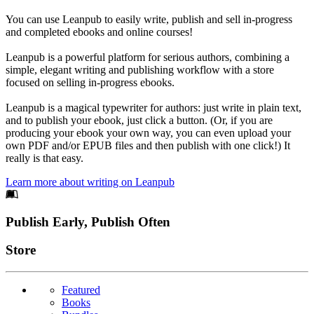
You can use Leanpub to easily write, publish and sell in-progress
and completed ebooks and online courses!
Leanpub is a powerful platform for serious authors, combining a
simple, elegant writing and publishing workflow with a store
focused on selling in-progress ebooks.
Leanpub is a magical typewriter for authors: just write in plain text,
and to publish your ebook, just click a button. (Or, if you are
producing your ebook your own way, you can even upload your
own PDF and/or EPUB files and then publish with one click!) It
really is that easy.
Learn more about writing on Leanpub
Footer
Publish Early, Publish Often
Links
Store
Featured
Books