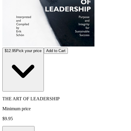
$12.95
Pick your price
Add to Cart
THE ART OF LEADERSHIP
Minimum price
$9.95