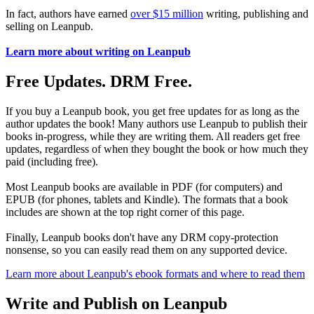
In fact, authors have earned
over $15 million
writing, publishing and
selling on Leanpub.
Learn more about writing on Leanpub
Free Updates. DRM Free.
If you buy a Leanpub book, you get free updates for as long as the
author updates the book! Many authors use Leanpub to publish their
books in-progress, while they are writing them. All readers get free
updates, regardless of when they bought the book or how much they
paid (including free).
Most Leanpub books are available in PDF (for computers) and
EPUB (for phones, tablets and Kindle). The formats that a book
includes are shown at the top right corner of this page.
Finally, Leanpub books don't have any DRM copy-protection
nonsense, so you can easily read them on any supported device.
Learn more about Leanpub's ebook formats and where to read them
Write and Publish on Leanpub