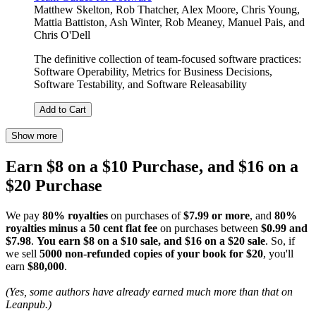
Matthew Skelton
,
Rob Thatcher
,
Alex Moore
,
Chris Young
,
Mattia Battiston
,
Ash Winter
,
Rob Meaney
,
Manuel Pais
, and
Chris O'Dell
The definitive collection of team-focused software practices:
Software Operability, Metrics for Business Decisions,
Software Testability, and Software Releasability
Add to Cart
Show more
Earn $8 on a $10 Purchase, and $16 on a
$20 Purchase
We pay
80% royalties
on purchases of
$7.99 or more
, and
80%
royalties minus a 50 cent flat fee
on purchases between
$0.99 and
$7.98
.
You earn $8 on a $10 sale, and $16 on a $20 sale
. So, if
we sell
5000 non-refunded copies of your book for $20
, you'll
earn
$80,000
.
(Yes, some authors have already earned much more than that on
Leanpub.)