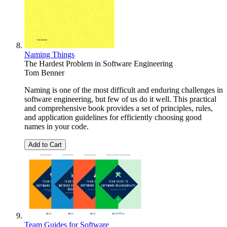
Naming Things
The Hardest Problem in Software Engineering
Tom Benner
Naming is one of the most difficult and enduring challenges in
software engineering, but few of us do it well. This practical
and comprehensive book provides a set of principles, rules,
and application guidelines for efficiently choosing good
names in your code.
Add to Cart
Team Guides for Software