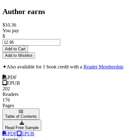
Author earns
$10.36
You pay
$
Add to Cart
Add to Wishlist
✦
Also available for 1 book credit with a
Reader Membership
PDF
EPUB
202
Readers
176
Pages
Table of Contents
Read Free Sample
PDF
EPUB
Sample