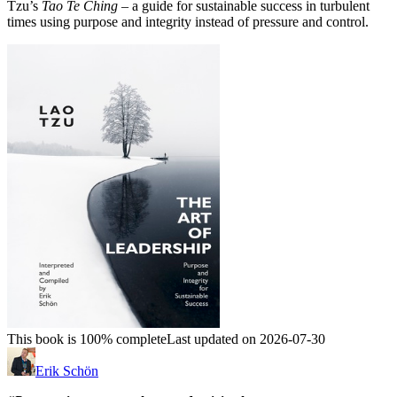
Tzu’s
Tao Te Ching
– a guide for sustainable success in turbulent
times using purpose and integrity instead of pressure and control.
This book is 100% complete
Last updated on 2026-07-30
Erik Schön