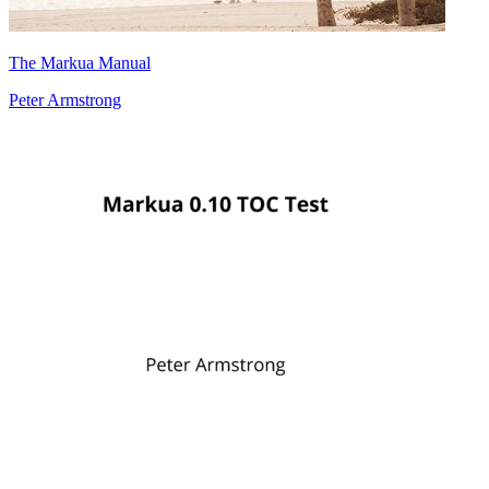
The Markua Manual
Peter Armstrong