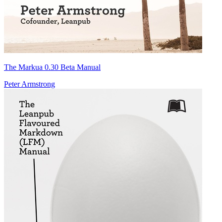
The Markua 0.30 Beta Manual
Peter Armstrong