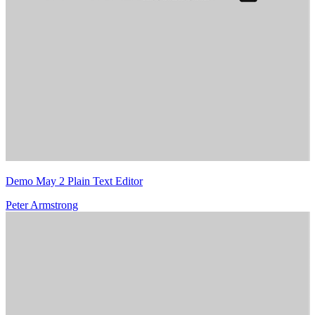
Demo May 2 Plain Text Editor
Peter Armstrong