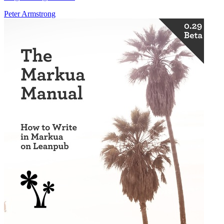
Peter Armstrong