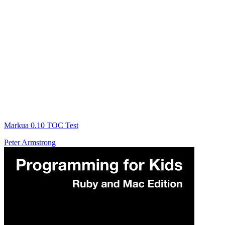
Markua 0.10 TOC Test
Peter Armstrong