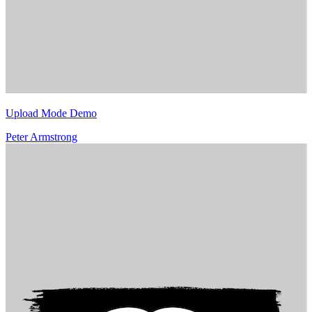
Upload Mode Demo
Peter Armstrong