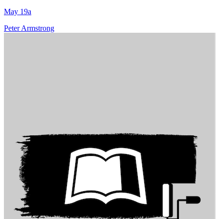
May 19a
Peter Armstrong