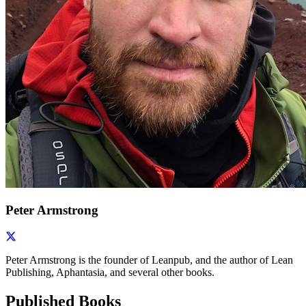
Peter Armstrong
Peter Armstrong is the founder of Leanpub, and the author of Lean
Publishing, Aphantasia, and several other books.
Published Books