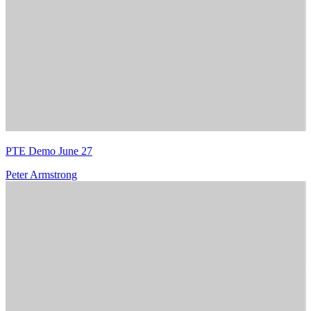
PTE Demo June 27
Peter Armstrong