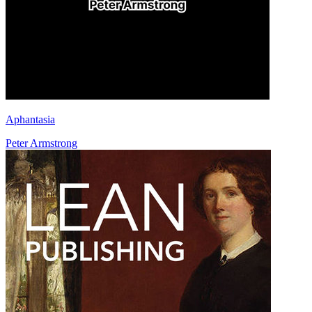
Aphantasia
Peter Armstrong