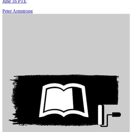
June 16 PTE
Peter Armstrong