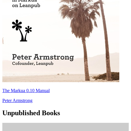
The Markua 0.10 Manual
Peter Armstrong
Unpublished Books