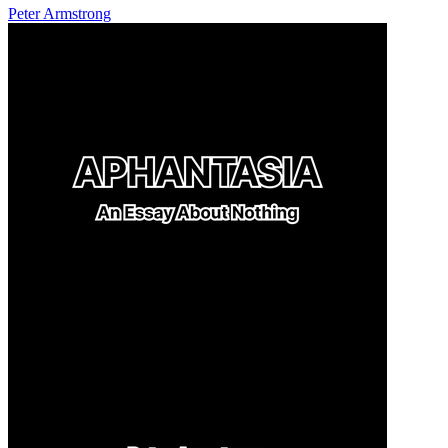
Peter Armstrong