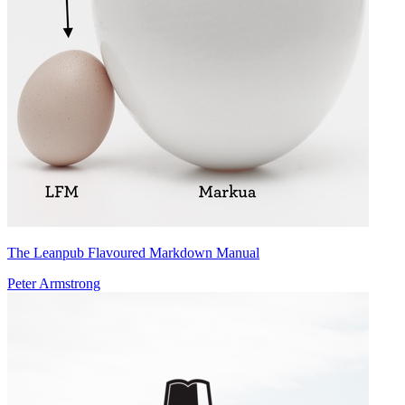
The Leanpub Flavoured Markdown Manual
Peter Armstrong