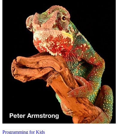
Programming for Kids