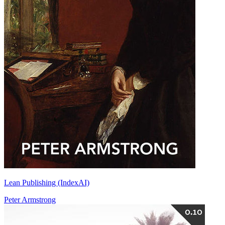
Lean Publishing (IndexAI)
Peter Armstrong