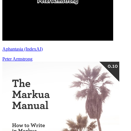
Aphantasia (IndexAI)
Peter Armstrong