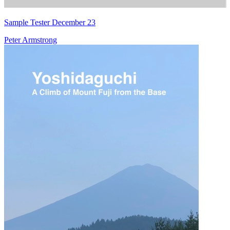
Sample Tester December 23
Peter Armstrong