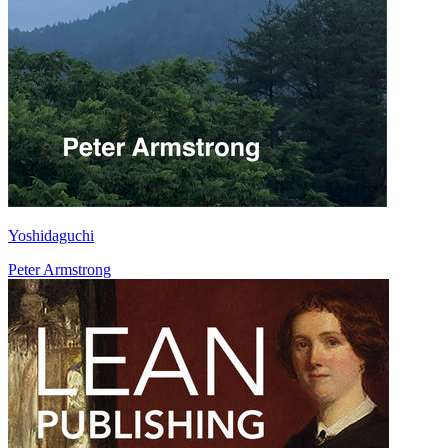
Yoshidaguchi
Peter Armstrong