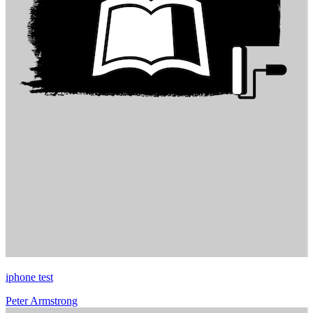
iphone test
Peter Armstrong