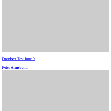
Dropbox Test June 9
Peter Armstrong