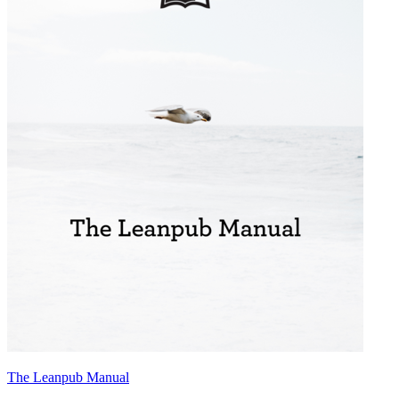
The Leanpub Manual