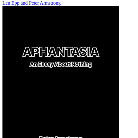
Len Epp
and
Peter Armstrong