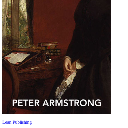
Lean Publishing