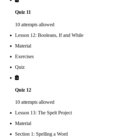
Quiz 11
10 attempts allowed
Lesson 12: Booleans, If and While
Material
Exercises
Quiz
Quiz 12
10 attempts allowed
Lesson 13: The Spelt Project
Material
Section 1: Spelling a Word