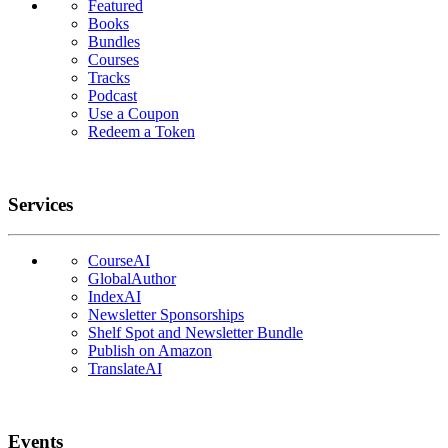
Featured
Books
Bundles
Courses
Tracks
Podcast
Use a Coupon
Redeem a Token
Services
CourseAI
GlobalAuthor
IndexAI
Newsletter Sponsorships
Shelf Spot and Newsletter Bundle
Publish on Amazon
TranslateAI
Events