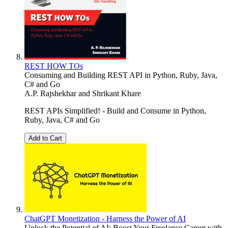
REST HOW TOs
Consuming and Building REST API in Python, Ruby, Java,
C# and Go
A.P. Rajshekhar
and
Shrikant Khare
REST APIs Simplified! - Build and Consume in Python,
Ruby, Java, C# and Go
Add to Cart
ChatGPT Monetization - Harness the Power of AI
Unlock the Potential of AI: Boost Your Freelance Career with