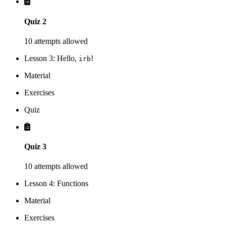
Quiz 2
10 attempts allowed
Lesson 3: Hello,
!
irb
Material
Exercises
Quiz
Quiz 3
10 attempts allowed
Lesson 4: Functions
Material
Exercises