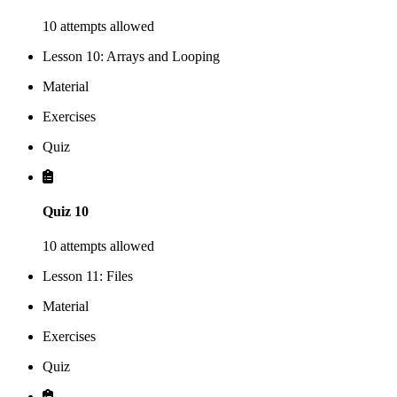
10 attempts allowed
Lesson 10: Arrays and Looping
Material
Exercises
Quiz
Quiz 10
10 attempts allowed
Lesson 11: Files
Material
Exercises
Quiz