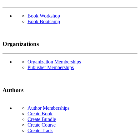
Book Workshop
Book Bootcamp
Organizations
Organization Memberships
Publisher Memberships
Authors
Author Memberships
Create Book
Create Bundle
Create Course
Create Track