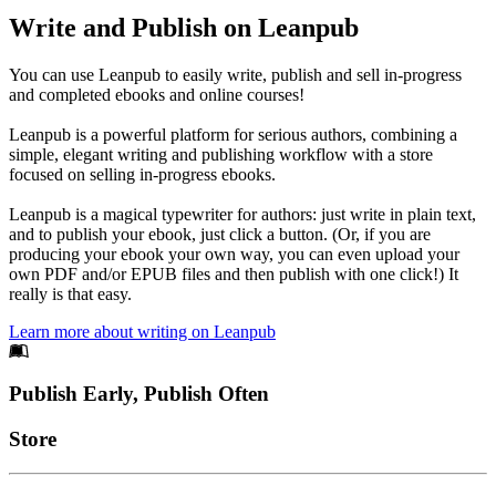
Write and Publish on Leanpub
You can use Leanpub to easily write, publish and sell in-progress
and completed ebooks and online courses!
Leanpub is a powerful platform for serious authors, combining a
simple, elegant writing and publishing workflow with a store
focused on selling in-progress ebooks.
Leanpub is a magical typewriter for authors: just write in plain text,
and to publish your ebook, just click a button. (Or, if you are
producing your ebook your own way, you can even upload your
own PDF and/or EPUB files and then publish with one click!) It
really is that easy.
Learn more about writing on Leanpub
Footer
Publish Early, Publish Often
Links
Store