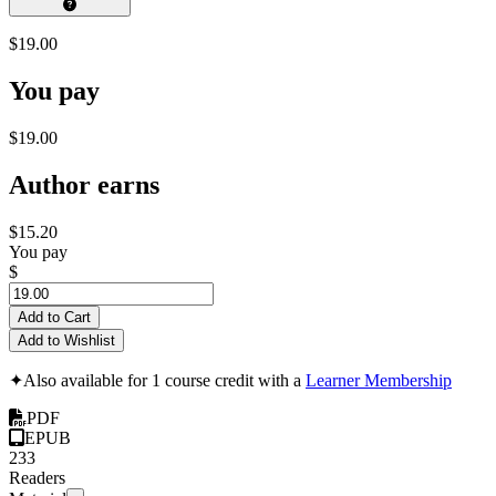
$19.00
You pay
$19.00
Author earns
$15.20
You pay
$
Add to Cart
Add to Wishlist
✦
Also available for 1 course credit with a
Learner Membership
PDF
EPUB
233
Readers