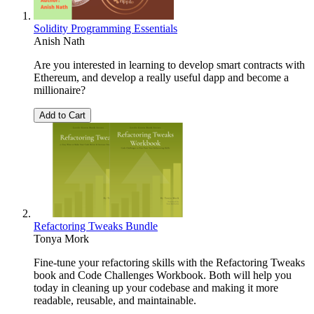
Solidity Programming Essentials
Anish Nath
Are you interested in learning to develop smart contracts with
Ethereum, and develop a really useful dapp and become a
millionaire?
Add to Cart
Refactoring Tweaks Bundle
Tonya Mork
Fine-tune your refactoring skills with the Refactoring Tweaks
book and Code Challenges Workbook. Both will help you
today in cleaning up your codebase and making it more
readable, reusable, and maintainable.