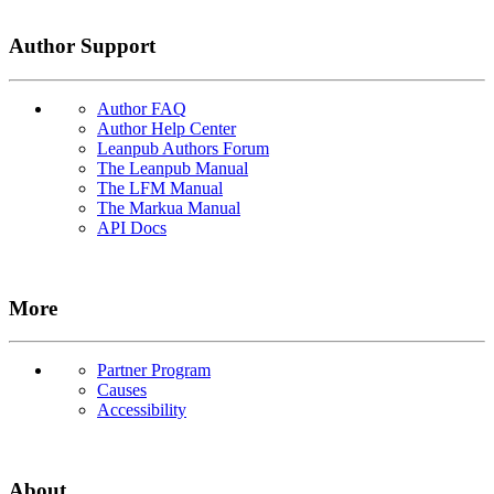
Author Support
Author FAQ
Author Help Center
Leanpub Authors Forum
The Leanpub Manual
The LFM Manual
The Markua Manual
API Docs
More
Partner Program
Causes
Accessibility
About