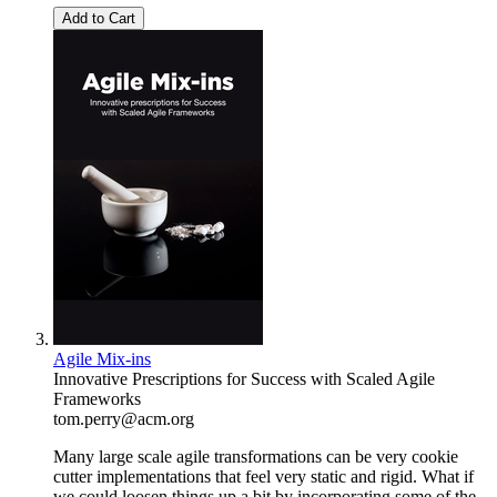
Add to Cart
Agile Mix-ins
Innovative Prescriptions for Success with Scaled Agile
Frameworks
tom.perry@acm.org
Many large scale agile transformations can be very cookie
cutter implementations that feel very static and rigid. What if
we could loosen things up a bit by incorporating some of the