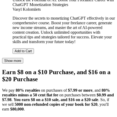
ChatGPT Monetization Strategies
Vasyl Kolomiiets
Discover the secrets to monetizing ChatGPT effectively in our
comprehensive course. Boost your freelance career, generate
new income streams, and master the art of AI-powered
content creation. Unlock unlimited opportunities with
practical tips and strategies tailored for success. Elevate your
skills and transform your future today!
Add to Cart
Show more
Earn $8 on a $10 Purchase, and $16 on a
$20 Purchase
We pay
80% royalties
on purchases of
$7.99 or more
, and
80%
royalties minus a 50 cent flat fee
on purchases between
$0.99 and
$7.98
.
You earn $8 on a $10 sale, and $16 on a $20 sale
. So, if
we sell
5000 non-refunded copies of your book for $20
, you'll
earn
$80,000
.