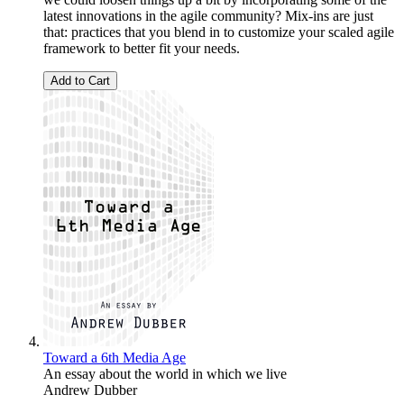
latest innovations in the agile community? Mix-ins are just
that: practices that you blend in to customize your scaled agile
framework to better fit your needs.
Add to Cart
Toward a 6th Media Age
An essay about the world in which we live
Andrew Dubber