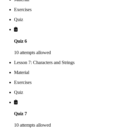
Exercises
Quiz
Quiz 6
10 attempts allowed
Lesson 7: Characters and Strings
Material
Exercises
Quiz
Quiz 7
10 attempts allowed