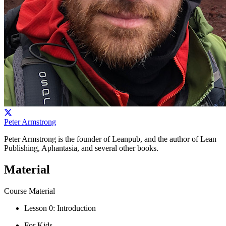
Peter Armstrong
Peter Armstrong is the founder of Leanpub, and the author of Lean
Publishing, Aphantasia, and several other books.
Material
Course Material
Lesson 0: Introduction
For Kids