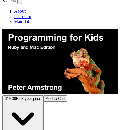
Material
About
Instructor
Material
Progr
$19.00
Pick your price
Add to Cart