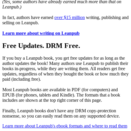
(Yes, some authors have already earned much more than that on
Leanpub.)
In fact, authors have earned
over $15 million
writing, publishing and
selling on Leanpub.
Learn more about writing on Leanpub
Free Updates. DRM Free.
If you buy a Leanpub book, you get free updates for as long as the
author updates the book! Many authors use Leanpub to publish their
books in-progress, while they are writing them. All readers get free
updates, regardless of when they bought the book or how much they
paid (including free).
Most Leanpub books are available in PDF (for computers) and
EPUB (for phones, tablets and Kindle). The formats that a book
includes are shown at the top right corner of this page.
Finally, Leanpub books don't have any DRM copy-protection
nonsense, so you can easily read them on any supported device.
Learn more about Leanpub's ebook formats and where to read them