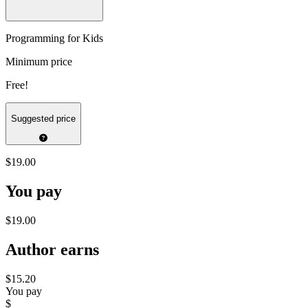
Programming for Kids
Minimum price
Free!
Suggested price
$19.00
You pay
$19.00
Author earns
$15.20
You pay
$