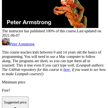
The instructor has published 100% of this course.
Last updated on
2021-06-07
Peter Armstrong
This course teaches kids between 9 and 14 years old the basics of
programming. You will need to use a Mac computer to follow
along. The programs are short, so you can type them all in
yourself. This is true even if you can't type well.
(Leanpub authors:
The GitHub repository for this course is
here
, if you want to see how
to make Leanpub courses!)
Minimum price
Free!
Suggested price