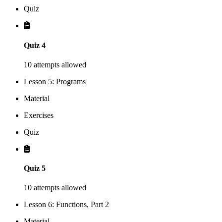
Quiz
Quiz 4
10 attempts allowed
Lesson 5: Programs
Material
Exercises
Quiz
Quiz 5
10 attempts allowed
Lesson 6: Functions, Part 2
Material