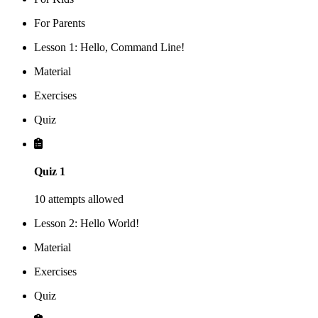
For Parents
Lesson 1: Hello, Command Line!
Material
Exercises
Quiz
Quiz 1
10 attempts allowed
Lesson 2: Hello World!
Material
Exercises
Quiz