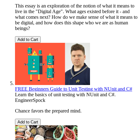
This essay is an exploration of the notion of what it means to
live in the "Digital Age". What ages existed before it - and
what comes next? How do we make sense of what it means to
be digital, and how does this shape who we are as human
beings?
Add to Cart
FREE Beginners Guide to Unit Testing with NUnit and C#
Learn the basics of unit testing with NUnit and C#.
EngineerSpock
Chance favors the prepared mind.
Add to Cart