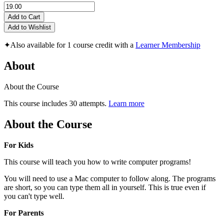
Add to Cart
Add to Wishlist
✦
Also available for 1 course credit with a
Learner Membership
About
About the Course
This course includes 30 attempts.
Learn more
About the Course
For Kids
This course will teach you how to write computer programs!
You will need to use a Mac computer to follow along. The programs
are short, so you can type them all in yourself. This is true even if
you can't type well.
For Parents