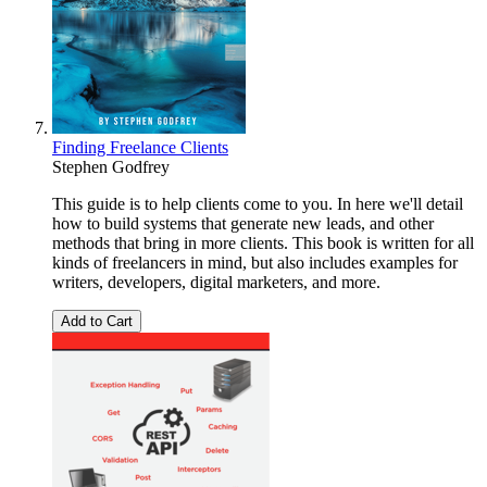
Finding Freelance Clients
Stephen Godfrey
This guide is to help clients come to you. In here we'll detail
how to build systems that generate new leads, and other
methods that bring in more clients. This book is written for all
kinds of freelancers in mind, but also includes examples for
writers, developers, digital marketers, and more.
Add to Cart