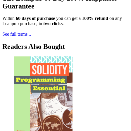
Guarantee
Within
60 days of purchase
you can get a
100% refund
on any
Leanpub purchase, in
two clicks
.
See full terms...
Readers Also Bought