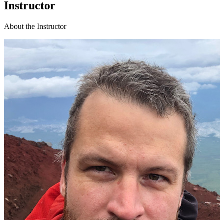
Instructor
About the Instructor