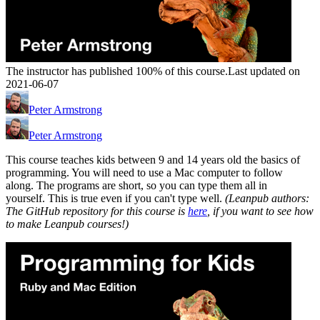
The instructor has published 100% of this course.
Last updated on
2021-06-07
Peter Armstrong
Peter Armstrong
This course teaches kids between 9 and 14 years old the basics of
programming. You will need to use a Mac computer to follow
along. The programs are short, so you can type them all in
yourself. This is true even if you can't type well.
(Leanpub authors:
The GitHub repository for this course is
here
, if you want to see how
to make Leanpub courses!)