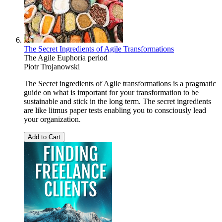
The Secret Ingredients of Agile Transformations
The Agile Euphoria period
Piotr Trojanowski
The Secret ingredients of Agile transformations is a pragmatic
guide on what is important for your transformation to be
sustainable and stick in the long term. The secret ingredients
are like litmus paper tests enabling you to consciously lead
your organization.
Add to Cart