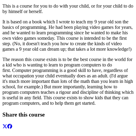
This is a course for you to do with your child, or for your child to do
by himself or herself.
It is based on a book which I wrote to teach my 9 year old son the
basics of programming. He had been playing video games for years,
and he wanted to learn programming since he wanted to make his
own video games someday. This course is intended to be the first
step. (No, it doesn't teach you how to create the kinds of video
games a 9 year old can dream up; that takes a lot more knowledge!)
The reason this course exists is to be the best course in the world for
a kid who is wanting to learn to program computers to do
first. Computer programming is a good skill to have, regardless of
what occupation your child eventually does as an adult. (I'd argue
it's much more important than lots of the math than you learn in high
school, for example.) But more importantly, learning how to
program computers teaches a rigour and discipline of thinking which
is useful in any field. This course exists to show kids that they can
program computers, and to help them get started.
Share this course