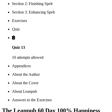
Section 2: Finishing Spelt
Section 3: Enhancing Spelt
Exercises
Quiz
Quiz 13
10 attempts allowed
Appendices
About the Author
About the Cover
About Leanpub
Answers to the Exercises
The Leanpub 60 Day 100% Happiness