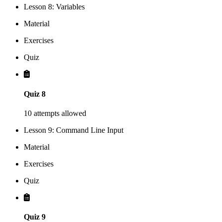
Lesson 8: Variables
Material
Exercises
Quiz
Quiz 8
10 attempts allowed
Lesson 9: Command Line Input
Material
Exercises
Quiz
Quiz 9