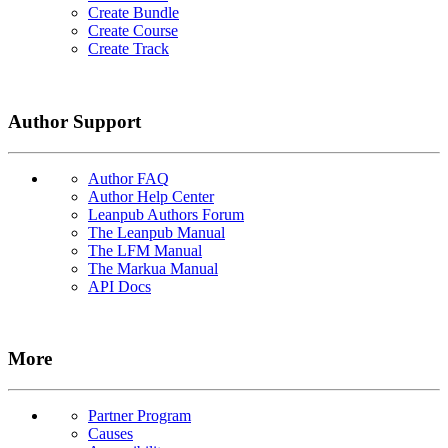
Create Bundle
Create Course
Create Track
Author Support
Author FAQ
Author Help Center
Leanpub Authors Forum
The Leanpub Manual
The LFM Manual
The Markua Manual
API Docs
More
Partner Program
Causes