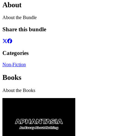
About
About the Bundle
Share this bundle
Categories
Non-Fiction
Books
About the Books