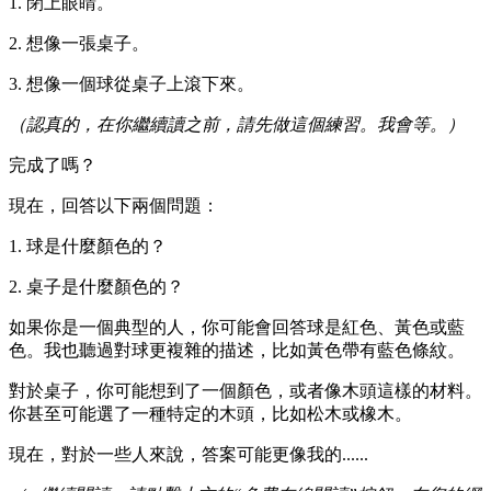
1. 閉上眼睛。
2. 想像一張桌子。
3. 想像一個球從桌子上滾下來。
（認真的，在你繼續讀之前，請先做這個練習。我會等。）
完成了嗎？
現在，回答以下兩個問題：
1. 球是什麼顏色的？
2. 桌子是什麼顏色的？
如果你是一個典型的人，你可能會回答球是紅色、黃色或藍
色。我也聽過對球更複雜的描述，比如黃色帶有藍色條紋。
對於桌子，你可能想到了一個顏色，或者像木頭這樣的材料。
你甚至可能選了一種特定的木頭，比如松木或橡木。
現在，對於一些人來說，答案可能更像我的......