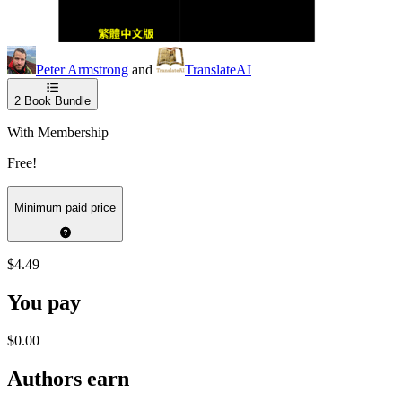
Peter Armstrong
and
TranslateAI
2
Book Bundle
With Membership
Free!
Minimum paid price
$4.49
You pay
$0.00
Authors earn