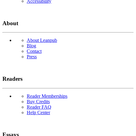
Accessibility
About
About Leanpub
Blog
Contact
Press
Readers
Reader Memberships
Buy Credits
Reader FAQ
Help Center
Essays