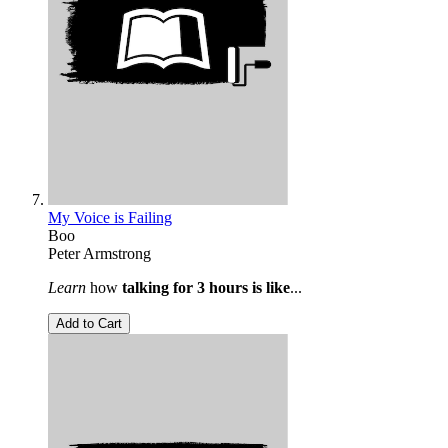
My Voice is Failing
Boo
Peter Armstrong
Learn
how
talking for 3 hours is like
...
Add to Cart