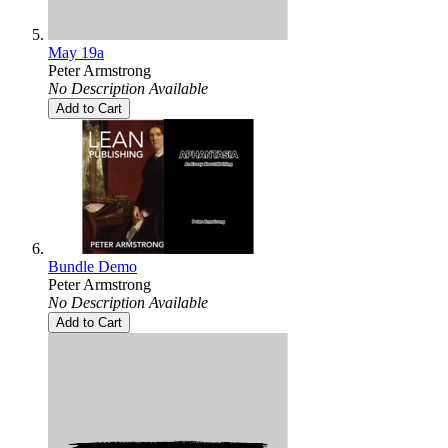
May 19a
Peter Armstrong
No Description Available
Add to Cart
Bundle Demo
Peter Armstrong
No Description Available
Add to Cart