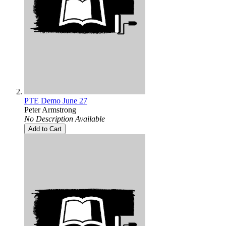
PTE Demo June 27
Peter Armstrong
No Description Available
Add to Cart