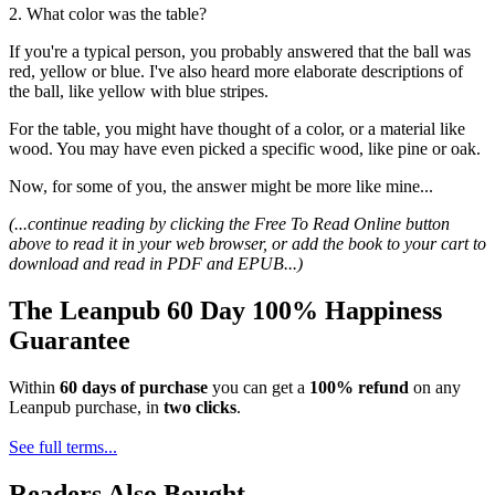
2. What color was the table?
If you're a typical person, you probably answered that the ball was
red, yellow or blue. I've also heard more elaborate descriptions of
the ball, like yellow with blue stripes.
For the table, you might have thought of a color, or a material like
wood. You may have even picked a specific wood, like pine or oak.
Now, for some of you, the answer might be more like mine...
(...continue reading by clicking the Free To Read Online button
above to read it in your web browser, or add the book to your cart to
download and read in PDF and EPUB...)
The Leanpub 60 Day 100% Happiness
Guarantee
Within
60 days of purchase
you can get a
100% refund
on any
Leanpub purchase, in
two clicks
.
See full terms...
Readers Also Bought