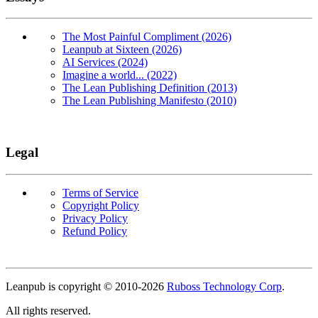
The Most Painful Compliment (2026)
Leanpub at Sixteen (2026)
AI Services (2024)
Imagine a world... (2022)
The Lean Publishing Definition (2013)
The Lean Publishing Manifesto (2010)
Legal
Terms of Service
Copyright Policy
Privacy Policy
Refund Policy
Copyright
Leanpub is copyright © 2010-
2026
Ruboss Technology Corp
.
All rights reserved.