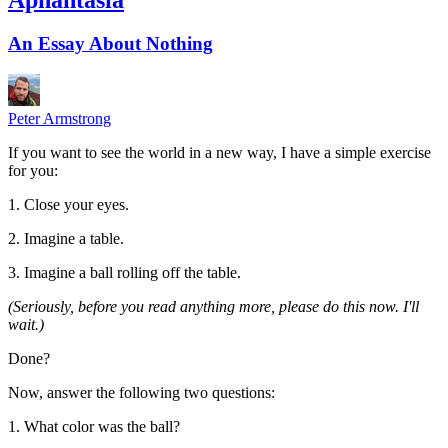
An Essay About Nothing
Peter Armstrong
If you want to see the world in a new way, I have a simple exercise
for you:
1. Close your eyes.
2. Imagine a table.
3. Imagine a ball rolling off the table.
(Seriously, before you read anything more, please do this now. I'll
wait.)
Done?
Now, answer the following two questions:
1. What color was the ball?