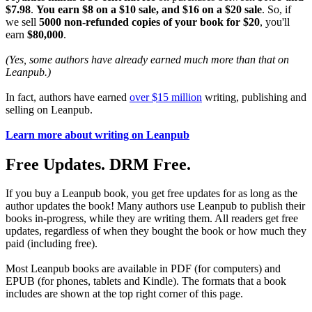
$7.98
.
You earn $8 on a $10 sale, and $16 on a $20 sale
. So, if
we sell
5000 non-refunded copies of your book for $20
, you'll
earn
$80,000
.
(Yes, some authors have already earned much more than that on
Leanpub.)
In fact, authors have earned
over $15 million
writing, publishing and
selling on Leanpub.
Learn more about writing on Leanpub
Free Updates. DRM Free.
If you buy a Leanpub book, you get free updates for as long as the
author updates the book! Many authors use Leanpub to publish their
books in-progress, while they are writing them. All readers get free
updates, regardless of when they bought the book or how much they
paid (including free).
Most Leanpub books are available in PDF (for computers) and
EPUB (for phones, tablets and Kindle). The formats that a book
includes are shown at the top right corner of this page.