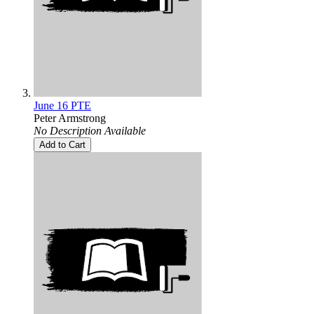
June 16 PTE
Peter Armstrong
No Description Available
Add to Cart