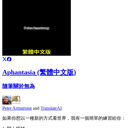
Aphantasia (繁體中文版)
隨筆關於無為
Peter Armstrong
and
TranslateAI
如果你想以一種新的方式看世界，我有一個簡單的練習給你：