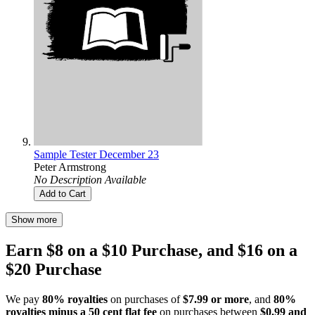
Sample Tester December 23
Peter Armstrong
No Description Available
Add to Cart
Show more
Earn $8 on a $10 Purchase, and $16 on a
$20 Purchase
We pay
80% royalties
on purchases of
$7.99 or more
, and
80%
royalties minus a 50 cent flat fee
on purchases between
$0.99 and