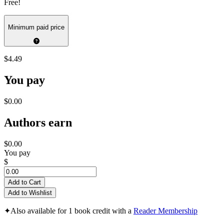
Free!
Minimum paid price
$4.49
You pay
$0.00
Authors earn
$0.00
You pay
$
Add to Cart
Add to Wishlist
✦
Also available for 1 book credit with a
Reader Membership