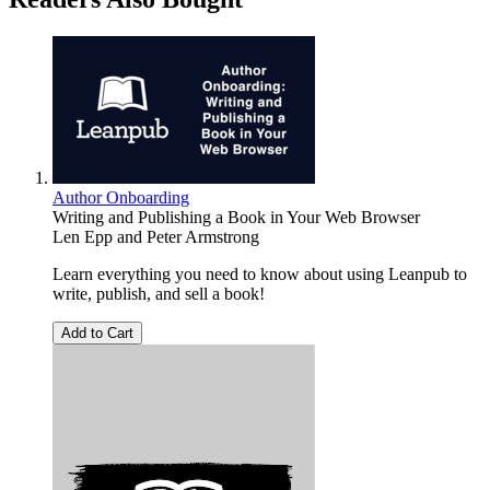
Author Onboarding
Writing and Publishing a Book in Your Web Browser
Len Epp
and
Peter Armstrong
Learn everything you need to know about using Leanpub to
write, publish, and sell a book!
Add to Cart