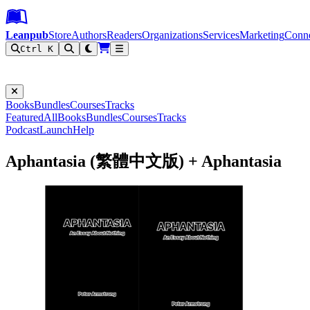
Leanpub Header
Leanpub Navigation
Skip to main content
Go to Leanpub.com
Leanpub
Store
Authors
Readers
Organizations
Services
Marketing
Conn
Ctrl K
Filter
Books
Bundles
Courses
Tracks
Featured
All
Books
Bundles
Courses
Tracks
Podcast
Launch
Help
Aphantasia (繁體中文版) + Aphantasia