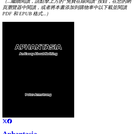
（...繼續閱讀，請點擊上方的“免費在線閱讀”按鈕，在您的網
頁瀏覽器中閱讀，或者將本書添加到購物車中以下載並閱讀
PDF 和 EPUB 格式...）
Aphantasia