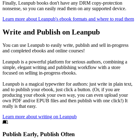
Finally, Leanpub books don't have any DRM copy-protection
nonsense, so you can easily read them on any supported device.
Learn more about Leanpub's ebook formats and where to read them
Write and Publish on Leanpub
You can use Leanpub to easily write, publish and sell in-progress
and completed ebooks and online courses!
Leanpub is a powerful platform for serious authors, combining a
simple, elegant writing and publishing workflow with a store
focused on selling in-progress ebooks.
Leanpub is a magical typewriter for authors: just write in plain text,
and to publish your ebook, just click a button. (Or, if you are
producing your ebook your own way, you can even upload your
own PDF and/or EPUB files and then publish with one click!) It
really is that easy.
Learn more about writing on Leanpub
Footer
Publish Early, Publish Often