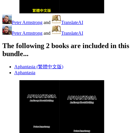
Peter Armstrong
and
TranslateAI
Peter Armstrong
and
TranslateAI
The following 2 books are included in this
bundle...
Aphantasia (繁體中文版)
Aphantasia