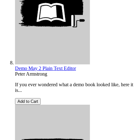
Demo May 2 Plain Text Editor
Peter Armstrong
If you ever wondered what a demo book looked like, here it
is...
Add to Cart