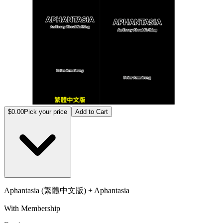
$0.00
Pick your price
Add to Cart
Aphantasia (繁體中文版) + Aphantasia
With Membership