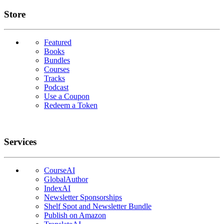
Links
Store
Featured
Books
Bundles
Courses
Tracks
Podcast
Use a Coupon
Redeem a Token
Services
CourseAI
GlobalAuthor
IndexAI
Newsletter Sponsorships
Shelf Spot and Newsletter Bundle
Publish on Amazon