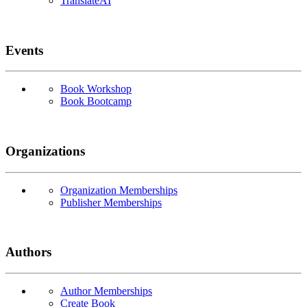
TranslateAI
Events
Book Workshop
Book Bootcamp
Organizations
Organization Memberships
Publisher Memberships
Authors
Author Memberships
Create Book