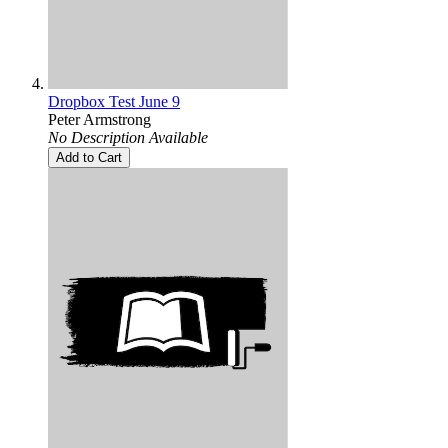
Dropbox Test June 9
Peter Armstrong
No Description Available
Add to Cart