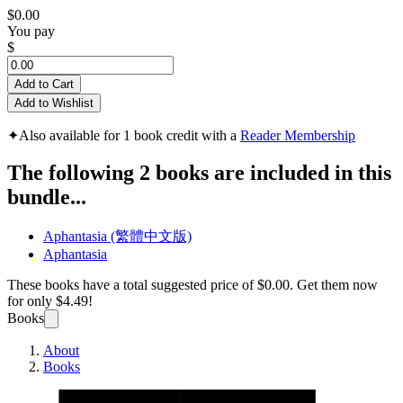
$0.00
You pay
$
Add to Cart
Add to Wishlist
✦
Also available for 1 book credit with a
Reader Membership
The following 2 books are included in this
bundle...
Aphantasia (繁體中文版)
Aphantasia
These books have a total suggested price of
$0.00
. Get them now
for only
$4.49!
Books
About
Books
Aphan