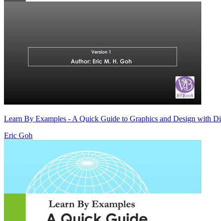
Learn By Examples - A Quick Guide to Graphics and Design with D
Eric Goh