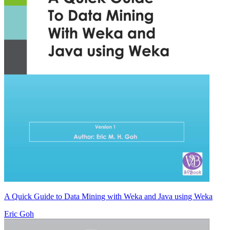
A Quick Guide to Data Mining with Weka and Java using Weka
Eric Goh