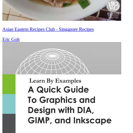
Asian Eastern Recipes Club - Singapore Recipes
Eric Goh