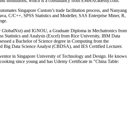
s and Institutions, which is a consultancy from EMHAcademy.com.
 automates Singapore Custom’s trade facilitation process, and Nanyang
Java, C/C++, SPSS Statistics and Modeller, SAS Enterprise Miner, R,
nge.
tly GlobalNxt) and IGNOU, a Graduate Diploma in Mechatronics from
ss Statistics and Analysis (Excel) from Rice University, IBM Data
ssessed a Bachelor of Science degree in Computing from the
ed Big Data Science Analyst (CBDSA), and IES Certified Lecturer.
nventor in Singapore University of Technology and Design. He knows
ooking since young and has Udemy Certificate in "China Table: