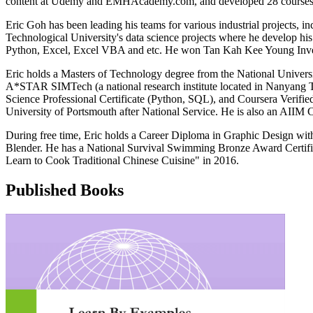
content at Udemy and EMHAcademy.com, and developed 28 courses, 7 a
Eric Goh has been leading his teams for various industrial projects, 
Technological University's data science projects where he develop h
Python, Excel, Excel VBA and etc. He won Tan Kah Kee Young Invent
Eric holds a Masters of Technology degree from the National Unive
A*STAR SIMTech (a national research institute located in Nanyang Tec
Science Professional Certificate (Python, SQL), and Coursera Verifi
University of Portsmouth after National Service. He is also an AII
During free time, Eric holds a Career Diploma in Graphic Design wi
Blender. He has a National Survival Swimming Bronze Award Certifi
Learn to Cook Traditional Chinese Cuisine" in 2016.
Published Books