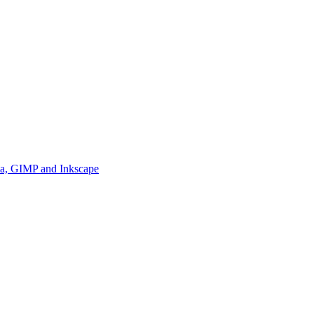
ia, GIMP and Inkscape