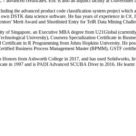
dvanced certificates. Eric is also an adjunct faculty at Universitie
including the advanced product code classification system project which
is own DSTK data science software. He has years of experience in C#, 
ors' Merit Award and Shortlisted Entry for TelR Data Mining Challe
rsity of Singapore, an Executive MBA degree from U21Global (curren
hnological University), Coursera Specialization Certificate in Busine
ed Certificate in R Programming from Johns Hopkins University. He po
M Certified Business Process Management Master (BPMM), GSTF certifi
th Honors from Ashworth College in 2017, and has used Solidworks, I
cate in 1997 and is PADI Advanced SCUBA Diver in 2016. He learnt c