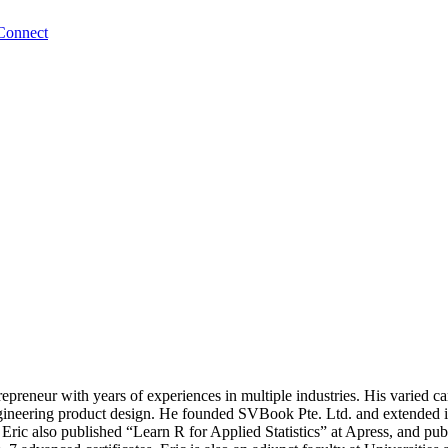
Connect
trepreneur with years of experiences in multiple industries. His varied c
d engineering product design. He founded SVBook Pte. Ltd. and ext
 Eric also published “Learn R for Applied Statistics” at Apress, and 