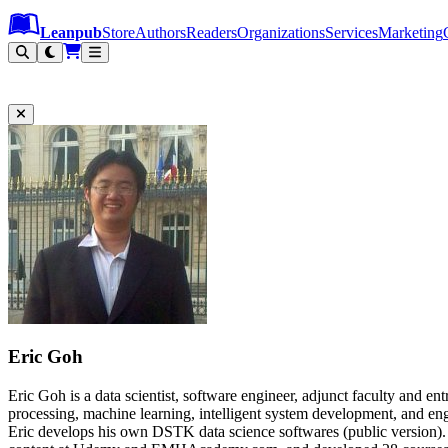
Leanpub Header
Leanpub Navigation
Skip to main content
Go to Leanpub.com
Leanpub
Store
Authors
Readers
Organizations
Services
Marketing
Eric Goh
Eric Goh is a data scientist, software engineer, adjunct faculty and en
processing, machine learning, intelligent system development, an
Eric develops his own DSTK data science softwares (public version).