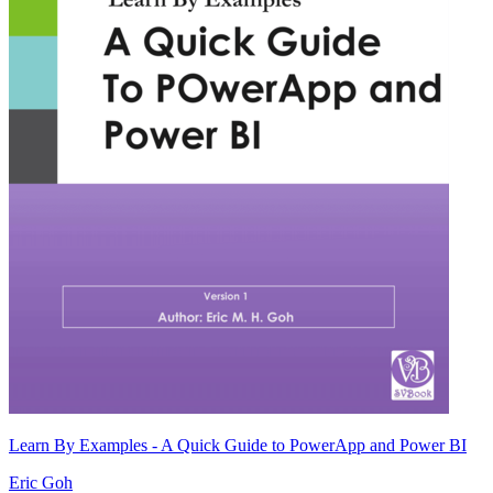
Learn By Examples - A Quick Guide to PowerApp and Power BI
Eric Goh