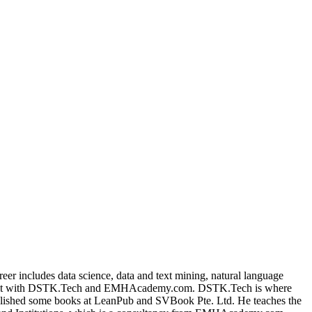
Filter
areer includes data science, data and text mining, natural language
ended it with DSTK.Tech and EMHAcademy.com. DSTK.Tech is where
published some books at LeanPub and SVBook Pte. Ltd. He teaches the