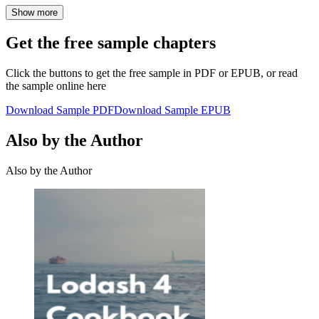
Show more
Get the free sample chapters
Click the buttons to get the free sample in PDF or EPUB, or read
the sample online here
Download Sample PDF
Download Sample EPUB
Also by the Author
Also by the Author