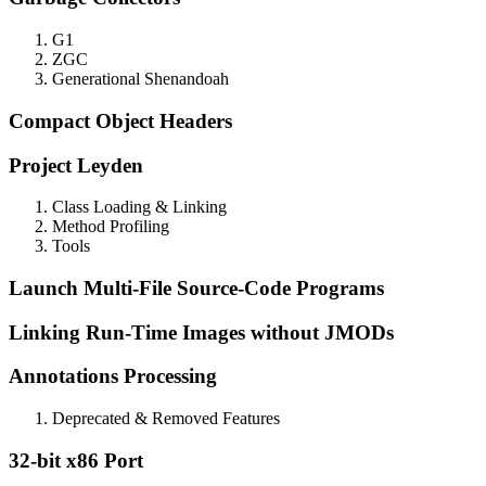
G1
ZGC
Generational Shenandoah
Compact Object Headers
Project Leyden
Class Loading & Linking
Method Profiling
Tools
Launch Multi-File Source-Code Programs
Linking Run-Time Images without JMODs
Annotations Processing
Deprecated & Removed Features
32-bit x86 Port