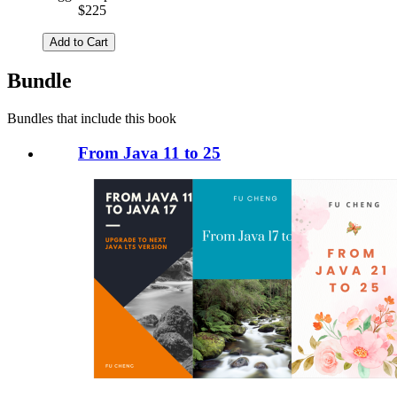
$225
Add to Cart
Bundle
Bundles that include this book
From Java 11 to 25