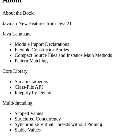
About the Book
Java 25 New Features from Java 21
Java Language
Module Import Declarations
Flexible Constructor Bodies
Compact Source Files and Instance Main Methods
Pattern Matching
Core Library
Stream Gatherers
Class-File API
Integrity by Default
Multi-threading
Scoped Values
Structured Concurrency
Synchronize Virtual Threads without Pinning
Stable Values