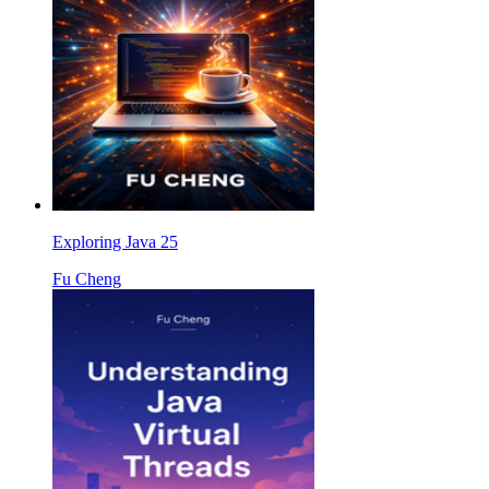
Exploring Java 25
Fu Cheng