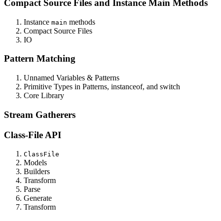
Compact Source Files and Instance Main Methods
Instance
methods
main
Compact Source Files
IO
Pattern Matching
Unnamed Variables & Patterns
Primitive Types in Patterns, instanceof, and switch
Core Library
Stream Gatherers
Class-File API
ClassFile
Models
Builders
Transform
Parse
Generate
Transform