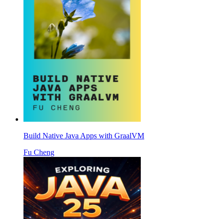
Build Native Java Apps with GraalVM
Fu Cheng