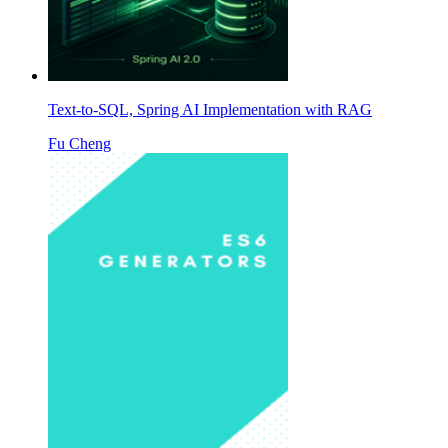
Text-to-SQL, Spring AI Implementation with RAG
Fu Cheng