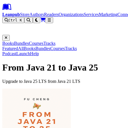
Leanpub Header
Leanpub Navigation
Skip to main content
Go to Leanpub.com
Leanpub
Store
Authors
Readers
Organizations
Services
Marketing
Conn
Ctrl K
Filter
Books
Bundles
Courses
Tracks
Featured
All
Books
Bundles
Courses
Tracks
Podcast
Launch
Help
From Java 21 to Java 25
Upgrade to Java 25 LTS from Java 21 LTS