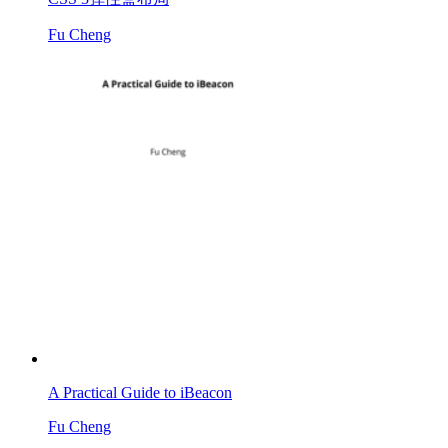
Fu Cheng
A Practical Guide to iBeacon
Fu Cheng