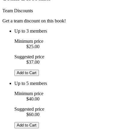
Team Discounts
Get a team discount on this book!
Up to 3 members
Minimum price
$25.00
Suggested price
$37.00
Add to Cart
Up to 5 members
Minimum price
$40.00
Suggested price
$60.00
Add to Cart