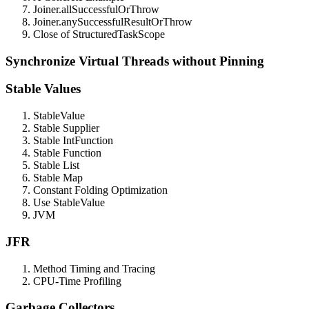
Joiner.allSuccessfulOrThrow
Joiner.anySuccessfulResultOrThrow
Close of StructuredTaskScope
Synchronize Virtual Threads without Pinning
Stable Values
StableValue
Stable Supplier
Stable IntFunction
Stable Function
Stable List
Stable Map
Constant Folding Optimization
Use StableValue
JVM
JFR
Method Timing and Tracing
CPU-Time Profiling
Garbage Collectors