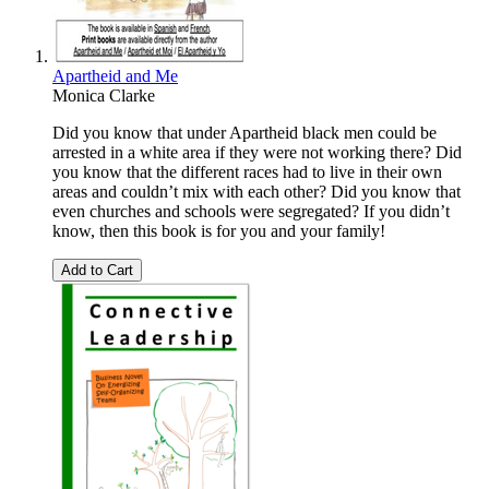
Apartheid and Me
Monica Clarke
Did you know that under Apartheid black men could be
arrested in a white area if they were not working there? Did
you know that the different races had to live in their own
areas and couldn’t mix with each other? Did you know that
even churches and schools were segregated? If you didn’t
know, then this book is for you and your family!
Add to Cart