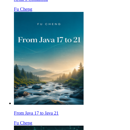
Fu Cheng
From Java 17 to Java 21
Fu Cheng