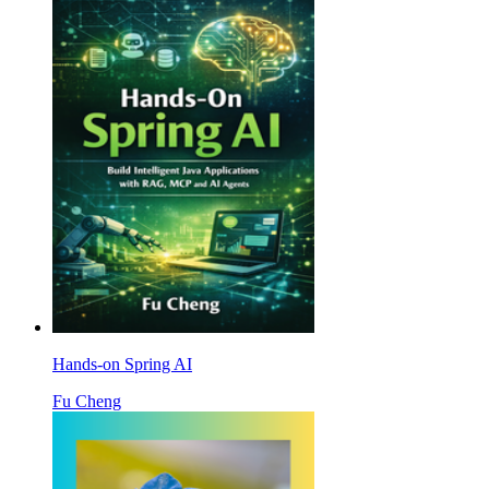
Hands-on Spring AI
Fu Cheng