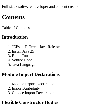
Full-stack software developer and content creator.
Contents
Table of Contents
Introduction
JEPs in Different Java Releases
Install Java 25
Build Tools
Source Code
Java Language
Module Import Declarations
Module Import Declaration
Import Ambiguity
Choose Import Declaration
Flexible Constructor Bodies