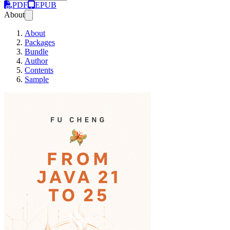
PDF
EPUB
About
About
Packages
Bundle
Author
Contents
Sample
From Java 21 to Java 25