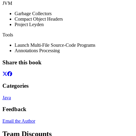
JVM
Garbage Collectors
Compact Object Headers
Project Leyden
Tools
Launch Multi-File Source-Code Programs
Annotations Processing
Share this book
Categories
Java
Feedback
Email the Author
Team Discounts