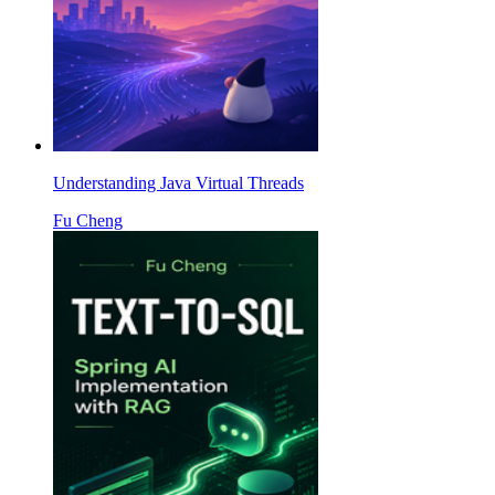
Understanding Java Virtual Threads
Fu Cheng