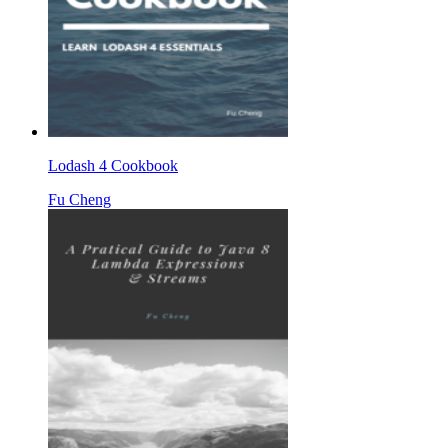
Lodash 4 Cookbook
Fu Cheng