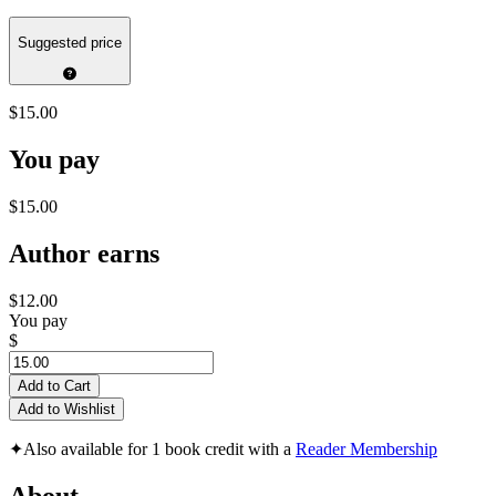
Suggested price
$15.00
You pay
$15.00
Author earns
$12.00
You pay
$
Add to Cart
Add to Wishlist
✦
Also available for 1 book credit with a
Reader Membership
About