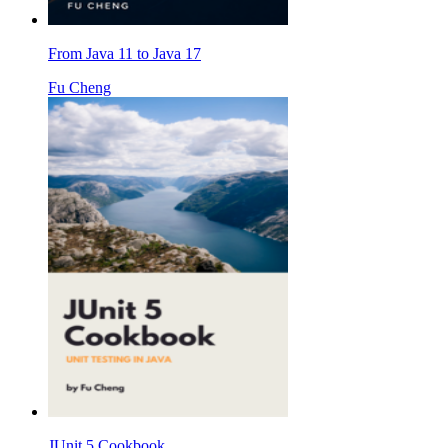
From Java 11 to Java 17
Fu Cheng
JUnit 5 Cookbook