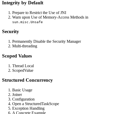
Integrity by Default
Prepare to Restrict the Use of JNI
Warn upon Use of Memory-Access Methods in
sun.misc.Unsafe
Security
Permanently Disable the Security Manager
Multi-threading
Scoped Values
Thread Local
ScopedValue
Structured Concurrency
Basic Usage
Joiner
Configuration
Open a StructuredTaskScope
Exception Handling
A Concrete Example