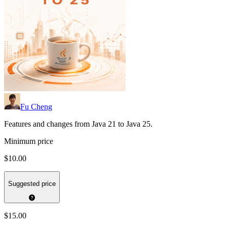
Fu Cheng
Features and changes from Java 21 to Java 25.
Minimum price
$10.00
Suggested price
$15.00