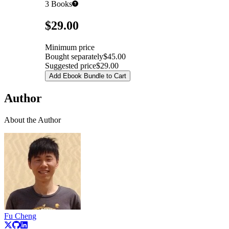
3
Books
Pricing
$29.00
Minimum price
Bought separately
$45.00
Suggested price
$29.00
Add Ebook Bundle to Cart
Author
About the Author
Fu Cheng