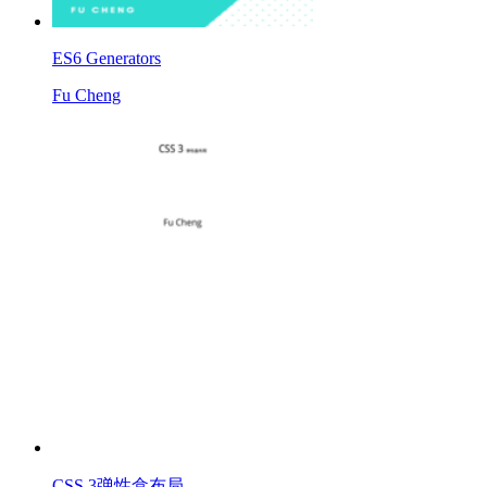
ES6 Generators
Fu Cheng
CSS 3弹性盒布局