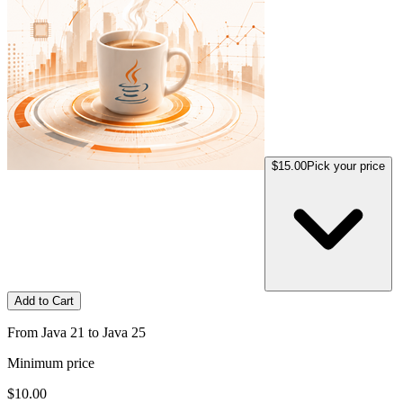
$15.00
Pick your price
Add to Cart
From Java 21 to Java 25
Minimum price
$10.00