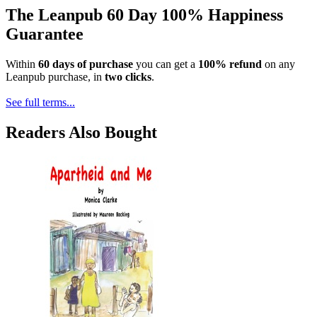
The Leanpub 60 Day 100% Happiness
Guarantee
Within
60 days of purchase
you can get a
100% refund
on any
Leanpub purchase, in
two clicks
.
See full terms...
Readers Also Bought