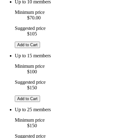
Up to 10 members
Minimum price
$70.00
Suggested price
$105
Add to Cart
Up to 15 members
Minimum price
$100
Suggested price
$150
Add to Cart
Up to 25 members
Minimum price
$150
Suggested price