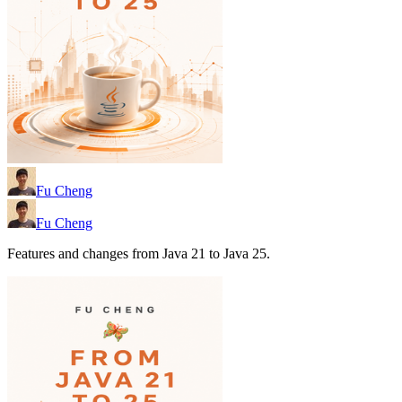
Fu Cheng
Fu Cheng
Features and changes from Java 21 to Java 25.