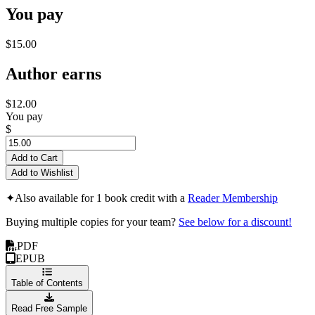
You pay
$15.00
Author earns
$12.00
You pay
$
Add to Cart
Add to Wishlist
✦
Also available for 1 book credit with a
Reader Membership
Buying multiple copies for your team?
See below for a discount!
PDF
EPUB
Table of Contents
Read Free Sample