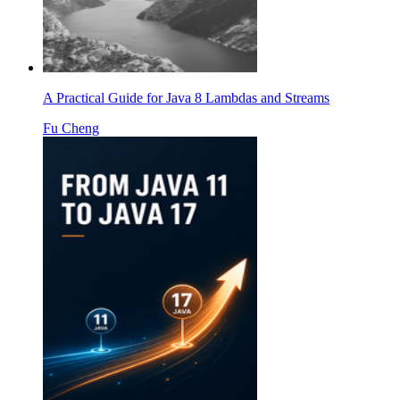
A Practical Guide for Java 8 Lambdas and Streams
Fu Cheng