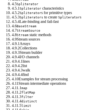
4.5
Spliterator
4.5.1
characteristics
Spliterator
4.5.2
s for primitive types
Spliterator
4.5.3
to create
s
Spliterators
Spliterator
4.5.4
Late-binding and fail-fast
4.6
BaseStream
4.7
StreamSource
4.8
static methods
Stream
4.9
Stream sources
4.9.1
Arrays
4.9.2
Collections
4.9.3
Stream builder
4.9.4
I/O channels
4.9.4.1
lines
4.9.4.2
list
4.9.4.3
walk
4.9.4.4
find
4.10
Examples for stream processing
4.11
Stream intermediate operations
4.11.1
map
4.11.2
flatMap
4.11.3
filter
4.11.4
distinct
4.11.5
limit
4.11.6