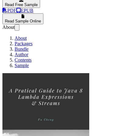
Read Free Sample
PDF
EPUB
Read Sample Online
About
About
Packages
Bundle
Author
Contents
Sample
A Practical Guide for J