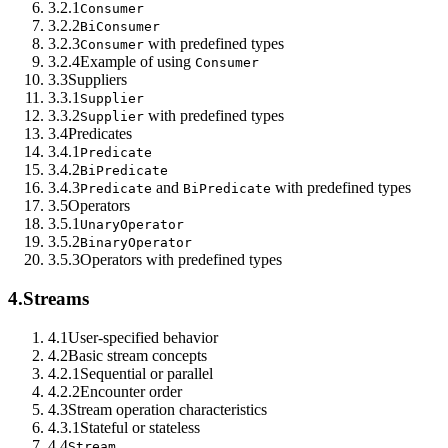
3.2.1
Consumer
3.2.2
BiConsumer
3.2.3
with predefined types
Consumer
3.2.4
Example of using
Consumer
3.3
Suppliers
3.3.1
Supplier
3.3.2
with predefined types
Supplier
3.4
Predicates
3.4.1
Predicate
3.4.2
BiPredicate
3.4.3
and
with predefined types
Predicate
BiPredicate
3.5
Operators
3.5.1
UnaryOperator
3.5.2
BinaryOperator
3.5.3
Operators with predefined types
4.
Streams
4.1
User-specified behavior
4.2
Basic stream concepts
4.2.1
Sequential or parallel
4.2.2
Encounter order
4.3
Stream operation characteristics
4.3.1
Stateful or stateless
4.4
Stream