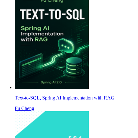
Text-to-SQL, Spring AI Implementation with RAG
Fu Cheng