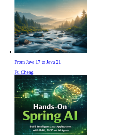
From Java 17 to Java 21
Fu Cheng