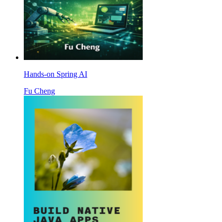
Hands-on Spring AI
Fu Cheng