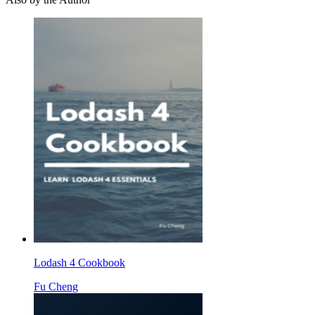
Lodash 4 Cookbook
Fu Cheng