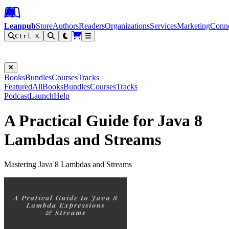
Leanpub Header
Leanpub Navigation
Skip to main content
Go to Leanpub.com
Leanpub
Store
Authors
Readers
Organizations
Services
Marketing
Conn
Ctrl K
Filter
Books
Bundles
Courses
Tracks
Featured
All
Books
Bundles
Courses
Tracks
Podcast
Launch
Help
A Practical Guide for Java 8
Lambdas and Streams
Mastering Java 8 Lambdas and Streams