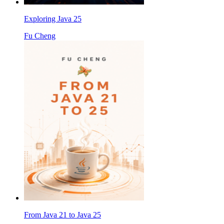
Exploring Java 25
Fu Cheng
From Java 21 to Java 25