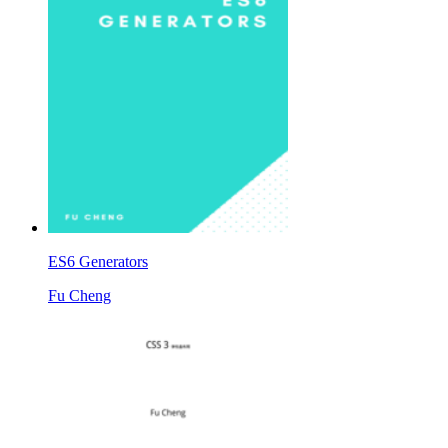
ES6 Generators
Fu Cheng