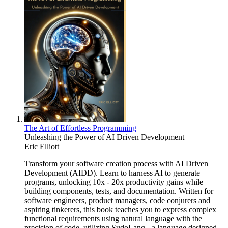
The Art of Effortless Programming
Unleashing the Power of AI Driven Development
Eric Elliott
Transform your software creation process with AI Driven
Development (AIDD). Learn to harness AI to generate
programs, unlocking 10x - 20x productivity gains while
building components, tests, and documentation. Written for
software engineers, product managers, code conjurers and
aspiring tinkerers, this book teaches you to express complex
functional requirements using natural language with the
precision of code, utilizing SudoLang - a language designed