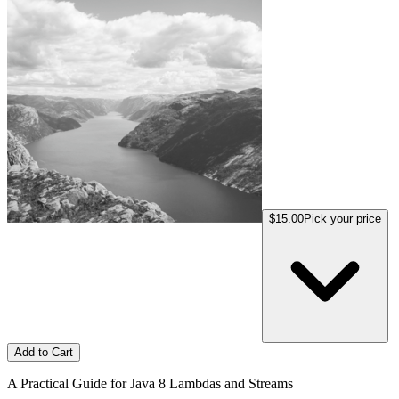
$15.00
Pick your price
Add to Cart
A Practical Guide for Java 8 Lambdas and Streams