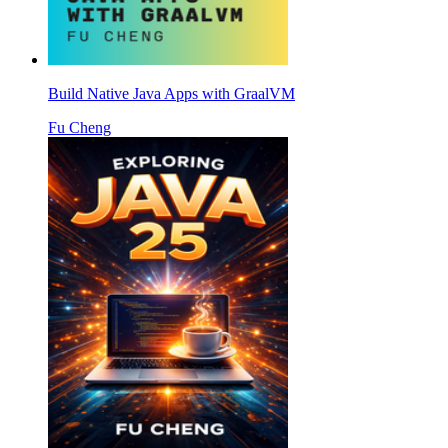
Build Native Java Apps with GraalVM
Fu Cheng