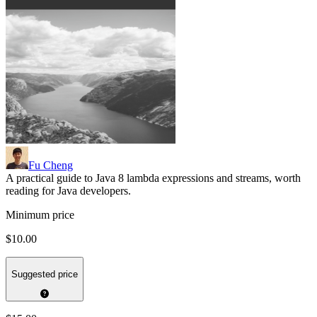
Fu Cheng
A practical guide to Java 8 lambda expressions and streams, worth
reading for Java developers.
Minimum price
$10.00
Suggested price