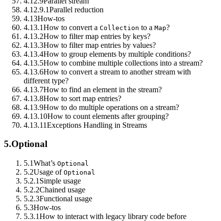
4.12.9
Parallel stream
4.12.9.1
Parallel reduction
4.13
How-tos
4.13.1
How to convert a
to a
?
Collection
Map
4.13.2
How to filter map entries by keys?
4.13.3
How to filter map entries by values?
4.13.4
How to group elements by multiple conditions?
4.13.5
How to combine multiple collections into a stream?
4.13.6
How to convert a stream to another stream with
different type?
4.13.7
How to find an element in the stream?
4.13.8
How to sort map entries?
4.13.9
How to do multiple operations on a stream?
4.13.10
How to count elements after grouping?
4.13.11
Exceptions Handling in Streams
5.
Optional
5.1
What’s
Optional
5.2
Usage of
Optional
5.2.1
Simple usage
5.2.2
Chained usage
5.2.3
Functional usage
5.3
How-tos
5.3.1
How to interact with legacy library code before