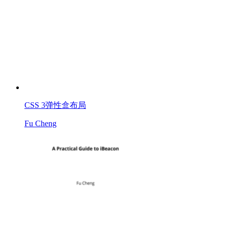
CSS 3弹性盒布局
Fu Cheng