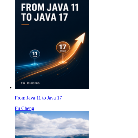
From Java 11 to Java 17
Fu Cheng