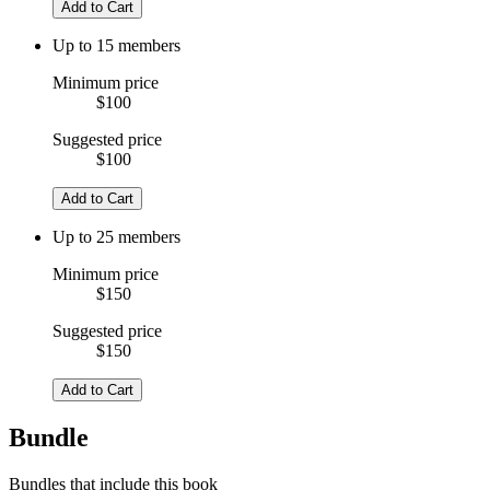
Add to Cart
Up to 15 members
Minimum price
$100
Suggested price
$100
Add to Cart
Up to 25 members
Minimum price
$150
Suggested price
$150
Add to Cart
Bundle
Bundles that include this book