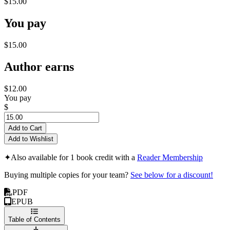
$15.00
You pay
$15.00
Author earns
$12.00
You pay
$
Add to Cart
Add to Wishlist
✦
Also available for 1 book credit with a
Reader Membership
Buying multiple copies for your team?
See below for a discount!
PDF
EPUB
Table of Contents