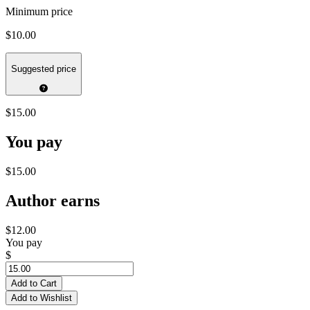
Minimum price
$10.00
Suggested price
$15.00
You pay
$15.00
Author earns
$12.00
You pay
$
Add to Cart
Add to Wishlist