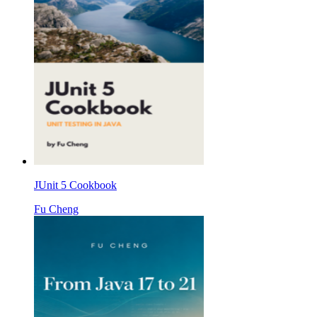
JUnit 5 Cookbook
Fu Cheng