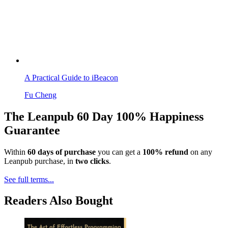
A Practical Guide to iBeacon
Fu Cheng
The Leanpub 60 Day 100% Happiness
Guarantee
Within
60 days of purchase
you can get a
100% refund
on any
Leanpub purchase, in
two clicks
.
See full terms...
Readers Also Bought