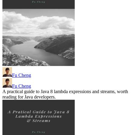
Fu Cheng
Fu Cheng
A practical guide to Java 8 lambda expressions and streams, worth
reading for Java developers.