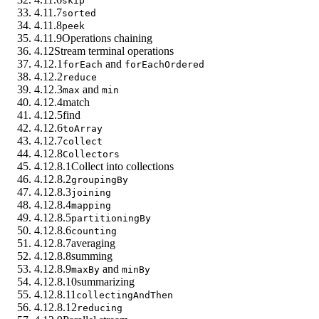
skip
4.11.7
sorted
4.11.8
peek
4.11.9
Operations chaining
4.12
Stream terminal operations
4.12.1
and
forEach
forEachOrdered
4.12.2
reduce
4.12.3
and
max
min
4.12.4
match
4.12.5
find
4.12.6
toArray
4.12.7
collect
4.12.8
Collectors
4.12.8.1
Collect into collections
4.12.8.2
groupingBy
4.12.8.3
joining
4.12.8.4
mapping
4.12.8.5
partitioningBy
4.12.8.6
counting
4.12.8.7
averaging
4.12.8.8
summing
4.12.8.9
and
maxBy
minBy
4.12.8.10
summarizing
4.12.8.11
collectingAndThen
4.12.8.12
reducing