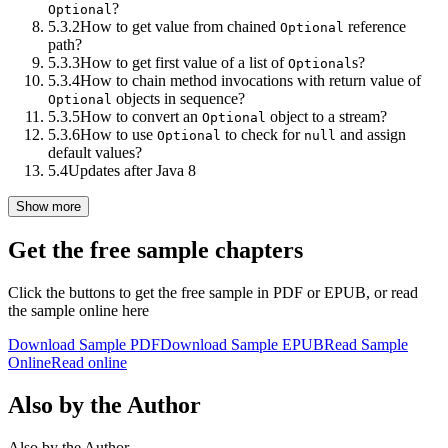
?
Optional
5.3.2
How to get value from chained
reference
Optional
path?
5.3.3
How to get first value of a list of
s?
Optional
5.3.4
How to chain method invocations with return value of
objects in sequence?
Optional
5.3.5
How to convert an
object to a stream?
Optional
5.3.6
How to use
to check for
and assign
Optional
null
default values?
5.4
Updates after Java 8
Show more
Get the free sample chapters
Click the buttons to get the free sample in PDF or EPUB, or read
the sample online here
Download Sample PDF
Download Sample EPUB
Read Sample
Online
Read online
Also by the Author
Also by the Author