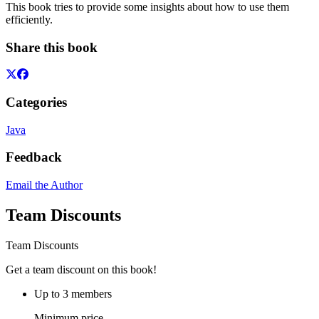
This book tries to provide some insights about how to use them
efficiently.
Share this book
Categories
Java
Feedback
Email the Author
Team Discounts
Team Discounts
Get a team discount on this book!
Up to 3 members
Minimum price