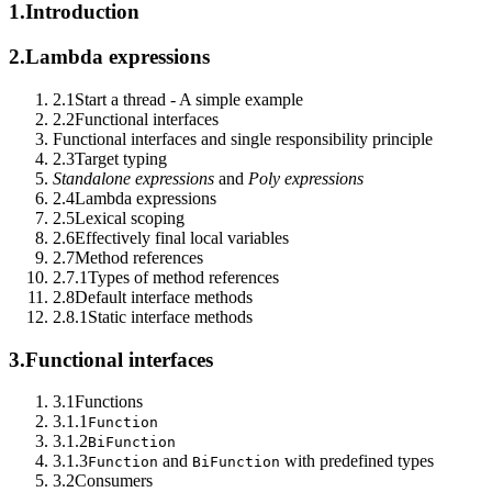
1.
Introduction
2.
Lambda expressions
2.1
Start a thread - A simple example
2.2
Functional interfaces
Functional interfaces and single responsibility principle
2.3
Target typing
Standalone expressions
and
Poly expressions
2.4
Lambda expressions
2.5
Lexical scoping
2.6
Effectively final local variables
2.7
Method references
2.7.1
Types of method references
2.8
Default interface methods
2.8.1
Static interface methods
3.
Functional interfaces
3.1
Functions
3.1.1
Function
3.1.2
BiFunction
3.1.3
and
with predefined types
Function
BiFunction
3.2
Consumers