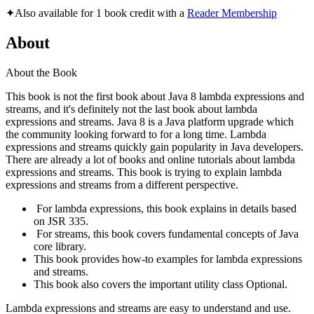
✦
Also available for 1 book credit with a
Reader Membership
About
About the Book
This book is not the first book about Java 8 lambda expressions and
streams, and it's definitely not the last book about lambda
expressions and streams. Java 8 is a Java platform upgrade which
the community looking forward to for a long time. Lambda
expressions and streams quickly gain popularity in Java developers.
There are already a lot of books and online tutorials about lambda
expressions and streams. This book is trying to explain lambda
expressions and streams from a different perspective.
For lambda expressions, this book explains in details based
on JSR 335.
For streams, this book covers fundamental concepts of Java
core library.
This book provides how-to examples for lambda expressions
and streams.
This book also covers the important utility class Optional.
Lambda expressions and streams are easy to understand and use.