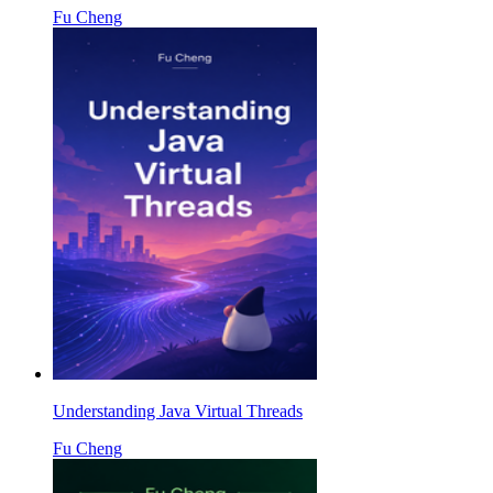
Fu Cheng
Understanding Java Virtual Threads
Fu Cheng