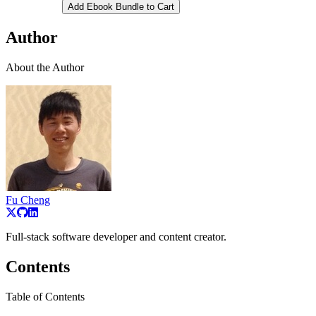
Add Ebook Bundle to Cart
Author
About the Author
Fu Cheng
Full-stack software developer and content creator.
Contents
Table of Contents