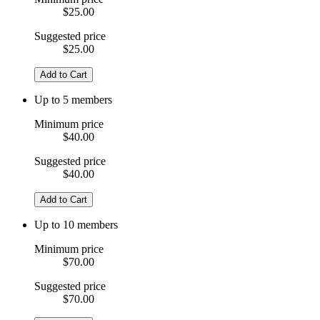
$25.00
Suggested price
$25.00
Add to Cart
Up to 5 members
Minimum price
$40.00
Suggested price
$40.00
Add to Cart
Up to 10 members
Minimum price
$70.00
Suggested price
$70.00