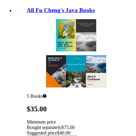
All Fu Cheng's Java Books
5
Books
Pricing
$35.00
Minimum price
Bought separately
$75.00
Suggested price
$40.00