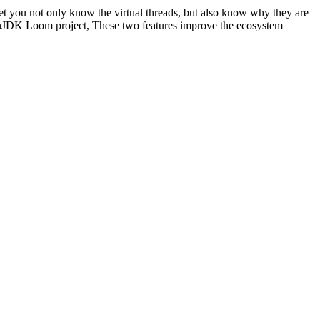
Let you not only know the virtual threads, but also know why they are
 OpenJDK Loom project, These two features improve the ecosystem