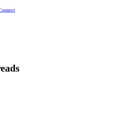
Connect
reads