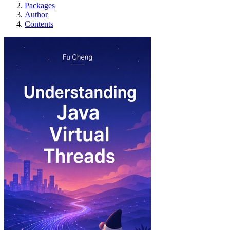
Packages
Author
Contents
Understanding Java Virt