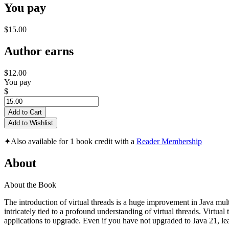
You pay
$15.00
Author earns
$12.00
You pay
$
Add to Cart
Add to Wishlist
✦
Also available for 1 book credit with a
Reader Membership
About
About the Book
The introduction of virtual threads is a huge improvement in Java mul
intricately tied to a profound understanding of virtual threads. Virtual
applications to upgrade. Even if you have not upgraded to Java 21, lea