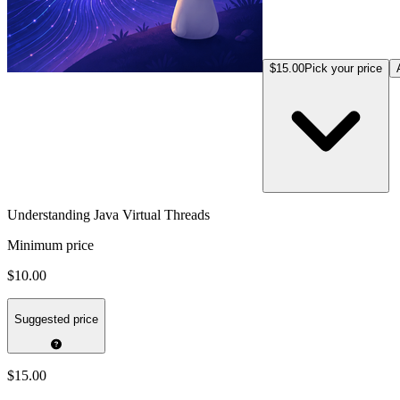
$15.00
Pick your price
Understanding Java Virtual Threads
Minimum price
$10.00
Suggested price
$15.00