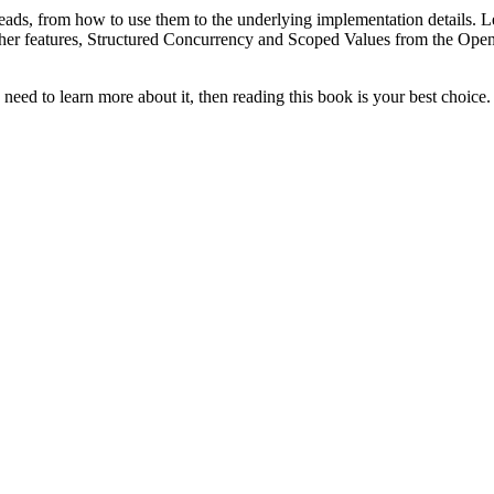
hreads, from how to use them to the underlying implementation details. 
wo other features, Structured Concurrency and Scoped Values ​​from the
e need to learn more about it, then reading this book is your best choice.