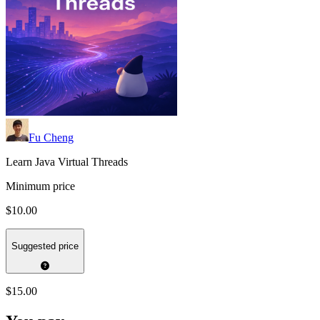
Fu Cheng
Learn Java Virtual Threads
Minimum price
$10.00
Suggested price
$15.00