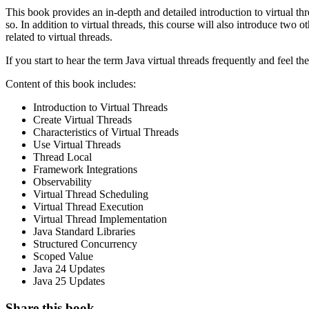
This book provides an in-depth and detailed introduction to virtual t
so. In addition to virtual threads, this course will also introduce t
related to virtual threads.
If you start to hear the term Java virtual threads frequently and feel th
Content of this book includes:
Introduction to Virtual Threads
Create Virtual Threads
Characteristics of Virtual Threads
Use Virtual Threads
Thread Local
Framework Integrations
Observability
Virtual Thread Scheduling
Virtual Thread Execution
Virtual Thread Implementation
Java Standard Libraries
Structured Concurrency
Scoped Value
Java 24 Updates
Java 25 Updates
Share this book