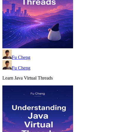
Fu Cheng
Fu Cheng
Learn Java Virtual Threads