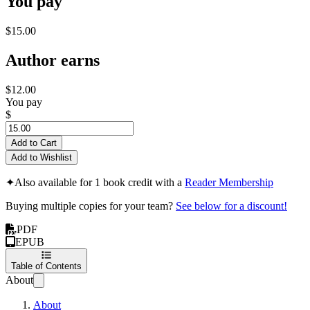
You pay
$15.00
Author earns
$12.00
You pay
$
Add to Cart
Add to Wishlist
✦
Also available for 1 book credit with a
Reader Membership
Buying multiple copies for your team?
See below for a discount!
PDF
EPUB
Table of Contents
About
About