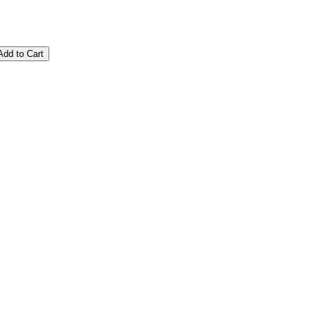
Add to Cart