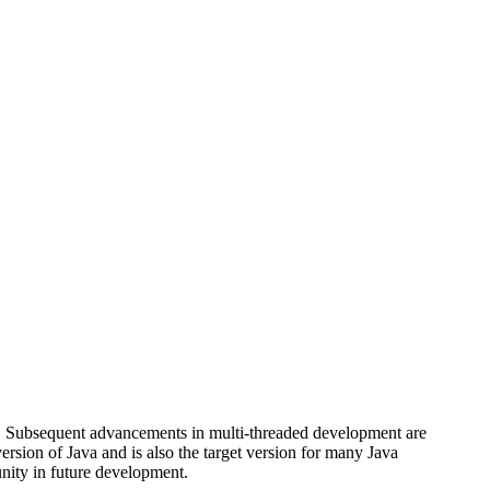
ava. Subsequent advancements in multi-threaded development are
version of Java and is also the target version for many Java
unity in future development.