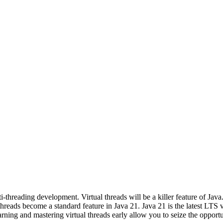
ti-threading development. Virtual threads will be a killer feature of J
 threads become a standard feature in Java 21. Java 21 is the latest LTS 
rning and mastering virtual threads early allow you to seize the opport