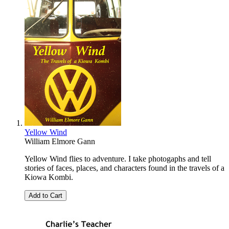
Yellow Wind
William Elmore Gann
Yellow Wind flies to adventure. I take photogaphs and tell
stories of faces, places, and characters found in the travels of a
Kiowa Kombi.
Add to Cart