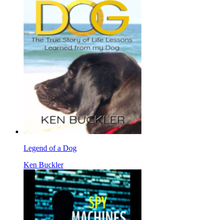
Legend of a Dog
Ken Buckler