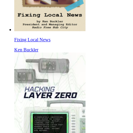
Fixing Local News
Ken Buckler