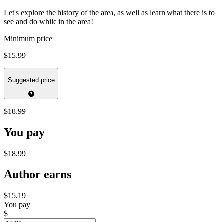
Let's explore the history of the area, as well as learn what there is to
see and do while in the area!
Minimum price
$15.99
Suggested price
$18.99
You pay
$18.99
Author earns
$15.19
You pay
$