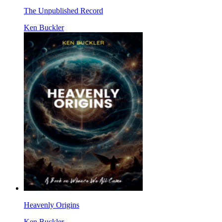
The Unpublished Record
Ken Buckler
Heavenly Origins
Ken Buckler