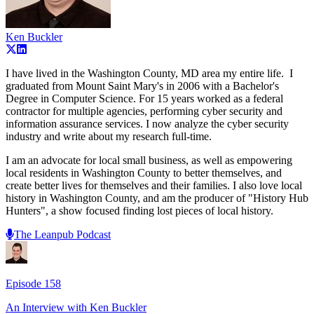
Ken Buckler
I have lived in the Washington County, MD area my entire life. I
graduated from Mount Saint Mary's in 2006 with a Bachelor's
Degree in Computer Science. For 15 years worked as a federal
contractor for multiple agencies, performing cyber security and
information assurance services. I now analyze the cyber security
industry and write about my research full-time.
I am an advocate for local small business, as well as empowering
local residents in Washington County to better themselves, and
create better lives for themselves and their families. I also love local
history in Washington County, and am the producer of "History Hub
Hunters", a show focused finding lost pieces of local history.
The Leanpub Podcast
Episode
158
An Interview with
Ken Buckler