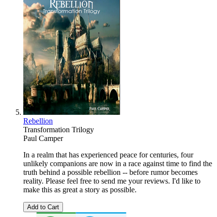
Rebellion
Transformation Trilogy
Paul Camper
In a realm that has experienced peace for centuries, four
unlikely companions are now in a race against time to find the
truth behind a possible rebellion -- before rumor becomes
reality. Please feel free to send me your reviews. I'd like to
make this as great a story as possible.
Add to Cart