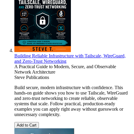
Building Reliable Infrastructure with Tailscale, WireGuard,
and Zero-Trust Networking
A Practical Guide to Modern, Secure, and Observable
Network Architecture
Steve Publications
Build secure, modern infrastructure with confidence. This
hands-on guide shows you how to use Tailscale, WireGuard
and zero-trust networking to create reliable, observable
systems that scale. Follow practical, production-ready
examples you can apply right away without guesswork or
unnecessary complexity.
Add to Cart