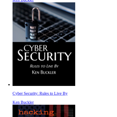
Cyber Security: Rules to Live By
Ken Buckler