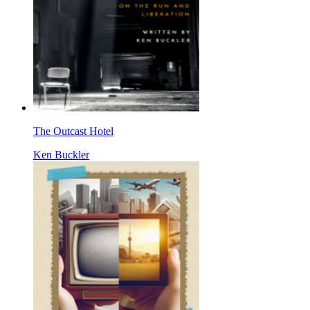
The Outcast Hotel
Ken Buckler