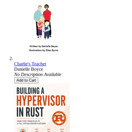
Charlie's Teacher
Danielle Boyce
No Description Available
Add to Cart