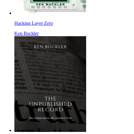
Hacking Layer Zero
Ken Buckler