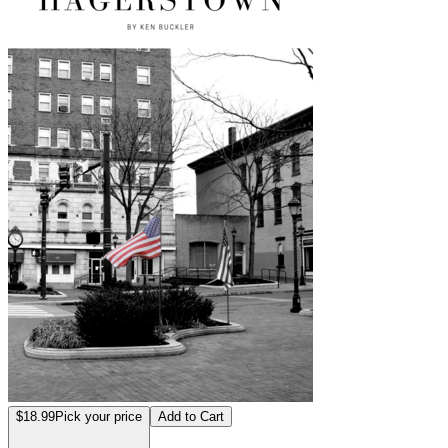
$18.99
Pick your price
Add to Cart