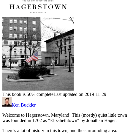
This book is 50% complete
Last updated on 2019-11-29
Ken Buckler
Welcome to Hagerstown, Maryland! This (mostly) quiet little town
was founded in 1762 as "Elizabethtown" by Jonathan Hager.
There's a lot of history in this town, and the surrounding area.