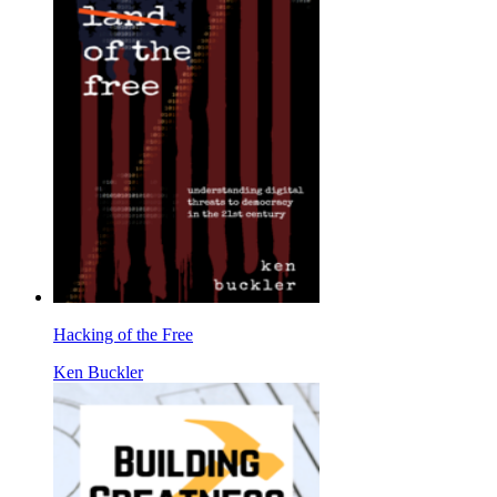
Hacking of the Free
Ken Buckler