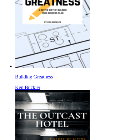
Building Greatness
Ken Buckler