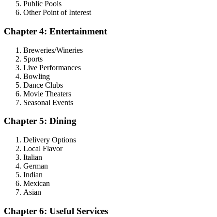
Public Pools
Other Point of Interest
Chapter 4: Entertainment
Breweries/Wineries
Sports
Live Performances
Bowling
Dance Clubs
Movie Theaters
Seasonal Events
Chapter 5: Dining
Delivery Options
Local Flavor
Italian
German
Indian
Mexican
Asian
Chapter 6: Useful Services