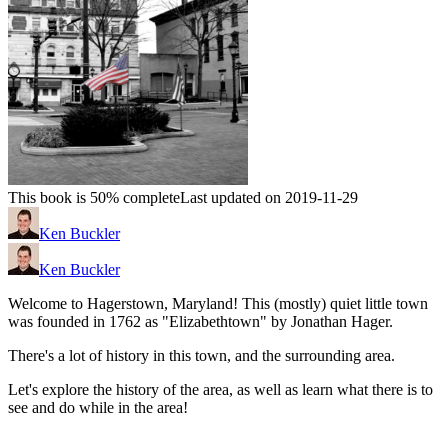
This book is 50% complete
Last updated on 2019-11-29
Ken Buckler
Ken Buckler
Welcome to Hagerstown, Maryland! This (mostly) quiet little town
was founded in 1762 as "Elizabethtown" by Jonathan Hager.
There's a lot of history in this town, and the surrounding area.
Let's explore the history of the area, as well as learn what there is to
see and do while in the area!