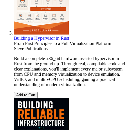
Building a Hypervisor in Rust
From First Principles to a Full Virtualization Platform
Steve Publications
Build a complete x86_64 hardware-assisted hypervisor in
Rust from the ground up. Through real, compilable code and
clear explanations, you'll implement every major subsystem,
from CPU and memory virtualization to device emulation,
VirtIO, and multi-vCPU scheduling, gaining a practical
understanding of modern virtualization.
Add to Cart