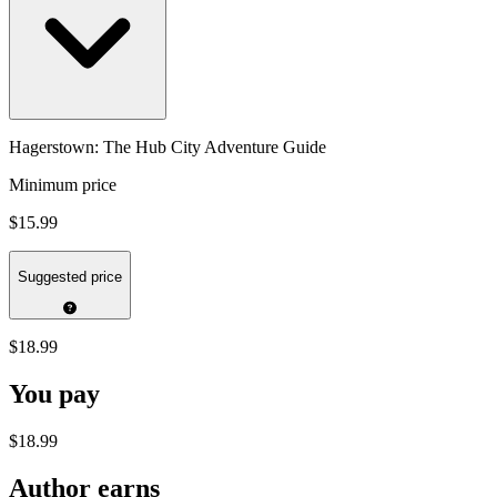
Hagerstown: The Hub City Adventure Guide
Minimum price
$15.99
Suggested price
$18.99
You pay
$18.99
Author earns