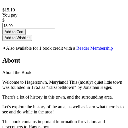
$15.19
You pay
$
Add to Cart
Add to Wishlist
✦
Also available for 1 book credit with a
Reader Membership
About
About the Book
Welcome to Hagerstown, Maryland! This (mostly) quiet little town
was founded in 1762 as "Elizabethtown" by Jonathan Hager.
There's a lot of history in this town, and the surrounding area.
Let's explore the history of the area, as well as learn what there is to
see and do while in the area!
This book contains important information for visitors and
newcomers to Hagerstown.