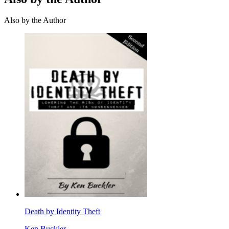
Also by the Author
Death by Identity Theft
Ken Buckler