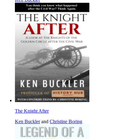
The Knight After
Ken Buckler
and
Christine Boring