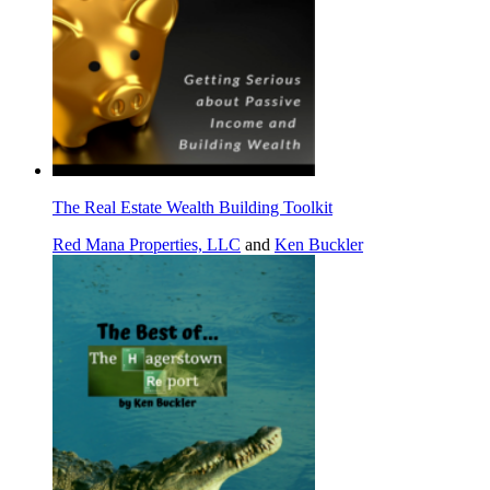
The Real Estate Wealth Building Toolkit
Red Mana Properties, LLC
and
Ken Buckler