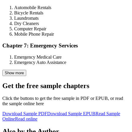
Automobile Rentals
Bicycle Rentals
Laundromats
Dry Cleaners
Computer Repair
Mobile Phone Repair
Chapter 7: Emergency Services
Emergency Medical Care
Emergency Auto Assistance
Show more
Get the free sample chapters
Click the buttons to get the free sample in PDF or EPUB, or read
the sample online here
Download Sample PDF
Download Sample EPUB
Read Sample
Online
Read online
Also by the Author