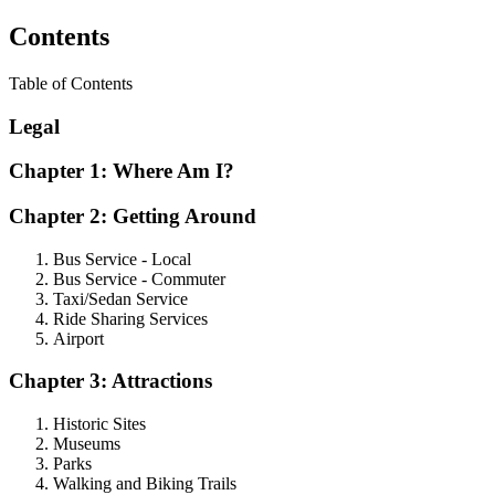
Contents
Table of Contents
Legal
Chapter 1: Where Am I?
Chapter 2: Getting Around
Bus Service - Local
Bus Service - Commuter
Taxi/Sedan Service
Ride Sharing Services
Airport
Chapter 3: Attractions
Historic Sites
Museums
Parks
Walking and Biking Trails