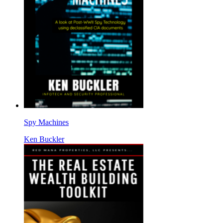
Spy Machines
Ken Buckler