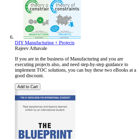
DIY Manufacturing + Projects
Rajeev Athavale
If you are in the business of Manufacturing and you are
executing projects also, and need step-by-step guidance to
implement TOC solutions, you can buy these two eBooks at a
good discount.
Add to Cart