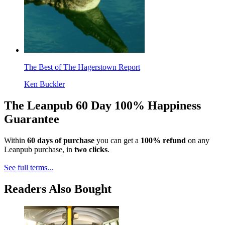
The Best of The Hagerstown Report
Ken Buckler
The Leanpub 60 Day 100% Happiness
Guarantee
Within
60 days of purchase
you can get a
100% refund
on any
Leanpub purchase, in
two clicks
.
See full terms...
Readers Also Bought