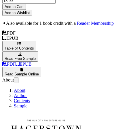
Add to Cart
Add to Wishlist
✦
Also available for 1 book credit with a
Reader Membership
PDF
EPUB
Table of Contents
Read Free Sample
PDF
EPUB
Read Sample Online
About
About
Author
Contents
Sample
Hagerstown: The Hub