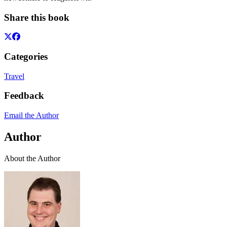
Share this book
Categories
Travel
Feedback
Email the Author
Author
About the Author