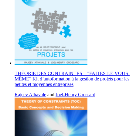
THÉORIE DES CONTRAINTES – ”FAITES-LE VOUS-
MÊME” Kit d’autoformation à la gestion de projets pour les
petites et moyennes entreprises
Rajeev Athavale
and
Joel-Henry Grossard