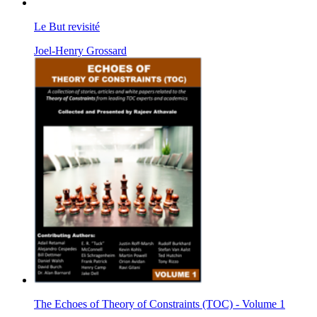
Le But revisité
Joel-Henry Grossard
The Echoes of Theory of Constraints (TOC) - Volume 1