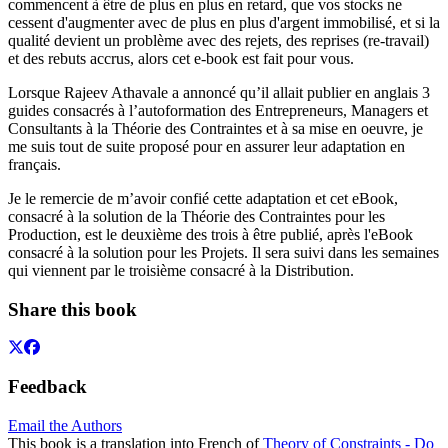
commencent à être de plus en plus en retard, que vos stocks ne
cessent d'augmenter avec de plus en plus d'argent immobilisé, et si la
qualité devient un problème avec des rejets, des reprises (re-travail)
et des rebuts accrus, alors cet e-book est fait pour vous.
Lorsque Rajeev Athavale a annoncé qu’il allait publier en anglais 3
guides consacrés à l’autoformation des Entrepreneurs, Managers et
Consultants à la Théorie des Contraintes et à sa mise en oeuvre, je
me suis tout de suite proposé pour en assurer leur adaptation en
français.
Je le remercie de m’avoir confié cette adaptation et cet eBook,
consacré à la solution de la Théorie des Contraintes pour les
Production, est le deuxième des trois à être publié, après l'eBook
consacré à la solution pour les Projets. Il sera suivi dans les semaines
qui viennent par le troisième consacré à la Distribution.
Share this book
Feedback
Email the Authors
This book is a translation into French of
Theory of Constraints - Do