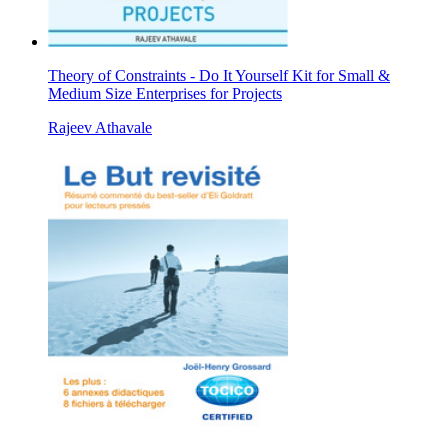
Theory of Constraints - Do It Yourself Kit for Small &
Medium Size Enterprises for Projects
Rajeev Athavale