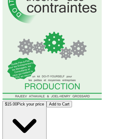
$15.00
Pick your price
Add to Cart