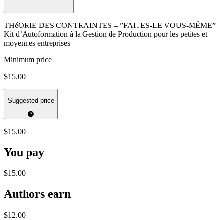
THéORIE DES CONTRAINTES – ”FAITES-LE VOUS-MÊME”
Kit d’Autoformation à la Gestion de Production pour les petites et
moyennes entreprises
Minimum price
$15.00
Suggested price
$15.00
You pay
$15.00
Authors earn
$12.00