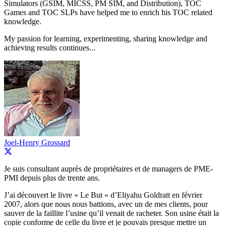
Simulators (GSIM, MICSS, PM SIM, and Distribution), TOC
Games and TOC SLPs have helped me to enrich his TOC related
knowledge.
My passion for learning, experimenting, sharing knowledge and
achieving results continues...
Joel-Henry Grossard
Je suis consultant auprès de propriétaires et de managers de PME-
PMI depuis plus de trente ans.
J’ai découvert le livre « Le But » d’Eliyahu Goldratt en février
2007, alors que nous nous battions, avec un de mes clients, pour
sauver de la faillite l’usine qu’il venait de racheter. Son usine était la
copie conforme de celle du livre et je pouvais presque mettre un