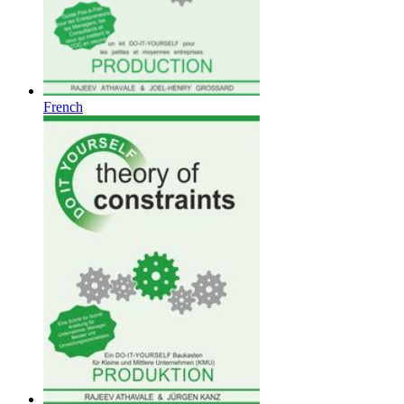
French