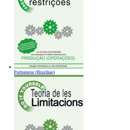
Portuguese (Brazilian)