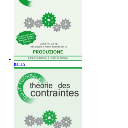
Italian