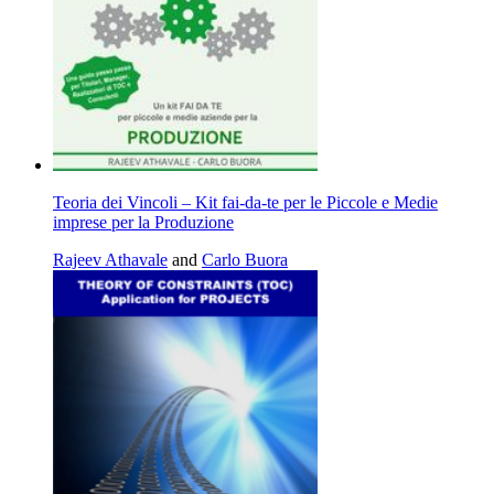
Teoria dei Vincoli – Kit fai-da-te per le Piccole e Medie
imprese per la Produzione
Rajeev Athavale
and
Carlo Buora