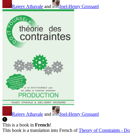
Rajeev Athavale
and
Joel-Henry Grossard
Rajeev Athavale
and
Joel-Henry Grossard
This is a book in
French
!
This book is a translation into French of
Theory of Constraints - Do