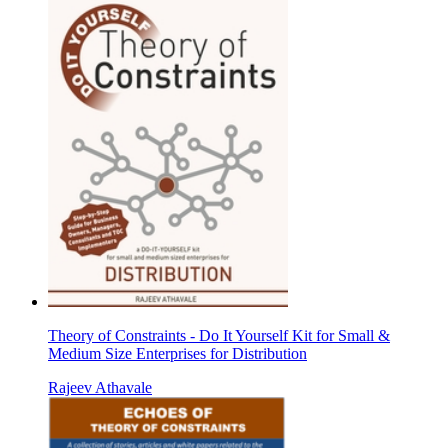
Theory of Constraints - Do It Yourself Kit for Small &
Medium Size Enterprises for Distribution
Rajeev Athavale