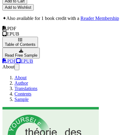
Add to Cart
Add to Wishlist
✦
Also available for 1 book credit with a
Reader Membership
PDF
EPUB
Table of Contents
Read Free Sample
PDF
EPUB
About
About
Author
Translations
Contents
Sample
THéORIE DES CONT