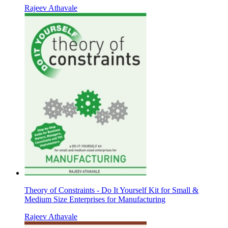
Rajeev Athavale
Theory of Constraints - Do It Yourself Kit for Small &
Medium Size Enterprises for Manufacturing
Rajeev Athavale