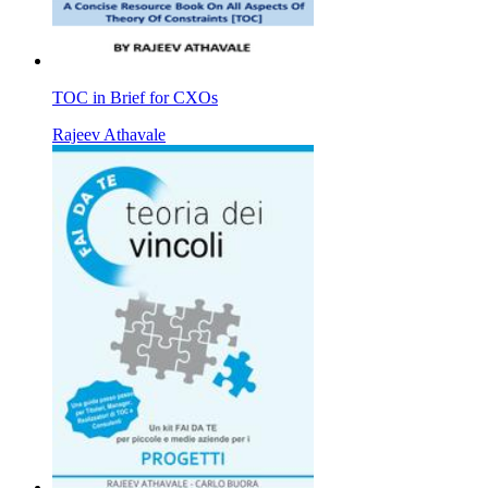
TOC in Brief for CXOs
Rajeev Athavale