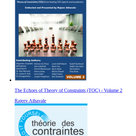
The Echoes of Theory of Constraints (TOC) - Volume 2
Rajeev Athavale