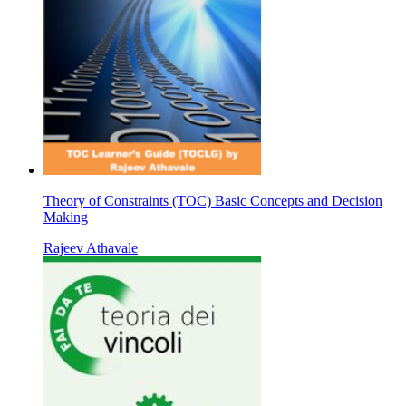
Theory of Constraints (TOC) Basic Concepts and Decision
Making
Rajeev Athavale