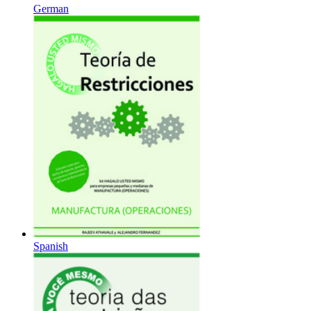
German
Spanish