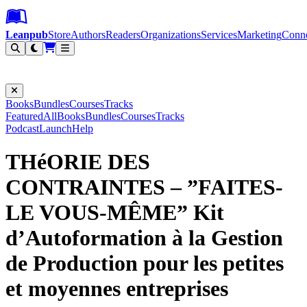
Leanpub Header
Leanpub Navigation
Skip to main content
Go to Leanpub.com
Leanpub
Store
Authors
Readers
Organizations
Services
Marketing
Conn
Filter
Books
Bundles
Courses
Tracks
Featured
All
Books
Bundles
Courses
Tracks
Podcast
Launch
Help
THéORIE DES
CONTRAINTES – ”FAITES-
LE VOUS-MÊME” Kit
d’Autoformation à la Gestion
de Production pour les petites
et moyennes entreprises