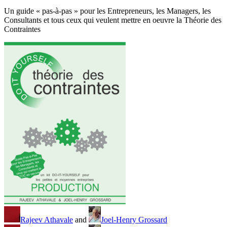
Un guide « pas-à-pas » pour les Entrepreneurs, les Managers, les
Consultants et tous ceux qui veulent mettre en oeuvre la Théorie des
Contraintes
Rajeev Athavale
and
Joel-Henry Grossard