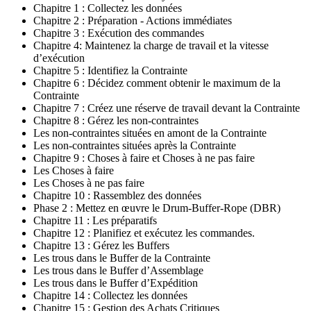
Chapitre 1 : Collectez les données
Chapitre 2 : Préparation - Actions immédiates
Chapitre 3 : Exécution des commandes
Chapitre 4: Maintenez la charge de travail et la vitesse
d’exécution
Chapitre 5 : Identifiez la Contrainte
Chapitre 6 : Décidez comment obtenir le maximum de la
Contrainte
Chapitre 7 : Créez une réserve de travail devant la Contrainte
Chapitre 8 : Gérez les non-contraintes
Les non-contraintes situées en amont de la Contrainte
Les non-contraintes situées après la Contrainte
Chapitre 9 : Choses à faire et Choses à ne pas faire
Les Choses à faire
Les Choses à ne pas faire
Chapitre 10 : Rassemblez des données
Phase 2 : Mettez en œuvre le Drum-Buffer-Rope (DBR)
Chapitre 11 : Les préparatifs
Chapitre 12 : Planifiez et exécutez les commandes.
Chapitre 13 : Gérez les Buffers
Les trous dans le Buffer de la Contrainte
Les trous dans le Buffer d’Assemblage
Les trous dans le Buffer d’Expédition
Chapitre 14 : Collectez les données
Chapitre 15 : Gestion des Achats Critiques