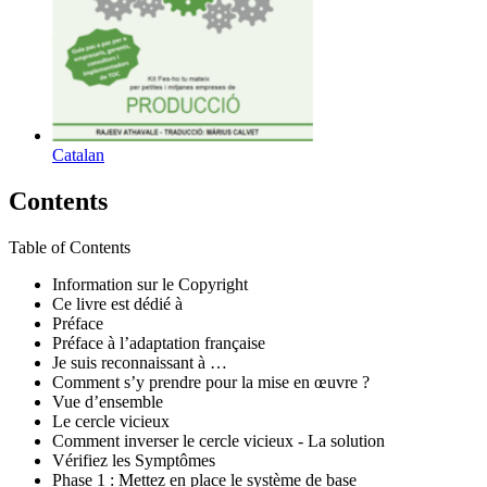
Catalan
Contents
Table of Contents
Information sur le Copyright
Ce livre est dédié à
Préface
Préface à l’adaptation française
Je suis reconnaissant à …
Comment s’y prendre pour la mise en œuvre ?
Vue d’ensemble
Le cercle vicieux
Comment inverser le cercle vicieux - La solution
Vérifiez les Symptômes
Phase 1 : Mettez en place le système de base