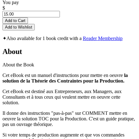
You pay
$
Add to Cart
Add to Wishlist
✦
Also available for 1 book credit with a
Reader Membership
About
About the Book
Cet eBook est un manuel d'instructions pour mettre en oeuvre
la
solution de la Théorie des Contraintes pour la Production.
Cet eBook est destiné aux Entrepreneurs, aux Managers, aux
Consultants et à tous ceux qui veulent mettre en oeuvre cette
solution.
Il donne des instructions "pas-à-pas" sur COMMENT mettre en
oeuvre la solution TOC pour la Production. C'est un guide pratique,
pas un ouvrage théorique.
Si votre temps de production augmente et que vos commandes