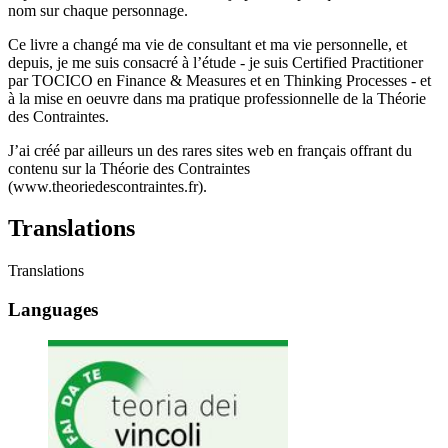
nom sur chaque personnage.
Ce livre a changé ma vie de consultant et ma vie personnelle, et
depuis, je me suis consacré à l’étude - je suis Certified Practitioner
par TOCICO en Finance & Measures et en Thinking Processes - et
à la mise en oeuvre dans ma pratique professionnelle de la Théorie
des Contraintes.
J’ai créé par ailleurs un des rares sites web en français offrant du
contenu sur la Théorie des Contraintes
(www.theoriedescontraintes.fr).
Translations
Translations
Languages