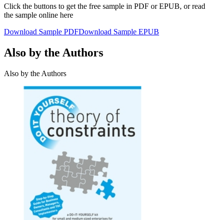
Click the buttons to get the free sample in PDF or EPUB, or read
the sample online here
Download Sample PDF
Download Sample EPUB
Also by the Authors
Also by the Authors