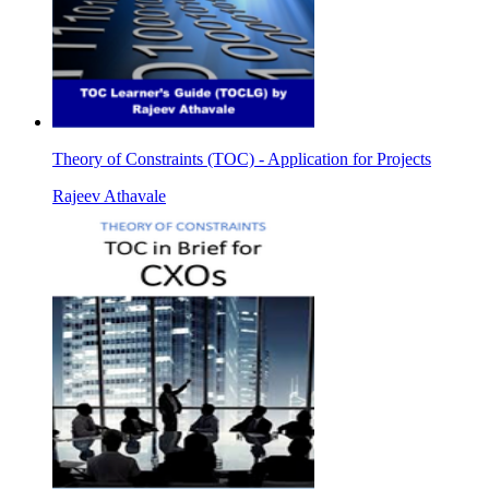
Theory of Constraints (TOC) - Application for Projects
Rajeev Athavale