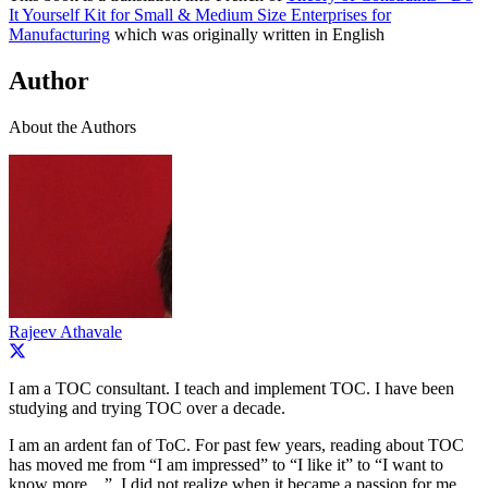
It Yourself Kit for Small & Medium Size Enterprises for
Manufacturing
which was originally written in English
Author
About the Authors
Rajeev Athavale
I am a TOC consultant. I teach and implement TOC. I have been
studying and trying TOC over a decade.
I am an ardent fan of ToC. For past few years, reading about TOC
has moved me from “I am impressed” to “I like it” to “I want to
know more…”. I did not realize when it became a passion for me.