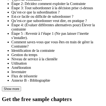
Étape 2: Décidez comment exploiter la Contrainte
Étape 3: Tout subordonner à la décision prise ci-dessus
Qu’est-ce que la subordination ?
Est-ce facile ou difficile de subordonner ?
Qu’est-ce que subordonner veut dire, en pratique ?
Étape 4: (Évaluer différentes alternatives pour) Élever la
contrainte
Étape 5 : Revenir à l’étape 1 (Ne pas laisser l’inertie
s’installer).
Comment savez-vous que vous êtes en train de gérer la
Contrainte?
Identification de la contrainte
Gestion du temps
Niveau de service à la clientèle
Utilisation
Amélioration
Inventaire
Flux de trésorerie
Annexe B - Bibliographie
Show more
Get the free sample chapters