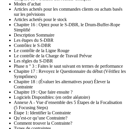
Modes d’achat
Articles achetés pour les commandes clients ou achats basés
sur les prévisions
Articles achetés pour le stock
Chapitre 16 : Optez pour le S-DBR, le Drum-Buffer-Rope
Simplifié
Description Sommaire
Les étapes du S-DBR
Contrôlez le S-DBR
Le contrôle de la Ligne Rouge
Le contrôle de la Charge de Travail Prévue
Les règles du S-DBR
Phase n ° 3 : Faites le saut suivant en termes de performance
Chapitre 17 : Revoyez le Questionnaire du début (Vérifiez les
Symptômes)
Chapitre 18 : (Évaluer les alternatives pour) Élever la
Contrainte
Chapitre 19 : Que faire ensuite ?
Logiciels Disponibles: (en ordre aléatoire)
Annexe A - Vue d’ensemble des 5 Étapes de la Focalisation
(5 Focusing Steps)
Étape 1: Identifier la Contrainte
Qu’est-ce qu’une Contrainte?
Comment trouver la Contrainte?
Types de contraintes