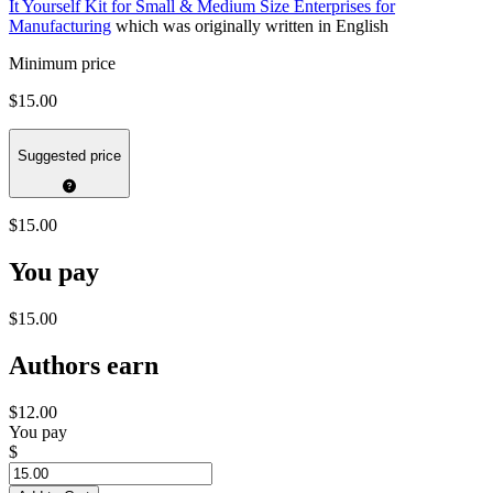
It Yourself Kit for Small & Medium Size Enterprises for
Manufacturing
which was originally written in English
Minimum price
$15.00
Suggested price
$15.00
You pay
$15.00
Authors earn
$12.00
You pay
$