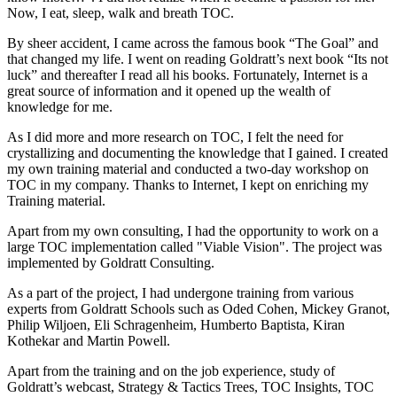
Now, I eat, sleep, walk and breath TOC.
By sheer accident, I came across the famous book “The Goal” and
that changed my life. I went on reading Goldratt’s next book “Its not
luck” and thereafter I read all his books. Fortunately, Internet is a
great source of information and it opened up the wealth of
knowledge for me.
As I did more and more research on TOC, I felt the need for
crystallizing and documenting the knowledge that I gained. I created
my own training material and conducted a two-day workshop on
TOC in my company. Thanks to Internet, I kept on enriching my
Training material.
Apart from my own consulting, I had the opportunity to work on a
large TOC implementation called "Viable Vision". The project was
implemented by Goldratt Consulting.
As a part of the project, I had undergone training from various
experts from Goldratt Schools such as Oded Cohen, Mickey Granot,
Philip Wiljoen, Eli Schragenheim, Humberto Baptista, Kiran
Kothekar and Martin Powell.
Apart from the training and on the job experience, study of
Goldratt’s webcast, Strategy & Tactics Trees, TOC Insights, TOC