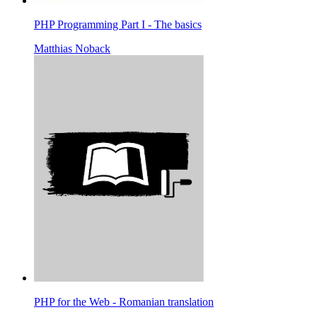
PHP Programming Part I - The basics
Matthias Noback
PHP for the Web - Romanian translation