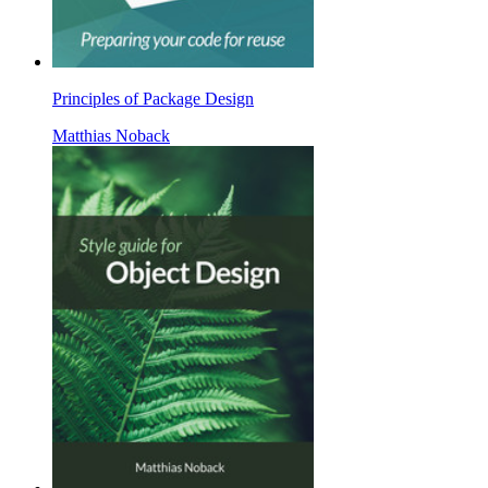
Principles of Package Design
Matthias Noback