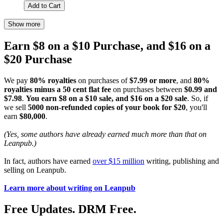
Add to Cart
Show more
Earn $8 on a $10 Purchase, and $16 on a
$20 Purchase
We pay
80% royalties
on purchases of
$7.99 or more
, and
80%
royalties minus a 50 cent flat fee
on purchases between
$0.99 and
$7.98
.
You earn $8 on a $10 sale, and $16 on a $20 sale
. So, if
we sell
5000 non-refunded copies of your book for $20
, you'll
earn
$80,000
.
(Yes, some authors have already earned much more than that on
Leanpub.)
In fact, authors have earned
over $15 million
writing, publishing and
selling on Leanpub.
Learn more about writing on Leanpub
Free Updates. DRM Free.