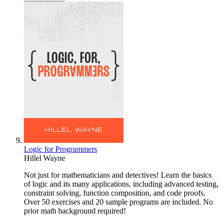
Logic for Programmers
Hillel Wayne
Not just for mathematicians and detectives! Learn the basics
of logic and its many applications, including advanced testing,
constraint solving, function composition, and code proofs.
Over 50 exercises and 20 sample programs are included. No
prior math background required!