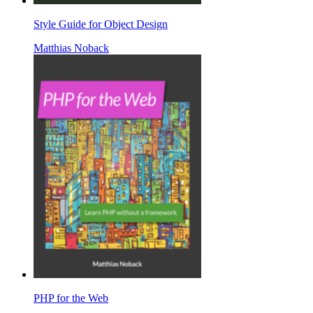
Style Guide for Object Design
Matthias Noback
PHP for the Web