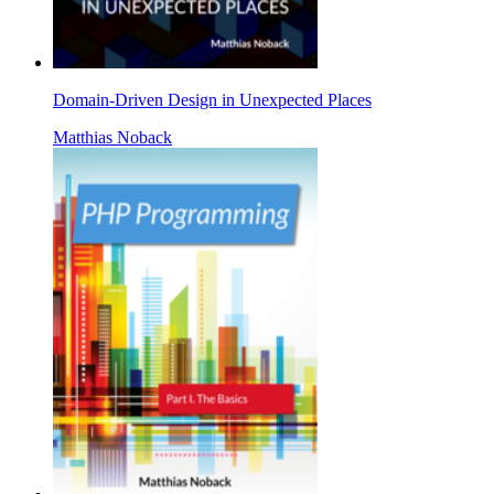
Domain-Driven Design in Unexpected Places
Matthias Noback