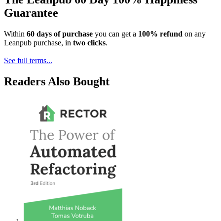
Guarantee
Within
60 days of purchase
you can get a
100% refund
on any
Leanpub purchase, in
two clicks
.
See full terms...
Readers Also Bought