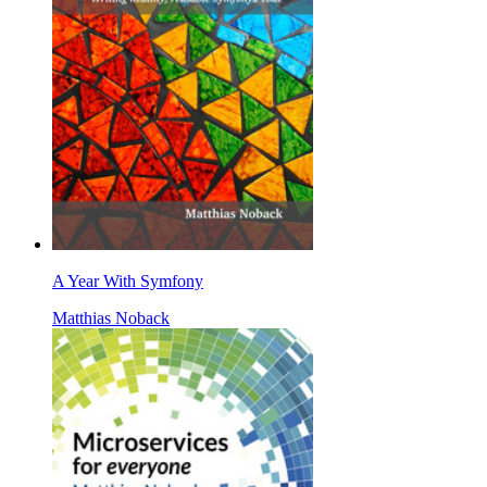
A Year With Symfony
Matthias Noback