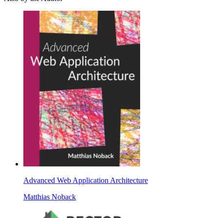
Advanced Web Application Architecture
Matthias Noback