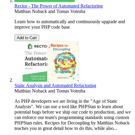
Rector - The Power of Automated Refactoring
Matthias Noback
and
Tomas Votruba
Learn how to automatically and continuously upgrade and
improve your PHP code base
Add to Cart
Static Analysis and Automated Refactoring
Matthias Noback
and
Tomas Votruba
As PHP developers we are living in the "Age of Static
Analysis". We can use a tool like PHPStan to learn about
potential bugs before we ship our code to production, and we
can enforce our team's programming standards using custom
PHPStan rules. Recipes for Decoupling by Matthias Noback
teaches you in great detail how to do this, while also...