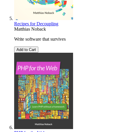
Recipes for Decoupling
Matthias Noback
Write software that survives
Add to Cart