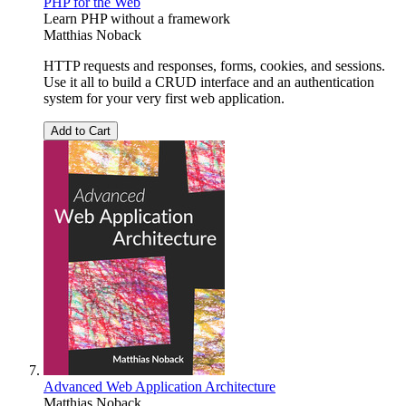
PHP for the Web
Learn PHP without a framework
Matthias Noback
HTTP requests and responses, forms, cookies, and sessions.
Use it all to build a CRUD interface and an authentication
system for your very first web application.
Add to Cart
Advanced Web Application Architecture
Matthias Noback