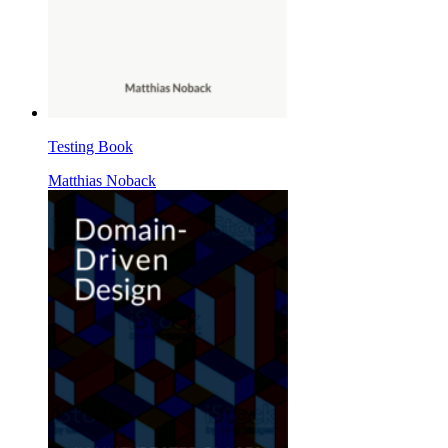
Testing Book
Matthias Noback