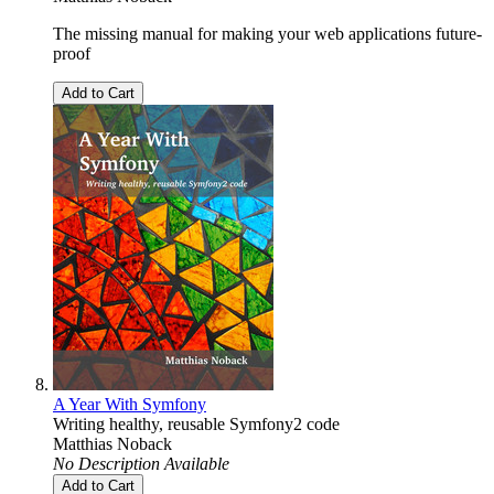
The missing manual for making your web applications future-
proof
Add to Cart
A Year With Symfony
Writing healthy, reusable Symfony2 code
Matthias Noback
No Description Available
Add to Cart