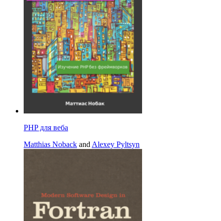
PHP для веба
Matthias Noback
and
Alexey Pyltsyn