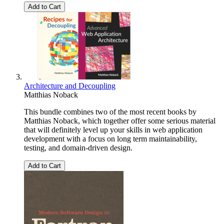
Add to Cart
Architecture and Decoupling
Matthias Noback
This bundle combines two of the most recent books by
Matthias Noback, which together offer some serious material
that will definitely level up your skills in web application
development with a focus on long term maintainability,
testing, and domain-driven design.
Add to Cart