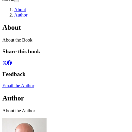
About
Author
About
About the Book
Share this book
Feedback
Email the Author
Author
About the Author