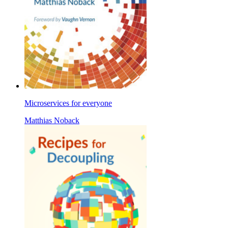
Microservices for everyone
Matthias Noback