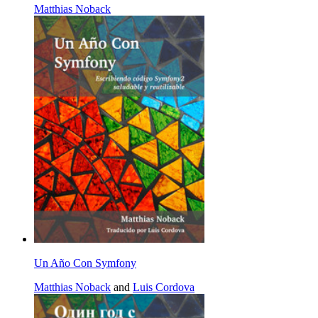
Matthias Noback
Un Año Con Symfony
Matthias Noback
and
Luis Cordova