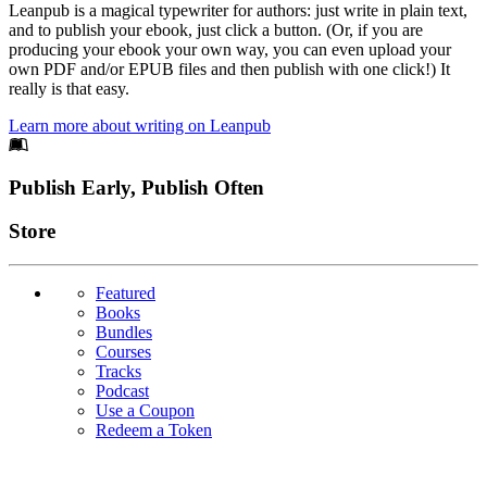
Leanpub is a magical typewriter for authors: just write in plain text,
and to publish your ebook, just click a button. (Or, if you are
producing your ebook your own way, you can even upload your
own PDF and/or EPUB files and then publish with one click!) It
really is that easy.
Learn more about writing on Leanpub
Footer
Publish Early, Publish Often
Links
Store
Featured
Books
Bundles
Courses
Tracks
Podcast
Use a Coupon
Redeem a Token