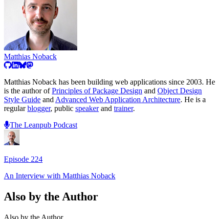
Matthias Noback
Matthias Noback has been building web applications since 2003. He
is the author of
Principles of Package Design
and
Object Design
Style Guide
and
Advanced Web Application Architecture
. He is a
regular
blogger
, public
speaker
and
trainer
.
The Leanpub Podcast
Episode
224
An Interview with
Matthias Noback
Also by the Author
Also by the Author