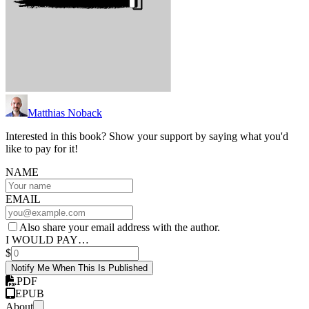
Matthias Noback
Interested in this book? Show your support by saying what you'd
like to pay for it!
NAME
EMAIL
Also share your email address with the author.
I WOULD PAY…
$
Notify Me When This Is Published
PDF
EPUB
About