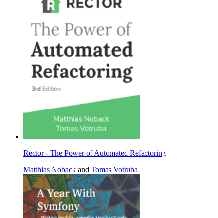
Rector - The Power of Automated Refactoring
Matthias Noback
and
Tomas Votruba