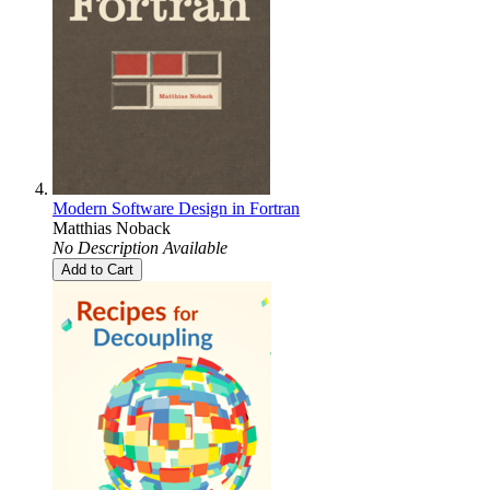
Modern Software Design in Fortran
Matthias Noback
No Description Available
Add to Cart