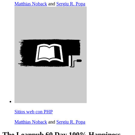
Matthias Noback
and
Sergiu R. Popa
Sitios web con PHP
Matthias Noback
and
Sergiu R. Popa
The Leanpub 60 Day 100% Happiness