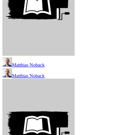
Matthias Noback
Matthias Noback