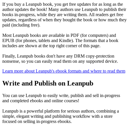
If you buy a Leanpub book, you get free updates for as long as the
author updates the book! Many authors use Leanpub to publish their
books in-progress, while they are writing them. All readers get free
updates, regardless of when they bought the book or how much they
paid (including free).
Most Leanpub books are available in PDF (for computers) and
EPUB (for phones, tablets and Kindle). The formats that a book
includes are shown at the top right corner of this page.
Finally, Leanpub books don't have any DRM copy-protection
nonsense, so you can easily read them on any supported device.
Learn more about Leanpub's ebook formats and where to read them
Write and Publish on Leanpub
You can use Leanpub to easily write, publish and sell in-progress
and completed ebooks and online courses!
Leanpub is a powerful platform for serious authors, combining a
simple, elegant writing and publishing workflow with a store
focused on selling in-progress ebooks.