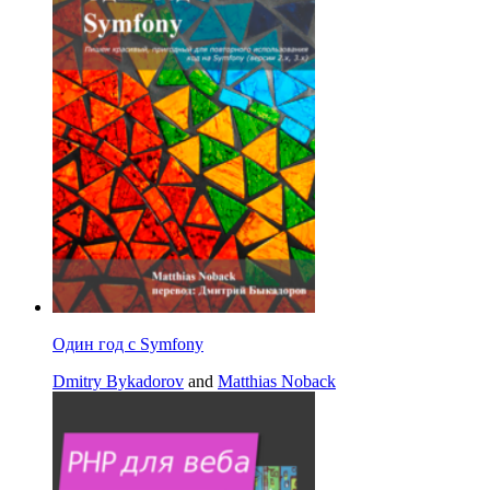
Один год с Symfony
Dmitry Bykadorov
and
Matthias Noback