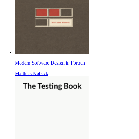
Modern Software Design in Fortran
Matthias Noback