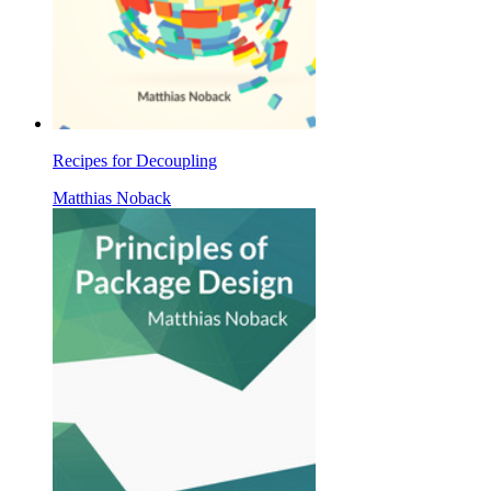
Recipes for Decoupling
Matthias Noback