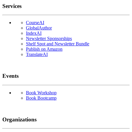
Services
CourseAI
GlobalAuthor
IndexAI
Newsletter Sponsorships
Shelf Spot and Newsletter Bundle
Publish on Amazon
TranslateAI
Events
Book Workshop
Book Bootcamp
Organizations