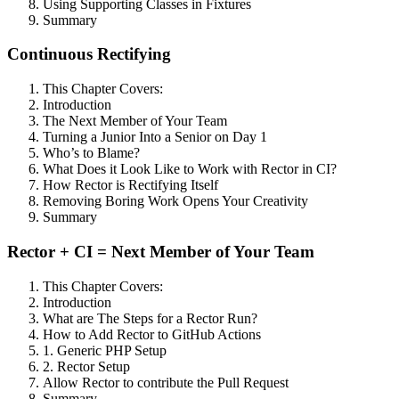
Using Supporting Classes in Fixtures
Summary
Continuous Rectifying
This Chapter Covers:
Introduction
The Next Member of Your Team
Turning a Junior Into a Senior on Day 1
Who’s to Blame?
What Does it Look Like to Work with Rector in CI?
How Rector is Rectifying Itself
Removing Boring Work Opens Your Creativity
Summary
Rector + CI = Next Member of Your Team
This Chapter Covers:
Introduction
What are The Steps for a Rector Run?
How to Add Rector to GitHub Actions
1. Generic PHP Setup
2. Rector Setup
Allow Rector to contribute the Pull Request
Summary