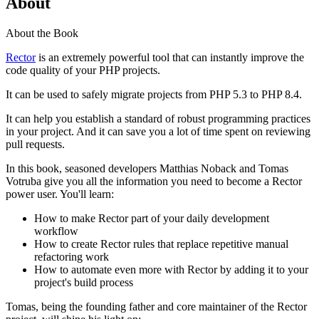
About
About the Book
Rector
is an extremely powerful tool that can instantly improve the
code quality of your PHP projects.
It can be used to safely migrate projects from PHP 5.3 to PHP 8.4.
It can help you establish a standard of robust programming practices
in your project. And it can save you a lot of time spent on reviewing
pull requests.
In this book, seasoned developers Matthias Noback and Tomas
Votruba give you all the information you need to become a Rector
power user. You'll learn:
How to make Rector part of your daily development
workflow
How to create Rector rules that replace repetitive manual
refactoring work
How to automate even more with Rector by adding it to your
project's build process
Tomas, being the founding father and core maintainer of the Rector