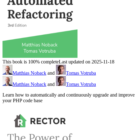
This book is 100% complete
Last updated on 2025-11-18
Matthias Noback
and
Tomas Votruba
Matthias Noback
and
Tomas Votruba
Learn how to automatically and continuously upgrade and improve
your PHP code base