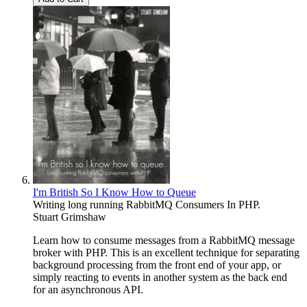
I'm British So I Know How to Queue
Writing long running RabbitMQ Consumers In PHP.
Stuart Grimshaw
Learn how to consume messages from a RabbitMQ message
broker with PHP. This is an excellent technique for separating
background processing from the front end of your app, or
simply reacting to events in another system as the back end
for an asynchronous API.