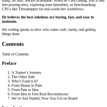
sharp, no fluff, always actionable. When he’s not coding, you’ll find
him pruning trees, exploring train timetables, or benchmarking
CPUs like Threadripper for real-world dev workflows.
He believes the best solutions are boring, fast, and easy to
maintain.
His writing speaks to devs who value craft, clarity, and getting
things done.
Contents
Table of Contents
Preface
A Trainer’s Journey
The Other Side
Who’s Fault is It?
From Blame to Pain
From Pain to Idea
From Idea to First Real Reconstructor
We’ve Just Started, Now You Get on Board