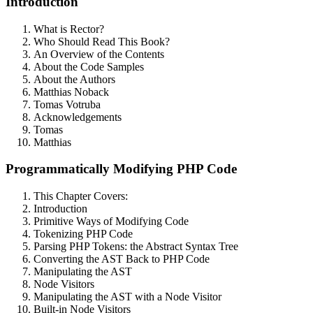
Introduction
What is Rector?
Who Should Read This Book?
An Overview of the Contents
About the Code Samples
About the Authors
Matthias Noback
Tomas Votruba
Acknowledgements
Tomas
Matthias
Programmatically Modifying PHP Code
This Chapter Covers:
Introduction
Primitive Ways of Modifying Code
Tokenizing PHP Code
Parsing PHP Tokens: the Abstract Syntax Tree
Converting the AST Back to PHP Code
Manipulating the AST
Node Visitors
Manipulating the AST with a Node Visitor
Built-in Node Visitors