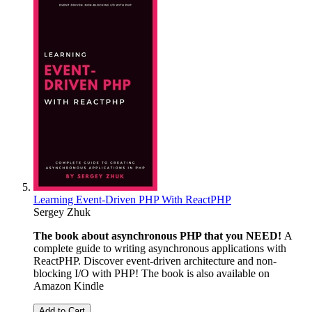
Learning Event-Driven PHP With ReactPHP
Sergey Zhuk
The book about asynchronous PHP that you NEED!
A
complete guide to writing asynchronous applications with
ReactPHP. Discover event-driven architecture and non-
blocking I/O with PHP! The book is also available on
Amazon Kindle
Add to Cart