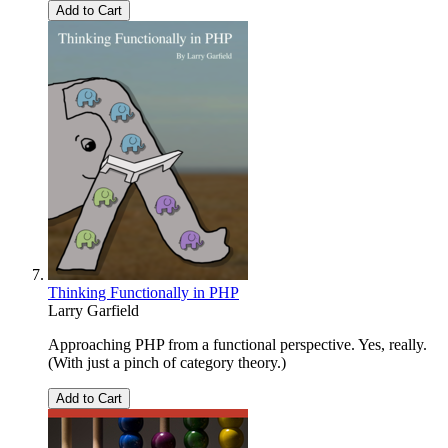
Add to Cart
Thinking Functionally in PHP
Larry Garfield
Approaching PHP from a functional perspective. Yes, really.
(With just a pinch of category theory.)
Add to Cart