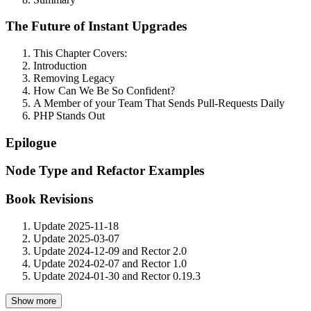
The Future of Instant Upgrades
This Chapter Covers:
Introduction
Removing Legacy
How Can We Be So Confident?
A Member of your Team That Sends Pull-Requests Daily
PHP Stands Out
Epilogue
Node Type and Refactor Examples
Book Revisions
Update 2025-11-18
Update 2025-03-07
Update 2024-12-09 and Rector 2.0
Update 2024-02-07 and Rector 1.0
Update 2024-01-30 and Rector 0.19.3
Show more