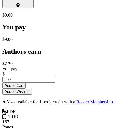
$9.00
You pay
$9.00
Authors earn
$7.20
You pay
$
Add to Cart
Add to Wishlist
✦
Also available for 1 book credit with a
Reader Membership
PDF
EPUB
167
Pages