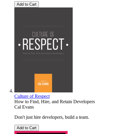
Add to Cart
Culture of Respect
How to Find, Hire, and Retain Developers
Cal Evans
Don't just hire developers, build a team.
Add to Cart