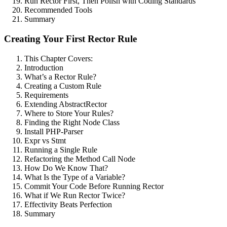
Run Rector First, Then Polish with Coding Standards
Recommended Tools
Summary
Creating Your First Rector Rule
This Chapter Covers:
Introduction
What’s a Rector Rule?
Creating a Custom Rule
Requirements
Extending AbstractRector
Where to Store Your Rules?
Finding the Right Node Class
Install PHP-Parser
Expr vs Stmt
Running a Single Rule
Refactoring the Method Call Node
How Do We Know That?
What Is the Type of a Variable?
Commit Your Code Before Running Rector
What if We Run Rector Twice?
Effectivity Beats Perfection
Summary