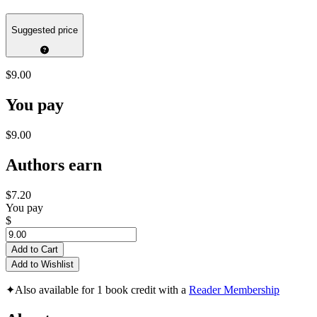
Suggested price
$9.00
You pay
$9.00
Authors earn
$7.20
You pay
$
Add to Cart
Add to Wishlist
✦
Also available for 1 book credit with a
Reader Membership