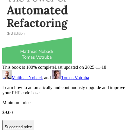
This book is 100% complete
Last updated on 2025-11-18
Matthias Noback
and
Tomas Votruba
Learn how to automatically and continuously upgrade and improve
your PHP code base
Minimum price
$9.00
Suggested price