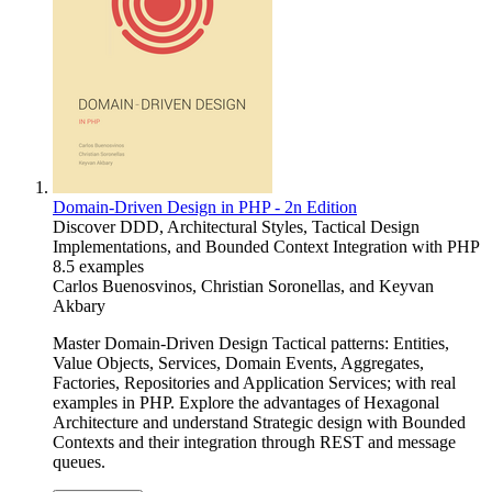
Domain-Driven Design in PHP - 2n Edition
Discover DDD, Architectural Styles, Tactical Design
Implementations, and Bounded Context Integration with PHP
8.5 examples
Carlos Buenosvinos
,
Christian Soronellas
, and
Keyvan
Akbary
Master Domain-Driven Design Tactical patterns: Entities,
Value Objects, Services, Domain Events, Aggregates,
Factories, Repositories and Application Services; with real
examples in PHP. Explore the advantages of Hexagonal
Architecture and understand Strategic design with Bounded
Contexts and their integration through REST and message
queues.