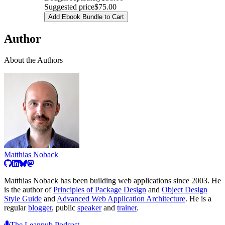
Suggested price
$75.00
Add Ebook Bundle to Cart
Author
About the Authors
Matthias Noback
Matthias Noback has been building web applications since 2003. He
is the author of
Principles of Package Design
and
Object Design
Style Guide
and
Advanced Web Application Architecture
. He is a
regular
blogger
, public
speaker
and
trainer
.
The Leanpub Podcast