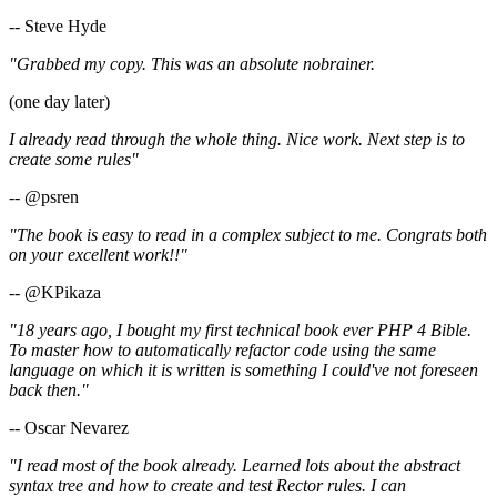
-- Steve Hyde
"Grabbed my copy. This was an absolute nobrainer.
(one day later)
I already read through the whole thing. Nice work. Next step is to
create some rules"
-- @psren
"The book is easy to read in a complex subject to me. Congrats both
on your excellent work!!"
-- @KPikaza
"18 years ago, I bought my first technical book ever PHP 4 Bible.
To master how to automatically refactor code using the same
language on which it is written is something I could've not foreseen
back then."
-- Oscar Nevarez
"I read most of the book already. Learned lots about the abstract
syntax tree and how to create and test Rector rules. I can