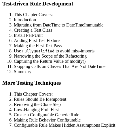
Test-driven Rule Development
This Chapter Covers:
Introduction
Migrating from DateTime to DateTimeImmutable
Creating a Test Class
Install PHPUnit
Adding First Test Fixture
Making the First Test Pass
Use
to avoid miss-imports
FullyQualified
Narrowing the Scope of the Refactoring
Capturing the Return Value of modify()
Skipping Calls on Classes That Are Not DateTime
Summary
More Testing Techniques
This Chapter Covers:
Rules Should Be Idempotent
Removing the Clone Step
Low-Hanging Fruit First
Create a Configurable Generic Rule
Making Rule Behavior Configurable
Configurable Rule Makes Hidden Assumptions Explicit