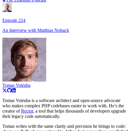
Episode
224
An Interview with
Matthias Noback
Tomas Votruba
Tomas Votruba is a software architect and open-source advocate
who makes complex PHP codebases easier to work with. He’s the
creator of
Rector
, a tool that helps thousands of developers upgrade
their legacy code automatically.
Tomas writes with the same clarity and precision he brings to code: