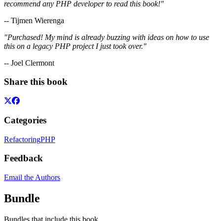
recommend any PHP developer to read this book!"
-- Tijmen Wierenga
"Purchased! My mind is already buzzing with ideas on how to use
this on a legacy PHP project I just took over."
-- Joel Clermont
Share this book
Categories
Refactoring
PHP
Feedback
Email the Authors
Bundle
Bundles that include this book