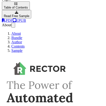
Table of Contents
Read Free Sample
PDF
EPUB
About
About
Bundle
Author
Contents
Sample
Rector - The Powe