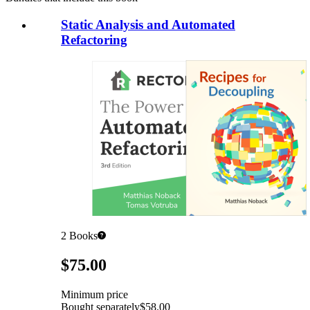
Static Analysis and Automated
Refactoring
2
Books
Pricing
$75.00
Minimum price
Bought separately
$58.00