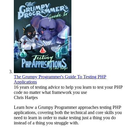
The Grumpy Programmer's Guide To Testing PHP
Applications
16 years of testing advice to help you learn to test your PHP
code no matter what framework you use
Chris Hartjes
Learn how a Grumpy Programmer approaches testing PHP
applications, covering both the technical and core skills you
need to learn in order to make testing just a thing you do
instead of a thing you struggle with.