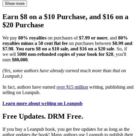
Show more
Earn $8 on a $10 Purchase, and $16 on a
$20 Purchase
We pay
80% royalties
on purchases of
$7.99 or more
, and
80%
royalties minus a 50 cent flat fee
on purchases between
$0.99 and
$7.98
.
You earn $8 on a $10 sale, and $16 on a $20 sale
. So, if
we sell
5000 non-refunded copies of your book for $20
, you'll
earn
$80,000
.
(Yes, some authors have already earned much more than that on
Leanpub.)
In fact, authors have earned
over $15 million
writing, publishing and
selling on Leanpub.
Learn more about writing on Leanpub
Free Updates. DRM Free.
If you buy a Leanpub book, you get free updates for as long as the
author updates the book! Many authors use Leanpub to publish their