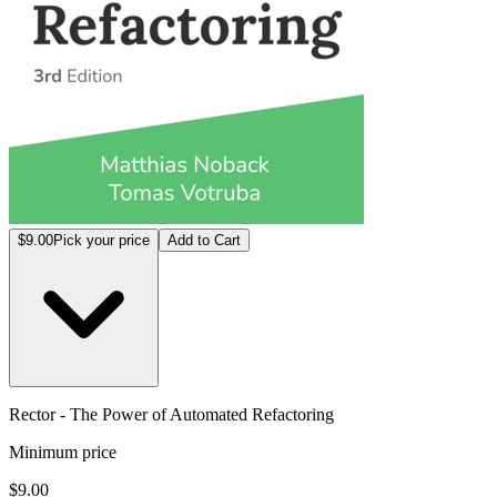
$9.00
Pick your price
Add to Cart
Rector - The Power of Automated Refactoring
Minimum price
$9.00