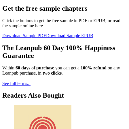
Get the free sample chapters
Click the buttons to get the free sample in PDF or EPUB, or read
the sample online here
Download Sample PDF
Download Sample EPUB
The Leanpub 60 Day 100% Happiness
Guarantee
Within
60 days of purchase
you can get a
100% refund
on any
Leanpub purchase, in
two clicks
.
See full terms...
Readers Also Bought