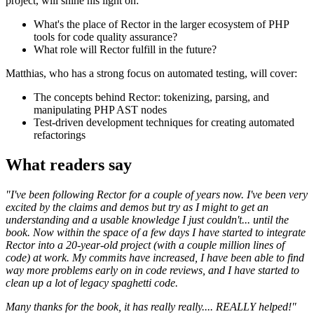
project, will shine his light on:
What's the place of Rector in the larger ecosystem of PHP
tools for code quality assurance?
What role will Rector fulfill in the future?
Matthias, who has a strong focus on automated testing, will cover:
The concepts behind Rector: tokenizing, parsing, and
manipulating PHP AST nodes
Test-driven development techniques for creating automated
refactorings
What readers say
"I've been following Rector for a couple of years now. I've been very
excited by the claims and demos but try as I might to get an
understanding and a usable knowledge I just couldn't... until the
book. Now within the space of a few days I have started to integrate
Rector into a 20-year-old project (with a couple million lines of
code) at work. My commits have increased, I have been able to find
way more problems early on in code reviews, and I have started to
clean up a lot of legacy spaghetti code.
Many thanks for the book, it has really really.... REALLY helped!"