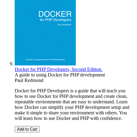
Docker for PHP Developers, Second Edition.
A guide to using Docker for PHP development
Paul Redmond
Docker for PHP Developers is a guide that will teach you
how to use Docker for PHP development and create clean,
repeatable environments that are easy to understand. Learn
how Docker can simplify your PHP development setup and
make it simple to share your environment with others. You
will learn how to use Docker and PHP with confidence.
Add to Cart