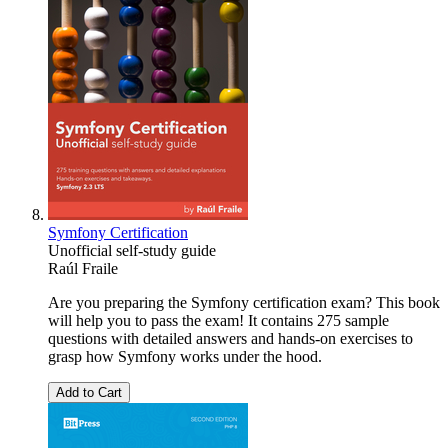
Symfony Certification
Unofficial self-study guide
Raúl Fraile
Are you preparing the Symfony certification exam? This book
will help you to pass the exam! It contains 275 sample
questions with detailed answers and hands-on exercises to
grasp how Symfony works under the hood.
Add to Cart