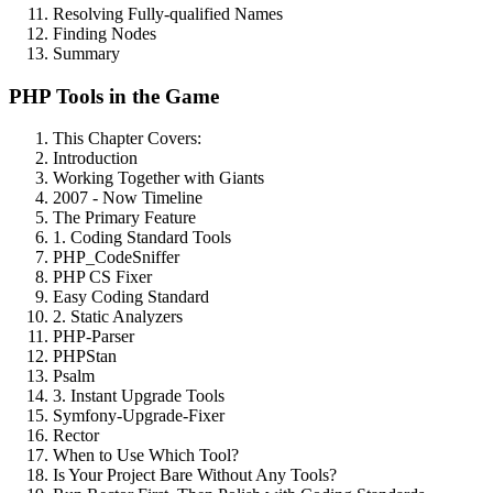
Resolving Fully-qualified Names
Finding Nodes
Summary
PHP Tools in the Game
This Chapter Covers:
Introduction
Working Together with Giants
2007 - Now Timeline
The Primary Feature
1. Coding Standard Tools
PHP_CodeSniffer
PHP CS Fixer
Easy Coding Standard
2. Static Analyzers
PHP-Parser
PHPStan
Psalm
3. Instant Upgrade Tools
Symfony-Upgrade-Fixer
Rector
When to Use Which Tool?
Is Your Project Bare Without Any Tools?