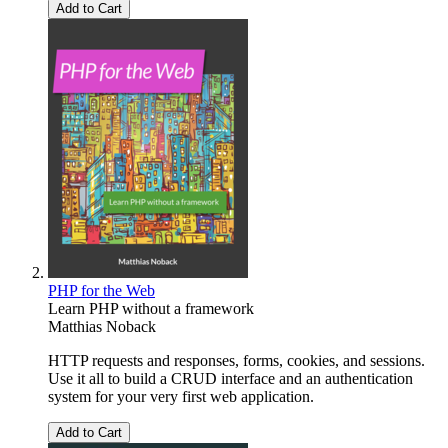
Add to Cart
PHP for the Web
Learn PHP without a framework
Matthias Noback
HTTP requests and responses, forms, cookies, and sessions.
Use it all to build a CRUD interface and an authentication
system for your very first web application.
Add to Cart