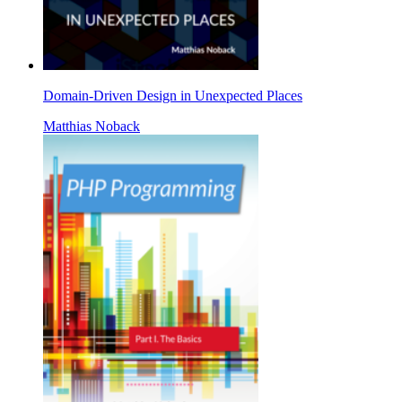
Domain-Driven Design in Unexpected Places
Matthias Noback