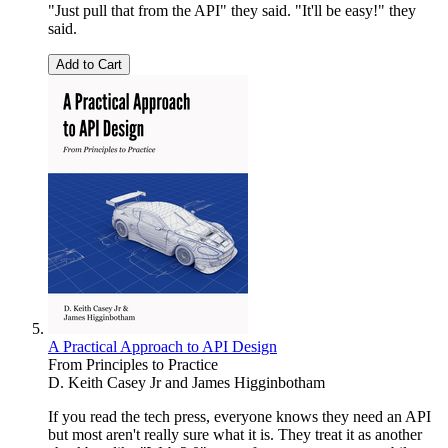
"Just pull that from the API" they said. "It'll be easy!" they
said.
Add to Cart
A Practical Approach to API Design
From Principles to Practice
D. Keith Casey Jr
and
James Higginbotham
If you read the tech press, everyone knows they need an API
but most aren't really sure what it is. They treat it as another