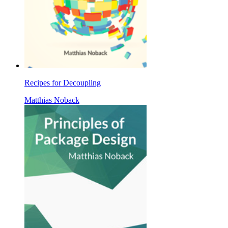
Recipes for Decoupling
Matthias Noback