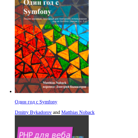
Один год с Symfony
Dmitry Bykadorov
and
Matthias Noback