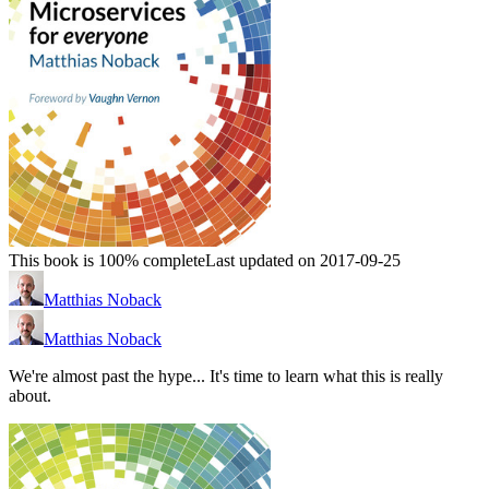
This book is 100% complete
Last updated on 2017-09-25
Matthias Noback
Matthias Noback
We're almost past the hype... It's time to learn what this is really
about.