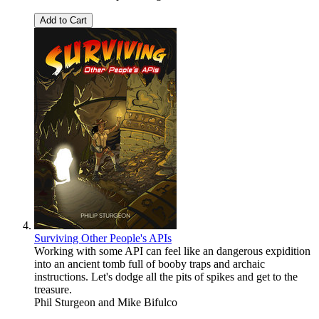
Add to Cart
Surviving Other People's APIs
Working with some API can feel like an dangerous expidition
into an ancient tomb full of booby traps and archaic
instructions. Let's dodge all the pits of spikes and get to the
treasure.
Phil Sturgeon
and
Mike Bifulco