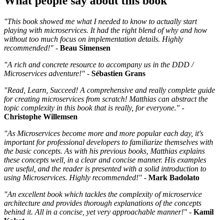
What people say about this book
"This book showed me what I needed to know to actually start
playing with microservices. It had the right blend of why and how
without too much focus on implementation details. Highly
recommended!" -
Beau Simensen
"A rich and concrete resource to accompany us in the DDD /
Microservices adventure!" -
Sébastien Grans
"Read, Learn, Succeed! A comprehensive and really complete guide
for creating microservices from scratch! Matthias can abstract the
topic complexity in this book that is really, for everyone."
-
Christophe Willemsen
"As Microservices become more and more popular each day, it's
important for professional developers to familiarize themselves with
the basic concepts. As with his previous books, Matthias explains
these concepts well, in a clear and concise manner. His examples
are useful, and the reader is presented with a solid introduction to
using Microservices. Highly recommended!"
-
Mark Badolato
"An excellent book which tackles the complexity of microservice
architecture and provides thorough explanations of the concepts
behind it. All in a concise, yet very approachable manner!"
-
Kamil