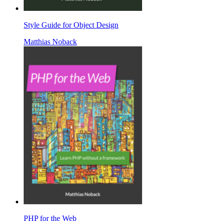
Style Guide for Object Design
Matthias Noback
PHP for the Web