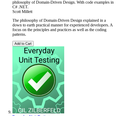
philosophy of Domain-Driven Design. With code examples in
C# .NET.
Scott Millett
The philosophy of Domain-Driven Design explained in a
down to earth practical manner for experienced developers. A
focus on the principles and practices as well as the coding
patterns.
Add to Cart