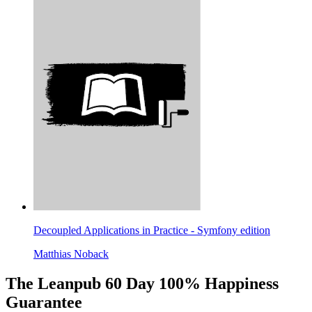
Decoupled Applications in Practice - Symfony edition
Matthias Noback
The Leanpub 60 Day 100% Happiness
Guarantee