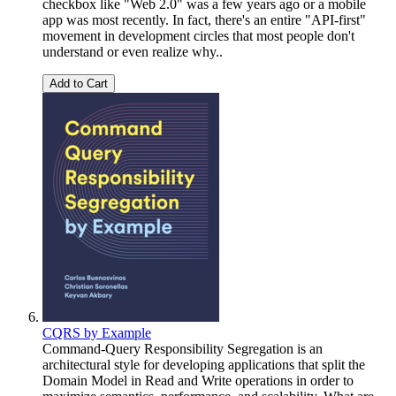
checkbox like "Web 2.0" was a few years ago or a mobile
app was most recently. In fact, there's an entire "API-first"
movement in development circles that most people don't
understand or even realize why..
Add to Cart
CQRS by Example
Command-Query Responsibility Segregation is an
architectural style for developing applications that split the
Domain Model in Read and Write operations in order to