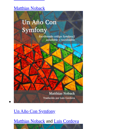
Matthias Noback
Un Año Con Symfony
Matthias Noback
and
Luis Cordova