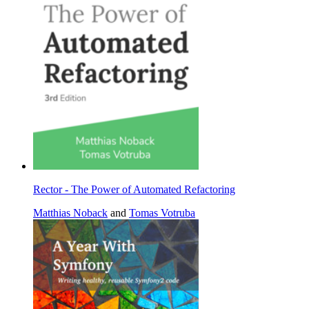
Rector - The Power of Automated Refactoring
Matthias Noback
and
Tomas Votruba