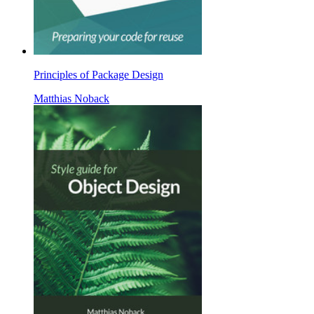
Principles of Package Design
Matthias Noback