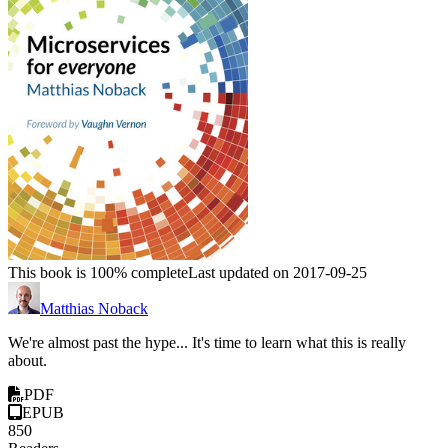
This book is 100% complete
Last updated on 2017-09-25
Matthias Noback
We're almost past the hype... It's time to learn what this is really
about.
PDF
EPUB
850