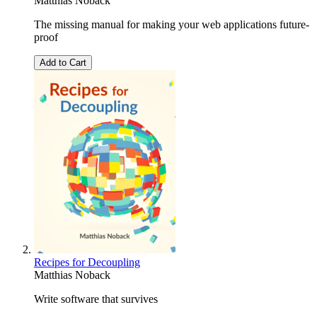
Matthias Noback
The missing manual for making your web applications future-
proof
Add to Cart
Recipes for Decoupling
Matthias Noback
Write software that survives