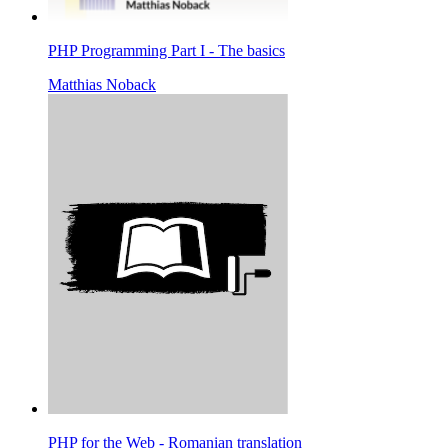
PHP Programming Part I - The basics
Matthias Noback
PHP for the Web - Romanian translation