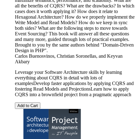
maximize semantics, performance, and scalability. What are
all the benefits of CQRS? What are the drawbacks? In which
cases does it worth applying it? How does it relate to
Hexagonal Architecture? How do we properly implement the
Write Model and Read Models? How do we keep in sync
both sides? What are the following steps to move towards
Event Sourcing? This book will answer all these questions
and many more, guided through lots of practical examples.
Brought to you by the same authors behind "Domain-Driven
Design in PHP".
Carlos Buenosvinos
,
Christian Soronellas
, and
Keyvan
Akbary
Leverage your Software Architecture skills by learning
everything about CQRS in detail with lots of
examplesDevelop faster applications by applying CQRS and
fostering Read Models and ProjectionsLearn how to apply
CQRS into a brownfield project from a pragmatic approach
Add to Cart