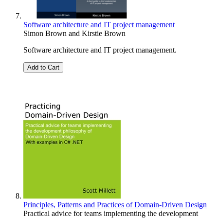
Software architecture and IT project management
Simon Brown
and
Kirstie Brown
Software architecture and IT project management.
Add to Cart
Principles, Patterns and Practices of Domain-Driven Design
Practical advice for teams implementing the development