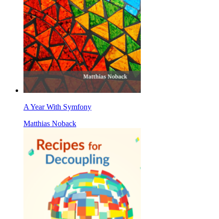
A Year With Symfony
Matthias Noback