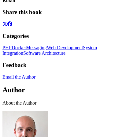
Kokot
Share this book
Categories
PHP
Docker
Messaging
Web Development
System
Integration
Software Architecture
Feedback
Email the Author
Author
About the Author