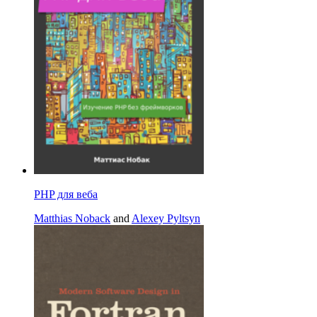
PHP для веба
Matthias Noback
and
Alexey Pyltsyn