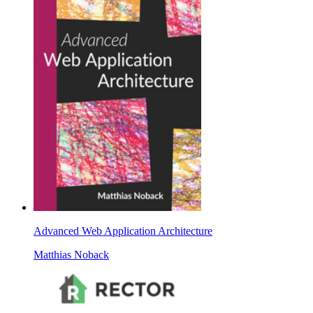
Advanced Web Application Architecture
Matthias Noback