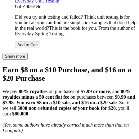
Everyday Unit Testing
Gil Zilberfeld
Did you try unit testing and failed? Think unit testing is for
you but all you can find are simplistic examples that don't help
in the real world?This is the book for you. From the author of
Everyday Spring Testing.
Add to Cart
Show more
Earn $8 on a $10 Purchase, and $16 on a
$20 Purchase
We pay
80% royalties
on purchases of
$7.99 or more
, and
80%
royalties minus a 50 cent flat fee
on purchases between
$0.99 and
$7.98
.
You earn $8 on a $10 sale, and $16 on a $20 sale
. So, if
we sell
5000 non-refunded copies of your book for $20
, you'll
earn
$80,000
.
(Yes, some authors have already earned much more than that on
Leanpub.)