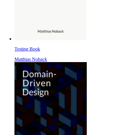
Testing Book
Matthias Noback