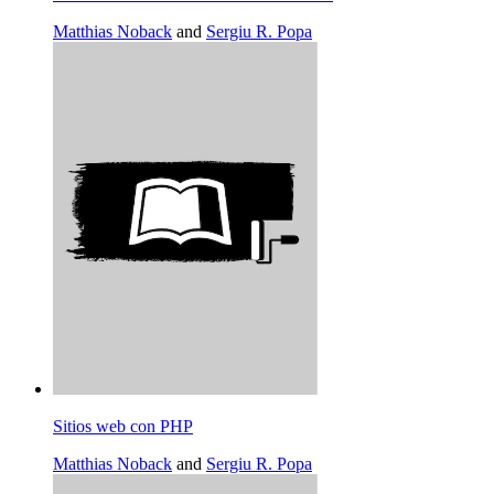
Matthias Noback
and
Sergiu R. Popa
Sitios web con PHP
Matthias Noback
and
Sergiu R. Popa