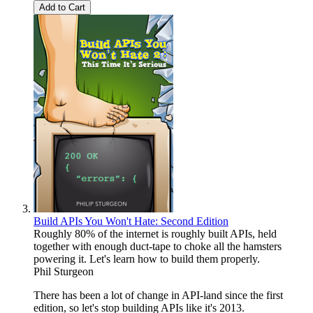
Add to Cart
Build APIs You Won't Hate: Second Edition
Roughly 80% of the internet is roughly built APIs, held
together with enough duct-tape to choke all the hamsters
powering it. Let's learn how to build them properly.
Phil Sturgeon
There has been a lot of change in API-land since the first
edition, so let's stop building APIs like it's 2013.