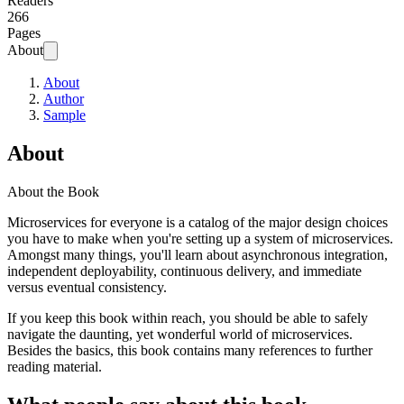
Readers
266
Pages
About
About
Author
Sample
About
About the Book
Microservices for everyone is a catalog of the major design choices
you have to make when you're setting up a system of microservices.
Amongst many things, you'll learn about asynchronous integration,
independent deployability, continuous delivery, and immediate
versus eventual consistency.
If you keep this book within reach, you should be able to safely
navigate the daunting, yet wonderful world of microservices.
Besides the basics, this book contains many references to further
reading material.