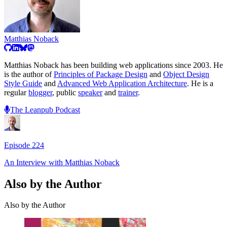
Matthias Noback
Matthias Noback has been building web applications since 2003. He
is the author of
Principles of Package Design
and
Object Design
Style Guide
and
Advanced Web Application Architecture
. He is a
regular
blogger
, public
speaker
and
trainer
.
The Leanpub Podcast
Episode
224
An Interview with
Matthias Noback
Also by the Author
Also by the Author