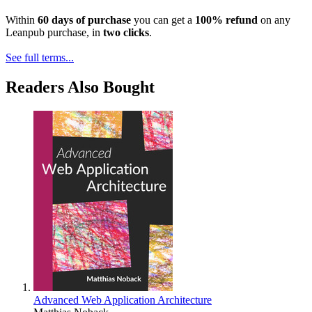
Within
60 days of purchase
you can get a
100% refund
on any
Leanpub purchase, in
two clicks
.
See full terms...
Readers Also Bought
Advanced Web Application Architecture