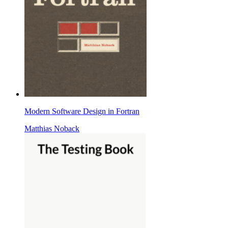
Modern Software Design in Fortran
Matthias Noback