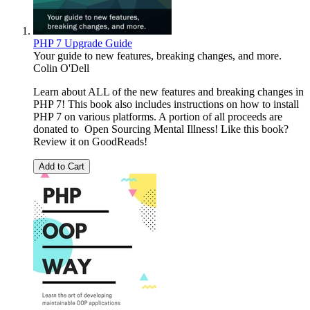
PHP 7 Upgrade Guide
Your guide to new features, breaking changes, and more.
Colin O'Dell
Learn about ALL of the new features and breaking changes in
PHP 7! This book also includes instructions on how to install
PHP 7 on various platforms. A portion of all proceeds are
donated to Open Sourcing Mental Illness! Like this book?
Review it on GoodReads!
Add to Cart