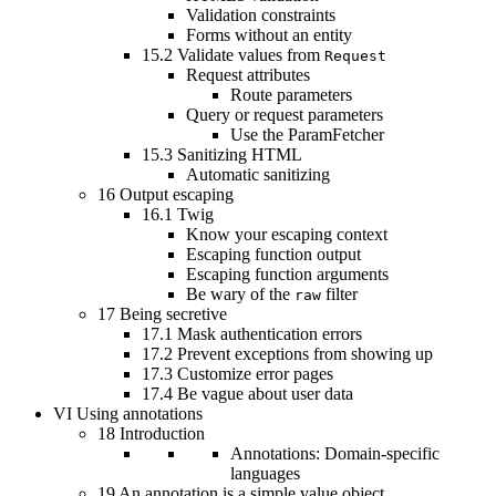
Validation constraints
Forms without an entity
15.2
Validate values from
Request
Request attributes
Route parameters
Query or request parameters
Use the ParamFetcher
15.3
Sanitizing HTML
Automatic sanitizing
16
Output escaping
16.1
Twig
Know your escaping context
Escaping function output
Escaping function arguments
Be wary of the
filter
raw
17
Being secretive
17.1
Mask authentication errors
17.2
Prevent exceptions from showing up
17.3
Customize error pages
17.4
Be vague about user data
VI
Using annotations
18
Introduction
Annotations: Domain-specific
languages
19
An annotation is a simple value object