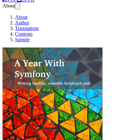
About
About
Author
Translations
Contents
Sample
A Year With Symf