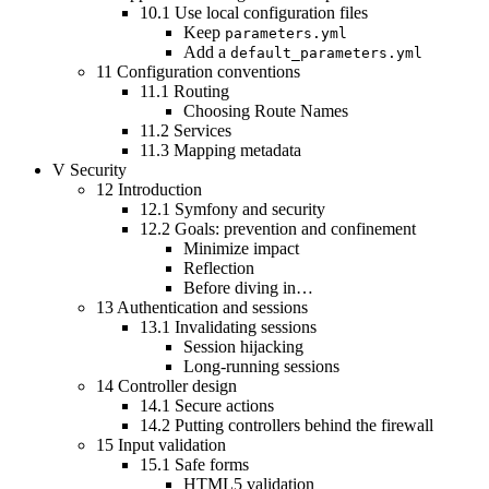
10.1
Use local configuration files
Keep
parameters.yml
Add a
default_parameters.yml
11
Configuration conventions
11.1
Routing
Choosing Route Names
11.2
Services
11.3
Mapping metadata
V
Security
12
Introduction
12.1
Symfony and security
12.2
Goals: prevention and confinement
Minimize impact
Reflection
Before diving in…
13
Authentication and sessions
13.1
Invalidating sessions
Session hijacking
Long-running sessions
14
Controller design
14.1
Secure actions
14.2
Putting controllers behind the firewall
15
Input validation
15.1
Safe forms
HTML5 validation