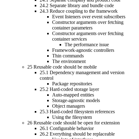
24.2
Separate library and bundle code
24.3
Reduce coupling to the framework
Event listeners over event subscribers
Constructor arguments over fetching
container parameters
Constructor arguments over fetching
container services
The performance issue
Framework-agnostic controllers
Thin commands
The environment
25
Reusable code should be mobile
25.1
Dependency management and version
control
Package repositories
25.2
Hard-coded storage layer
Auto-mapped entities
Storage-agnostic models
Object managers
25.3
Hard-coded filesystem references
Using the filesystem
26
Reusable code should be open for extension
26.1
Configurable behavior
26.2
Everything should be replaceable