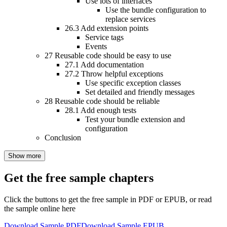
Use lots of interfaces
Use the bundle configuration to
replace services
26.3
Add extension points
Service tags
Events
27
Reusable code should be easy to use
27.1
Add documentation
27.2
Throw helpful exceptions
Use specific exception classes
Set detailed and friendly messages
28
Reusable code should be reliable
28.1
Add enough tests
Test your bundle extension and
configuration
Conclusion
Show more
Get the free sample chapters
Click the buttons to get the free sample in PDF or EPUB, or read
the sample online here
Download Sample PDF
Download Sample EPUB