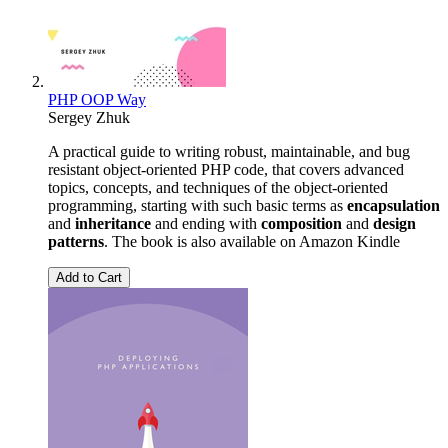
PHP OOP Way
Sergey Zhuk
A practical guide to writing robust, maintainable, and bug
resistant object-oriented PHP code, that covers advanced
topics, concepts, and techniques of the object-oriented
programming, starting with such basic terms as
encapsulation
and
inheritance
and ending with
composition
and
design
patterns
. The book is also available on Amazon Kindle
Add to Cart