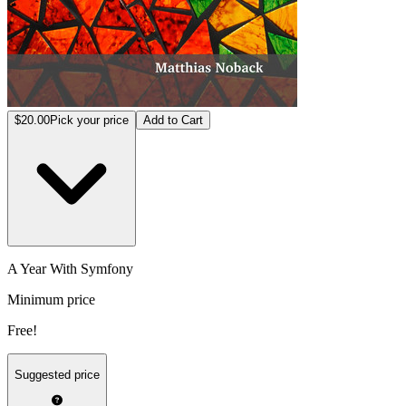
$20.00
Pick your price
Add to Cart
A Year With Symfony
Minimum price
Free!
Suggested price