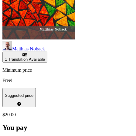
Matthias Noback
1 Translation Available
Minimum price
Free!
Suggested price
$20.00
You pay