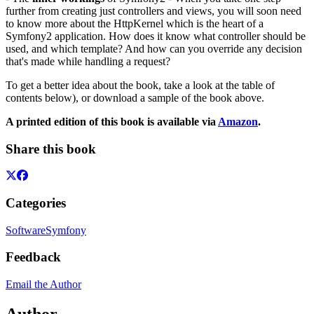
further from creating just controllers and views, you will soon need
to know more about the HttpKernel which is the heart of a
Symfony2 application. How does it know what controller should be
used, and which template? And how can you override any decision
that's made while handling a request?
To get a better idea about the book, take a look at the table of
contents below), or download a sample of the book above.
A printed edition of this book is available via
Amazon
.
Share this book
Categories
Software
Symfony
Feedback
Email the Author