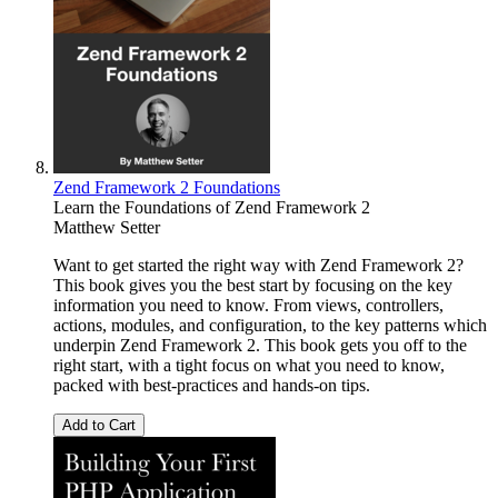
Zend Framework 2 Foundations
Learn the Foundations of Zend Framework 2
Matthew Setter
Want to get started the right way with Zend Framework 2?
This book gives you the best start by focusing on the key
information you need to know. From views, controllers,
actions, modules, and configuration, to the key patterns which
underpin Zend Framework 2. This book gets you off to the
right start, with a tight focus on what you need to know,
packed with best-practices and hands-on tips.
Add to Cart