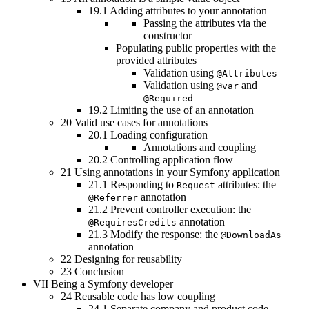
19.1
Adding attributes to your annotation
Passing the attributes via the
constructor
Populating public properties with the
provided attributes
Validation using
@Attributes
Validation using
and
@var
@Required
19.2
Limiting the use of an annotation
20
Valid use cases for annotations
20.1
Loading configuration
Annotations and coupling
20.2
Controlling application flow
21
Using annotations in your Symfony application
21.1
Responding to
attributes: the
Request
annotation
@Referrer
21.2
Prevent controller execution: the
annotation
@RequiresCredits
21.3
Modify the response: the
@DownloadAs
annotation
22
Designing for reusability
23
Conclusion
VII
Being a Symfony developer
24
Reusable code has low coupling
24.1
Separate company and product code