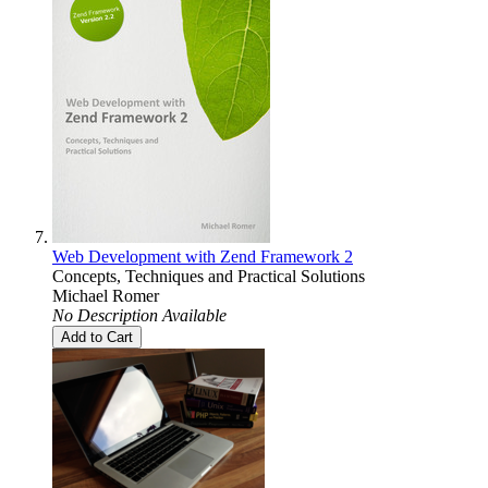
Web Development with Zend Framework 2
Concepts, Techniques and Practical Solutions
Michael Romer
No Description Available
Add to Cart