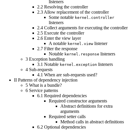
listeners
2.2
Resolving the controller
2.3
Allow replacement of the controller
Some notable
kernel.controller
listeners
2.4
Collect arguments for executing the controller
2.5
Execute the controller
2.6
Enter the view layer
A notable
listener
kernel.view
2.7
Filter the response
Notable
listeners
kernel.response
3
Exception handling
3.1
Notable
listeners
kernel.exception
4
Sub-requests
4.1
When are sub-requests used?
II
Patterns of dependency injection
5
What is a bundle?
6
Service patterns
6.1
Required dependencies
Required constructor arguments
Abstract definitions for extra
arguments
Required setter calls
Method calls in abstract definitions
6.2
Optional dependencies