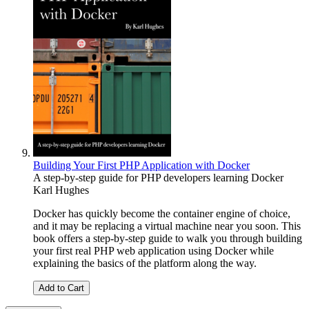
Building Your First PHP Application with Docker
A step-by-step guide for PHP developers learning Docker
Karl Hughes
Docker has quickly become the container engine of choice,
and it may be replacing a virtual machine near you soon. This
book offers a step-by-step guide to walk you through building
your first real PHP web application using Docker while
explaining the basics of the platform along the way.
Add to Cart