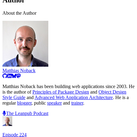
Author
About the Author
Matthias Noback
Matthias Noback has been building web applications since 2003. He
is the author of
Principles of Package Design
and
Object Design
Style Guide
and
Advanced Web Application Architecture
. He is a
regular
blogger
, public
speaker
and
trainer
.
The Leanpub Podcast
Episode
224