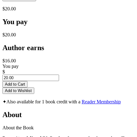
$20.00
You pay
$20.00
Author earns
$16.00
You pay
$
Add to Cart
Add to Wishlist
✦
Also available for 1 book credit with a
Reader Membership
About
About the Book