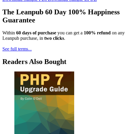
The Leanpub 60 Day 100% Happiness
Guarantee
Within
60 days of purchase
you can get a
100% refund
on any
Leanpub purchase, in
two clicks
.
See full terms...
Readers Also Bought