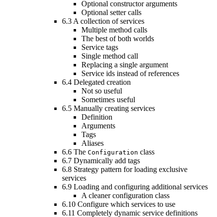
Optional constructor arguments
Optional setter calls
6.3
A collection of services
Multiple method calls
The best of both worlds
Service tags
Single method call
Replacing a single argument
Service ids instead of references
6.4
Delegated creation
Not so useful
Sometimes useful
6.5
Manually creating services
Definition
Arguments
Tags
Aliases
6.6
The
class
Configuration
6.7
Dynamically add tags
6.8
Strategy pattern for loading exclusive
services
6.9
Loading and configuring additional services
A cleaner configuration class
6.10
Configure which services to use
6.11
Completely dynamic service definitions