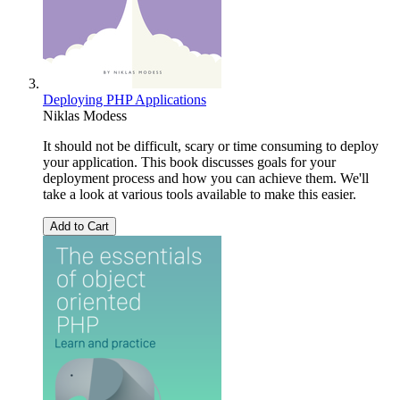
Deploying PHP Applications
Niklas Modess
It should not be difficult, scary or time consuming to deploy
your application. This book discusses goals for your
deployment process and how you can achieve them. We'll
take a look at various tools available to make this easier.
Add to Cart