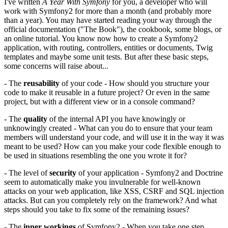
I've written
A Year With Symfony
for you, a developer who will
work with Symfony2 for more than a month (and probably more
than a year). You may have started reading your way through the
official documentation ("The Book"), the cookbook, some blogs, or
an online tutorial. You know now how to create a Symfony2
application, with routing, controllers, entities or documents, Twig
templates and maybe some unit tests. But after these basic steps,
some concerns will raise about...
- The
reusability
of your code - How should you structure your
code to make it reusable in a future project? Or even in the same
project, but with a different view or in a console command?
- The
quality
of the internal API you have knowingly or
unknowingly created - What can you do to ensure that your team
members will understand your code, and will use it in the way it was
meant to be used? How can you make your code flexible enough to
be used in situations resembling the one you wrote it for?
- The level of
security
of your application - Symfony2 and Doctrine
seem to automatically make you invulnerable for well-known
attacks on your web application, like XSS, CSRF and SQL injection
attacks. But can you completely rely on the framework? And what
steps should you take to fix some of the remaining issues?
- The
inner workings
of Symfony2 - When you take one step