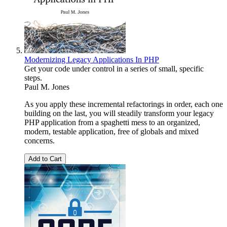
Modernizing Legacy Applications In PHP
Get your code under control in a series of small, specific
steps.
Paul M. Jones
As you apply these incremental refactorings in order, each one
building on the last, you will steadily transform your legacy
PHP application from a spaghetti mess to an organized,
modern, testable application, free of globals and mixed
concerns.
Add to Cart