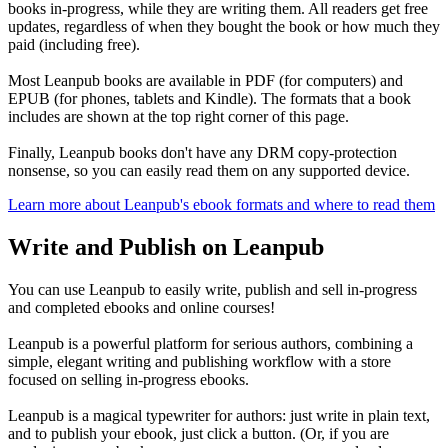
books in-progress, while they are writing them. All readers get free
updates, regardless of when they bought the book or how much they
paid (including free).
Most Leanpub books are available in PDF (for computers) and
EPUB (for phones, tablets and Kindle). The formats that a book
includes are shown at the top right corner of this page.
Finally, Leanpub books don't have any DRM copy-protection
nonsense, so you can easily read them on any supported device.
Learn more about Leanpub's ebook formats and where to read them
Write and Publish on Leanpub
You can use Leanpub to easily write, publish and sell in-progress
and completed ebooks and online courses!
Leanpub is a powerful platform for serious authors, combining a
simple, elegant writing and publishing workflow with a store
focused on selling in-progress ebooks.
Leanpub is a magical typewriter for authors: just write in plain text,
and to publish your ebook, just click a button. (Or, if you are