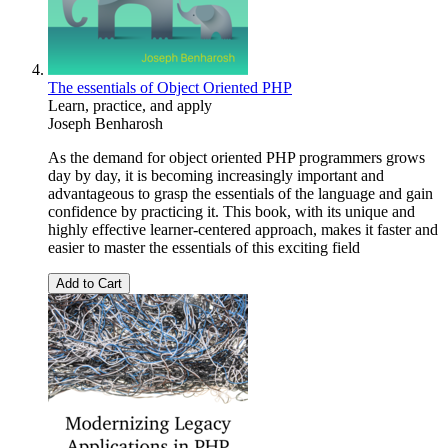
The essentials of Object Oriented PHP
Learn, practice, and apply
Joseph Benharosh
As the demand for object oriented PHP programmers grows
day by day, it is becoming increasingly important and
advantageous to grasp the essentials of the language and gain
confidence by practicing it. This book, with its unique and
highly effective learner-centered approach, makes it faster and
easier to master the essentials of this exciting field
Add to Cart