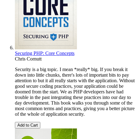
Securing PHP: Core Concepts
Chris Cornutt
Security is a big topic. I mean *really* big. If you break it
down into little chunks, there's lots of important bits to pay
attention to but it all really starts with the application. Without
good secure coding practices, your application could be
doomed from the start. We as PHP developers have had
trouble in the past integrating these practices into our day to
day development. This book walks you through some of the
most common terms and practices, giving you a better picture
of the whole of application security.
Add to Cart