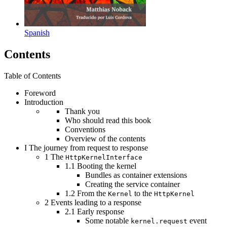
Spanish
Contents
Table of Contents
Foreword
Introduction
Thank you
Who should read this book
Conventions
Overview of the contents
I
The journey from request to response
1
The
HttpKernelInterface
1.1
Booting the kernel
Bundles as container extensions
Creating the service container
1.2
From the
to the
Kernel
HttpKernel
2
Events leading to a response
2.1
Early response
Some notable
event
kernel.request