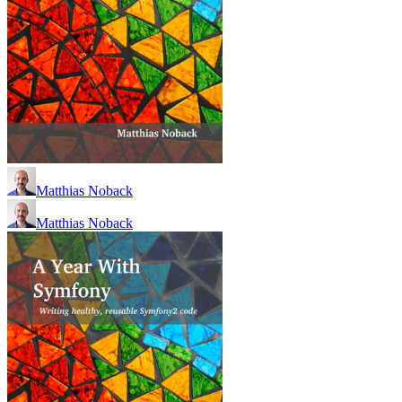
Matthias Noback
Matthias Noback