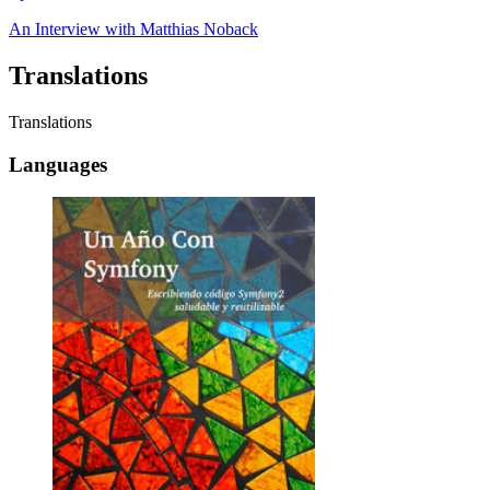
An Interview with
Matthias Noback
Translations
Translations
Languages