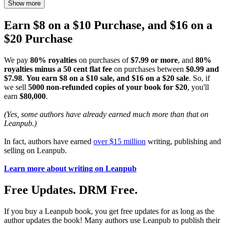
Show more
Earn $8 on a $10 Purchase, and $16 on a
$20 Purchase
We pay
80% royalties
on purchases of
$7.99 or more
, and
80%
royalties minus a 50 cent flat fee
on purchases between
$0.99 and
$7.98
.
You earn $8 on a $10 sale, and $16 on a $20 sale
. So, if
we sell
5000 non-refunded copies of your book for $20
, you'll
earn
$80,000
.
(Yes, some authors have already earned much more than that on
Leanpub.)
In fact, authors have earned
over $15 million
writing, publishing and
selling on Leanpub.
Learn more about writing on Leanpub
Free Updates. DRM Free.
If you buy a Leanpub book, you get free updates for as long as the
author updates the book! Many authors use Leanpub to publish their