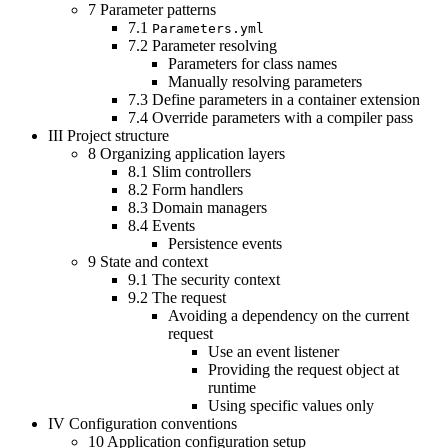
7
Parameter patterns
7.1
Parameters.yml
7.2
Parameter resolving
Parameters for class names
Manually resolving parameters
7.3
Define parameters in a container extension
7.4
Override parameters with a compiler pass
III
Project structure
8
Organizing application layers
8.1
Slim controllers
8.2
Form handlers
8.3
Domain managers
8.4
Events
Persistence events
9
State and context
9.1
The security context
9.2
The request
Avoiding a dependency on the current
request
Use an event listener
Providing the request object at
runtime
Using specific values only
IV
Configuration conventions
10
Application configuration setup