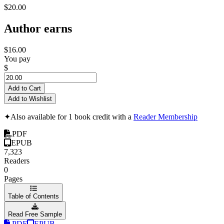
$20.00
Author earns
$16.00
You pay
$
Add to Cart
Add to Wishlist
✦
Also available for 1 book credit with a
Reader Membership
PDF
EPUB
7,323
Readers
0
Pages
Table of Contents
Read Free Sample
PDF
EPUB