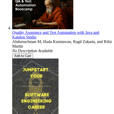
Quality Assurance and Test Automation with Java and
Katalon Studio
Abdurrachman M
,
Huda Kurniawan
,
Ragil Zakaria
, and
Rifai
Martin
No Description Available
Add to Cart