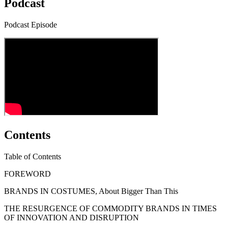
Podcast
Podcast Episode
Contents
Table of Contents
FOREWORD
BRANDS IN COSTUMES, About Bigger Than This
THE RESURGENCE OF COMMODITY BRANDS IN TIMES
OF INNOVATION AND DISRUPTION