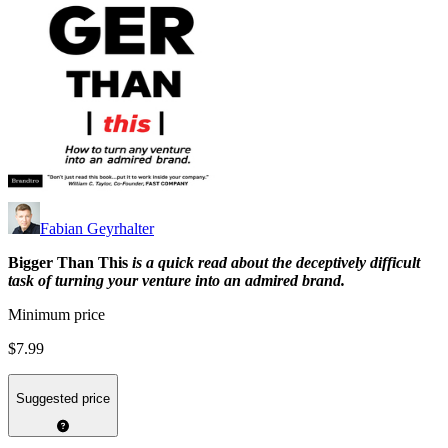
Fabian Geyrhalter
Bigger Than This
is a quick read about the deceptively difficult
task of turning your venture into an admired brand.
Minimum price
$7.99
Suggested price