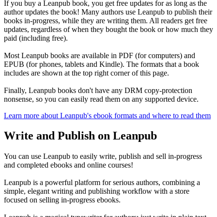
If you buy a Leanpub book, you get free updates for as long as the
author updates the book! Many authors use Leanpub to publish their
books in-progress, while they are writing them. All readers get free
updates, regardless of when they bought the book or how much they
paid (including free).
Most Leanpub books are available in PDF (for computers) and
EPUB (for phones, tablets and Kindle). The formats that a book
includes are shown at the top right corner of this page.
Finally, Leanpub books don't have any DRM copy-protection
nonsense, so you can easily read them on any supported device.
Learn more about Leanpub's ebook formats and where to read them
Write and Publish on Leanpub
You can use Leanpub to easily write, publish and sell in-progress
and completed ebooks and online courses!
Leanpub is a powerful platform for serious authors, combining a
simple, elegant writing and publishing workflow with a store
focused on selling in-progress ebooks.