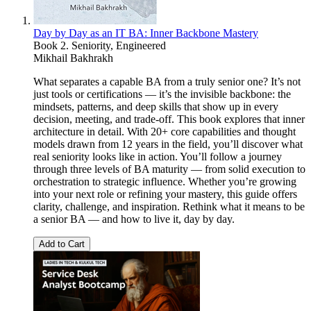
Day by Day as an IT BA: Inner Backbone Mastery
Book 2. Seniority, Engineered
Mikhail Bakhrakh
What separates a capable BA from a truly senior one? It’s not
just tools or certifications — it’s the invisible backbone: the
mindsets, patterns, and deep skills that show up in every
decision, meeting, and trade-off. This book explores that inner
architecture in detail. With 20+ core capabilities and thought
models drawn from 12 years in the field, you’ll discover what
real seniority looks like in action. You’ll follow a journey
through three levels of BA maturity — from solid execution to
orchestration to strategic influence. Whether you’re growing
into your next role or refining your mastery, this guide offers
clarity, challenge, and inspiration. Rethink what it means to be
a senior BA — and how to live it, day by day.
Add to Cart