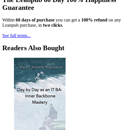
Guarantee
Within
60 days of purchase
you can get a
100% refund
on any
Leanpub purchase, in
two clicks
.
See full terms...
Readers Also Bought