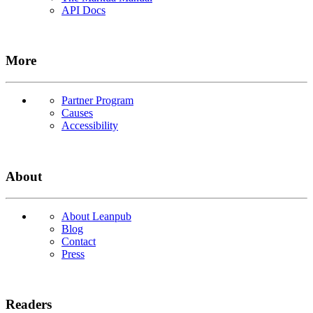
API Docs
More
Partner Program
Causes
Accessibility
About
About Leanpub
Blog
Contact
Press
Readers