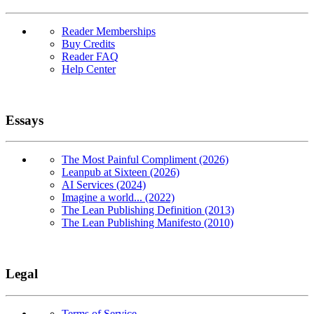
Reader Memberships
Buy Credits
Reader FAQ
Help Center
Essays
The Most Painful Compliment (2026)
Leanpub at Sixteen (2026)
AI Services (2024)
Imagine a world... (2022)
The Lean Publishing Definition (2013)
The Lean Publishing Manifesto (2010)
Legal
Terms of Service