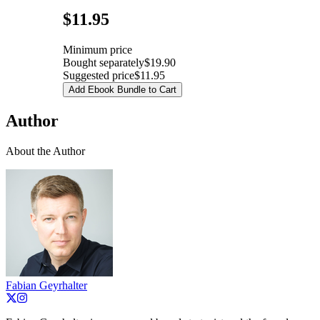
Pricing
$11.95
Minimum price
Bought separately
$19.90
Suggested price
$11.95
Add Ebook Bundle to Cart
Author
About the Author
Fabian Geyrhalter