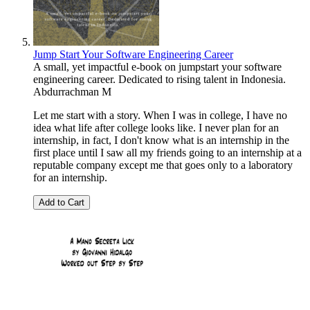
Jump Start Your Software Engineering Career
A small, yet impactful e-book on jumpstart your software
engineering career. Dedicated to rising talent in Indonesia.
Abdurrachman M
Let me start with a story. When I was in college, I have no
idea what life after college looks like. I never plan for an
internship, in fact, I don't know what is an internship in the
first place until I saw all my friends going to an internship at a
reputable company except me that goes only to a laboratory
for an internship.
Add to Cart