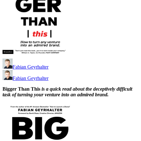
Fabian Geyrhalter
Fabian Geyrhalter
Bigger Than This
is a quick read about the deceptively difficult
task of turning your venture into an admired brand.