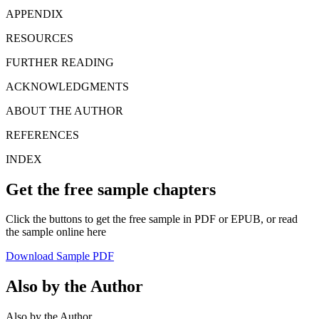
APPENDIX
RESOURCES
FURTHER READING
ACKNOWLEDGMENTS
ABOUT THE AUTHOR
REFERENCES
INDEX
Get the free sample chapters
Click the buttons to get the free sample in PDF or EPUB, or read
the sample online here
Download Sample PDF
Also by the Author
Also by the Author