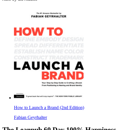
How to Launch a Brand (2nd Edition)
Fabian Geyrhalter
The Leanpub 60 Day 100% Happiness