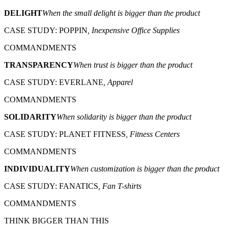
DELIGHT
When the small delight is bigger than the product
CASE STUDY: POPPIN
, Inexpensive Office Supplies
COMMANDMENTS
TRANSPARENCY
When trust is bigger than the product
CASE STUDY: EVERLANE
, Apparel
COMMANDMENTS
SOLIDARITY
When solidarity is bigger than the product
CASE STUDY: PLANET FITNESS
, Fitness Centers
COMMANDMENTS
INDIVIDUALITY
When customization is bigger than the product
CASE STUDY: FANATICS
, Fan T-shirts
COMMANDMENTS
THINK BIGGER THAN THIS