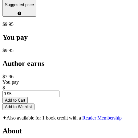
Suggested price
$9.95
You pay
$9.95
Author earns
$7.96
You pay
$
Add to Cart
Add to Wishlist
✦
Also available for 1 book credit with a
Reader Membership
About