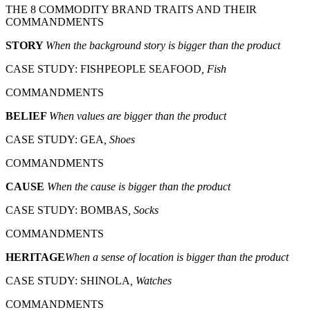
THE 8 COMMODITY BRAND TRAITS AND THEIR
COMMANDMENTS
STORY
When the background story is bigger than the product
CASE STUDY: FISHPEOPLE SEAFOOD
, Fish
COMMANDMENTS
BELIEF
When values are bigger than the product
CASE STUDY: GEA
, Shoes
COMMANDMENTS
CAUSE
When the cause is bigger than the product
CASE STUDY: BOMBAS
, Socks
COMMANDMENTS
HERITAGE
When a sense of location is bigger than the product
CASE STUDY: SHINOLA
, Watches
COMMANDMENTS