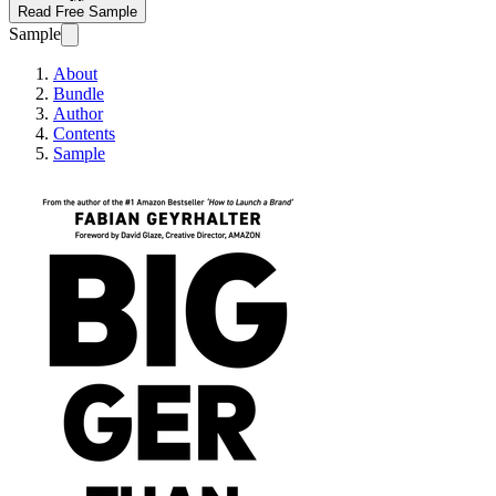
Read Free Sample
Sample
About
Bundle
Author
Contents
Sample
Bigger Than This