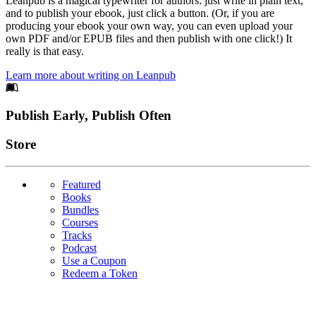
Leanpub is a magical typewriter for authors: just write in plain text,
and to publish your ebook, just click a button. (Or, if you are
producing your ebook your own way, you can even upload your
own PDF and/or EPUB files and then publish with one click!) It
really is that easy.
Learn more about writing on Leanpub
Footer
Publish Early, Publish Often
Links
Store
Featured
Books
Bundles
Courses
Tracks
Podcast
Use a Coupon
Redeem a Token