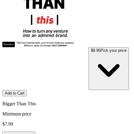
$9.95
Pick your price
Add to Cart
Bigger Than This
Minimum price
$7.99