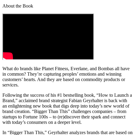
About the Book
What do brands like Planet Fitness, Everlane, and Bombas all have
in common? They’re capturing peoples’ emotions and winning
customers’ hearts. And they are based on commodity products or
services.
Following the success of his #1 bestselling book, “How to Launch a
Brand,” acclaimed brand strategist Fabian Geyrhalter is back with
an enlightening new book that digs deep into today’s new world of
brand creation. “Bigger Than This” challenges companies – from
startups to Fortune 100s – to (re)discover their spark and connect
with today’s consumers on a deeper level.
In “Bigger Than This,” Geyrhalter analyzes brands that are based on