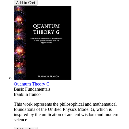
Add to Cart
Quantum Theory G
Basic Fundamentals
franklin franco
This work represents the philosophical and mathematical
foundations of the Unified Physics Model G, which is
inspired by the unification of ancient wisdom and modern
science.