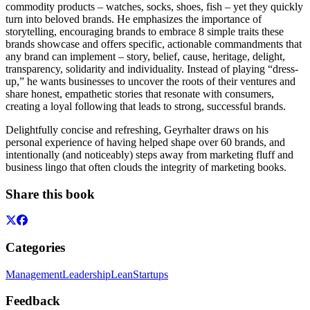
commodity products – watches, socks, shoes, fish – yet they quickly
turn into beloved brands. He emphasizes the importance of
storytelling, encouraging brands to embrace 8 simple traits these
brands showcase and offers specific, actionable commandments that
any brand can implement – story, belief, cause, heritage, delight,
transparency, solidarity and individuality. Instead of playing “dress-
up,” he wants businesses to uncover the roots of their ventures and
share honest, empathetic stories that resonate with consumers,
creating a loyal following that leads to strong, successful brands.
Delightfully concise and refreshing, Geyrhalter draws on his
personal experience of having helped shape over 60 brands, and
intentionally (and noticeably) steps away from marketing fluff and
business lingo that often clouds the integrity of marketing books.
Share this book
Categories
Management
Leadership
Lean
Startups
Feedback