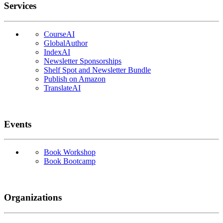
Services
CourseAI
GlobalAuthor
IndexAI
Newsletter Sponsorships
Shelf Spot and Newsletter Bundle
Publish on Amazon
TranslateAI
Events
Book Workshop
Book Bootcamp
Organizations