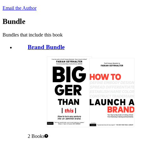
Email the Author
Bundle
Bundles that include this book
Brand Bundle
2
Books