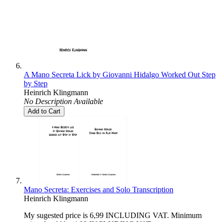
A Mano Secreta Lick by Giovanni Hidalgo Worked Out Step
by Step
Heinrich Klingmann
No Description Available
Add to Cart
Mano Secreta: Exercises and Solo Transcription
Heinrich Klingmann
My sugested price is 6,99 INCLUDING VAT. Minimum