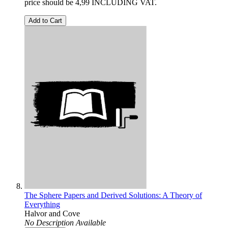
price should be 4,99 INCLUDING VAT.
Add to Cart
The Sphere Papers and Derived Solutions: A Theory of
Everything
Halvor and Cove
No Description Available