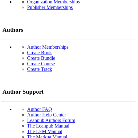
Organization Memberships
Publisher Memberships
Authors
Author Memberships
Create Book
Create Bundle
Create Course
Create Track
Author Support
Author FAQ
Author Help Center
Leanpub Authors Forum
The Leanpub Manual
The LFM Manual
The Markua Manual