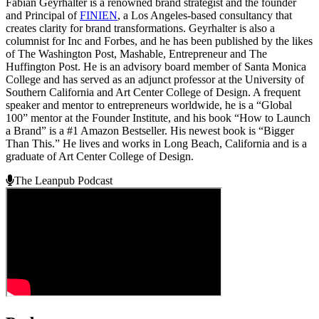
Fabian Geyrhalter is a renowned brand strategist and the founder
and Principal of
FINIEN
, a Los Angeles-based consultancy that
creates clarity for brand transformations. Geyrhalter is also a
columnist for Inc and Forbes, and he has been published by the likes
of The Washington Post, Mashable, Entrepreneur and The
Huffington Post. He is an advisory board member of Santa Monica
College and has served as an adjunct professor at the University of
Southern California and Art Center College of Design. A frequent
speaker and mentor to entrepreneurs worldwide, he is a “Global
100” mentor at the Founder Institute, and his book “How to Launch
a Brand” is a #1 Amazon Bestseller. His newest book is “Bigger
Than This.” He lives and works in Long Beach, California and is a
graduate of Art Center College of Design.
The Leanpub Podcast