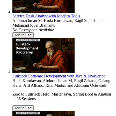
Service Desk Analyst with Modern Tools
Abdurrachman M
,
Huda Kurniawan
,
Ragil Zakaria
, and
Muhamad Iqbal Bramanto
No Description Available
Add to Cart
Fullstack Software Development with Java & JavaScript
Huda Kurniawan
,
Abdurrachman M
,
Ragil Zakaria
,
Galang
Kerta
,
Afif Alfiano
,
Rifai Martin
, and
Ahluzain Octuviadi
Zero to Fullstack Hero: Master Java, Spring Boot & Angular
in 36 Sessions
Add to Cart