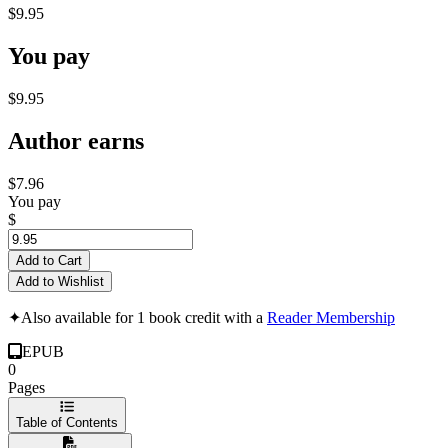
$9.95
You pay
$9.95
Author earns
$7.96
You pay
$
Add to Cart
Add to Wishlist
✦
Also available for 1 book credit with a
Reader Membership
EPUB
0
Pages
Table of Contents