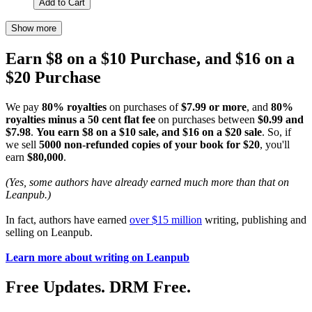
Add to Cart
Show more
Earn $8 on a $10 Purchase, and $16 on a
$20 Purchase
We pay
80% royalties
on purchases of
$7.99 or more
, and
80%
royalties minus a 50 cent flat fee
on purchases between
$0.99 and
$7.98
.
You earn $8 on a $10 sale, and $16 on a $20 sale
. So, if
we sell
5000 non-refunded copies of your book for $20
, you'll
earn
$80,000
.
(Yes, some authors have already earned much more than that on
Leanpub.)
In fact, authors have earned
over $15 million
writing, publishing and
selling on Leanpub.
Learn more about writing on Leanpub
Free Updates. DRM Free.