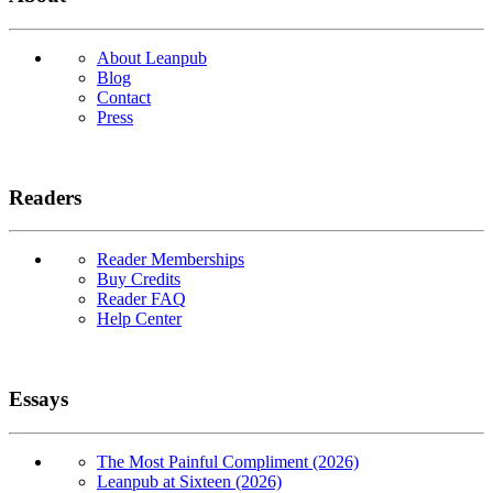
About Leanpub
Blog
Contact
Press
Readers
Reader Memberships
Buy Credits
Reader FAQ
Help Center
Essays
The Most Painful Compliment (2026)
Leanpub at Sixteen (2026)