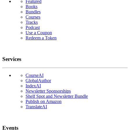
Featured
Books
Bundles
Courses
Tracks
Podcast
Use a Coupon
Redeem a Token
Services
CourseAI
GlobalAuthor
IndexAI
Newsletter Sponsorships
Shelf Spot and Newsletter Bundle
Publish on Amazon
TranslateAI
Events