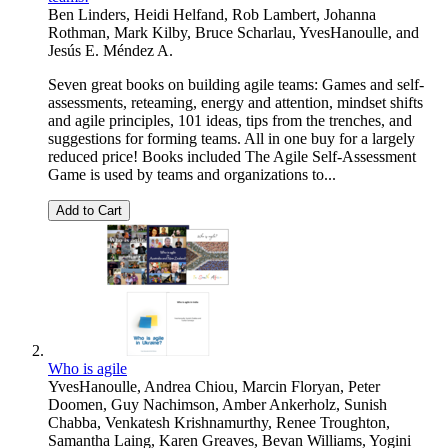
Ben Linders
,
Heidi Helfand
,
Rob Lambert
,
Johanna
Rothman
,
Mark Kilby
,
Bruce Scharlau
,
YvesHanoulle
, and
Jesús E. Méndez A.
Seven great books on building agile teams: Games and self-
assessments, reteaming, energy and attention, mindset shifts
and agile principles, 101 ideas, tips from the trenches, and
suggestions for forming teams. All in one buy for a largely
reduced price! Books included The Agile Self-Assessment
Game is used by teams and organizations to...
Add to Cart
Who is agile
YvesHanoulle
,
Andrea Chiou
,
Marcin Floryan
,
Peter
Doomen
,
Guy Nachimson
,
Amber Ankerholz
,
Sunish
Chabba
,
Venkatesh Krishnamurthy
,
Renee Troughton
,
Samantha Laing
,
Karen Greaves
,
Bevan Williams
,
Yogini