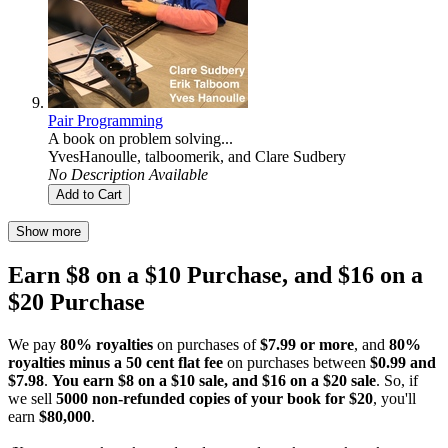
Pair Programming
A book on problem solving...
YvesHanoulle
,
talboomerik
, and
Clare Sudbery
No Description Available
Add to Cart
Show more
Earn $8 on a $10 Purchase, and $16 on a
$20 Purchase
We pay
80% royalties
on purchases of
$7.99 or more
, and
80%
royalties minus a 50 cent flat fee
on purchases between
$0.99 and
$7.98
.
You earn $8 on a $10 sale, and $16 on a $20 sale
. So, if
we sell
5000 non-refunded copies of your book for $20
, you'll
earn
$80,000
.