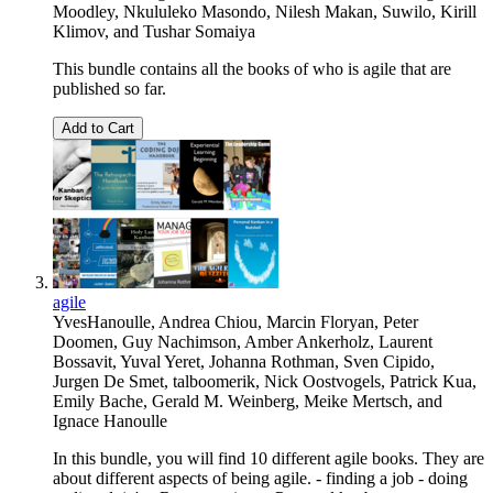
Moodley
,
Nkululeko Masondo
,
Nilesh Makan
,
Suwilo
,
Kirill
Klimov
, and
Tushar Somaiya
This bundle contains all the books of who is agile that are
published so far.
Add to Cart
agile
YvesHanoulle
,
Andrea Chiou
,
Marcin Floryan
,
Peter
Doomen
,
Guy Nachimson
,
Amber Ankerholz
,
Laurent
Bossavit
,
Yuval Yeret
,
Johanna Rothman
,
Sven Cipido
,
Jurgen De Smet
,
talboomerik
,
Nick Oostvogels
,
Patrick Kua
,
Emily Bache
,
Gerald M. Weinberg
,
Meike Mertsch
, and
Ignace Hanoulle
In this bundle, you will find 10 different agile books. They are
about different aspects of being agile. - finding a job - doing