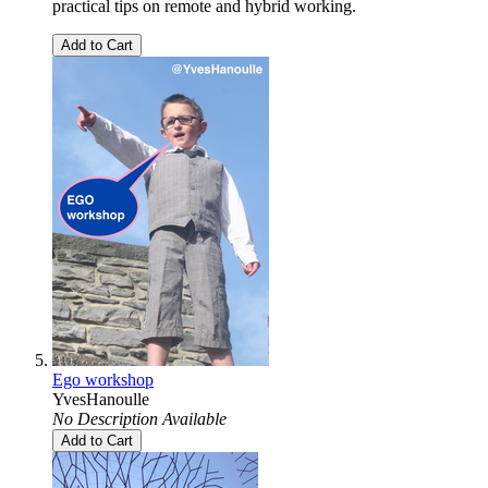
practical tips on remote and hybrid working.
Add to Cart
Ego workshop
YvesHanoulle
No Description Available
Add to Cart