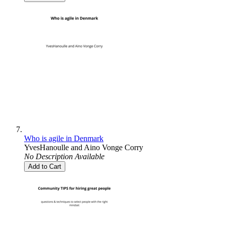
Who is agile in Denmark
YvesHanoulle
and
Aino Vonge Corry
No Description Available
Add to Cart