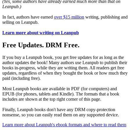
(Yes, some authors have already earned much more than that on
Leanpub.)
In fact, authors have earned
over $15 million
writing, publishing and
selling on Leanpub.
Learn more about writing on Leanpub
Free Updates. DRM Free.
If you buy a Leanpub book, you get free updates for as long as the
author updates the book! Many authors use Leanpub to publish their
books in-progress, while they are writing them. All readers get free
updates, regardless of when they bought the book or how much they
paid (including free).
Most Leanpub books are available in PDF (for computers) and
EPUB (for phones, tablets and Kindle). The formats that a book
includes are shown at the top right corner of this page.
Finally, Leanpub books don't have any DRM copy-protection
nonsense, so you can easily read them on any supported device.
Learn more about Leanpub's ebook formats and where to read them