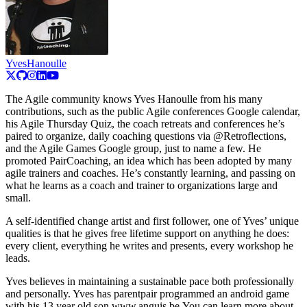
YvesHanoulle
The Agile community knows Yves Hanoulle from his many
contributions, such as the public Agile conferences Google calendar,
his Agile Thursday Quiz, the coach retreats and conferences he’s
paired to organize, daily coaching questions via @Retroflections,
and the Agile Games Google group, just to name a few. He
promoted PairCoaching, an idea which has been adopted by many
agile trainers and coaches. He’s constantly learning, and passing on
what he learns as a coach and trainer to organizations large and
small.
A self-identified change artist and first follower, one of Yves’ unique
qualities is that he gives free lifetime support on anything he does:
every client, everything he writes and presents, every workshop he
leads.
Yves believes in maintaining a sustainable pace both professionally
and personally. Yves has parentpair programmed an android game
with his 13 year old son www.anguis.be You can learn more about