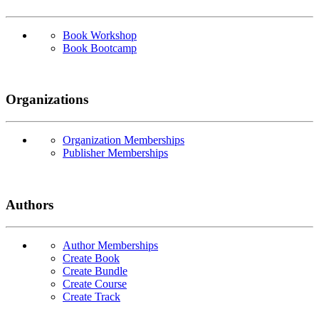
Book Workshop
Book Bootcamp
Organizations
Organization Memberships
Publisher Memberships
Authors
Author Memberships
Create Book
Create Bundle
Create Course
Create Track