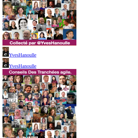
YvesHanoulle
YvesHanoulle