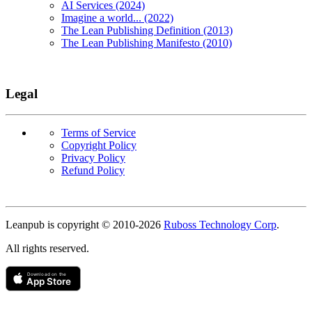
AI Services (2024)
Imagine a world... (2022)
The Lean Publishing Definition (2013)
The Lean Publishing Manifesto (2010)
Legal
Terms of Service
Copyright Policy
Privacy Policy
Refund Policy
Copyright
Leanpub is copyright © 2010-
2026
Ruboss Technology Corp
.
All rights reserved.