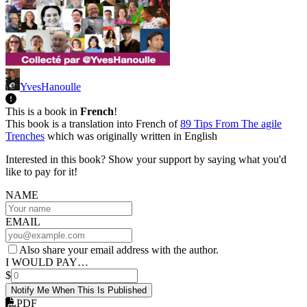
YvesHanoulle
This is a book in
French
!
This book is a translation into French of
89 Tips From The agile
Trenches
which was originally written in English
Interested in this book? Show your support by saying what you'd
like to pay for it!
NAME
EMAIL
Also share your email address with the author.
I WOULD PAY…
$
Notify Me When This Is Published
PDF