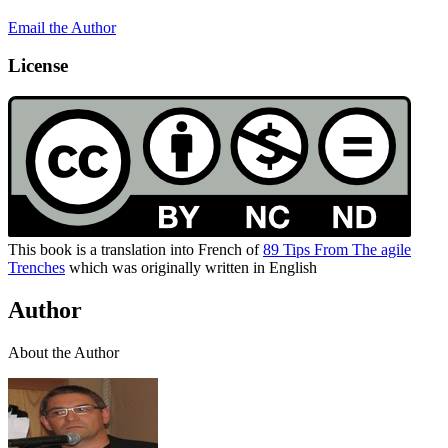
Email the Author
License
This book is a translation into French of
89 Tips From The agile
Trenches
which was originally written in English
Author
About the Author