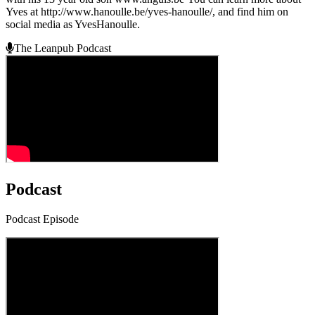
Yves at http://www.hanoulle.be/yves-hanoulle/, and find him on
social media as YvesHanoulle.
The Leanpub Podcast
Podcast
Podcast Episode