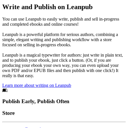
Write and Publish on Leanpub
You can use Leanpub to easily write, publish and sell in-progress
and completed ebooks and online courses!
Leanpub is a powerful platform for serious authors, combining a
simple, elegant writing and publishing workflow with a store
focused on selling in-progress ebooks.
Leanpub is a magical typewriter for authors: just write in plain text,
and to publish your ebook, just click a button. (Or, if you are
producing your ebook your own way, you can even upload your
own PDF and/or EPUB files and then publish with one click!) It
really is that easy.
Learn more about writing on Leanpub
Footer
Publish Early, Publish Often
Links
Store