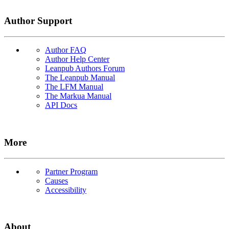
Author Support
Author FAQ
Author Help Center
Leanpub Authors Forum
The Leanpub Manual
The LFM Manual
The Markua Manual
API Docs
More
Partner Program
Causes
Accessibility
About