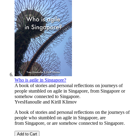
Who is agile in Singapore?
A book of stories and personal reflections on journeys of
people stumbled on agile in Singapore, from Singapore or
somehow connected to Singapore.
YvesHanoulle
and
Kirill Klimov
A book of stories and personal reflections on the journeys of
people who stumbled on agile in Singapore, are
from Singapore, or are somehow connected to Singapore.
Add to Cart