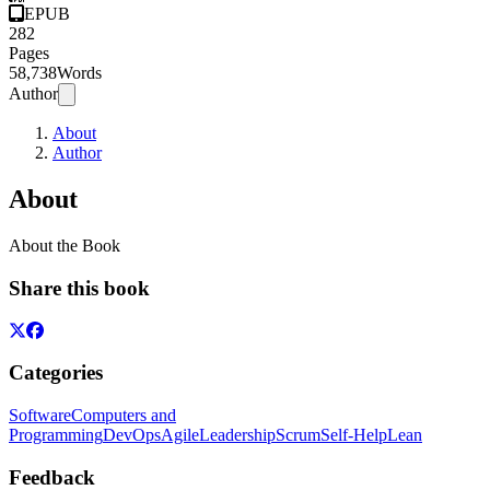
EPUB
282
Pages
58,738
Words
Author
About
Author
About
About the Book
Share this book
Categories
Software
Computers and
Programming
DevOps
Agile
Leadership
Scrum
Self-Help
Lean
Feedback