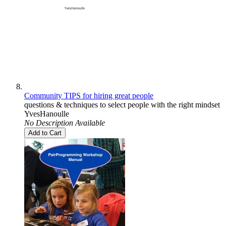
Community TIPS for hiring great people
questions & techniques to select people with the right mindset
YvesHanoulle
No Description Available
Add to Cart