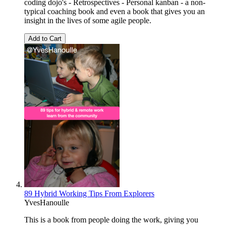
coding dojo's - Retrospectives - Personal kanban - a non-
typical coaching book and even a book that gives you an
insight in the lives of some agile people.
Add to Cart
89 Hybrid Working Tips From Explorers
YvesHanoulle
This is a book from people doing the work, giving you