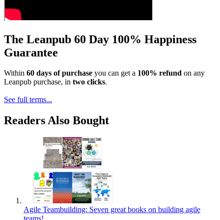
The Leanpub 60 Day 100% Happiness
Guarantee
Within
60 days of purchase
you can get a
100% refund
on any
Leanpub purchase, in
two clicks
.
See full terms...
Readers Also Bought
Agile Teambuilding: Seven great books on building agile
teams!