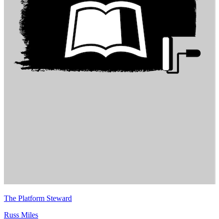
The Platform Steward
Russ Miles