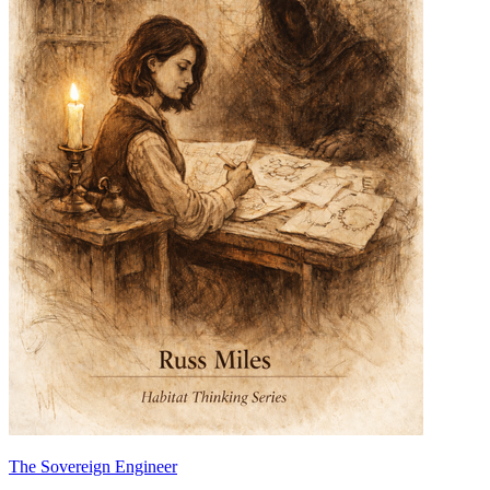
The Sovereign Engineer