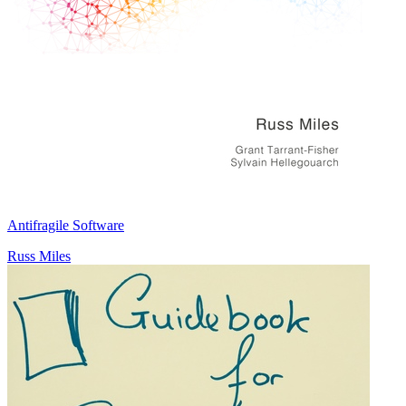
Antifragile Software
Russ Miles