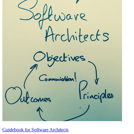
Guidebook for Software Architects