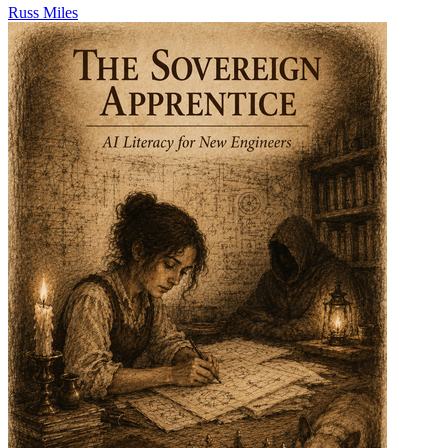
Russ Miles