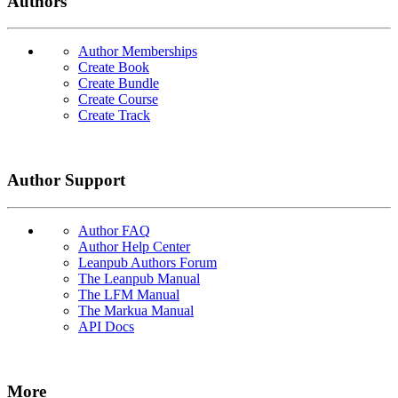
Authors
Author Memberships
Create Book
Create Bundle
Create Course
Create Track
Author Support
Author FAQ
Author Help Center
Leanpub Authors Forum
The Leanpub Manual
The LFM Manual
The Markua Manual
API Docs
More