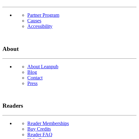
Partner Program
Causes
Accessibility
About
About Leanpub
Blog
Contact
Press
Readers
Reader Memberships
Buy Credits
Reader FAQ