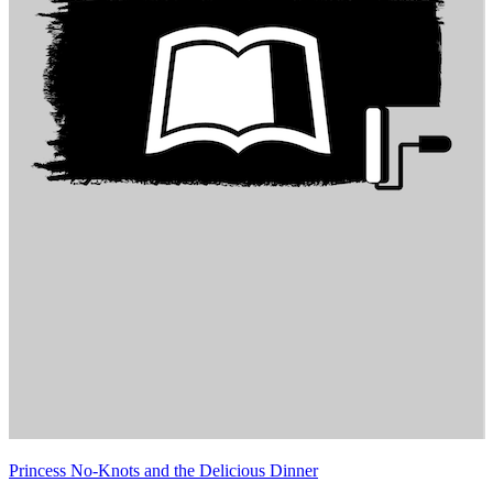
Princess No-Knots and the Delicious Dinner