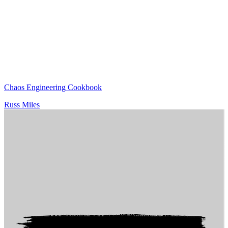
Chaos Engineering Cookbook
Russ Miles