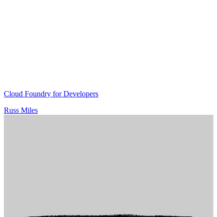
Cloud Foundry for Developers
Russ Miles