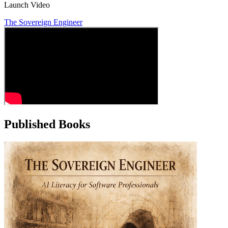
Launch Video
The Sovereign Engineer
Published Books