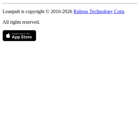
Copyright
Leanpub is copyright © 2010-
2026
Ruboss Technology Corp
.
All rights reserved.