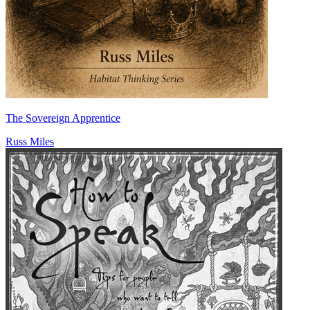
The Sovereign Apprentice
Russ Miles