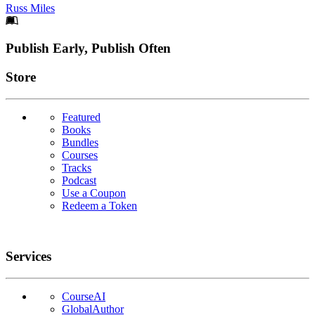
Russ Miles
Footer
Publish Early, Publish Often
Links
Store
Featured
Books
Bundles
Courses
Tracks
Podcast
Use a Coupon
Redeem a Token
Services
CourseAI
GlobalAuthor