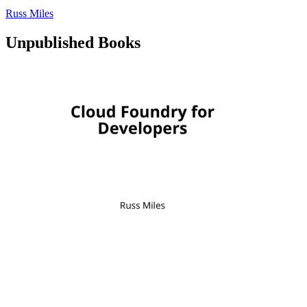
Russ Miles
Unpublished Books