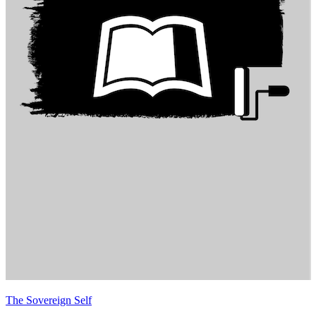
The Sovereign Self