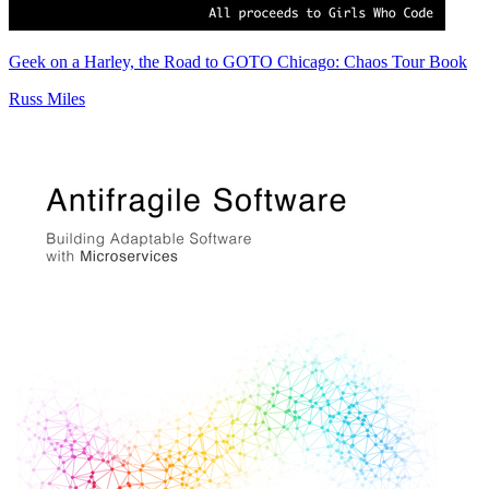
Geek on a Harley, the Road to GOTO Chicago: Chaos Tour Book
Russ Miles