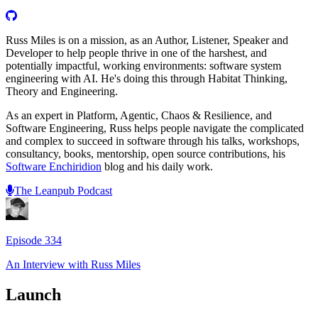
Russ Miles is on a mission, as an Author, Listener, Speaker and
Developer to help people thrive in one of the harshest, and
potentially impactful, working environments: software system
engineering with AI. He's doing this through Habitat Thinking,
Theory and Engineering.
As an expert in Platform, Agentic, Chaos & Resilience, and
Software Engineering, Russ helps people navigate the complicated
and complex to succeed in software through his talks, workshops,
consultancy, books, mentorship, open source contributions, his
Software Enchiridion
blog and his daily work.
The Leanpub Podcast
Episode
334
An Interview with
Russ Miles
Launch