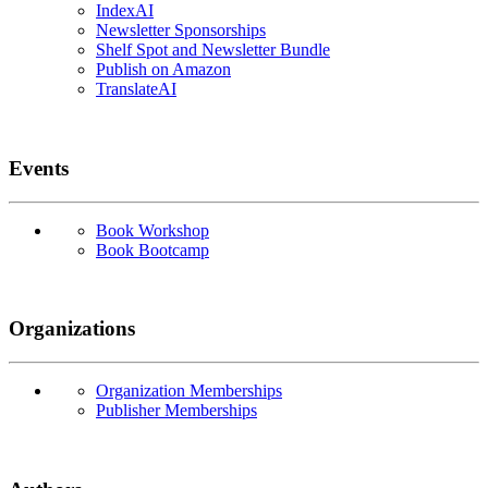
IndexAI
Newsletter Sponsorships
Shelf Spot and Newsletter Bundle
Publish on Amazon
TranslateAI
Events
Book Workshop
Book Bootcamp
Organizations
Organization Memberships
Publisher Memberships