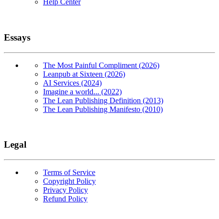
Help Center
Essays
The Most Painful Compliment (2026)
Leanpub at Sixteen (2026)
AI Services (2024)
Imagine a world... (2022)
The Lean Publishing Definition (2013)
The Lean Publishing Manifesto (2010)
Legal
Terms of Service
Copyright Policy
Privacy Policy
Refund Policy