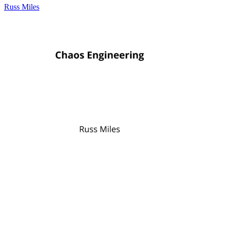
Russ Miles