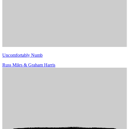
Uncomfortably Numb
Russ Miles & Graham Harris