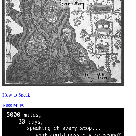
How to Speak
Russ Miles