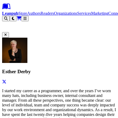
Leanpub Header
Leanpub Navigation
Skip to main content
Go to Leanpub.com
Leanpub
Store
Authors
Readers
Organizations
Services
Marketing
Conn
Filter
Esther Derby
I started my career as a programmer, and over the years I’ve worn
many hats, including business owner, internal consultant and
manager. From all these perspectives, one thing became clear: our
level of individual, team and company success was deeply impacted
by our work environment and organizational dynamics. As a result, I
have spent the last twenty-five years helping companies design their