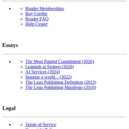
Reader Memberships
Buy Credits
Reader FAQ
Help Center
Essays
The Most Painful Compliment (2026)
Leanpub at Sixteen (2026)
AI Services (2024)
Imagine a world... (2022)
The Lean Publishing Definition (2013)
The Lean Publishing Manifesto (2010)
Legal
Terms of Service