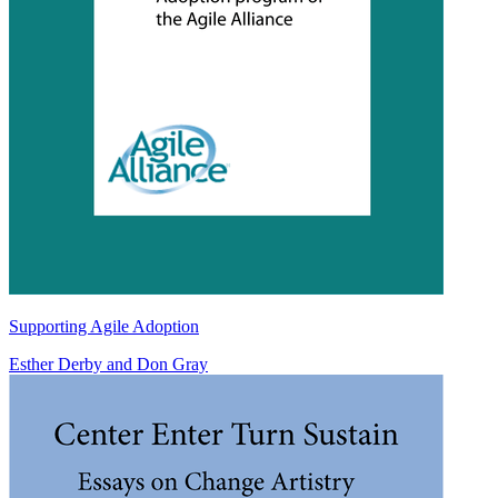
Supporting Agile Adoption
Esther Derby
and
Don Gray