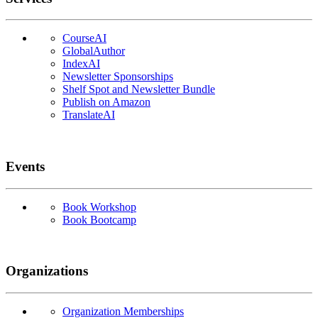
CourseAI
GlobalAuthor
IndexAI
Newsletter Sponsorships
Shelf Spot and Newsletter Bundle
Publish on Amazon
TranslateAI
Events
Book Workshop
Book Bootcamp
Organizations
Organization Memberships