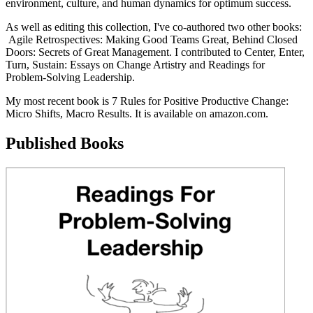
environment, culture, and human dynamics for optimum success.
As well as editing this collection, I've co-authored two other books:
Agile Retrospectives: Making Good Teams Great, Behind Closed
Doors: Secrets of Great Management. I contributed to Center, Enter,
Turn, Sustain: Essays on Change Artistry and Readings for
Problem-Solving Leadership.
My most recent book is 7 Rules for Positive Productive Change:
Micro Shifts, Macro Results. It is available on amazon.com.
Published Books