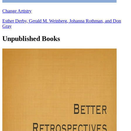
Change Artistry
Esther Derby
,
Gerald M. Weinberg
,
Johanna Rothman
, and
Don
Gray
Unpublished Books