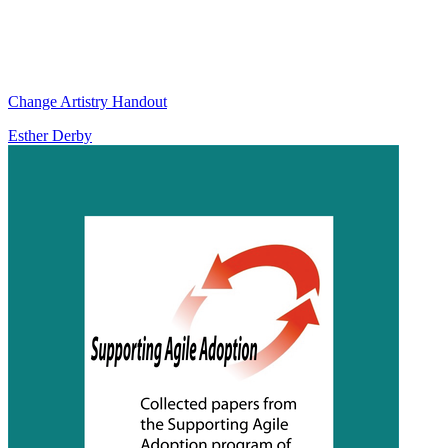
Change Artistry Handout
Esther Derby