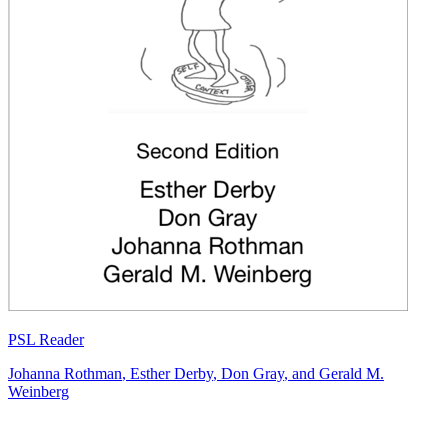
PSL Reader
Johanna Rothman
,
Esther Derby
,
Don Gray
, and
Gerald M.
Weinberg