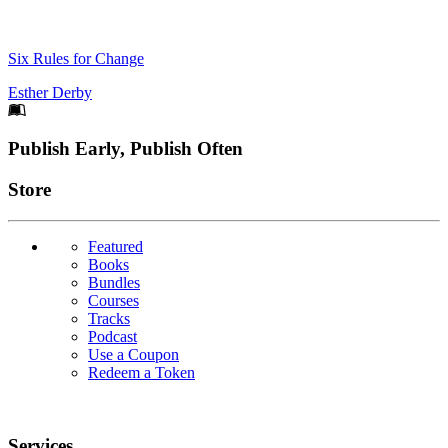
Six Rules for Change
Esther Derby
Footer
Publish Early, Publish Often
Links
Store
Featured
Books
Bundles
Courses
Tracks
Podcast
Use a Coupon
Redeem a Token
Services