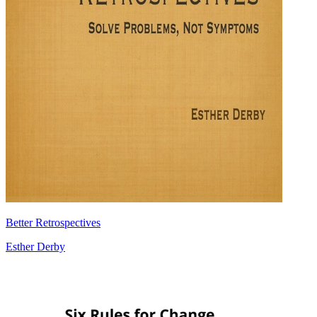
Better Retrospectives
Esther Derby