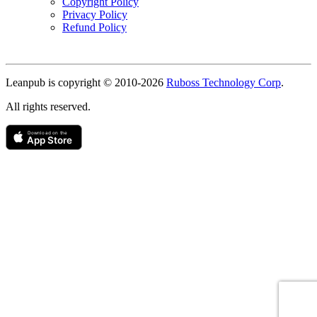
Copyright Policy
Privacy Policy
Refund Policy
Copyright
Leanpub is copyright © 2010-
2026
Ruboss Technology Corp
.
All rights reserved.