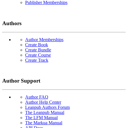
Publisher Memberships
Authors
Author Memberships
Create Book
Create Bundle
Create Course
Create Track
Author Support
Author FAQ
Author Help Center
Leanpub Authors Forum
The Leanpub Manual
The LFM Manual
The Markua Manual
API Docs