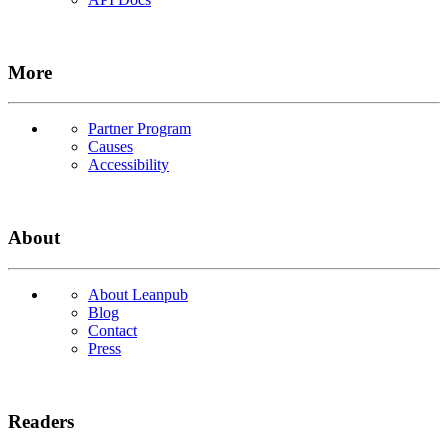
More
Partner Program
Causes
Accessibility
About
About Leanpub
Blog
Contact
Press
Readers