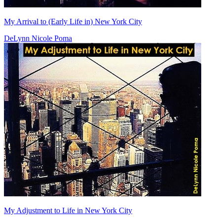
My Arrival to (Early Life in) New York City
DeLynn Nicole Poma
My Adjustment to Life in New York City