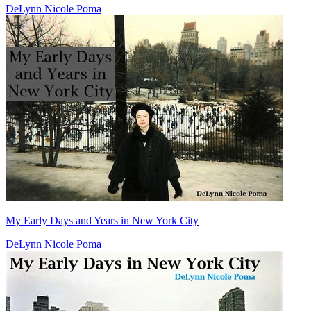
DeLynn Nicole Poma
My Early Days and Years in New York City
DeLynn Nicole Poma