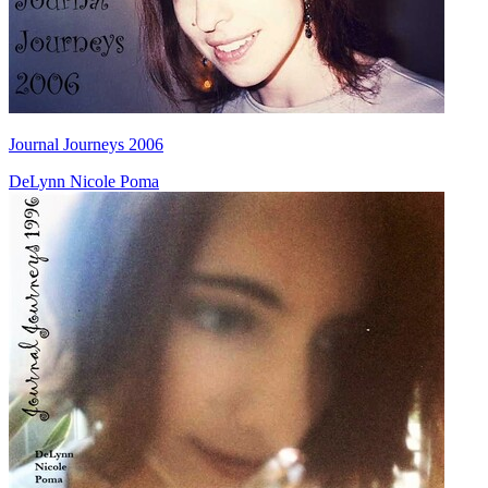
Journal Journeys 2006
DeLynn Nicole Poma