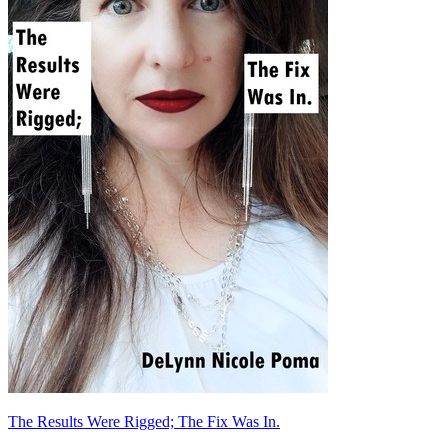
The Results Were Rigged; The Fix Was In.