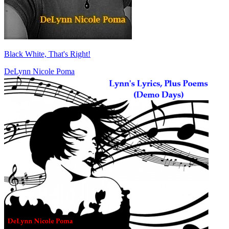
Black White, That's Right!
DeLynn Nicole Poma