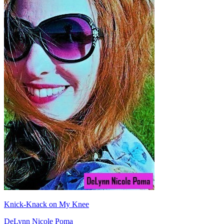
Knick-Knack on My Knee
DeLynn Nicole Poma