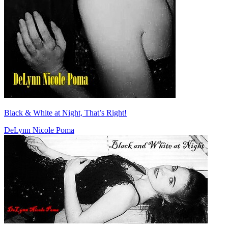
Black & White at Night, That’s Right!
DeLynn Nicole Poma