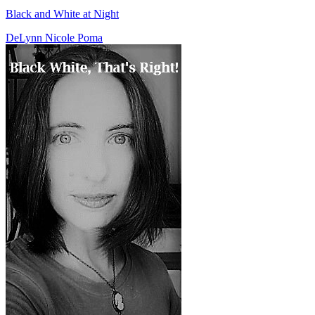
Black and White at Night
DeLynn Nicole Poma