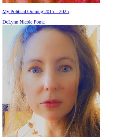
My Political Opining 2015 – 2025
DeLynn Nicole Poma