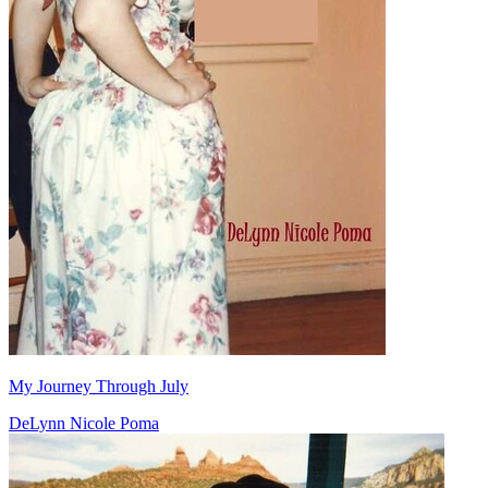
My Journey Through July
DeLynn Nicole Poma