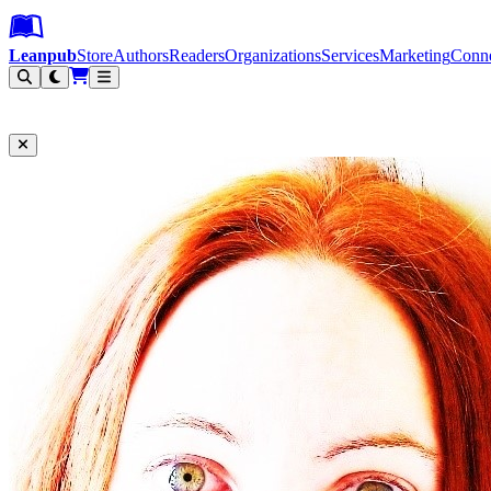
Leanpub Header
Leanpub Navigation
Skip to main content
Go to Leanpub.com
Leanpub
Store
Authors
Readers
Organizations
Services
Marketing
Conn
Filter