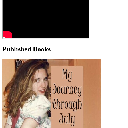
Published Books