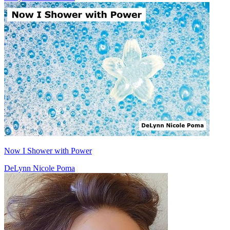
Now I Shower with Power
DeLynn Nicole Poma