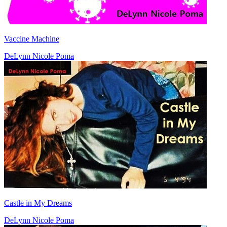
Vaccine Machine
DeLynn Nicole Poma
Castle in My Dreams
DeLynn Nicole Poma