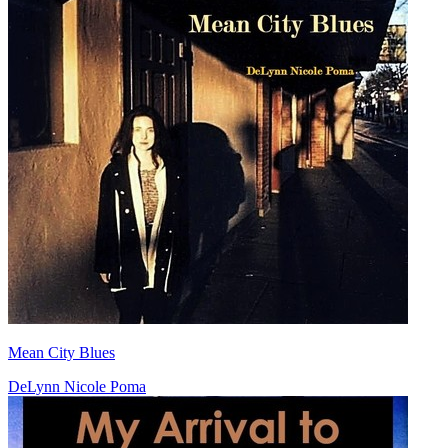
Mean City Blues
DeLynn Nicole Poma