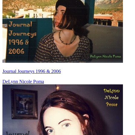
Journal Journeys 1996 & 2006
DeLynn Nicole Poma