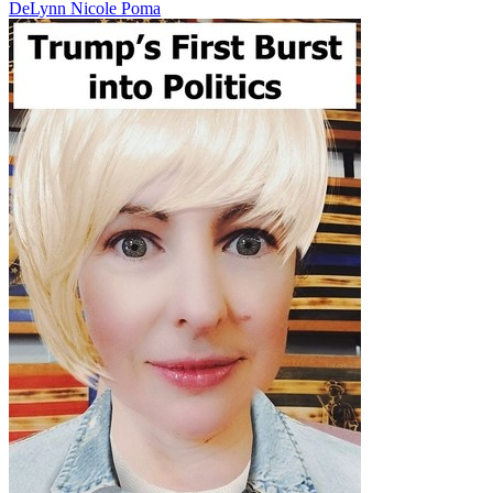
DeLynn Nicole Poma