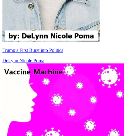
Trump’s First Burst into Politics
DeLynn Nicole Poma