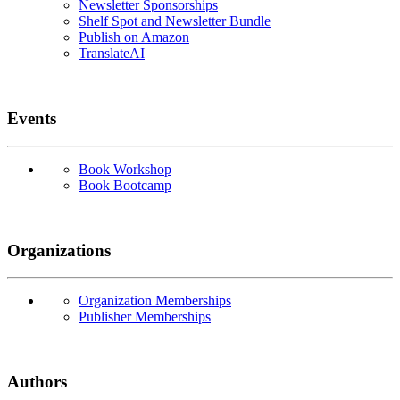
Newsletter Sponsorships
Shelf Spot and Newsletter Bundle
Publish on Amazon
TranslateAI
Events
Book Workshop
Book Bootcamp
Organizations
Organization Memberships
Publisher Memberships
Authors