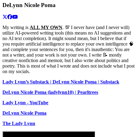
DeLynn Nicole Poma
My writing is
ALL MY OWN
. 💯 I never have (and I never will)
utilize AI-powered writing tools (this means no AI suggestions and
no AI text completion). It might sound mean, but I believe that if
you require artificial intelligence to replace your own intelligence 🧠
and complete your sentences for you, then it's inauthentic: You are
not a writer, and your work is not your own. I write 📝 mostly
creative nonfiction and memoir, but I also write about politics and
poetry. This is most of what I wrote and does not include what I post
on my socials.
Lady Lynn’s Substack | DeLynn Nicole Poma | Substack
DeLynn Nicole Poma (ladylynn10) | Pearltrees
Lady Lynn - YouTube
DeLynn Nicole Poma
The Lady Lynn