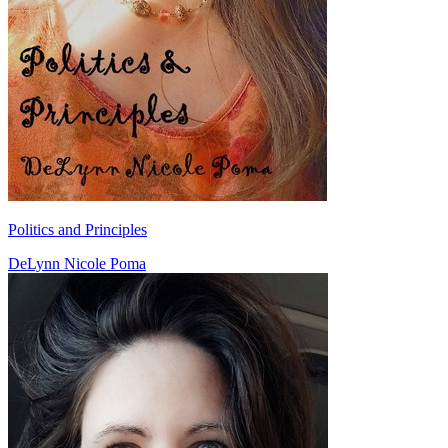
Politics and Principles
DeLynn Nicole Poma