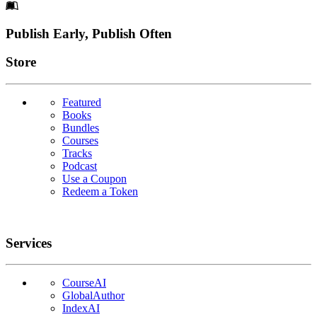
Footer
Publish Early, Publish Often
Links
Store
Featured
Books
Bundles
Courses
Tracks
Podcast
Use a Coupon
Redeem a Token
Services
CourseAI
GlobalAuthor
IndexAI