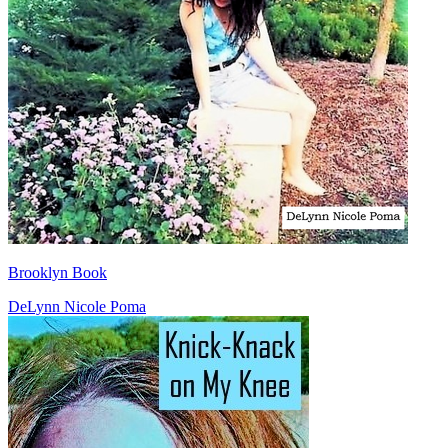
Brooklyn Book
DeLynn Nicole Poma