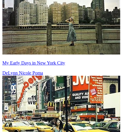
My Early Days in New York City
DeLynn Nicole Poma