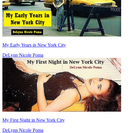
My Early Years in New York City
DeLynn Nicole Poma
My First Night in New York City
DeLynn Nicole Poma