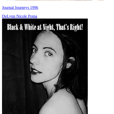
Journal Journeys 1996
DeLynn Nicole Poma