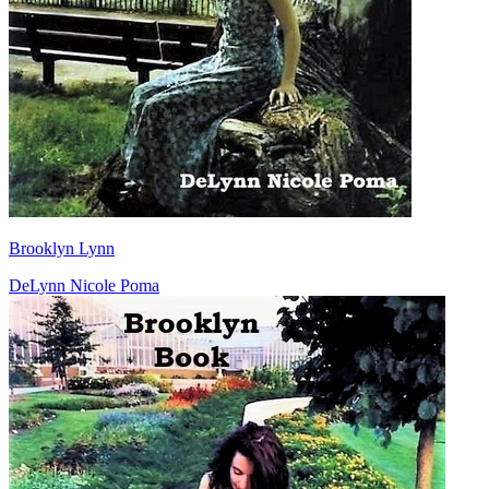
Brooklyn Lynn
DeLynn Nicole Poma