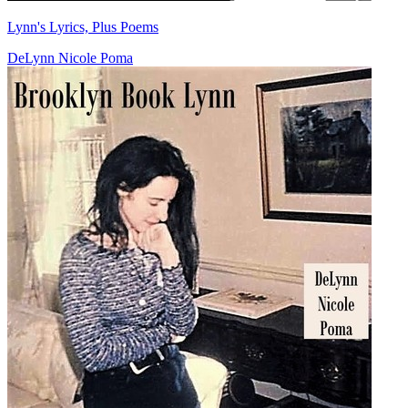
Lynn's Lyrics, Plus Poems
DeLynn Nicole Poma