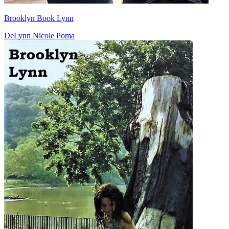
Brooklyn Book Lynn
DeLynn Nicole Poma