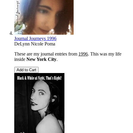
Journal Journeys 1996
DeLynn Nicole Poma
These are my journal entries from
1996
. This was my life
inside
New York City
.
Add to Cart