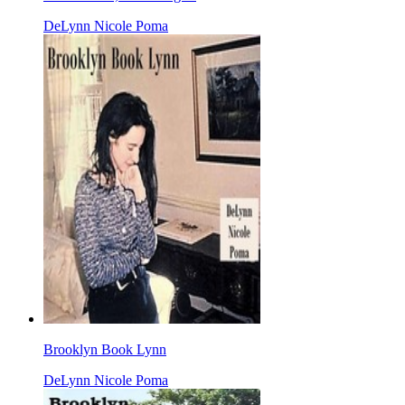
DeLynn Nicole Poma
Brooklyn Book Lynn
DeLynn Nicole Poma