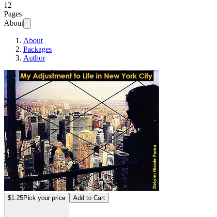
12
Pages
About
About
Packages
Author
My Adjustment to 
$1.25
Pick your price
Add to Cart