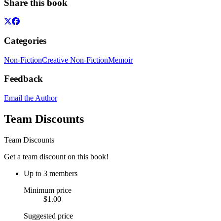
Share this book
Categories
Non-Fiction
Creative Non-Fiction
Memoir
Feedback
Email the Author
Team Discounts
Team Discounts
Get a team discount on this book!
Up to 3 members
Minimum price
$1.00
Suggested price