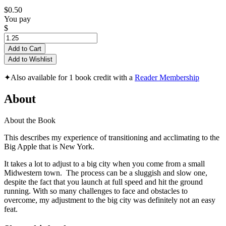
$0.50
You pay
$
Add to Cart
Add to Wishlist
✦
Also available for 1 book credit with a
Reader Membership
About
About the Book
This describes my experience of transitioning and acclimating to the
Big Apple that is New York.
It takes a lot to adjust to a big city when you come from a small
Midwestern town. The process can be a sluggish and slow one,
despite the fact that you launch at full speed and hit the ground
running. With so many challenges to face and obstacles to
overcome, my adjustment to the big city was definitely not an easy
feat.