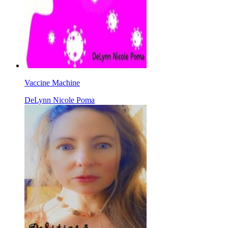
Vaccine Machine
DeLynn Nicole Poma