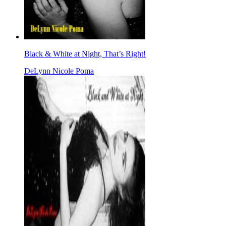
Black & White at Night, That’s Right!
DeLynn Nicole Poma