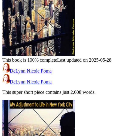
This book is 100% complete
Last updated on 2025-05-28
DeLynn Nicole Poma
DeLynn Nicole Poma
This super short piece contains just 2,608 words.