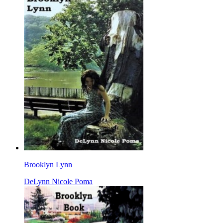
Brooklyn Lynn
DeLynn Nicole Poma