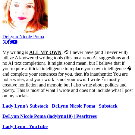
DeLynn Nicole Poma
My writing is
ALL MY OWN
. 💯 I never have (and I never will)
utilize AI-powered writing tools (this means no AI suggestions and
no AI text completion). It might sound mean, but I believe that if
you require artificial intelligence to replace your own intelligence 🧠
and complete your sentences for you, then it's inauthentic: You are
not a writer, and your work is not your own. I write 📝 mostly
creative nonfiction and memoir, but I also write about politics and
poetry. This is most of what I wrote and does not include what I post
on my socials.
Lady Lynn’s Substack | DeLynn Nicole Poma | Substack
DeLynn Nicole Poma (ladylynn10) | Pearltrees
Lady Lynn - YouTube