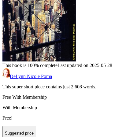
This book is 100% complete
Last updated on 2025-05-28
DeLynn Nicole Poma
This super short piece contains just 2,608 words.
Free With Membership
With Membership
Free!
Suggested price