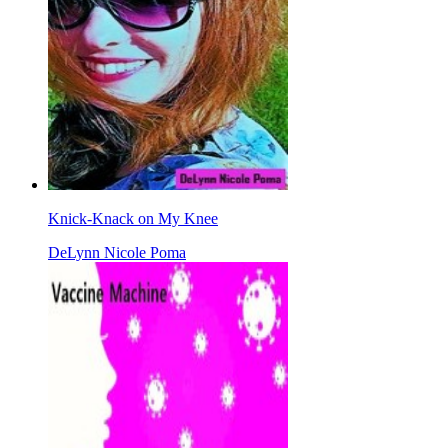
Knick-Knack on My Knee
DeLynn Nicole Poma