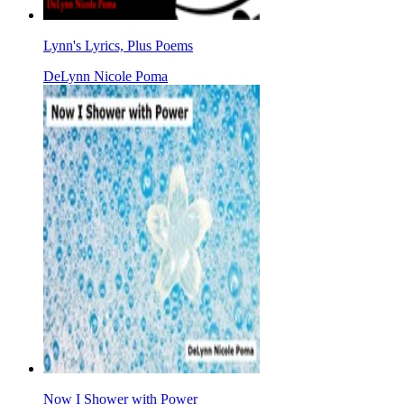
Lynn's Lyrics, Plus Poems
DeLynn Nicole Poma
Now I Shower with Power