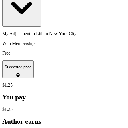
My Adjustment to Life in New York City
With Membership
Free!
Suggested price
$1.25
You pay
$1.25
Author earns