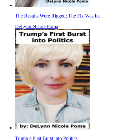
The Results Were Rigged; The Fix Was In.
DeLynn Nicole Poma
Trump’s First Burst into Politics