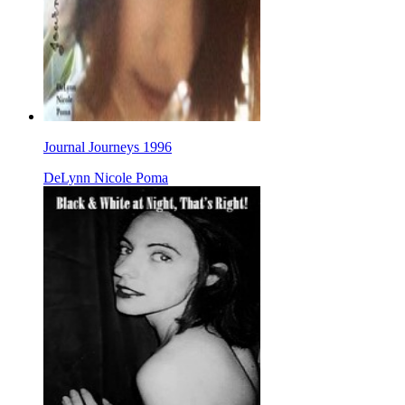
Journal Journeys 1996
DeLynn Nicole Poma