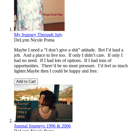
My Journey Through July
DeLynn Nicole Poma
Maybe I need a “I don’t give a shit” attitude. Bet I’d land a
job. And a place to live too. If only I didn’t care. If only I
had no need. If I had lots of options. If I had tons of
opportunities. There’d be no more pressure. I’d feel so much
lighter.Maybe then I could be happy and free.
Add to Cart
Journal Journeys 1996 & 2006