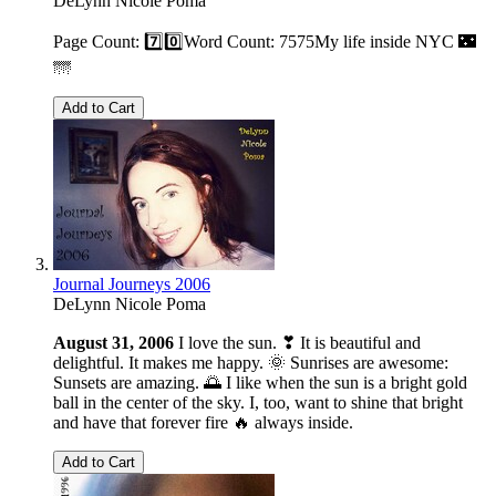
DeLynn Nicole Poma
Page Count: 7️⃣0️⃣Word Count: 7575My life inside NYC 🌃
🌁
Add to Cart
Journal Journeys 2006
DeLynn Nicole Poma
August 31, 2006
I love the sun. ❣ It is beautiful and
delightful. It makes me happy. 🌞 Sunrises are awesome:
Sunsets are amazing. 🌅 I like when the sun is a bright gold
ball in the center of the sky. I, too, want to shine that bright
and have that forever fire 🔥 always inside.
Add to Cart