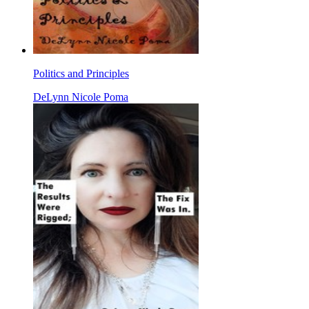
Politics and Principles
DeLynn Nicole Poma