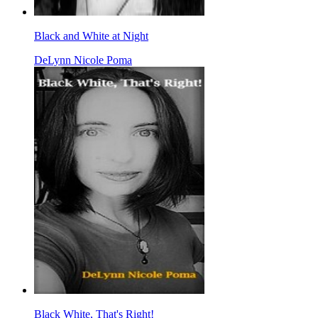
Black and White at Night
DeLynn Nicole Poma
Black White, That's Right!