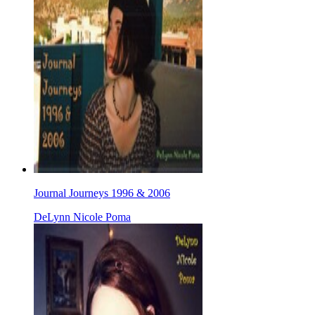
Journal Journeys 1996 & 2006
DeLynn Nicole Poma