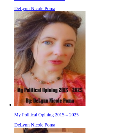
DeLynn Nicole Poma
My Political Opining 2015 – 2025
DeLynn Nicole Poma