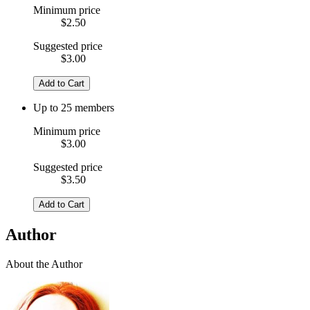
Minimum price
$2.50
Suggested price
$3.00
Add to Cart
Up to 25 members
Minimum price
$3.00
Suggested price
$3.50
Add to Cart
Author
About the Author