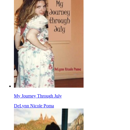
My Journey Through July
DeLynn Nicole Poma