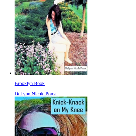
Brooklyn Book
DeLynn Nicole Poma