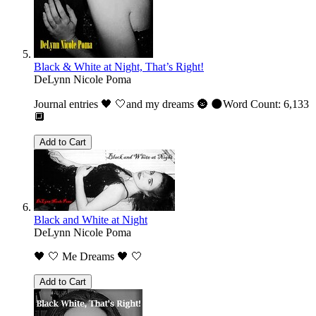
Black & White at Night, That’s Right!
DeLynn Nicole Poma
Journal entries 🖤 🤍and my dreams 🌚 🌑Word Count: 6,133
🔲
Add to Cart
Black and White at Night
DeLynn Nicole Poma
🖤 🤍 Me Dreams 🖤 🤍
Add to Cart