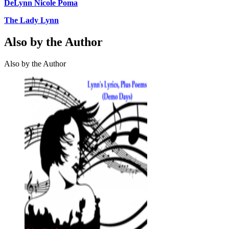
DeLynn Nicole Poma
The Lady Lynn
Also by the Author
Also by the Author