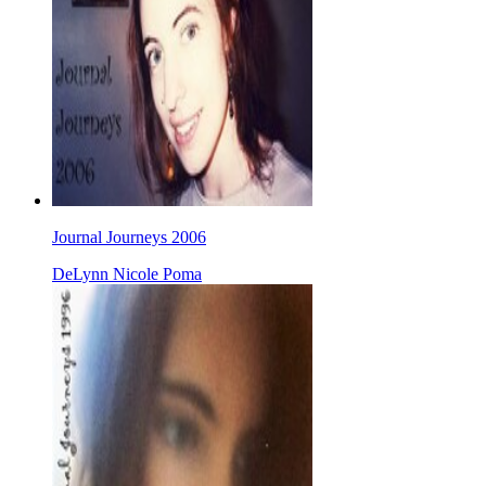
Journal Journeys 2006
DeLynn Nicole Poma