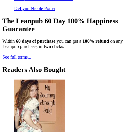
DeLynn Nicole Poma
The Leanpub 60 Day 100% Happiness
Guarantee
Within
60 days of purchase
you can get a
100% refund
on any
Leanpub purchase, in
two clicks
.
See full terms...
Readers Also Bought