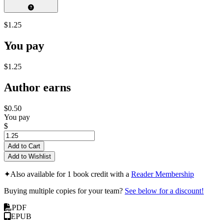
$1.25
You pay
$1.25
Author earns
$0.50
You pay
$
Add to Cart
Add to Wishlist
✦
Also available for 1 book credit with a
Reader Membership
Buying multiple copies for your team?
See below for a discount!
PDF
EPUB