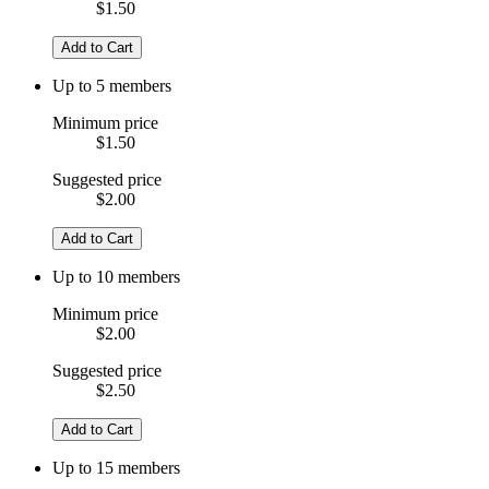
$1.50
Add to Cart
Up to 5 members
Minimum price
$1.50
Suggested price
$2.00
Add to Cart
Up to 10 members
Minimum price
$2.00
Suggested price
$2.50
Add to Cart
Up to 15 members