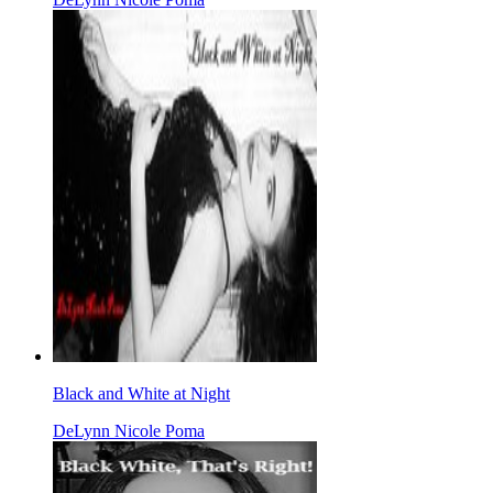
Black and White at Night
DeLynn Nicole Poma