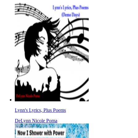
Lynn's Lyrics, Plus Poems
DeLynn Nicole Poma