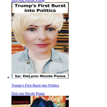
Trump’s First Burst into Politics
DeLynn Nicole Poma