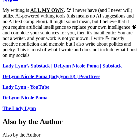
My writing is
ALL MY OWN
. 💯 I never have (and I never will)
utilize AI-powered writing tools (this means no AI suggestions and
no AI text completion). It might sound mean, but I believe that if
you require artificial intelligence to replace your own intelligence 🧠
and complete your sentences for you, then it's inauthentic: You are
not a writer, and your work is not your own. I write 📝 mostly
creative nonfiction and memoir, but I also write about politics and
poetry. This is most of what I wrote and does not include what I post
on my socials.
Lady Lynn’s Substack | DeLynn Nicole Poma | Substack
DeLynn Nicole Poma (ladylynn10) | Pearltrees
Lady Lynn - YouTube
DeLynn Nicole Poma
The Lady Lynn
Also by the Author
Also by the Author