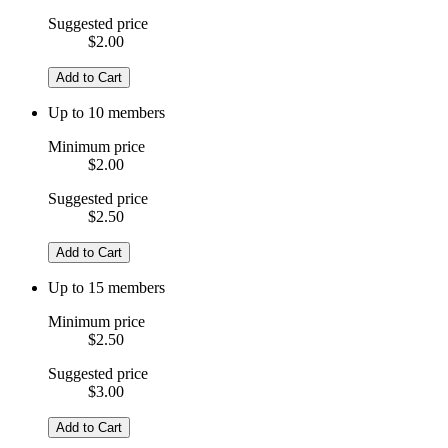
Suggested price
$2.00
Add to Cart
Up to 10 members
Minimum price
$2.00
Suggested price
$2.50
Add to Cart
Up to 15 members
Minimum price
$2.50
Suggested price
$3.00
Add to Cart