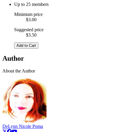
Up to 25 members
Minimum price
$3.00
Suggested price
$3.50
Add to Cart
Author
About the Author
DeLynn Nicole Poma