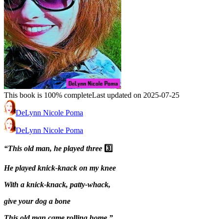
This book is 100% complete
Last updated on 2025-07-25
DeLynn Nicole Poma
DeLynn Nicole Poma
“This old man, he played three
3️⃣
He played knick-knack on my knee
With a knick-knack, patty-whack,
give your dog a bone
This old man came rolling home.”