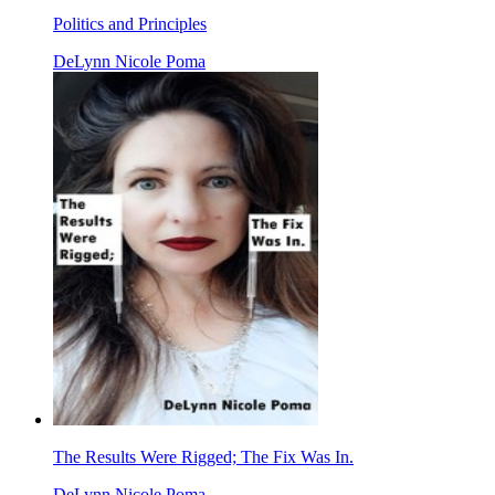
Politics and Principles
DeLynn Nicole Poma
The Results Were Rigged; The Fix Was In.
DeLynn Nicole Poma