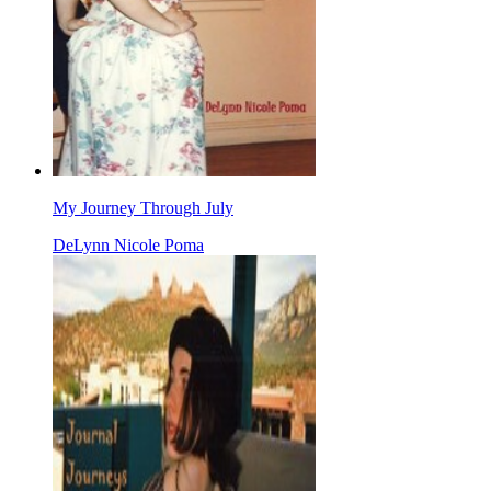
My Journey Through July
DeLynn Nicole Poma