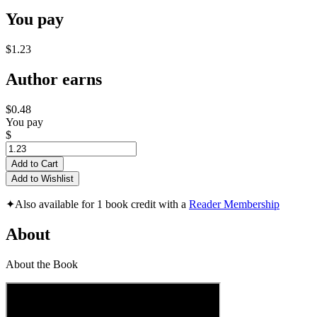
You pay
$1.23
Author earns
$0.48
You pay
$
Add to Cart
Add to Wishlist
✦
Also available for 1 book credit with a
Reader Membership
About
About the Book