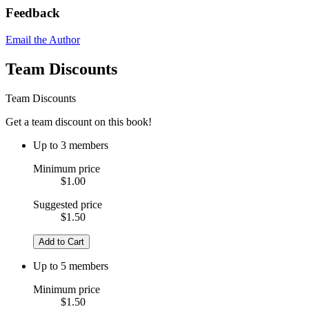
Feedback
Email the Author
Team Discounts
Team Discounts
Get a team discount on this book!
Up to 3 members
Minimum price
$1.00
Suggested price
$1.50
Add to Cart
Up to 5 members
Minimum price
$1.50