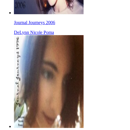
Journal Journeys 2006
DeLynn Nicole Poma