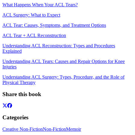
What Happens When Your ACL Tears?
ACL Surgery: What to Expect
ACL Tear: Causes, Symptoms, and Treatment Options
ACL Tear + ACL Reconstruction
Understanding ACL Reconstruction: Types and Procedures
Explained
Understanding ACL Tears: Causes and Repair Options for Knee
Injuries
Understanding ACL Surgery: Types, Procedure, and the Role of
Physical Therapy
Share this book
Categories
Creative Non-Fiction
Non-Fiction
Memoir