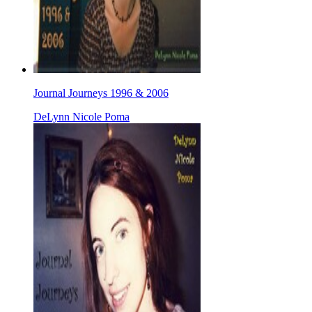
Journal Journeys 1996 & 2006
DeLynn Nicole Poma