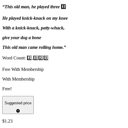
“This old man, he played three
3️⃣
He played knick-knack on my knee
With a knick-knack, patty-whack,
give your dog a bone
This old man came rolling home.”
Word Count: 2️⃣,3️⃣2️⃣3️⃣
Free With Membership
With Membership
Free!
Suggested price
$1.23