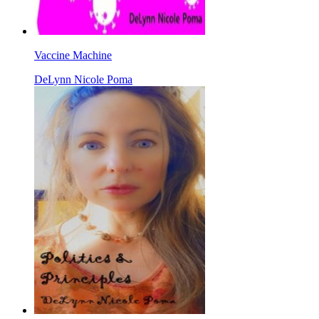
Vaccine Machine
DeLynn Nicole Poma