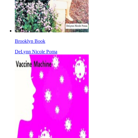
Brooklyn Book
DeLynn Nicole Poma