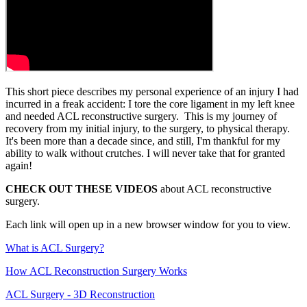
This short piece describes my personal experience of an injury I had
incurred in a freak accident: I tore the core ligament in my left knee
and needed ACL reconstructive surgery. This is my journey of
recovery from my initial injury, to the surgery, to physical therapy.
It's been more than a decade since, and still, I'm thankful for my
ability to walk without crutches. I will never take that for granted
again!
CHECK OUT THESE VIDEOS
about ACL reconstructive
surgery.
Each link will open up in a new browser window for you to view.
What is ACL Surgery?
How ACL Reconstruction Surgery Works
ACL Surgery - 3D Reconstruction