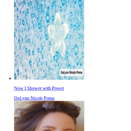
Now I Shower with Power
DeLynn Nicole Poma