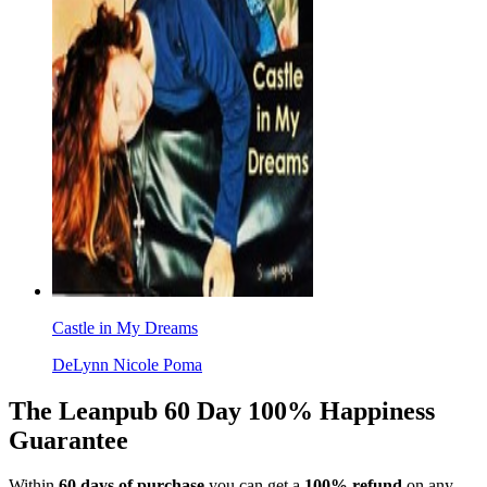
Castle in My Dreams
DeLynn Nicole Poma
The Leanpub 60 Day 100% Happiness
Guarantee
Within
60 days of purchase
you can get a
100% refund
on any