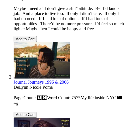
Maybe I need a “I don’t give a shit” attitude. Bet I’d land a
job. And a place to live too. If only I didn’t care. If only I
had no need. If I had lots of options. If I had tons of
opportunities. There’d be no more pressure. I’d feel so much
lighter.Maybe then I could be happy and free.
Add to Cart
Journal Journeys 1996 & 2006
DeLynn Nicole Poma
Page Count: 7️⃣0️⃣Word Count: 7575My life inside NYC 🌃
🌁
Add to Cart