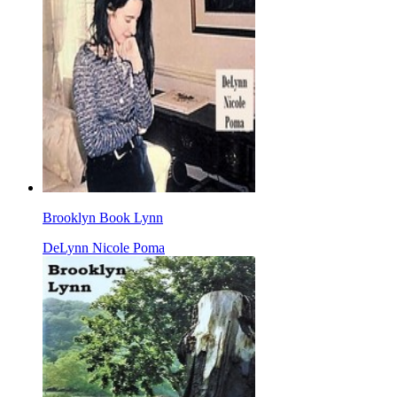
Brooklyn Book Lynn
DeLynn Nicole Poma