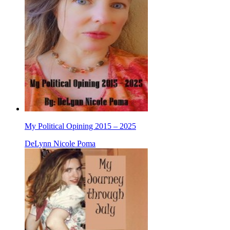
My Political Opining 2015 – 2025
DeLynn Nicole Poma