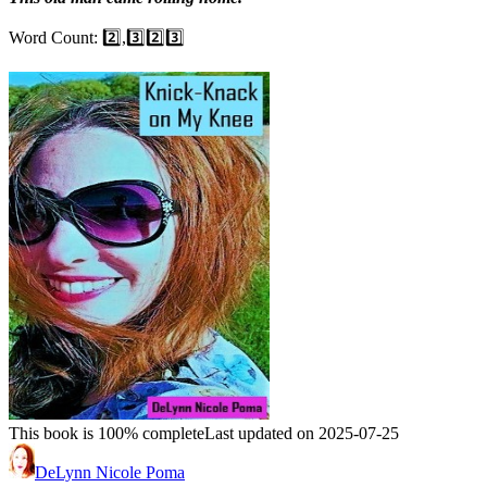
Word Count: 2️⃣,3️⃣2️⃣3️⃣
This book is 100% complete
Last updated on 2025-07-25
DeLynn Nicole Poma