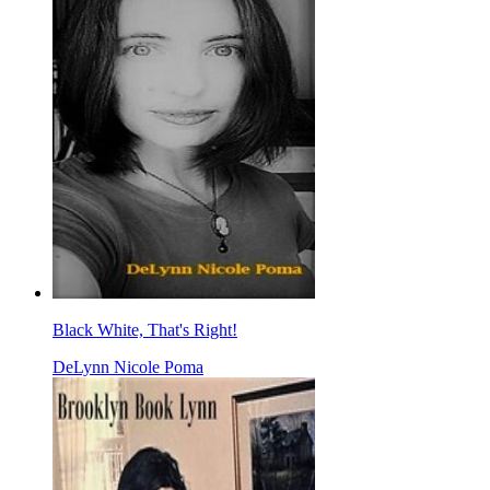
Black White, That's Right!
DeLynn Nicole Poma