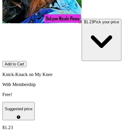
$1.23
Pick your price
Add to Cart
Knick-Knack on My Knee
With Membership
Free!
Suggested price
$1.23