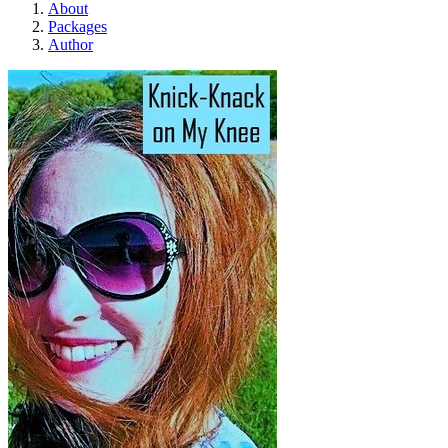
About
Packages
Author
Knick-Knack on My Knee