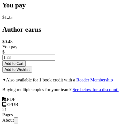
You pay
$1.23
Author earns
$0.48
You pay
$
Add to Cart
Add to Wishlist
✦
Also available for 1 book credit with a
Reader Membership
Buying multiple copies for your team?
See below for a discount!
PDF
EPUB
21
Pages
About