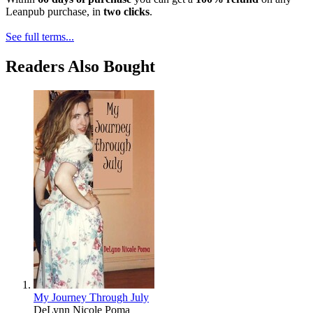
Leanpub purchase, in
two clicks
.
See full terms...
Readers Also Bought
My Journey Through July
DeLynn Nicole Poma