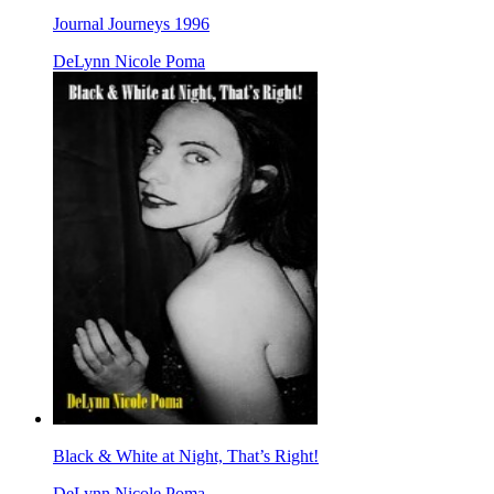
Journal Journeys 1996
DeLynn Nicole Poma
Black & White at Night, That’s Right!
DeLynn Nicole Poma