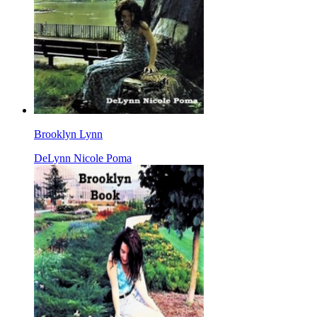
Brooklyn Lynn
DeLynn Nicole Poma