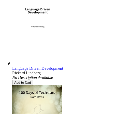
Language Driven Development
Rickard Lindberg
No Description Available
Add to Cart