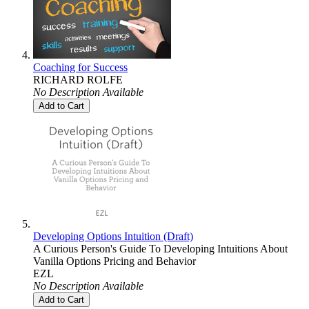
Coaching for Success
RICHARD ROLFE
No Description Available
Add to Cart
Developing Options Intuition (Draft)
A Curious Person's Guide To Developing Intuitions About
Vanilla Options Pricing and Behavior
EZL
No Description Available
Add to Cart