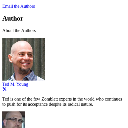
Email the Authors
Author
About the Authors
Ted M. Young
Ted is one of the few Zomblatt experts in the world who continues
to push for its acceptance despite its radical nature.