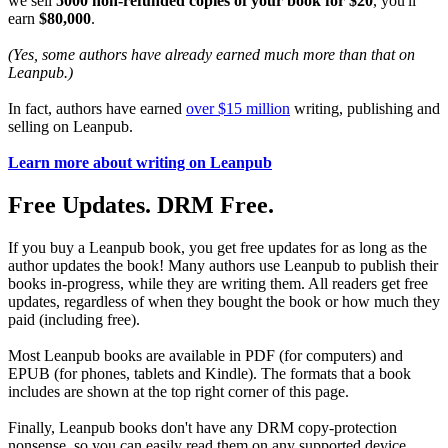
we sell
5000 non-refunded copies of your book for $20
, you'll
earn
$80,000
.
(Yes, some authors have already earned much more than that on
Leanpub.)
In fact, authors have earned
over $15 million
writing, publishing and
selling on Leanpub.
Learn more about writing on Leanpub
Free Updates. DRM Free.
If you buy a Leanpub book, you get free updates for as long as the
author updates the book! Many authors use Leanpub to publish their
books in-progress, while they are writing them. All readers get free
updates, regardless of when they bought the book or how much they
paid (including free).
Most Leanpub books are available in PDF (for computers) and
EPUB (for phones, tablets and Kindle). The formats that a book
includes are shown at the top right corner of this page.
Finally, Leanpub books don't have any DRM copy-protection
nonsense, so you can easily read them on any supported device.