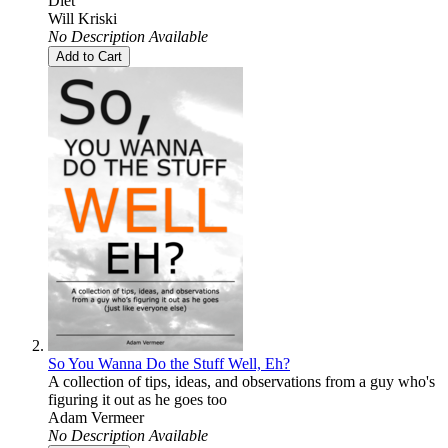
Diet
Will Kriski
No Description Available
Add to Cart
So You Wanna Do the Stuff Well, Eh?
A collection of tips, ideas, and observations from a guy who's
figuring it out as he goes too
Adam Vermeer
No Description Available