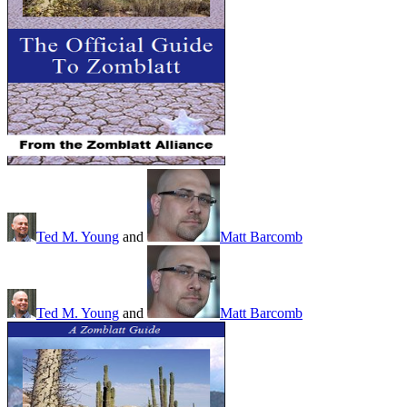
Ted M. Young
and
Matt Barcomb
Ted M. Young
and
Matt Barcomb