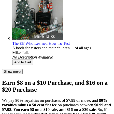
The Elf Who Learned How To Test
A book for testers and their children ... of all ages
Mike Talks
No Description Available
Add to Cart
Show more
Earn $8 on a $10 Purchase, and $16 on a
$20 Purchase
We pay
80% royalties
on purchases of
$7.99 or more
, and
80%
royalties minus a 50 cent flat fee
on purchases between
$0.99 and
$7.98
.
You earn $8 on a $10 sale, and $16 on a $20 sale
. So, if