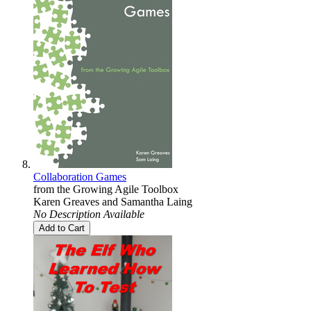
Collaboration Games
from the Growing Agile Toolbox
Karen Greaves
and
Samantha Laing
No Description Available
Add to Cart