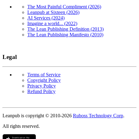
The Most Painful Compliment (2026)
Leanpub at Sixteen (2026)
AI Services (2024)
Imagine a world... (2022)
The Lean Publishing Definition (2013)
The Lean Publishing Manifesto (2010)
Legal
Terms of Service
Copyright Policy
Privacy Policy
Refund Policy
Copyright
Leanpub is copyright © 2010-
2026
Ruboss Technology Corp
.
All rights reserved.