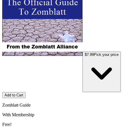
$7.99
Pick your price
Add to Cart
Zomblatt Guide
With Membership
Free!