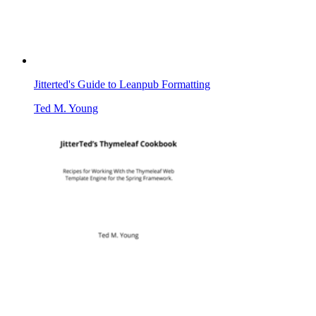
Jitterted's Guide to Leanpub Formatting
Ted M. Young