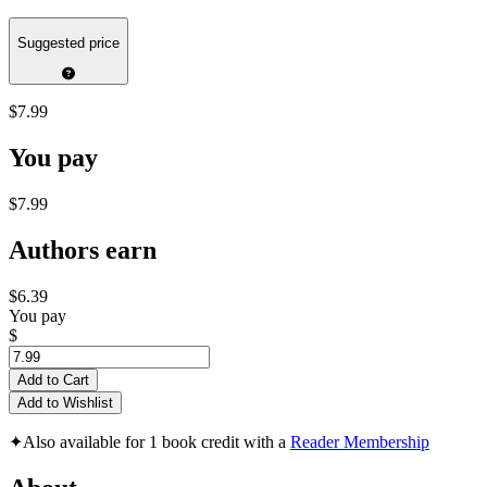
Suggested price
$7.99
You pay
$7.99
Authors earn
$6.39
You pay
$
Add to Cart
Add to Wishlist
✦
Also available for 1 book credit with a
Reader Membership