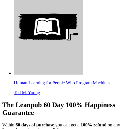
Human Learning for People Who Program Machines
Ted M. Young
The Leanpub 60 Day 100% Happiness
Guarantee
Within
60 days of purchase
you can get a
100% refund
on any