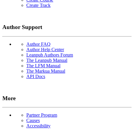
Create Track
Author Support
Author FAQ
Author Help Center
Leanpub Authors Forum
The Leanpub Manual
The LFM Manual
The Markua Manual
API Docs
More
Partner Program
Causes
Accessibility