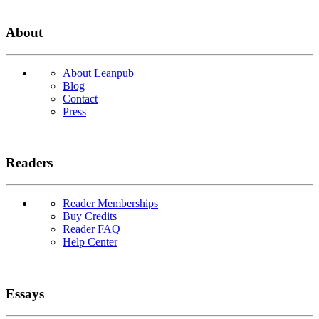
About
About Leanpub
Blog
Contact
Press
Readers
Reader Memberships
Buy Credits
Reader FAQ
Help Center
Essays