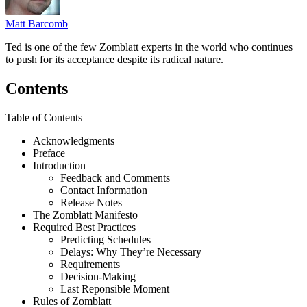
Matt Barcomb
Ted is one of the few Zomblatt experts in the world who continues
to push for its acceptance despite its radical nature.
Contents
Table of Contents
Acknowledgments
Preface
Introduction
Feedback and Comments
Contact Information
Release Notes
The Zomblatt Manifesto
Required Best Practices
Predicting Schedules
Delays: Why They’re Necessary
Requirements
Decision-Making
Last Reponsible Moment
Rules of Zomblatt