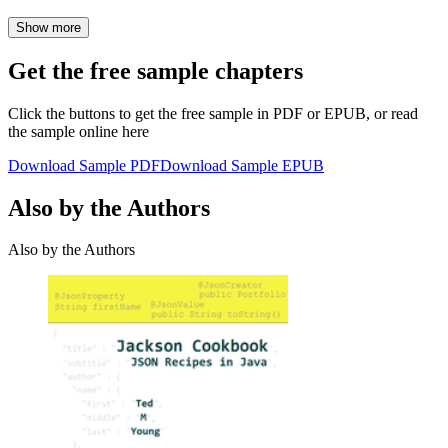
Show more
Get the free sample chapters
Click the buttons to get the free sample in PDF or EPUB, or read
the sample online here
Download Sample PDF
Download Sample EPUB
Also by the Authors
Also by the Authors