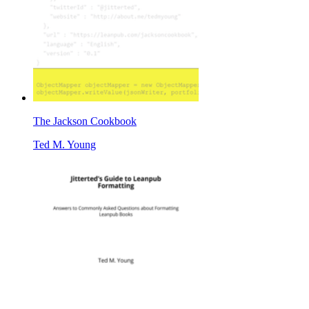
The Jackson Cookbook
Ted M. Young