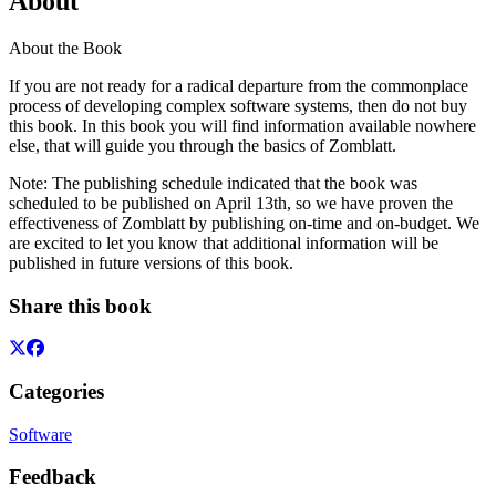
About
About the Book
If you are not ready for a radical departure from the commonplace
process of developing complex software systems, then do not buy
this book. In this book you will find information available nowhere
else, that will guide you through the basics of Zomblatt.
Note: The publishing schedule indicated that the book was
scheduled to be published on April 13th, so we have proven the
effectiveness of Zomblatt by publishing on-time and on-budget. We
are excited to let you know that additional information will be
published in future versions of this book.
Share this book
Categories
Software
Feedback