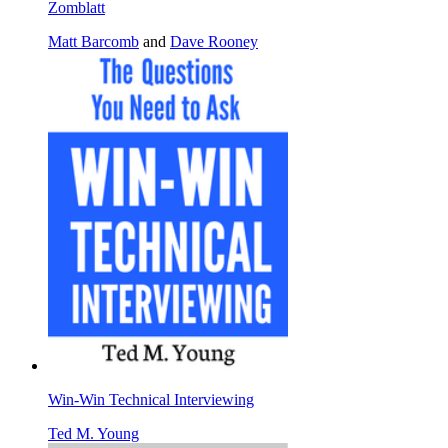
Zomblatt
Matt Barcomb
and
Dave Rooney
Win-Win Technical Interviewing
Ted M. Young