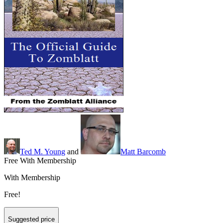
Ted M. Young
and
Matt Barcomb
Free With Membership
With Membership
Free!
Suggested price