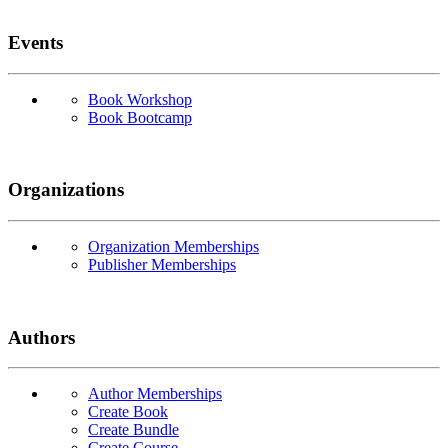
Events
Book Workshop
Book Bootcamp
Organizations
Organization Memberships
Publisher Memberships
Authors
Author Memberships
Create Book
Create Bundle
Create Course