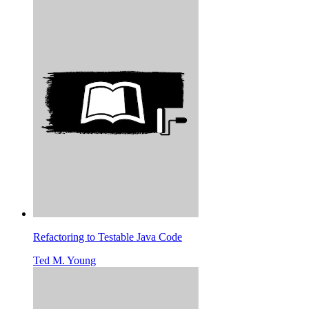
Refactoring to Testable Java Code
Ted M. Young