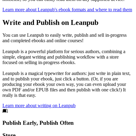
Learn more about Leanpub's ebook formats and where to read them
Write and Publish on Leanpub
You can use Leanpub to easily write, publish and sell in-progress
and completed ebooks and online courses!
Leanpub is a powerful platform for serious authors, combining a
simple, elegant writing and publishing workflow with a store
focused on selling in-progress ebooks.
Leanpub is a magical typewriter for authors: just write in plain text,
and to publish your ebook, just click a button. (Or, if you are
producing your ebook your own way, you can even upload your
own PDF and/or EPUB files and then publish with one click!) It
really is that easy.
Learn more about writing on Leanpub
Footer
Publish Early, Publish Often
Links
Store