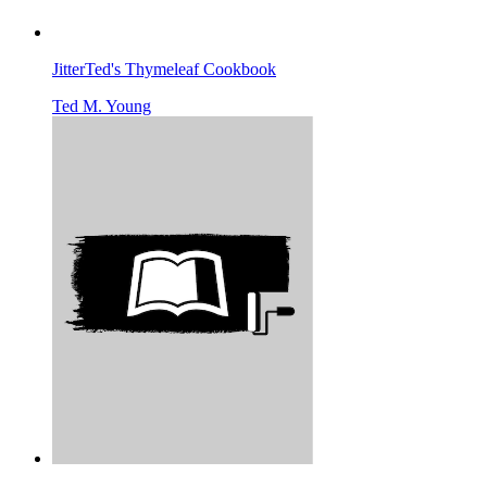
JitterTed's Thymeleaf Cookbook
Ted M. Young