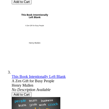
Add to Cart
This Book Intentionally Left Blank
A Zen Gift for Busy People
Henry Mullen
No Description Available
Add to Cart