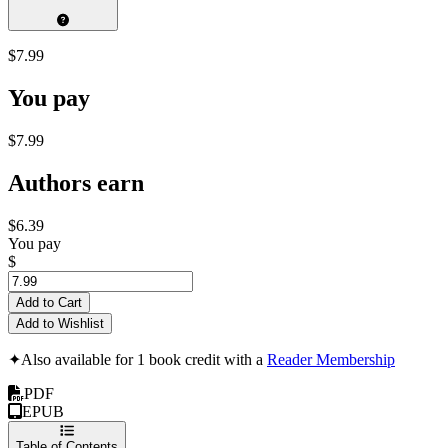
$7.99
You pay
$7.99
Authors earn
$6.39
You pay
$
Add to Cart
Add to Wishlist
✦
Also available for 1 book credit with a
Reader Membership
PDF
EPUB
Table of Contents