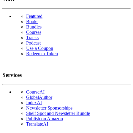
Featured
Books
Bundles
Courses
Tracks
Podcast
Use a Coupon
Redeem a Token
Services
CourseAI
GlobalAuthor
IndexAI
Newsletter Sponsorships
Shelf Spot and Newsletter Bundle
Publish on Amazon
TranslateAI