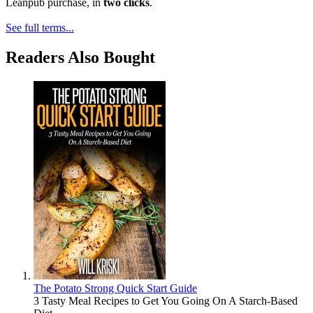
Leanpub purchase, in
two clicks
.
See full terms...
Readers Also Bought
The Potato Strong Quick Start Guide
3 Tasty Meal Recipes to Get You Going On A Starch-Based