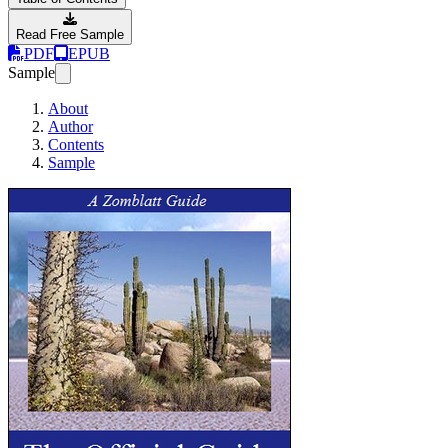
Read Free Sample
PDF
EPUB
Sample
About
Author
Contents
Sample
Zomblatt Guide