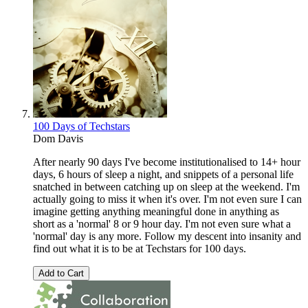
100 Days of Techstars
Dom Davis
After nearly 90 days I've become institutionalised to 14+ hour
days, 6 hours of sleep a night, and snippets of a personal life
snatched in between catching up on sleep at the weekend. I'm
actually going to miss it when it's over. I'm not even sure I can
imagine getting anything meaningful done in anything as
short as a 'normal' 8 or 9 hour day. I'm not even sure what a
'normal' day is any more. Follow my descent into insanity and
find out what it is to be at Techstars for 100 days.
Add to Cart