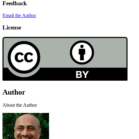
Feedback
Email the Author
License
Author
About the Author