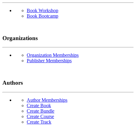
Book Workshop
Book Bootcamp
Organizations
Organization Memberships
Publisher Memberships
Authors
Author Memberships
Create Book
Create Bundle
Create Course
Create Track