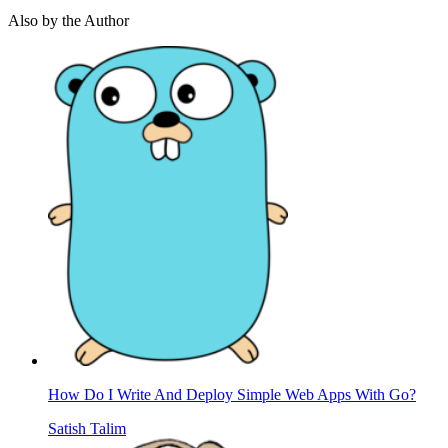
Also by the Author
How Do I Write And Deploy Simple Web Apps With Go?
Satish Talim