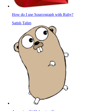
How do I use Sourcegraph with Ruby?
Satish Talim