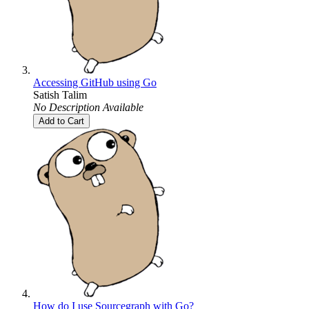
Accessing GitHub using Go
Satish Talim
No Description Available
Add to Cart
How do I use Sourcegraph with Go?