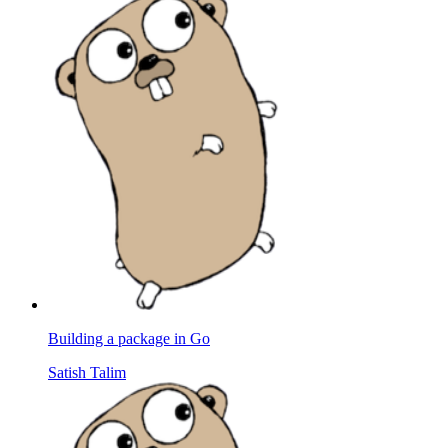
Building a package in Go
Satish Talim