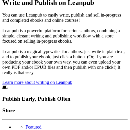
Write and Publish on Leanpub
You can use Leanpub to easily write, publish and sell in-progress
and completed ebooks and online courses!
Leanpub is a powerful platform for serious authors, combining a
simple, elegant writing and publishing workflow with a store
focused on selling in-progress ebooks.
Leanpub is a magical typewriter for authors: just write in plain text,
and to publish your ebook, just click a button. (Or, if you are
producing your ebook your own way, you can even upload your
own PDF and/or EPUB files and then publish with one click!) It
really is that easy.
Learn more about writing on Leanpub
Footer
Publish Early, Publish Often
Links
Store
Featured