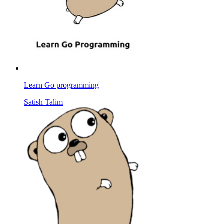
Learn Go programming
Satish Talim