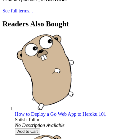
See full terms...
Readers Also Bought
How to Deploy a Go Web App to Heroku 101
Satish Talim
No Description Available
Add to Cart