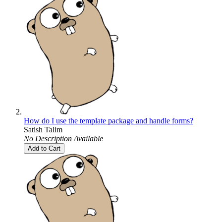
How do I use the template package and handle forms?
Satish Talim
No Description Available
Add to Cart