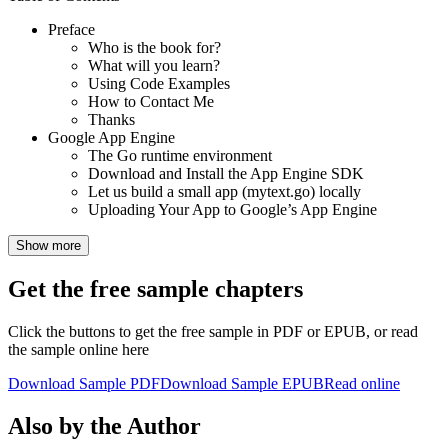
Preface
Who is the book for?
What will you learn?
Using Code Examples
How to Contact Me
Thanks
Google App Engine
The Go runtime environment
Download and Install the App Engine SDK
Let us build a small app (mytext.go) locally
Uploading Your App to Google’s App Engine
Show more
Get the free sample chapters
Click the buttons to get the free sample in PDF or EPUB, or read
the sample online here
Download Sample PDF
Download Sample EPUB
Read online
Also by the Author