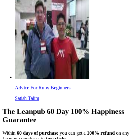
Advice For Ruby Beginners
Satish Talim
The Leanpub 60 Day 100% Happiness
Guarantee
Within
60 days of purchase
you can get a
100% refund
on any
Leanpub purchase, in
two clicks
.