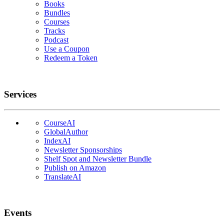
Books
Bundles
Courses
Tracks
Podcast
Use a Coupon
Redeem a Token
Services
CourseAI
GlobalAuthor
IndexAI
Newsletter Sponsorships
Shelf Spot and Newsletter Bundle
Publish on Amazon
TranslateAI
Events