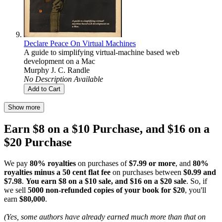
Declare Peace On Virtual Machines
A guide to simplifying virtual-machine based web
development on a Mac
Murphy J. C. Randle
No Description Available
Add to Cart
Show more
Earn $8 on a $10 Purchase, and $16 on a
$20 Purchase
We pay
80% royalties
on purchases of
$7.99 or more
, and
80%
royalties minus a 50 cent flat fee
on purchases between
$0.99 and
$7.98
.
You earn $8 on a $10 sale, and $16 on a $20 sale
. So, if
we sell
5000 non-refunded copies of your book for $20
, you'll
earn
$80,000
.
(Yes, some authors have already earned much more than that on