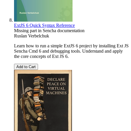
ExtJS 6 Quick Syntax Reference
Missing part in Sencha documentation
Ruslan Verbelchuk
Learn how to run a simple ExtJS 6 project by installing Ext JS
Sencha Cmd 6 and debugging tools. Understand and apply
the core concepts of Ext JS 6.
Add to Cart