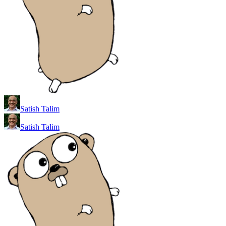
Satish Talim
Satish Talim