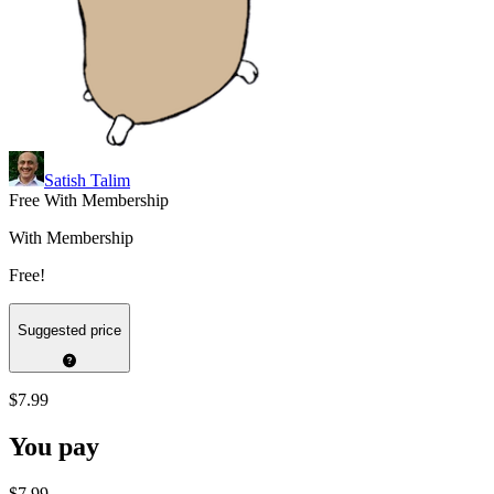
Satish Talim
Free With Membership
With Membership
Free!
Suggested price
$7.99
You pay
$7.99