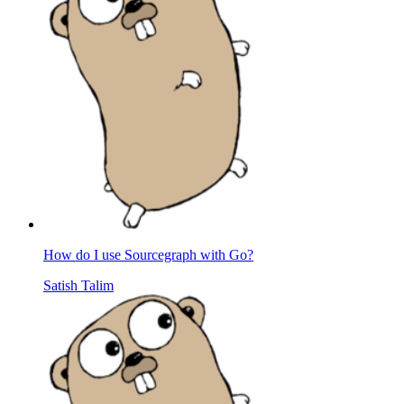
How do I use Sourcegraph with Go?
Satish Talim