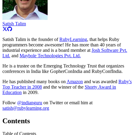
Satish Talim
Satish Talim is the founder of
RubyLearning
, that helps Ruby
programmers become awesome! He has more than 40 years of
industrial experience and is a board member at
Josh Software Pvt.
Ltd.
and
Maybole Technologies Pvt. Ltd.
He is a trustee on the Emerging Technology Trust that organizes
conferences in India like GopherConIndia and RubyConfIndia.
He has published many books on
Amazon
and was awarded
Ruby's
Top Teacher in 2008
and the winner of the
Shorty Award in
Education
in 2009.
Follow
@indianguru
on Twitter or email him at
satish@rubylearning.org
Contents
Table of Contents