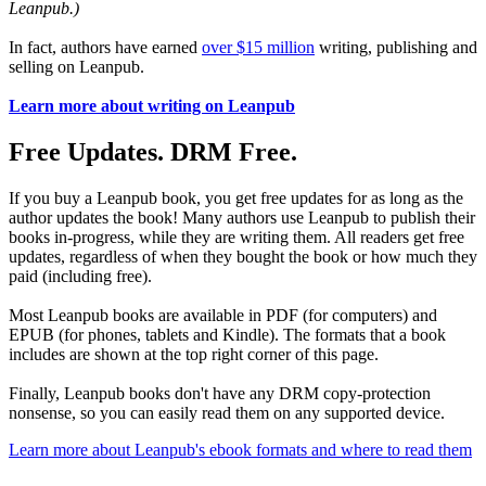
Leanpub.)
In fact, authors have earned
over $15 million
writing, publishing and
selling on Leanpub.
Learn more about writing on Leanpub
Free Updates. DRM Free.
If you buy a Leanpub book, you get free updates for as long as the
author updates the book! Many authors use Leanpub to publish their
books in-progress, while they are writing them. All readers get free
updates, regardless of when they bought the book or how much they
paid (including free).
Most Leanpub books are available in PDF (for computers) and
EPUB (for phones, tablets and Kindle). The formats that a book
includes are shown at the top right corner of this page.
Finally, Leanpub books don't have any DRM copy-protection
nonsense, so you can easily read them on any supported device.
Learn more about Leanpub's ebook formats and where to read them