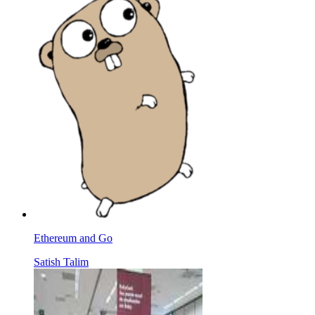
Ethereum and Go
Satish Talim