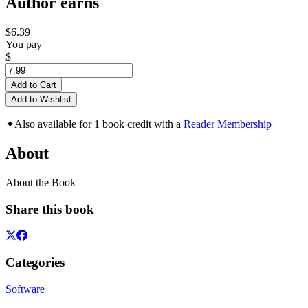
Author earns
$6.39
You pay
$
Add to Cart
Add to Wishlist
✦
Also available for 1 book credit with a
Reader Membership
About
About the Book
Share this book
Categories
Software