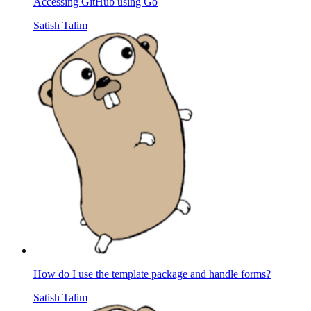
Accessing GitHub using Go
Satish Talim
How do I use the template package and handle forms?
Satish Talim