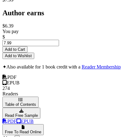
Author earns
$6.39
You pay
$
Add to Cart
Add to Wishlist
✦
Also available for 1 book credit with a
Reader Membership
PDF
EPUB
274
Readers
Table of Contents
Read Free Sample
PDF
EPUB
Free To Read Online