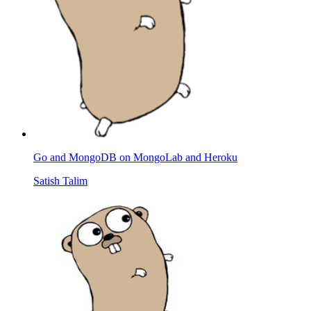
Go and MongoDB on MongoLab and Heroku
Satish Talim