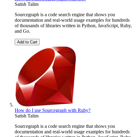
Satish Talim
Sourcegraph is a code search engine that shows you
documentation and real-world usage examples for hundreds
of thousands of libraries written in Python, JavaScript, Ruby,
and Go.
Add to Cart
How do I use Sourcegraph with Ruby?
Satish Talim
Sourcegraph is a code search engine that shows you
documentation and real-world usage examples for hundreds