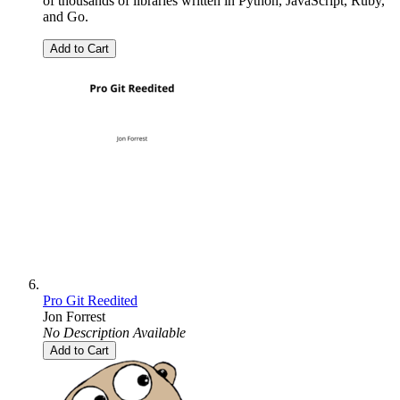
of thousands of libraries written in Python, JavaScript, Ruby,
and Go.
Add to Cart
Pro Git Reedited
Jon Forrest
No Description Available
Add to Cart