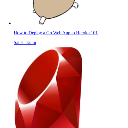
How to Deploy a Go Web App to Heroku 101
Satish Talim