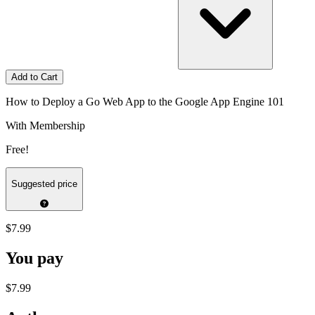
Add to Cart
How to Deploy a Go Web App to the Google App Engine 101
With Membership
Free!
Suggested price
$7.99
You pay
$7.99