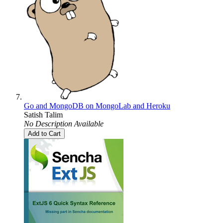
Go and MongoDB on MongoLab and Heroku
Satish Talim
No Description Available
Add to Cart