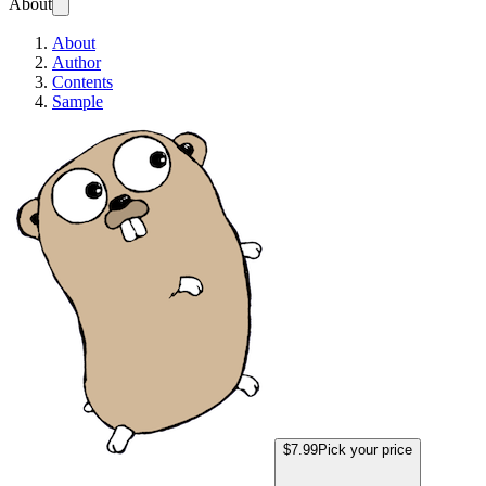
About
About
Author
Contents
Sample
How to Deploy a Go Web App 
$7.99
Pick your price