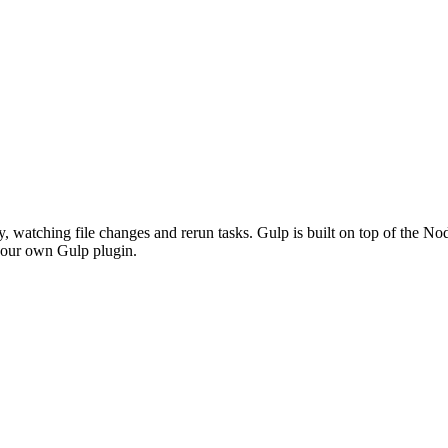
y, watching file changes and rerun tasks. Gulp is built on top of the N
p our own Gulp plugin.