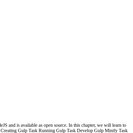
JS and is available as open source. In this chapter, we will learn to
Creating Gulp Task
Running Gulp Task
Develop Gulp Minify Task