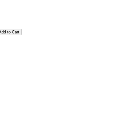
Add to Cart