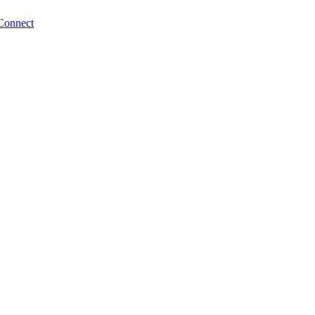
Connect