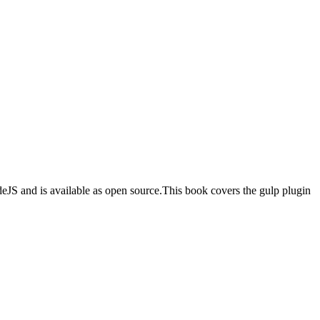
odeJS and is available as open source.This book covers the gulp plugin