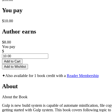
You pay
$10.00
Author earns
$8.00
You pay
$
Add to Cart
Add to Wishlist
✦
Also available for 1 book credit with a
Reader Membership
About
About the Book
Gulp is new build system is capable of automate minification, file copy
getting started with Gulp system. This book covers following topic to