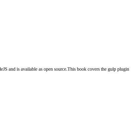
odeJS and is available as open source.This book covers the gulp plugin