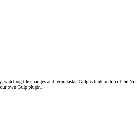
y, watching file changes and rerun tasks. Gulp is built on top of the N
p our own Gulp plugin.