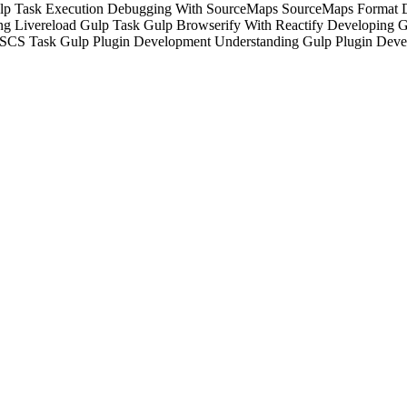
lp Task Execution
Debugging With SourceMaps
SourceMaps Format
g Livereload Gulp Task
Gulp Browserify With Reactify
Developing G
JSCS Task
Gulp Plugin Development
Understanding Gulp Plugin
Deve