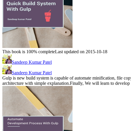
This book is 100% complete
Last updated on 2015-10-18
Sandeep Kumar Patel
Sandeep Kumar Patel
Gulp is new build system is capable of automate minification, file cop
architecture with simple explanation.Finally, We will learn to develo