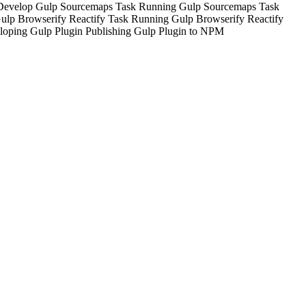
Develop Gulp Sourcemaps Task
Running Gulp Sourcemaps Task
ulp Browserify Reactify Task
Running Gulp Browserify Reactify
loping Gulp Plugin
Publishing Gulp Plugin to NPM