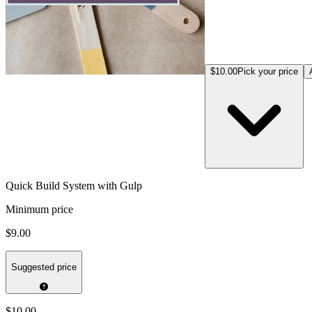
$10.00
Pick your price
Quick Build System with Gulp
Minimum price
$9.00
Suggested price
$10.00