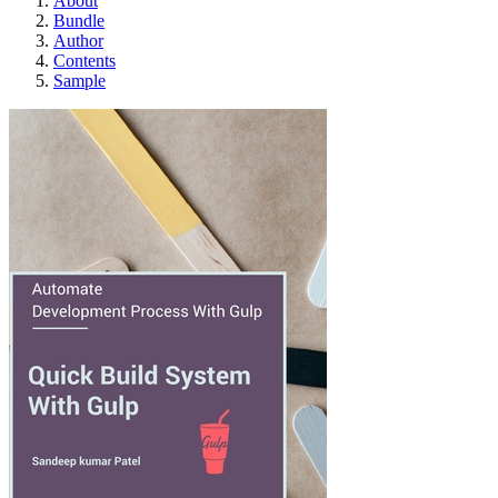
About
Bundle
Author
Contents
Sample
Quick Build System wit