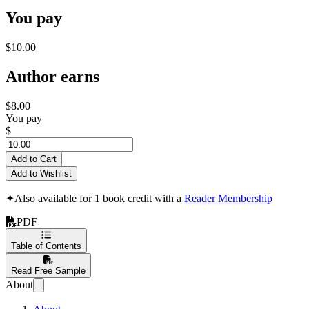
You pay
$10.00
Author earns
$8.00
You pay
$
Add to Cart
Add to Wishlist
✦
Also available for 1 book credit with a
Reader Membership
PDF
Table of Contents
Read Free Sample
About