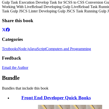
Gulp Task Execution
Develop Task for SCSS to CSS Conversion
Gu
Working With LiveReload
Developing Gulp LiveReload Task
Runnin
Task
Gulp JSCS Linter
Developing Gulp JSCS Task
Running Gulp 
Share this book
Categories
Textbooks
Node.js
JavaScript
Computers and Programming
Feedback
Email the Author
Bundle
Bundles that include this book
Front End Developer Quick Books