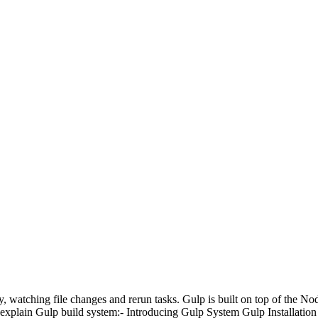
, watching file changes and rerun tasks. Gulp is built on top of the Node
 explain Gulp build system:-
Introducing Gulp System
Gulp Installation