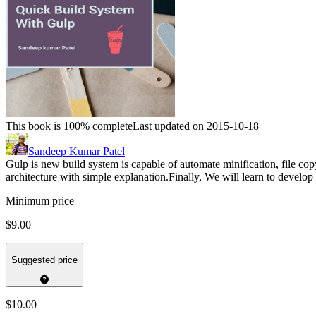
This book is 100% complete
Last updated on 2015-10-18
Sandeep Kumar Patel
Gulp is new build system is capable of automate minification, file cop
architecture with simple explanation.Finally, We will learn to develo
Minimum price
$9.00
Suggested price
$10.00