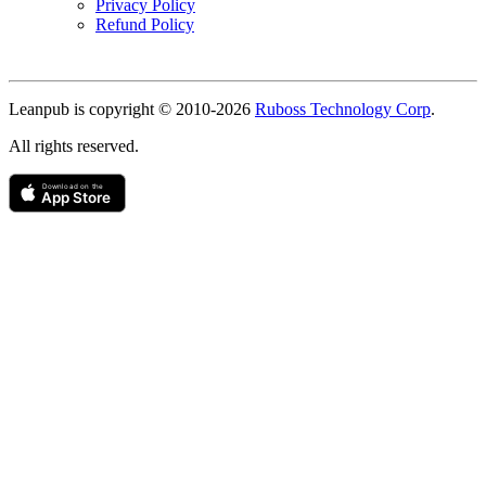
Privacy Policy
Refund Policy
Copyright
Leanpub is copyright © 2010-
2026
Ruboss Technology Corp
.
All rights reserved.