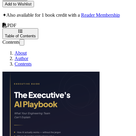
Add to Wishlist
✦
Also available for 1 book credit with a
Reader Membership
PDF
Table of Contents
Contents
About
Author
Contents
The Executive's A