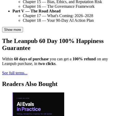
Chapter 15 — Bias, Ethics, and Reputation Risk
Chapter 16 — The Governance Framework
Part V — The Road Ahead
Chapter 17 — What's Coming: 2026–2028
Chapter 18 — Your 90-Day AI Action Plan
Show more
The Leanpub 60 Day 100% Happiness
Guarantee
Within
60 days of purchase
you can get a
100% refund
on any
Leanpub purchase, in
two clicks
.
See full terms...
Readers Also Bought