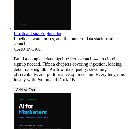
Practical Data Engineering
Pipelines, warehouses, and the modern data stack from
scratch
CAIO INCAU
Build a complete data pipeline from scratch — no cloud
signup needed. Fifteen chapters covering ingestion, loading,
data modeling, dbt, Airflow, data quality, streaming,
observability, and performance optimization. Everything runs
locally with Python and DuckDB.
Add to Cart