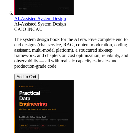
AI-Assisted System Design
AI-Assisted System Design
CAIO INCAU
The system design book for the AI era. Five complete end-to-
end designs (chat service, RAG, content moderation, coding
assistant, multi-modal platform), a structured six-step
framework, and chapters on cost optimization, reliability, and
observability — all with realistic capacity estimates and
production-grade code.
Add to Cart