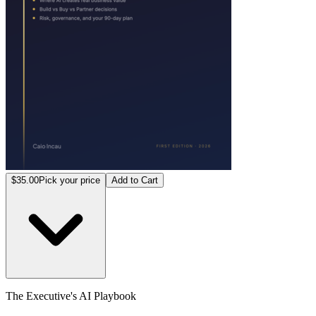
$35.00
Pick your price
Add to Cart
The Executive's AI Playbook