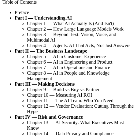
Table of Contents
Preface
Part I — Understanding AI
Chapter 1 — What AI Actually Is (And Isn't)
Chapter 2 — How Large Language Models Work
Chapter 3 — Beyond Text: Vision, Voice, and
Multimodal AI
Chapter 4 — Agents: AI That Acts, Not Just Answers
Part II — The Business Landscape
Chapter 5 — AI in Customer Experience
Chapter 6 — AI in Engineering and Product
Chapter 7 — AI in Operations and Finance
Chapter 8 — AI in People and Knowledge
Management
Part III — Making Decisions
Chapter 9 — Build vs Buy vs Partner
Chapter 10 — Measuring AI ROI
Chapter 11 — The AI Team: Who You Need
Chapter 12 — Vendor Evaluation: Cutting Through the
Hype
Part IV — Risk and Governance
Chapter 13 — AI Security: What Executives Must
Know
Chapter 14 — Data Privacy and Compliance