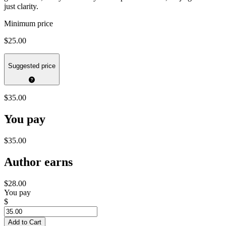
just clarity.
Minimum price
$25.00
Suggested price
$35.00
You pay
$35.00
Author earns
$28.00
You pay
$
Add to Cart