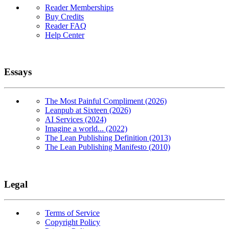
Reader Memberships
Buy Credits
Reader FAQ
Help Center
Essays
The Most Painful Compliment (2026)
Leanpub at Sixteen (2026)
AI Services (2024)
Imagine a world... (2022)
The Lean Publishing Definition (2013)
The Lean Publishing Manifesto (2010)
Legal
Terms of Service
Copyright Policy