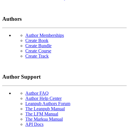
Authors
Author Memberships
Create Book
Create Bundle
Create Course
Create Track
Author Support
Author FAQ
Author Help Center
Leanpub Authors Forum
The Leanpub Manual
The LFM Manual
The Markua Manual
API Docs