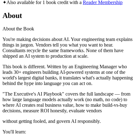
✦
Also available for 1 book credit with a
Reader Membership
About
About the Book
You're making decisions about AI. Your engineering team explains
things in jargon. Vendors tell you what you want to hear.
Consultants recycle the same frameworks. None of them have
shipped an AI system to production at scale.
This book is different. Written by an Engineering Manager who
leads 30+ engineers building AI-powered systems at one of the
world's largest digital banks, it translates what's actually happening
behind the hype into language you can act on.
"The Executive's AI Playbook" covers the full landscape — from
how large language models actually work (no math, no code) to
where AI creates real business value, how to make build-vs-buy
decisions, measure ROI honestly, evaluate vendors
without getting fooled, and govern AI responsibly.
You'll learn: