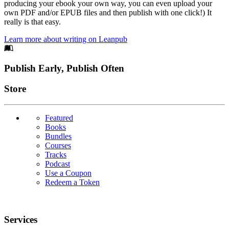
producing your ebook your own way, you can even upload your
own PDF and/or EPUB files and then publish with one click!) It
really is that easy.
Learn more about writing on Leanpub
Footer
Publish Early, Publish Often
Links
Store
Featured
Books
Bundles
Courses
Tracks
Podcast
Use a Coupon
Redeem a Token
Services