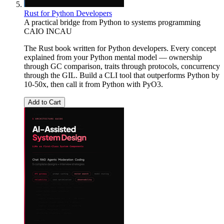
Rust for Python Developers
A practical bridge from Python to systems programming
CAIO INCAU
The Rust book written for Python developers. Every concept
explained from your Python mental model — ownership
through GC comparison, traits through protocols, concurrency
through the GIL. Build a CLI tool that outperforms Python by
10-50x, then call it from Python with PyO3.
Add to Cart