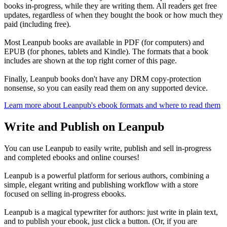
books in-progress, while they are writing them. All readers get free
updates, regardless of when they bought the book or how much they
paid (including free).
Most Leanpub books are available in PDF (for computers) and
EPUB (for phones, tablets and Kindle). The formats that a book
includes are shown at the top right corner of this page.
Finally, Leanpub books don't have any DRM copy-protection
nonsense, so you can easily read them on any supported device.
Learn more about Leanpub's ebook formats and where to read them
Write and Publish on Leanpub
You can use Leanpub to easily write, publish and sell in-progress
and completed ebooks and online courses!
Leanpub is a powerful platform for serious authors, combining a
simple, elegant writing and publishing workflow with a store
focused on selling in-progress ebooks.
Leanpub is a magical typewriter for authors: just write in plain text,
and to publish your ebook, just click a button. (Or, if you are