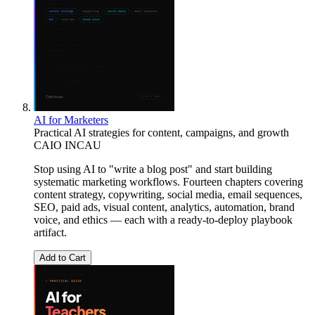
AI for Marketers
Practical AI strategies for content, campaigns, and growth
CAIO INCAU
Stop using AI to "write a blog post" and start building
systematic marketing workflows. Fourteen chapters covering
content strategy, copywriting, social media, email sequences,
SEO, paid ads, visual content, analytics, automation, brand
voice, and ethics — each with a ready-to-deploy playbook
artifact.
Add to Cart