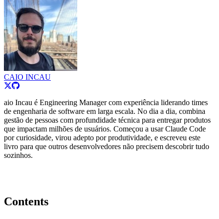
CAIO INCAU
aio Incau é Engineering Manager com experiência liderando times
de engenharia de software em larga escala. No dia a dia, combina
gestão de pessoas com profundidade técnica para entregar produtos
que impactam milhões de usuários. Começou a usar Claude Code
por curiosidade, virou adepto por produtividade, e escreveu este
livro para que outros desenvolvedores não precisem descobrir tudo
sozinhos.
Contents