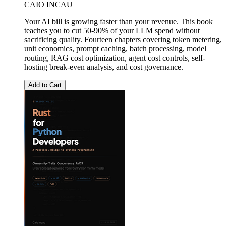
CAIO INCAU
Your AI bill is growing faster than your revenue. This book
teaches you to cut 50-90% of your LLM spend without
sacrificing quality. Fourteen chapters covering token metering,
unit economics, prompt caching, batch processing, model
routing, RAG cost optimization, agent cost controls, self-
hosting break-even analysis, and cost governance.
Add to Cart