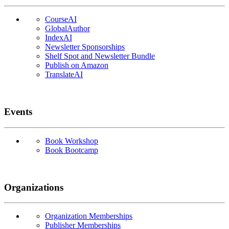
CourseAI
GlobalAuthor
IndexAI
Newsletter Sponsorships
Shelf Spot and Newsletter Bundle
Publish on Amazon
TranslateAI
Events
Book Workshop
Book Bootcamp
Organizations
Organization Memberships
Publisher Memberships