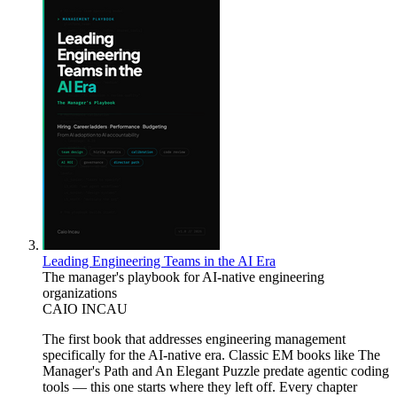
Leading Engineering Teams in the AI Era
The manager's playbook for AI-native engineering
organizations
CAIO INCAU
The first book that addresses engineering management
specifically for the AI-native era. Classic EM books like The
Manager's Path and An Elegant Puzzle predate agentic coding
tools — this one starts where they left off. Every chapter