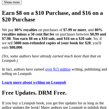
Show more
Earn $8 on a $10 Purchase, and $16 on a
$20 Purchase
We pay
80% royalties
on purchases of
$7.99 or more
, and
80%
royalties minus a 50 cent flat fee
on purchases between
$0.99 and
$7.98
.
You earn $8 on a $10 sale, and $16 on a $20 sale
. So, if
we sell
5000 non-refunded copies of your book for $20
, you'll
earn
$80,000
.
(Yes, some authors have already earned much more than that on
Leanpub.)
In fact, authors have earned
over $15 million
writing, publishing and
selling on Leanpub.
Learn more about writing on Leanpub
Free Updates. DRM Free.
If you buy a Leanpub book, you get free updates for as long as the
author updates the book! Many authors use Leanpub to publish their