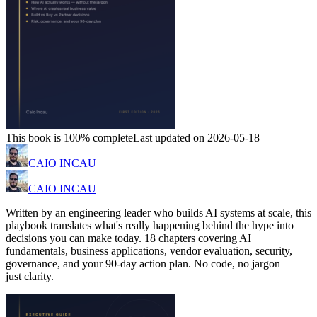
This book is 100% complete
Last updated on 2026-05-18
CAIO INCAU
CAIO INCAU
Written by an engineering leader who builds AI systems at scale, this
playbook translates what's really happening behind the hype into
decisions you can make today. 18 chapters covering AI
fundamentals, business applications, vendor evaluation, security,
governance, and your 90-day action plan. No code, no jargon —
just clarity.