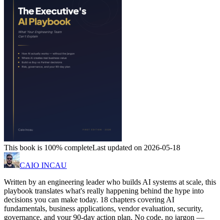
This book is 100% complete
Last updated on 2026-05-18
CAIO INCAU
Written by an engineering leader who builds AI systems at scale, this
playbook translates what's really happening behind the hype into
decisions you can make today. 18 chapters covering AI
fundamentals, business applications, vendor evaluation, security,
governance, and your 90-day action plan. No code, no jargon —