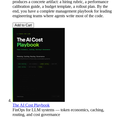
produces a concrete artifact: a hiring rubric, a performance
calibration guide, a budget template, a rollout plan. By the
end, you have a complete management playbook for leading
engineering teams where agents write most of the code.
Add to Cart
The AI Cost Playbook
FinOps for LLM systems — token economics, caching,
routing, and cost governance