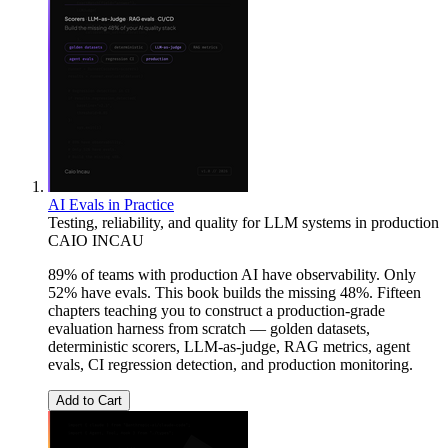
AI Evals in Practice
Testing, reliability, and quality for LLM systems in production
CAIO INCAU
89% of teams with production AI have observability. Only
52% have evals. This book builds the missing 48%. Fifteen
chapters teaching you to construct a production-grade
evaluation harness from scratch — golden datasets,
deterministic scorers, LLM-as-judge, RAG metrics, agent
evals, CI regression detection, and production monitoring.
Add to Cart