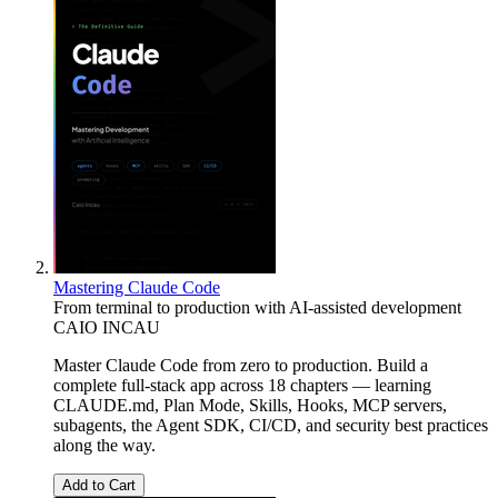
Mastering Claude Code
From terminal to production with AI-assisted development
CAIO INCAU
Master Claude Code from zero to production. Build a
complete full-stack app across 18 chapters — learning
CLAUDE.md, Plan Mode, Skills, Hooks, MCP servers,
subagents, the Agent SDK, CI/CD, and security best practices
along the way.
Add to Cart