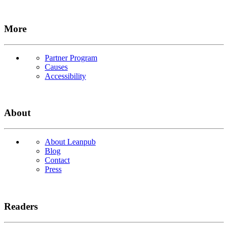
More
Partner Program
Causes
Accessibility
About
About Leanpub
Blog
Contact
Press
Readers