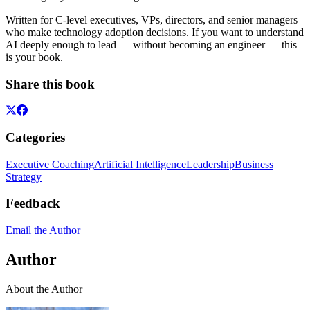
Written for C-level executives, VPs, directors, and senior managers
who make technology adoption decisions. If you want to understand
AI deeply enough to lead — without becoming an engineer — this
is your book.
Share this book
Categories
Executive Coaching
Artificial Intelligence
Leadership
Business
Strategy
Feedback
Email the Author
Author
About the Author