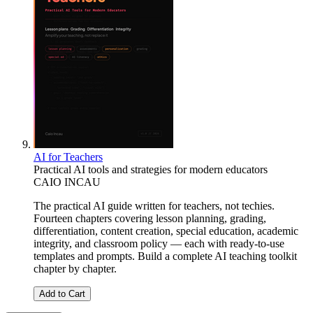
AI for Teachers
Practical AI tools and strategies for modern educators
CAIO INCAU
The practical AI guide written for teachers, not techies.
Fourteen chapters covering lesson planning, grading,
differentiation, content creation, special education, academic
integrity, and classroom policy — each with ready-to-use
templates and prompts. Build a complete AI teaching toolkit
chapter by chapter.
Add to Cart