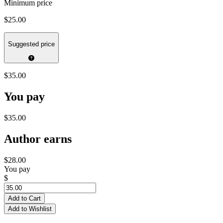
Minimum price
$25.00
Suggested price
$35.00
You pay
$35.00
Author earns
$28.00
You pay
$
Add to Cart
Add to Wishlist