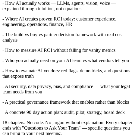
- How AI actually works — LLMs, agents, vision, voice —
explained through intuition, not equations
- Where AI creates proven ROI today: customer experience,
engineering, operations, finance, HR
- The build vs buy vs partner decision framework with real cost
analysis
- How to measure AI ROI without falling for vanity metrics
- Who you actually need on your AI team vs what vendors tell you
- How to evaluate AI vendors: red flags, demo tricks, and questions
that expose truth
- AI security, data privacy, bias, and compliance — what your legal
team needs from you
- A practical governance framework that enables rather than blocks
- A concrete 90-day action plan: audit, pilot, strategy, board deck
18 chapters. No code. No jargon without explanation. Every chapter
ends with "Questions to Ask Your Team" — specific questions you
can bring to your next meeting.