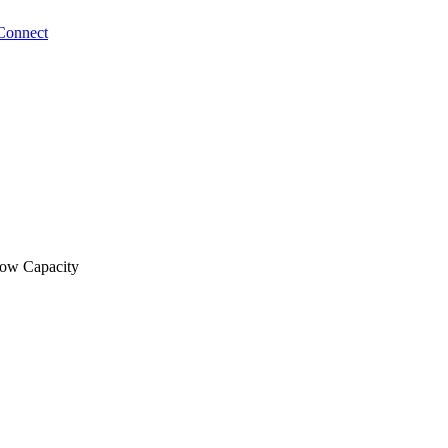
Connect
low Capacity