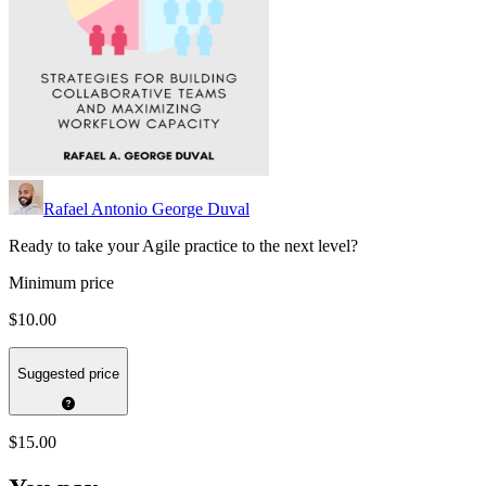
Rafael Antonio George Duval
Ready to take your Agile practice to the next level?
Minimum price
$10.00
Suggested price
$15.00