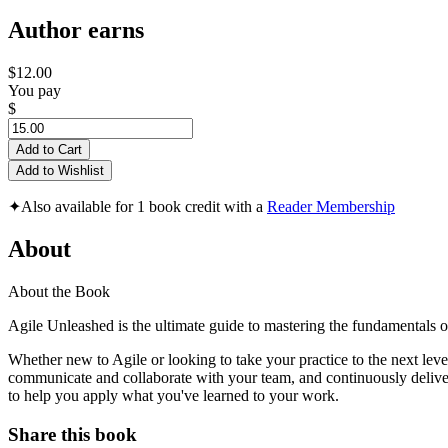
Author earns
$12.00
You pay
$
Add to Cart
Add to Wishlist
✦
Also available for 1 book credit with a
Reader Membership
About
About the Book
Agile Unleashed is the ultimate guide to mastering the fundamentals of
Whether new to Agile or looking to take your practice to the next lev
communicate and collaborate with your team, and continuously deliver 
to help you apply what you've learned to your work.
Share this book