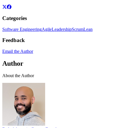
Categories
Software Engineering
Agile
Leadership
Scrum
Lean
Feedback
Email the Author
Author
About the Author