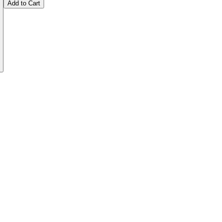
Add to Cart