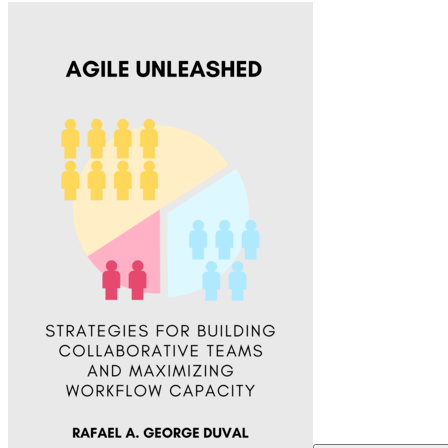
Agile Unleashed