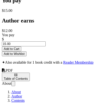
You pay
$15.00
Author earns
$12.00
You pay
$
Add to Cart
Add to Wishlist
✦
Also available for 1 book credit with a
Reader Membership
PDF
Table of Contents
About
About
Author
Contents