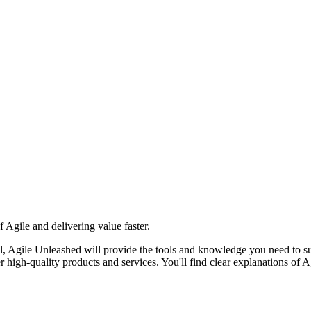
 Agile and delivering value faster.
el, Agile Unleashed will provide the tools and knowledge you need to suc
high-quality products and services. You'll find clear explanations of A