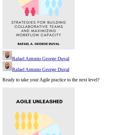
Rafael Antonio George Duval
Rafael Antonio George Duval
Ready to take your Agile practice to the next level?