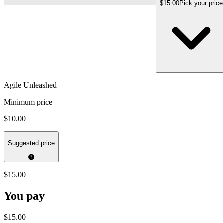
$15.00
Pick your price
Agile Unleashed
Minimum price
$10.00
Suggested price
$15.00
You pay
$15.00