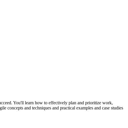
ceed. You'll learn how to effectively plan and prioritize work,
gile concepts and techniques and practical examples and case studies