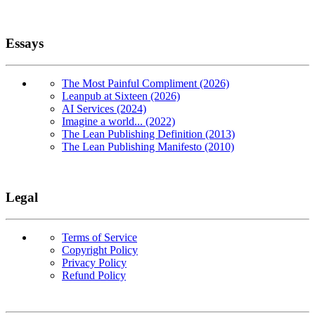
Essays
The Most Painful Compliment (2026)
Leanpub at Sixteen (2026)
AI Services (2024)
Imagine a world... (2022)
The Lean Publishing Definition (2013)
The Lean Publishing Manifesto (2010)
Legal
Terms of Service
Copyright Policy
Privacy Policy
Refund Policy