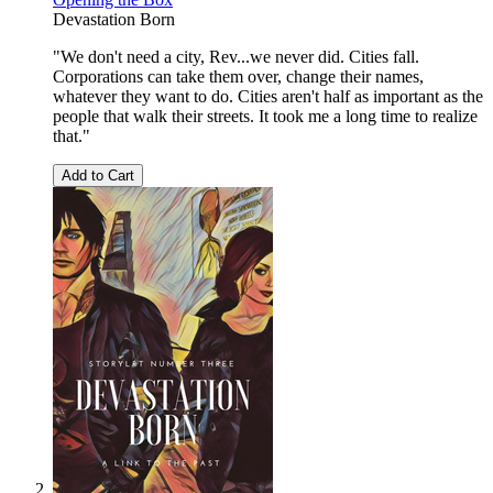
Devastation Born
"We don't need a city, Rev...we never did. Cities fall.
Corporations can take them over, change their names,
whatever they want to do. Cities aren't half as important as the
people that walk their streets. It took me a long time to realize
that."
Add to Cart