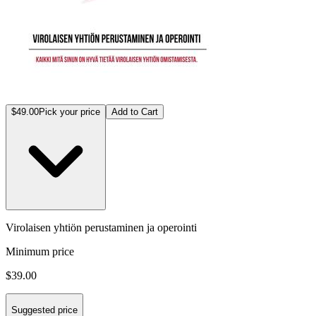
$49.00
Pick your price
Add to Cart
Virolaisen yhtiön perustaminen ja operointi
Minimum price
$39.00
Suggested price