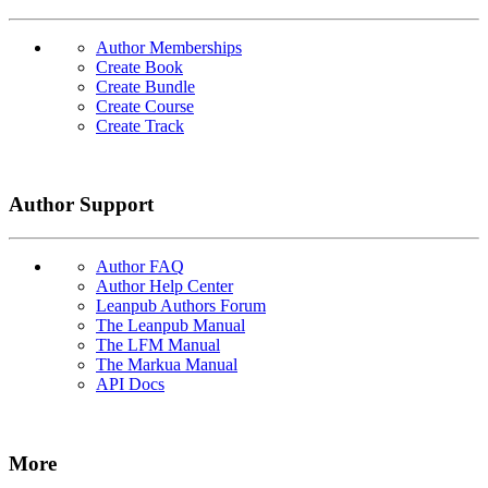
Author Memberships
Create Book
Create Bundle
Create Course
Create Track
Author Support
Author FAQ
Author Help Center
Leanpub Authors Forum
The Leanpub Manual
The LFM Manual
The Markua Manual
API Docs
More