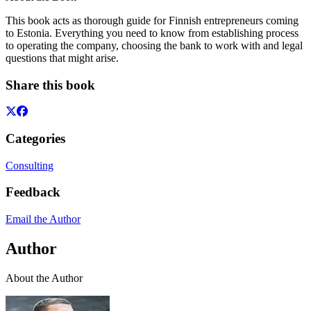
This book acts as thorough guide for Finnish entrepreneurs coming
to Estonia. Everything you need to know from establishing process
to operating the company, choosing the bank to work with and legal
questions that might arise.
Share this book
Categories
Consulting
Feedback
Email the Author
Author
About the Author