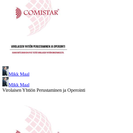
Mikk Maal
Mikk Maal
Virolaisen Yhtiön Perustaminen ja Operointi