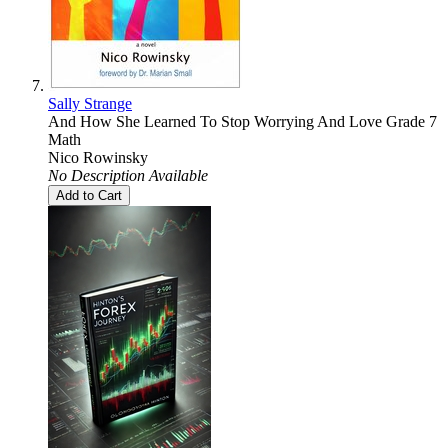
Sally Strange
And How She Learned To Stop Worrying And Love Grade 7
Math
Nico Rowinsky
No Description Available
Add to Cart