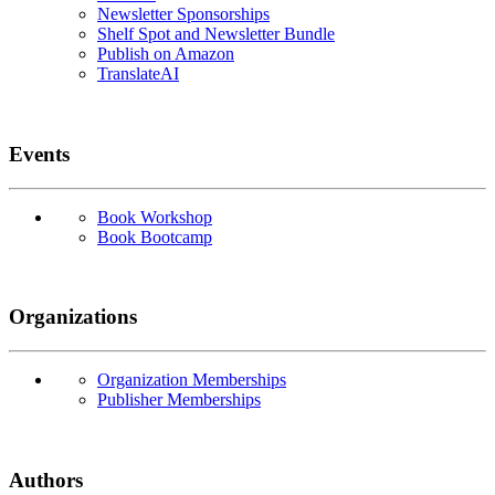
Newsletter Sponsorships
Shelf Spot and Newsletter Bundle
Publish on Amazon
TranslateAI
Events
Book Workshop
Book Bootcamp
Organizations
Organization Memberships
Publisher Memberships
Authors