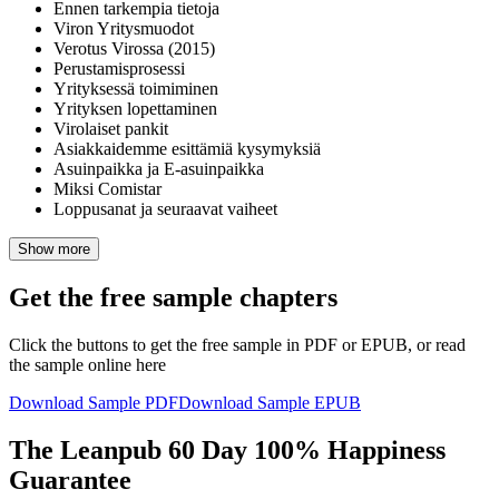
Ennen tarkempia tietoja
Viron Yritysmuodot
Verotus Virossa (2015)
Perustamisprosessi
Yrityksessä toimiminen
Yrityksen lopettaminen
Virolaiset pankit
Asiakkaidemme esittämiä kysymyksiä
Asuinpaikka ja E-asuinpaikka
Miksi Comistar
Loppusanat ja seuraavat vaiheet
Show more
Get the free sample chapters
Click the buttons to get the free sample in PDF or EPUB, or read
the sample online here
Download Sample PDF
Download Sample EPUB
The Leanpub 60 Day 100% Happiness
Guarantee