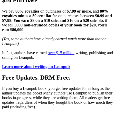
$20 Purchase
We pay
80% royalties
on purchases of
$7.99 or more
, and
80%
royalties minus a 50 cent flat fee
on purchases between
$0.99 and
$7.98
.
You earn $8 on a $10 sale, and $16 on a $20 sale
. So, if
we sell
5000 non-refunded copies of your book for $20
, you'll
earn
$80,000
.
(Yes, some authors have already earned much more than that on
Leanpub.)
In fact, authors have earned
over $15 million
writing, publishing and
selling on Leanpub.
Learn more about writing on Leanpub
Free Updates. DRM Free.
If you buy a Leanpub book, you get free updates for as long as the
author updates the book! Many authors use Leanpub to publish their
books in-progress, while they are writing them. All readers get free
updates, regardless of when they bought the book or how much they
paid (including free).