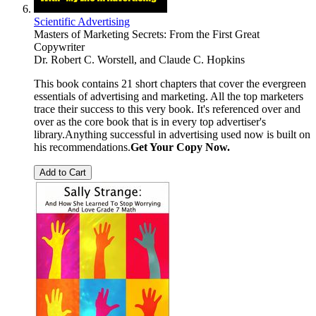
Scientific Advertising
Masters of Marketing Secrets: From the First Great
Copywriter
Dr. Robert C. Worstell, and Claude C. Hopkins
This book contains 21 short chapters that cover the evergreen
essentials of advertising and marketing. All the top marketers
trace their success to this very book. It's referenced over and
over as the core book that is in every top advertiser's
library.Anything successful in advertising used now is built on
his recommendations.
Get Your Copy Now.
Add to Cart