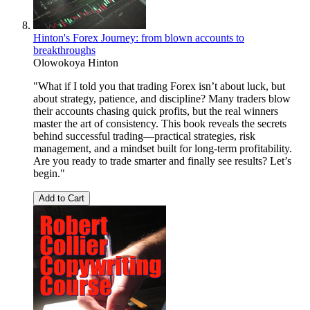
Hinton's Forex Journey: from blown accounts to
breakthroughs
Olowokoya Hinton
"What if I told you that trading Forex isn’t about luck, but
about strategy, patience, and discipline? Many traders blow
their accounts chasing quick profits, but the real winners
master the art of consistency. This book reveals the secrets
behind successful trading—practical strategies, risk
management, and a mindset built for long-term profitability.
Are you ready to trade smarter and finally see results? Let’s
begin."
Add to Cart