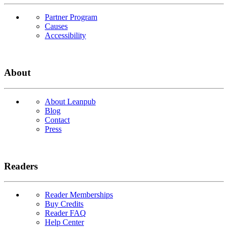
Partner Program
Causes
Accessibility
About
About Leanpub
Blog
Contact
Press
Readers
Reader Memberships
Buy Credits
Reader FAQ
Help Center