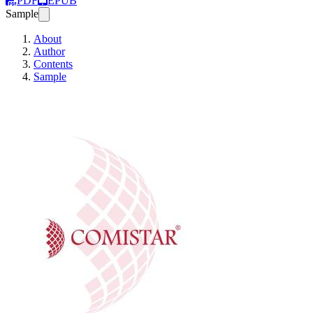
PDF
EPUB
Sample
About
Author
Contents
Sample
Virolaisen yhtiön pe