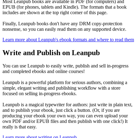
Most Leanpub books are available in PDF (for computers) and
EPUB (for phones, tablets and Kindle). The formats that a book
includes are shown at the top right corner of this page.
Finally, Leanpub books don't have any DRM copy-protection
nonsense, so you can easily read them on any supported device.
Learn more about Leanpub's ebook formats and where to read them
Write and Publish on Leanpub
You can use Leanpub to easily write, publish and sell in-progress
and completed ebooks and online courses!
Leanpub is a powerful platform for serious authors, combining a
simple, elegant writing and publishing workflow with a store
focused on selling in-progress ebooks.
Leanpub is a magical typewriter for authors: just write in plain text,
and to publish your ebook, just click a button. (Or, if you are
producing your ebook your own way, you can even upload your
own PDF and/or EPUB files and then publish with one click!) It
really is that easy.
Learn more about writing on Leanpub