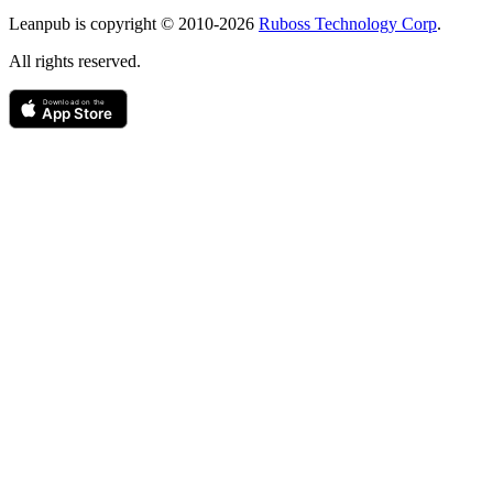
Copyright
Leanpub is copyright © 2010-
2026
Ruboss Technology Corp
.
All rights reserved.