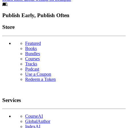
Footer
Publish Early, Publish Often
Links
Store
Featured
Books
Bundles
Courses
Tracks
Podcast
Use a Coupon
Redeem a Token
Services
CourseAI
GlobalAuthor
IndexAI