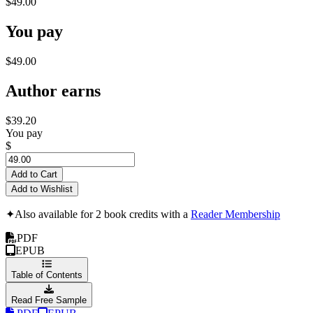
$49.00
You pay
$49.00
Author earns
$39.20
You pay
$
Add to Cart
Add to Wishlist
✦
Also available for 2 book credits with a
Reader Membership
PDF
EPUB
Table of Contents
Read Free Sample