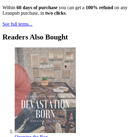
Within
60 days of purchase
you can get a
100% refund
on any
Leanpub purchase, in
two clicks
.
See full terms...
Readers Also Bought
Opening the Box