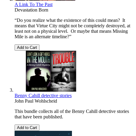
A Link To The Past
Devastation Born
“Do you realize what the existence of this could mean? It
means that Virtue City might not be completely destroyed, at
least not on a physical level. Or maybe that means Missing
Mile is an alternate timeline?”
Add to Cart
Benny Cahill detective stories
John Paul Wohlscheid
This bundle collects all of the Benny Cahill detective stories
that have been published.
Add to Cart