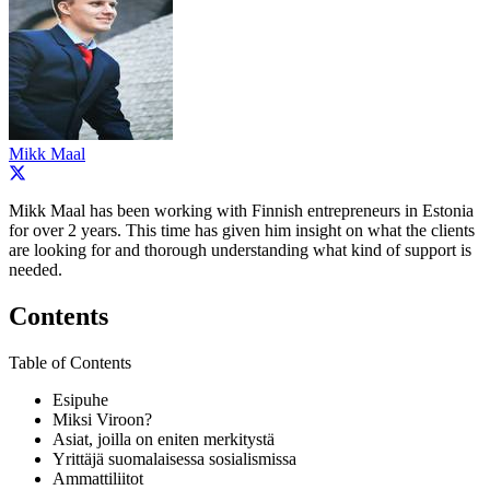
Mikk Maal
Mikk Maal has been working with Finnish entrepreneurs in Estonia
for over 2 years. This time has given him insight on what the clients
are looking for and thorough understanding what kind of support is
needed.
Contents
Table of Contents
Esipuhe
Miksi Viroon?
Asiat, joilla on eniten merkitystä
Yrittäjä suomalaisessa sosialismissa
Ammattiliitot