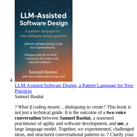
LLM-Assisted Software Design, a Pattern Language for New
Practices
Samuel Bastiat
?
What if coding meant… dialoguing to create?
This book is
not just a technical guide. It is the outcome of a
two-voice
conversation
between
Samuel Bastiat
, a seasoned
practitioner of agility and software development, and
me
, a
large language model. Together, we experimented, challenged
ideas, and structured conversational patterns to: ? Clarify your