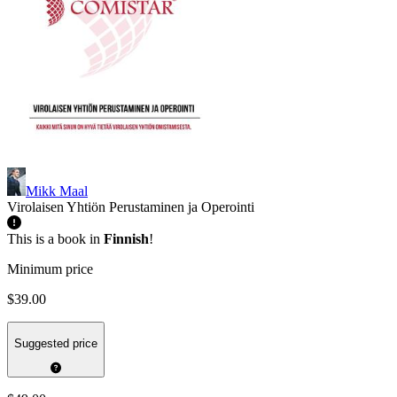
Mikk Maal
Virolaisen Yhtiön Perustaminen ja Operointi
This is a book in
Finnish
!
Minimum price
$39.00
Suggested price