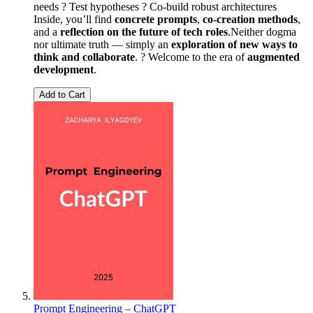
needs ? Test hypotheses ?️ Co-build robust architectures
Inside, you’ll find
concrete prompts
,
co-creation methods
,
and a
reflection on the future of tech roles
.Neither dogma
nor ultimate truth — simply an
exploration of new ways to
think and collaborate
. ? Welcome to the era of
augmented
development
.
Add to Cart
Prompt Engineering – ChatGPT