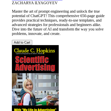
ZACHARYA ILYAGOYEV
Master the art of prompt engineering and unlock the true
potential of ChatGPT! This comprehensive 650-page guide
provides practical techniques, ready-to-use templates, and
advanced strategies for professionals and beginners alike.
Dive into the future of AI and transform the way you solve
problems, innovate, and create.
Add to Cart