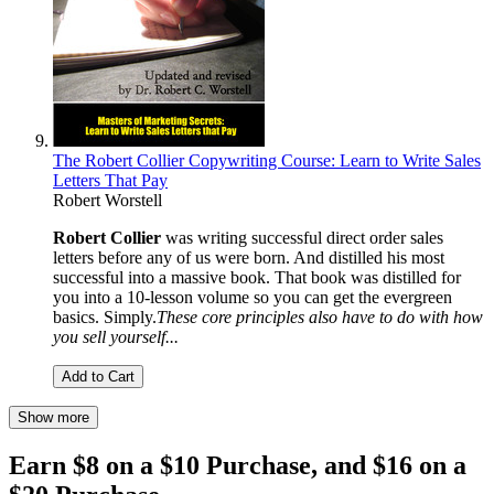
The Robert Collier Copywriting Course: Learn to Write Sales
Letters That Pay
Robert Worstell
Robert Collier
was writing successful direct order sales
letters before any of us were born. And distilled his most
successful into a massive book. That book was distilled for
you into a 10-lesson volume so you can get the evergreen
basics. Simply.
These core principles also have to do with how
you sell yourself...
Add to Cart
Show more
Earn $8 on a $10 Purchase, and $16 on a