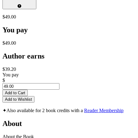
$49.00
You pay
$49.00
Author earns
$39.20
You pay
$
Add to Cart
Add to Wishlist
✦
Also available for 2 book credits with a
Reader Membership
About
About the Book