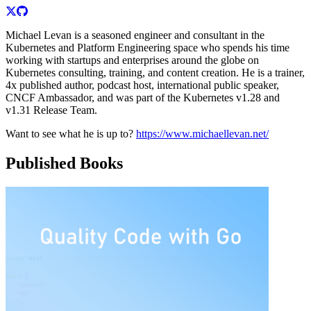
Michael Levan is a seasoned engineer and consultant in the
Kubernetes and Platform Engineering space who spends his time
working with startups and enterprises around the globe on
Kubernetes consulting, training, and content creation. He is a trainer,
4x published author, podcast host, international public speaker,
CNCF Ambassador, and was part of the Kubernetes v1.28 and
v1.31 Release Team.
Want to see what he is up to?
https://www.michaellevan.net/
Published Books