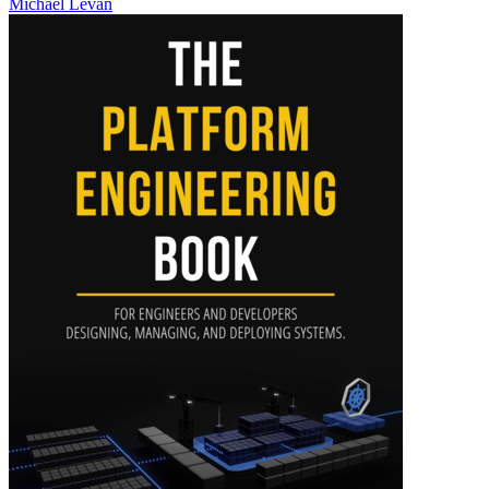
Michael Levan