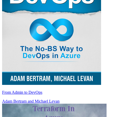
From Admin to DevOps
Adam Bertram
and
Michael Levan