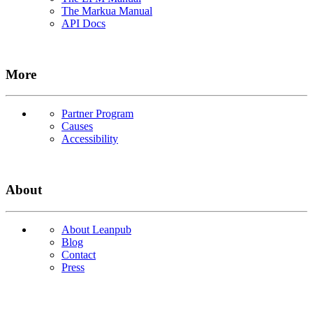
The Markua Manual
API Docs
More
Partner Program
Causes
Accessibility
About
About Leanpub
Blog
Contact
Press