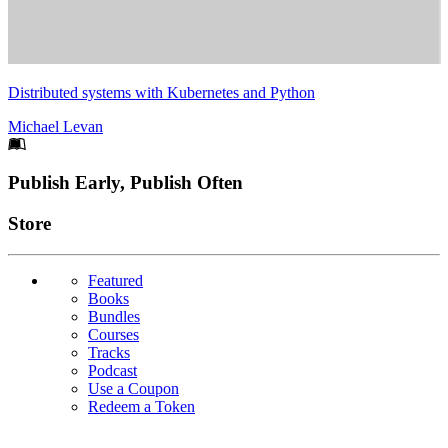
Distributed systems with Kubernetes and Python
Michael Levan
Footer
Publish Early, Publish Often
Links
Store
Featured
Books
Bundles
Courses
Tracks
Podcast
Use a Coupon
Redeem a Token