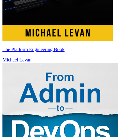
The Platform Engineering Book
Michael Levan