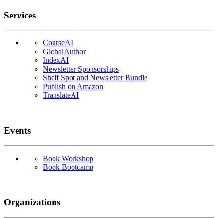
Services
CourseAI
GlobalAuthor
IndexAI
Newsletter Sponsorships
Shelf Spot and Newsletter Bundle
Publish on Amazon
TranslateAI
Events
Book Workshop
Book Bootcamp
Organizations