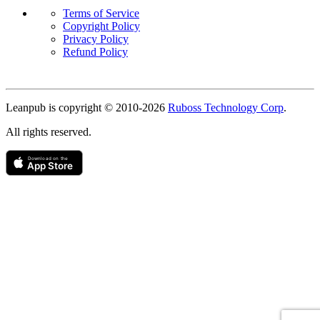
Terms of Service
Copyright Policy
Privacy Policy
Refund Policy
Copyright
Leanpub is copyright © 2010-
2026
Ruboss Technology Corp
.
All rights reserved.