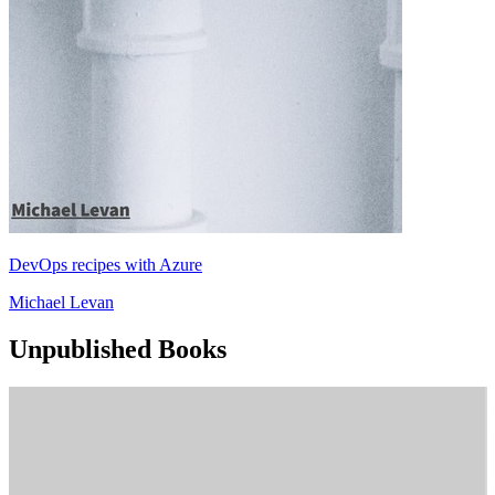
DevOps recipes with Azure
Michael Levan
Unpublished Books