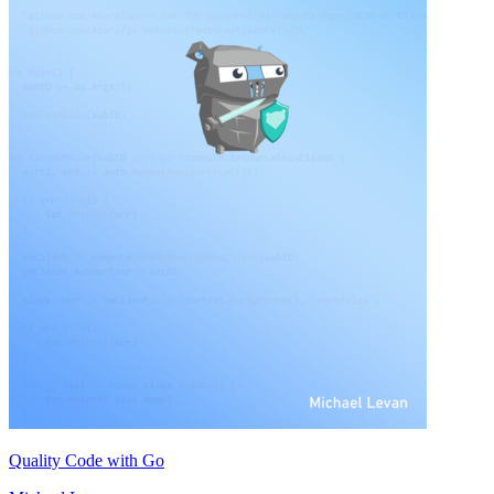
Quality Code with Go