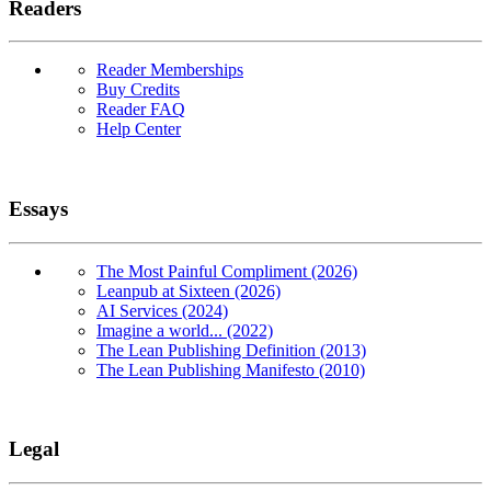
Readers
Reader Memberships
Buy Credits
Reader FAQ
Help Center
Essays
The Most Painful Compliment (2026)
Leanpub at Sixteen (2026)
AI Services (2024)
Imagine a world... (2022)
The Lean Publishing Definition (2013)
The Lean Publishing Manifesto (2010)
Legal