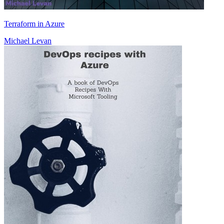
Terraform in Azure
Michael Levan