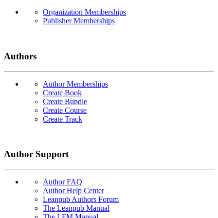
Organization Memberships
Publisher Memberships
Authors
Author Memberships
Create Book
Create Bundle
Create Course
Create Track
Author Support
Author FAQ
Author Help Center
Leanpub Authors Forum
The Leanpub Manual
The LFM Manual