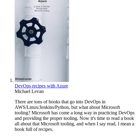
DevOps recipes with Azure
Michael Levan
There are tons of books that go into DevOps in
AWS/Linux/Jenkins/Python, but what about Microsoft
tooling? Microsoft has come a long way in practicing DevOps
and providing the proper tooling. Now it's time to read a book
all about that Microsoft tooling, and when I say read, I mean a
book full of recipes.