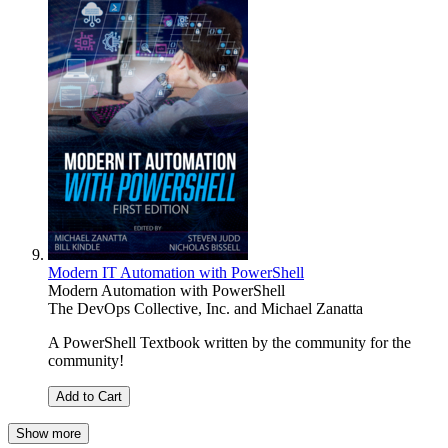
Modern IT Automation with PowerShell
Modern Automation with PowerShell
The DevOps Collective, Inc.
and
Michael Zanatta
A PowerShell Textbook written by the community for the
community!
Add to Cart
Show more