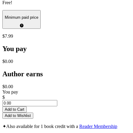
Free!
Minimum paid price
$7.99
You pay
$0.00
Author earns
$0.00
You pay
$
Add to Cart
Add to Wishlist
✦
Also available for 1 book credit with a
Reader Membership