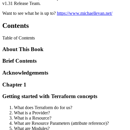
v1.31 Release Team.
Want to see what he is up to?
https://www.michaellevan.net/
Contents
Table of Contents
About This Book
Brief Contents
Acknowledgements
Chapter 1
Getting started with Terraform concepts
What does Terraform do for us?
What is a Provider?
What is a Resource?
What are Resource Parameters (attribute reference)?
What are Modules?