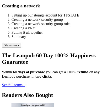
Creating a network
Setting up our storage account for TFSTATE
Creating a network security group
Creating a network security group rule
Creating a vNet
Putting it all together
Summary
Show more
The Leanpub 60 Day 100% Happiness
Guarantee
Within
60 days of purchase
you can get a
100% refund
on any
Leanpub purchase, in
two clicks
.
See full terms...
Readers Also Bought