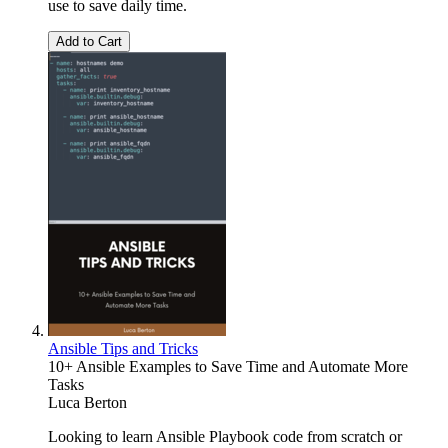
use to save daily time.
Add to Cart
Ansible Tips and Tricks
10+ Ansible Examples to Save Time and Automate More
Tasks
Luca Berton
Looking to learn Ansible Playbook code from scratch or