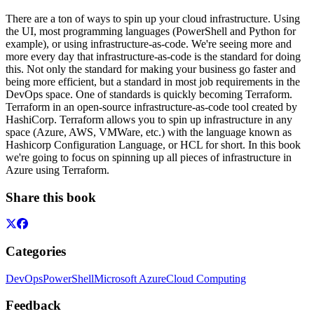
There are a ton of ways to spin up your cloud infrastructure. Using
the UI, most programming languages (PowerShell and Python for
example), or using infrastructure-as-code. We're seeing more and
more every day that infrastructure-as-code is the standard for doing
this. Not only the standard for making your business go faster and
being more efficient, but a standard in most job requirements in the
DevOps space. One of standards is quickly becoming Terraform.
Terraform in an open-source infrastructure-as-code tool created by
HashiCorp. Terraform allows you to spin up infrastructure in any
space (Azure, AWS, VMWare, etc.) with the language known as
Hashicorp Configuration Language, or HCL for short. In this book
we're going to focus on spinning up all pieces of infrastructure in
Azure using Terraform.
Share this book
Categories
DevOps
PowerShell
Microsoft Azure
Cloud Computing
Feedback