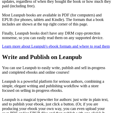
updates, regardless of when they bought the book or how much they
paid (including free).
Most Leanpub books are available in PDF (for computers) and
EPUB (for phones, tablets and Kindle). The formats that a book
includes are shown at the top right corner of this page.
Finally, Leanpub books don't have any DRM copy-protection
nonsense, so you can easily read them on any supported device.
Learn more about Leanpub's ebook formats and where to read them
Write and Publish on Leanpub
You can use Leanpub to easily write, publish and sell in-progress
and completed ebooks and online courses!
Leanpub is a powerful platform for serious authors, combining a
simple, elegant writing and publishing workflow with a store
focused on selling in-progress ebooks.
Leanpub is a magical typewriter for authors: just write in plain text,
and to publish your ebook, just click a button. (Or, if you are
producing your ebook your own way, you can even upload your