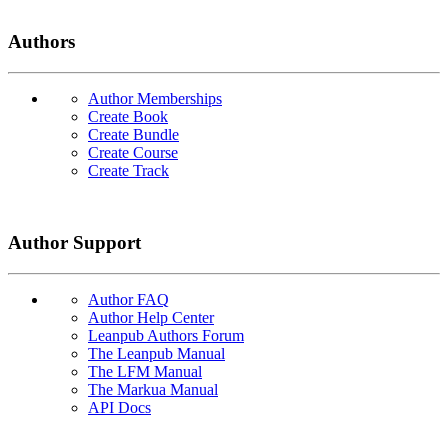
Authors
Author Memberships
Create Book
Create Bundle
Create Course
Create Track
Author Support
Author FAQ
Author Help Center
Leanpub Authors Forum
The Leanpub Manual
The LFM Manual
The Markua Manual
API Docs