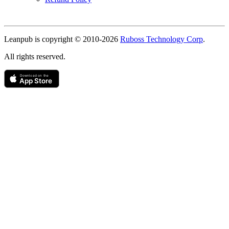
Copyright
Leanpub is copyright © 2010-
2026
Ruboss Technology Corp
.
All rights reserved.