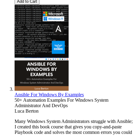
Add to Cart
Ansible For Windows By Examples
50+ Automation Examples For Windows System
Administrator And DevOps
Luca Berton
Many Windows System Administrators struggle with Ansible;
I created this book course that gives you copy-and-paste
Playbook code and solves the most common errors you could