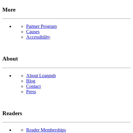
More
Partner Program
Causes
Accessibility
About
About Leanpub
Blog
Contact
Press
Readers
Reader Memberships