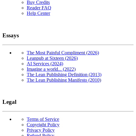
Buy Credits
Reader FAQ
Help Center
Essays
The Most Painful Compliment (2026)
Leanpub at Sixteen (2026)
AI Services (2024)
Imagine a world... (2022)
The Lean Publishing Definition (2013)
The Lean Publishing Manifesto (2010)
Legal
Terms of Service
Copyright Policy
Privacy Policy
Refund Policy