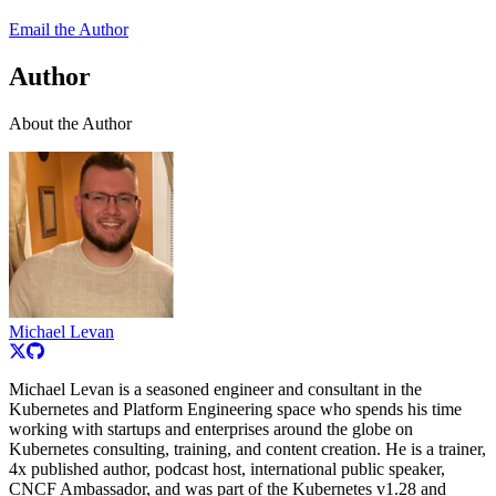
Email the Author
Author
About the Author
Michael Levan
Michael Levan is a seasoned engineer and consultant in the
Kubernetes and Platform Engineering space who spends his time
working with startups and enterprises around the globe on
Kubernetes consulting, training, and content creation. He is a trainer,
4x published author, podcast host, international public speaker,
CNCF Ambassador, and was part of the Kubernetes v1.28 and