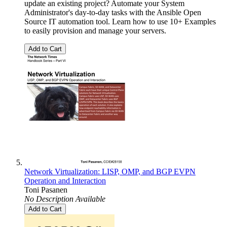
update an existing project? Automate your System
Administrator's day-to-day tasks with the Ansible Open
Source IT automation tool. Learn how to use 10+ Examples
to easily provision and manage your servers.
Add to Cart
Network Virtualization: LISP, OMP, and BGP EVPN
Operation and Interaction
Toni Pasanen
No Description Available
Add to Cart