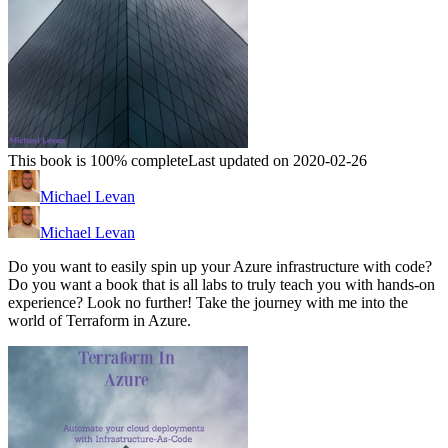
This book is 100% complete
Last updated on 2020-02-26
Michael Levan
Michael Levan
Do you want to easily spin up your Azure infrastructure with code?
Do you want a book that is all labs to truly teach you with hands-on
experience? Look no further! Take the journey with me into the
world of Terraform in Azure.