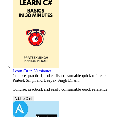
Learn C# in 30 minutes
Concise, practical, and easily consumable quick reference.
Prateek Singh
and
Deepak Singh Dhami
Concise, practical, and easily consumable quick reference.
Add to Cart