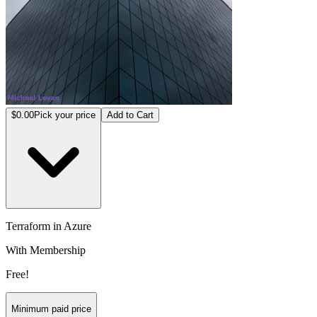
$0.00
Pick your price
Add to Cart
Terraform in Azure
With Membership
Free!
Minimum paid price