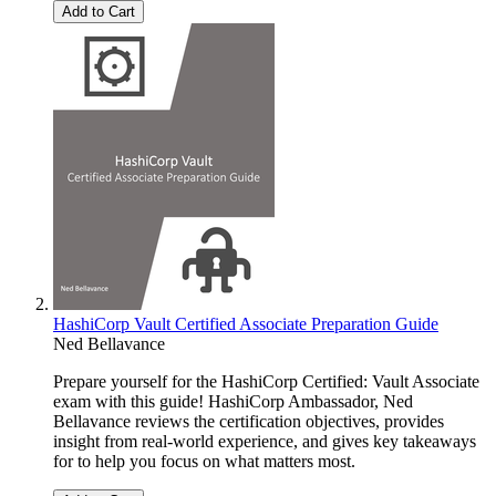
Add to Cart
HashiCorp Vault Certified Associate Preparation Guide
Ned Bellavance
Prepare yourself for the HashiCorp Certified: Vault Associate
exam with this guide! HashiCorp Ambassador, Ned
Bellavance reviews the certification objectives, provides
insight from real-world experience, and gives key takeaways
for to help you focus on what matters most.