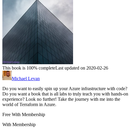
This book is 100% complete
Last updated on 2020-02-26
Michael Levan
Do you want to easily spin up your Azure infrastructure with code?
Do you want a book that is all labs to truly teach you with hands-on
experience? Look no further! Take the journey with me into the
world of Terraform in Azure.
Free With Membership
With Membership