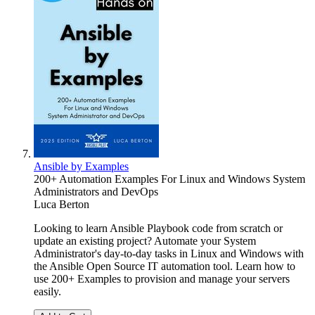
Ansible by Examples
200+ Automation Examples For Linux and Windows System
Administrators and DevOps
Luca Berton
Looking to learn Ansible Playbook code from scratch or
update an existing project? Automate your System
Administrator's day-to-day tasks in Linux and Windows with
the Ansible Open Source IT automation tool. Learn how to
use 200+ Examples to provision and manage your servers
easily.