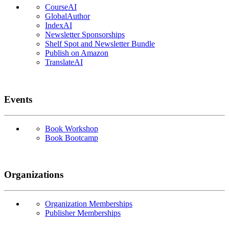
CourseAI
GlobalAuthor
IndexAI
Newsletter Sponsorships
Shelf Spot and Newsletter Bundle
Publish on Amazon
TranslateAI
Events
Book Workshop
Book Bootcamp
Organizations
Organization Memberships
Publisher Memberships