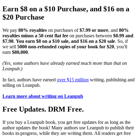
Earn $8 on a $10 Purchase, and $16 on a
$20 Purchase
We pay
80% royalties
on purchases of
$7.99 or more
, and
80%
royalties minus a 50 cent flat fee
on purchases between
$0.99 and
$7.98
.
You earn $8 on a $10 sale, and $16 on a $20 sale
. So, if
we sell
5000 non-refunded copies of your book for $20
, you'll
earn
$80,000
.
(Yes, some authors have already earned much more than that on
Leanpub.)
In fact, authors have earned
over $15 million
writing, publishing and
selling on Leanpub.
Learn more about writing on Leanpub
Free Updates. DRM Free.
If you buy a Leanpub book, you get free updates for as long as the
author updates the book! Many authors use Leanpub to publish their
books in-progress, while they are writing them. All readers get free