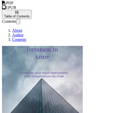
PDF
EPUB
Table of Contents
Contents
About
Author
Contents
Terraform in Azure