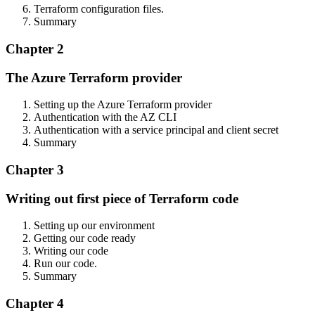
Terraform configuration files.
Summary
Chapter 2
The Azure Terraform provider
Setting up the Azure Terraform provider
Authentication with the AZ CLI
Authentication with a service principal and client secret
Summary
Chapter 3
Writing out first piece of Terraform code
Setting up our environment
Getting our code ready
Writing our code
Run our code.
Summary
Chapter 4