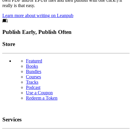
own PDF and/or EPUB files and then publish with one click!) It
really is that easy.
Learn more about writing on Leanpub
Footer
Publish Early, Publish Often
Links
Store
Featured
Books
Bundles
Courses
Tracks
Podcast
Use a Coupon
Redeem a Token
Services