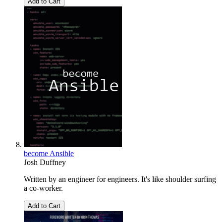
Add to Cart
become Ansible
Josh Duffney
Written by an engineer for engineers. It's like shoulder surfing
a co-worker.
Add to Cart