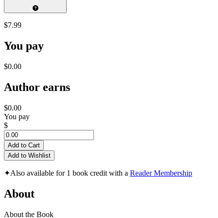
$7.99
You pay
$0.00
Author earns
$0.00
You pay
$
Add to Cart
Add to Wishlist
✦
Also available for 1 book credit with a
Reader Membership
About
About the Book