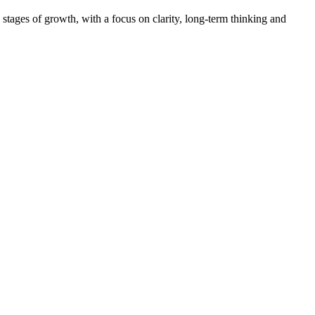
tages of growth, with a focus on clarity, long-term thinking and