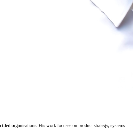
-led organisations. His work focuses on product strategy, systems