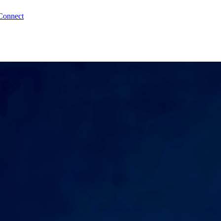
Connect