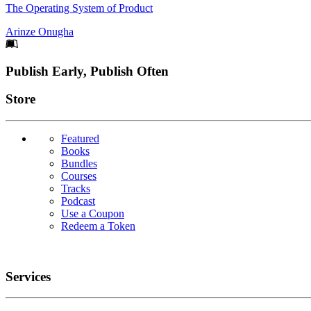
The Operating System of Product
Arinze Onugha
Footer
Publish Early, Publish Often
Links
Store
Featured
Books
Bundles
Courses
Tracks
Podcast
Use a Coupon
Redeem a Token
Services