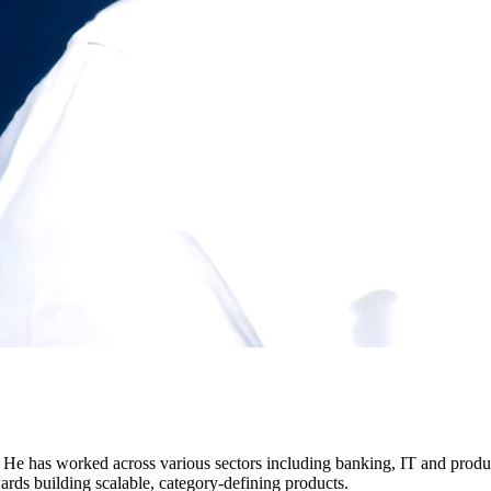
e has worked across various sectors including banking, IT and product
ds building scalable, category-defining products.