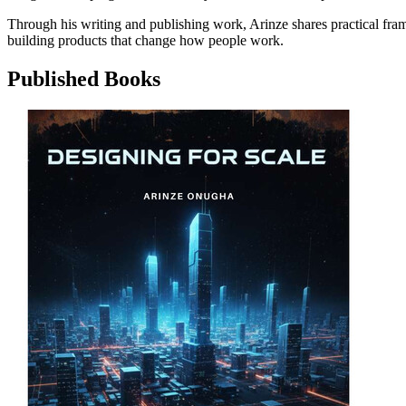
Through his writing and publishing work, Arinze shares practical fra
building products that change how people work.
Published Books