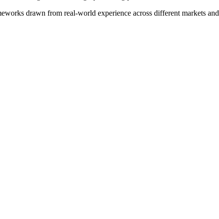
meworks drawn from real-world experience across different markets and s