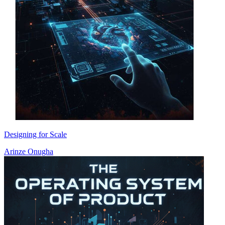
Designing for Scale
Arinze Onugha