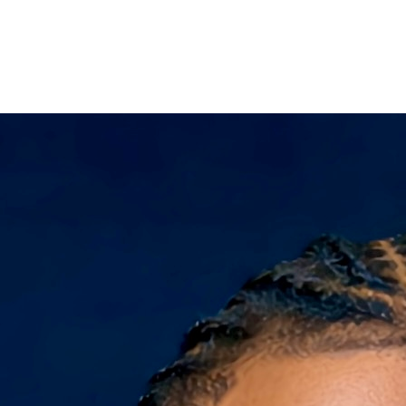
Filter