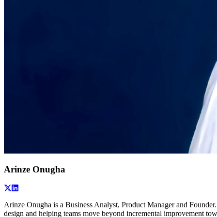
Arinze Onugha
Arinze Onugha is a Business Analyst, Product Manager and Founder. H
design and helping teams move beyond incremental improvement towar