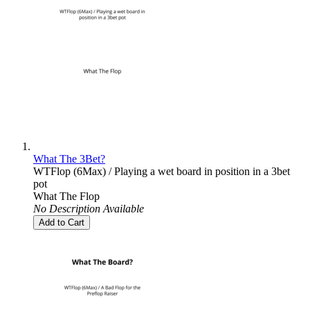
What The 3Bet?
WTFlop (6Max) / Playing a wet board in position in a 3bet
pot
What The Flop
No Description Available
Add to Cart