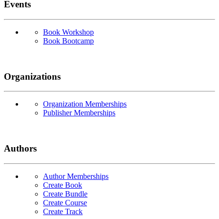
Events
Book Workshop
Book Bootcamp
Organizations
Organization Memberships
Publisher Memberships
Authors
Author Memberships
Create Book
Create Bundle
Create Course
Create Track