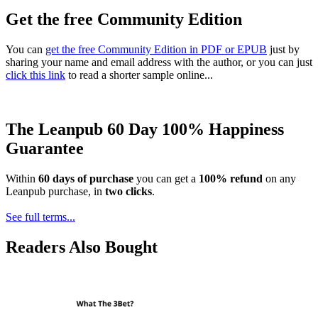
Get the free Community Edition
You can
get the free Community Edition in PDF or EPUB
just by
sharing your name and email address with the author, or you can just
click this link
to read a shorter sample online...
The Leanpub 60 Day 100% Happiness
Guarantee
Within
60 days of purchase
you can get a
100% refund
on any
Leanpub purchase, in
two clicks
.
See full terms...
Readers Also Bought