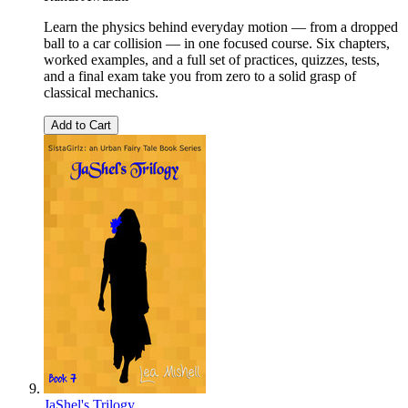
Learn the physics behind everyday motion — from a dropped
ball to a car collision — in one focused course. Six chapters,
worked examples, and a full set of practices, quizzes, tests,
and a final exam take you from zero to a solid grasp of
classical mechanics.
Add to Cart
JaShel's Trilogy