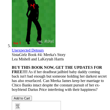
Unexpected Detours
SistaGirlz Book #4: Meeka's Story
Lea Mishell
and
LaKeytah Harris
BUY THIS BOOK NOW, GET THE UPDATES FOR
FREE!!!!
As if her deadbeat jailbird baby daddy coming
back isn't bad enough but someone holding her darkest secret
has also resurfaced. Can Meeka James keep her marriage to
Chico Banks intact despite the constant pursuit of her ex-
boyfriend Darius Price interfering with their happiness?
Add to Cart