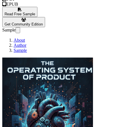
EPUB
Read Free Sample
Get Community Edition
Sample
About
Author
Sample
The Operating Sys