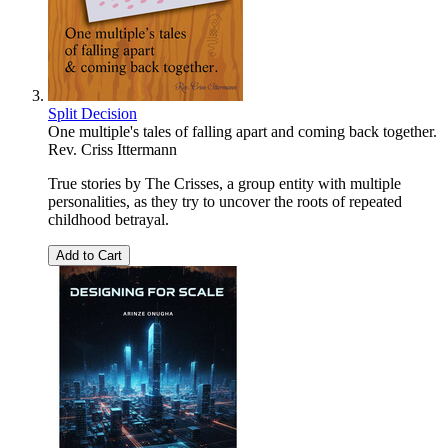
Split Decision
One multiple's tales of falling apart and coming back together.
Rev. Criss Ittermann
True stories by The Crisses, a group entity with multiple
personalities, as they try to uncover the roots of repeated
childhood betrayal.
Add to Cart