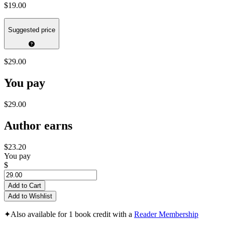
$19.00
Suggested price
$29.00
You pay
$29.00
Author earns
$23.20
You pay
$
Add to Cart
Add to Wishlist
✦
Also available for 1 book credit with a
Reader Membership