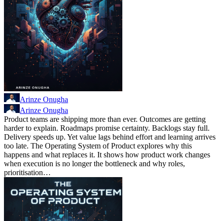
Arinze Onugha
Arinze Onugha
Product teams are shipping more than ever. Outcomes are getting
harder to explain. Roadmaps promise certainty. Backlogs stay full.
Delivery speeds up. Yet value lags behind effort and learning arrives
too late. The Operating System of Product explores why this
happens and what replaces it. It shows how product work changes
when execution is no longer the bottleneck and why roles,
prioritisation…