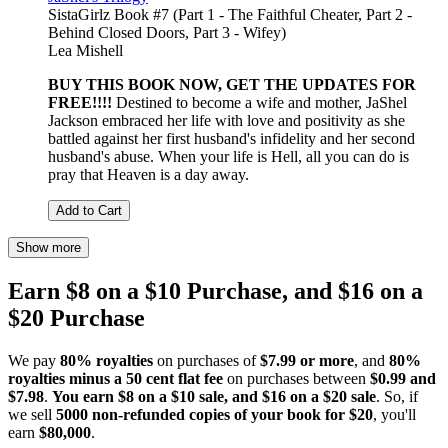
SistaGirlz Book #7 (Part 1 - The Faithful Cheater, Part 2 -
Behind Closed Doors, Part 3 - Wifey)
Lea Mishell
BUY THIS BOOK NOW, GET THE UPDATES FOR
FREE!!!!
Destined to become a wife and mother, JaShel
Jackson embraced her life with love and positivity as she
battled against her first husband's infidelity and her second
husband's abuse. When your life is Hell, all you can do is
pray that Heaven is a day away.
Add to Cart
Show more
Earn $8 on a $10 Purchase, and $16 on a
$20 Purchase
We pay
80% royalties
on purchases of
$7.99 or more
, and
80%
royalties minus a 50 cent flat fee
on purchases between
$0.99 and
$7.98
.
You earn $8 on a $10 sale, and $16 on a $20 sale
. So, if
we sell
5000 non-refunded copies of your book for $20
, you'll
earn
$80,000
.