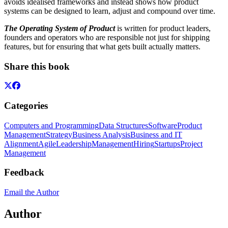
avoids idealised frameworks and instead shows how product
systems can be designed to learn, adjust and compound over time.
The Operating System of Product
is written for product leaders,
founders and operators who are responsible not just for shipping
features, but for ensuring that what gets built actually matters.
Share this book
Categories
Computers and Programming
Data Structures
Software
Product
Management
Strategy
Business Analysis
Business and IT
Alignment
Agile
Leadership
Management
Hiring
Startups
Project
Management
Feedback
Email the Author
Author