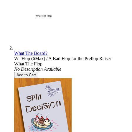
What The Board?
WTFlop (6Max) / A Bad Flop for the Preflop Raiser
What The Flop
No Description Available
Add to Cart