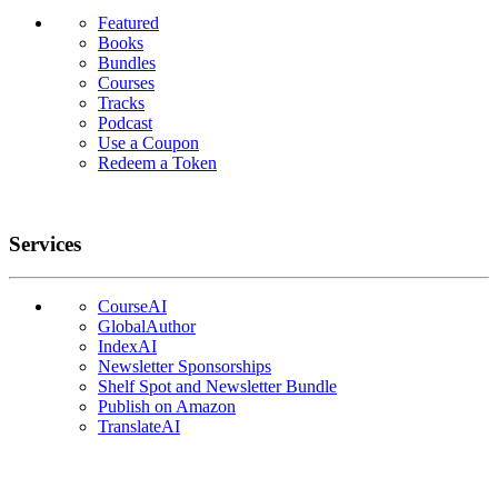
Featured
Books
Bundles
Courses
Tracks
Podcast
Use a Coupon
Redeem a Token
Services
CourseAI
GlobalAuthor
IndexAI
Newsletter Sponsorships
Shelf Spot and Newsletter Bundle
Publish on Amazon
TranslateAI