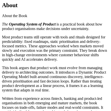
About
About the Book
The
Operating System of Product
is a practical book about how
product organisations make decisions under uncertainty.
Most product teams still operate with tools and rituals designed for
predictability: fixed roadmaps, static prioritisation and delivery-
focused metrics. These approaches worked when markets moved
slowly and execution was the primary constraint. They break down
in high-change environments where customer behaviour shifts
quickly and AI accelerates delivery.
This book argues that product work must evolve from managing
delivery to architecting outcomes. It introduces a Dynamic Product
Operating Model built around continuous discovery, intelligence-
driven prioritisation and fast decision loops. Rather than treating
product development as a linear process, it frames it as a learning
system that adapts in real time.
Written from experience across fintech, banking and product-led
organisations in both emerging and mature markets, the book
focuses on trade-offs, failure modes and real-world constraints. It