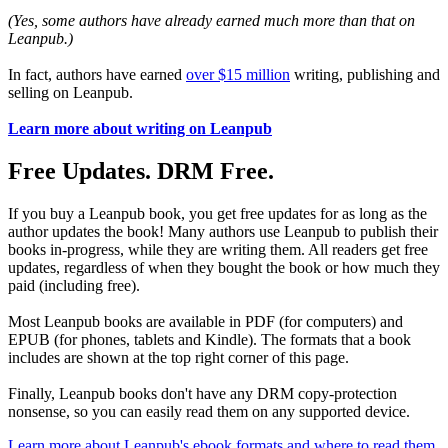
(Yes, some authors have already earned much more than that on
Leanpub.)
In fact, authors have earned
over $15 million
writing, publishing and
selling on Leanpub.
Learn more about writing on Leanpub
Free Updates. DRM Free.
If you buy a Leanpub book, you get free updates for as long as the
author updates the book! Many authors use Leanpub to publish their
books in-progress, while they are writing them. All readers get free
updates, regardless of when they bought the book or how much they
paid (including free).
Most Leanpub books are available in PDF (for computers) and
EPUB (for phones, tablets and Kindle). The formats that a book
includes are shown at the top right corner of this page.
Finally, Leanpub books don't have any DRM copy-protection
nonsense, so you can easily read them on any supported device.
Learn more about Leanpub's ebook formats and where to read them