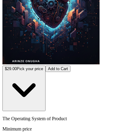
$29.00
Pick your price
Add to Cart
The Operating System of Product
Minimum price