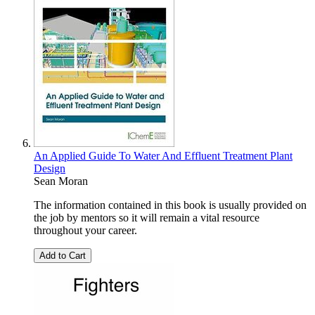
An Applied Guide To Water And Effluent Treatment Plant
Design
Sean Moran
The information contained in this book is usually provided on
the job by mentors so it will remain a vital resource
throughout your career.
Add to Cart