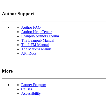
Author Support
Author FAQ
Author Help Center
Leanpub Authors Forum
The Leanpub Manual
The LFM Manual
The Markua Manual
API Docs
More
Partner Program
Causes
Accessibility