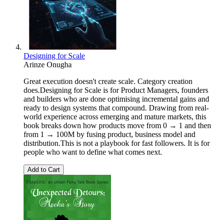
Designing for Scale
Arinze Onugha
Great execution doesn't create scale. Category creation
does.Designing for Scale is for Product Managers, founders
and builders who are done optimising incremental gains and
ready to design systems that compound. Drawing from real-
world experience across emerging and mature markets, this
book breaks down how products move from 0 → 1 and then
from 1 → 100M by fusing product, business model and
distribution.This is not a playbook for fast followers. It is for
people who want to define what comes next.
Add to Cart