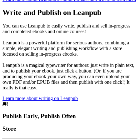
Write and Publish on Leanpub
You can use Leanpub to easily write, publish and sell in-progress
and completed ebooks and online courses!
Leanpub is a powerful platform for serious authors, combining a
simple, elegant writing and publishing workflow with a store
focused on selling in-progress ebooks.
Leanpub is a magical typewriter for authors: just write in plain text,
and to publish your ebook, just click a button. (Or, if you are
producing your ebook your own way, you can even upload your
own PDF and/or EPUB files and then publish with one click!) It
really is that easy.
Learn more about writing on Leanpub
Footer
Publish Early, Publish Often
Links
Store