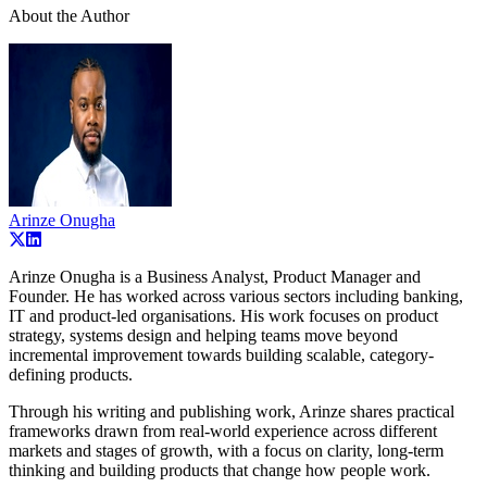
About the Author
Arinze Onugha
Arinze Onugha is a Business Analyst, Product Manager and
Founder. He has worked across various sectors including banking,
IT and product-led organisations. His work focuses on product
strategy, systems design and helping teams move beyond
incremental improvement towards building scalable, category-
defining products.
Through his writing and publishing work, Arinze shares practical
frameworks drawn from real-world experience across different
markets and stages of growth, with a focus on clarity, long-term
thinking and building products that change how people work.