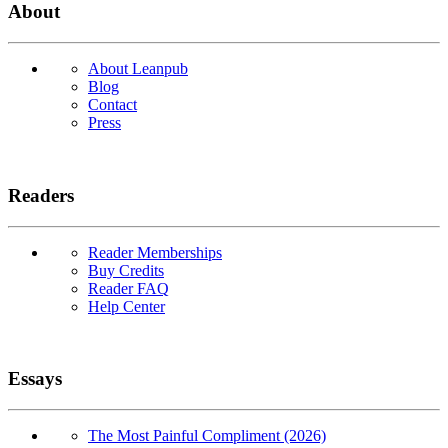
About
About Leanpub
Blog
Contact
Press
Readers
Reader Memberships
Buy Credits
Reader FAQ
Help Center
Essays
The Most Painful Compliment (2026)