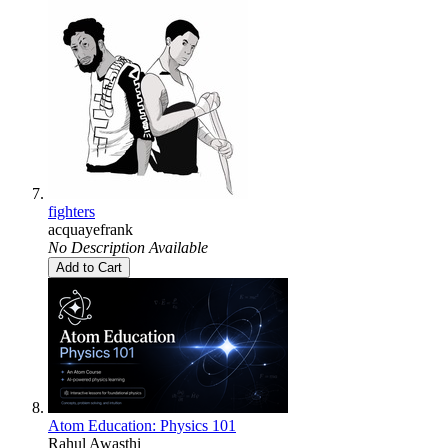
fighters
acquayefrank
No Description Available
Add to Cart
Atom Education: Physics 101
Rahul Awasthi