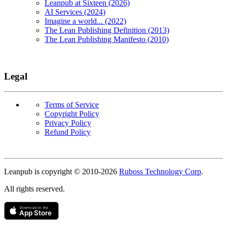
Leanpub at Sixteen (2026)
AI Services (2024)
Imagine a world... (2022)
The Lean Publishing Definition (2013)
The Lean Publishing Manifesto (2010)
Legal
Terms of Service
Copyright Policy
Privacy Policy
Refund Policy
Copyright
Leanpub is copyright © 2010-
2026
Ruboss Technology Corp
.
All rights reserved.