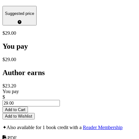
Suggested price
$29.00
You pay
$29.00
Author earns
$23.20
You pay
$
Add to Cart
Add to Wishlist
✦
Also available for 1 book credit with a
Reader Membership
PDF