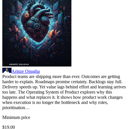
Arinze Onugha
Product teams are shipping more than ever. Outcomes are getting
harder to explain. Roadmaps promise certainty. Backlogs stay full.
Delivery speeds up. Yet value lags behind effort and learning arrives
too late. The Operating System of Product explores why this
happens and what replaces it. It shows how product work changes
when execution is no longer the bottleneck and why roles,
prioritisation…
Minimum price
$19.00