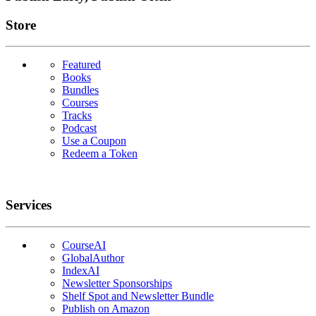
Links
Store
Featured
Books
Bundles
Courses
Tracks
Podcast
Use a Coupon
Redeem a Token
Services
CourseAI
GlobalAuthor
IndexAI
Newsletter Sponsorships
Shelf Spot and Newsletter Bundle
Publish on Amazon