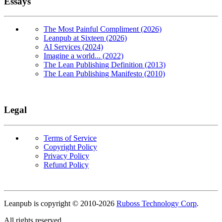
Essays
The Most Painful Compliment (2026)
Leanpub at Sixteen (2026)
AI Services (2024)
Imagine a world... (2022)
The Lean Publishing Definition (2013)
The Lean Publishing Manifesto (2010)
Legal
Terms of Service
Copyright Policy
Privacy Policy
Refund Policy
Copyright
Leanpub is copyright © 2010-
2026
Ruboss Technology Corp
.
All rights reserved.