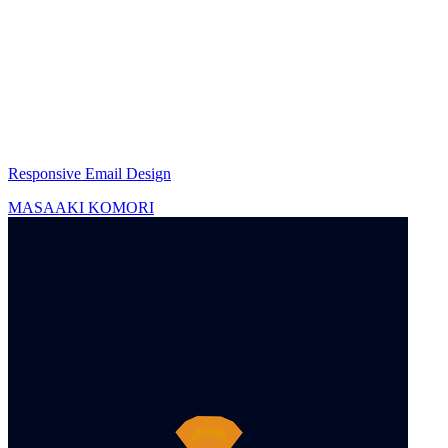
Responsive Email Design
MASAAKI KOMORI