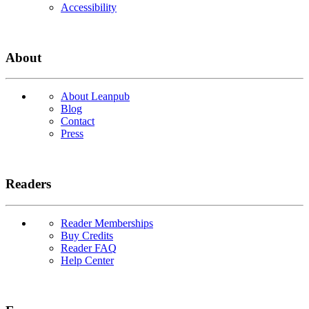
Accessibility
About
About Leanpub
Blog
Contact
Press
Readers
Reader Memberships
Buy Credits
Reader FAQ
Help Center