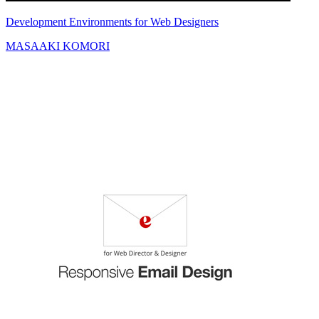
Development Environments for Web Designers
MASAAKI KOMORI