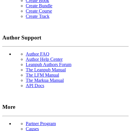
Create Book
Create Bundle
Create Course
Create Track
Author Support
Author FAQ
Author Help Center
Leanpub Authors Forum
The Leanpub Manual
The LFM Manual
The Markua Manual
API Docs
More
Partner Program
Causes