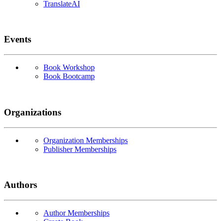
TranslateAI
Events
Book Workshop
Book Bootcamp
Organizations
Organization Memberships
Publisher Memberships
Authors
Author Memberships