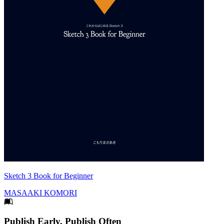
Sketch 3 Book for Beginner
MASAAKI KOMORI
Footer
Publish Early, Publish Often