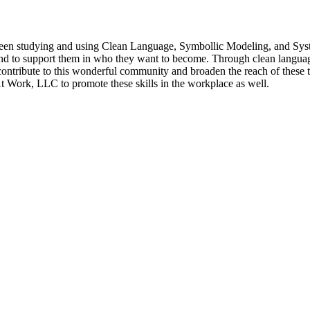
 been studying and using Clean Language, Symbollic Modeling, and Sy
and to support them in who they want to become. Through clean language 
ntribute to this wonderful community and broaden the reach of these to
t Work, LLC to promote these skills in the workplace as well.