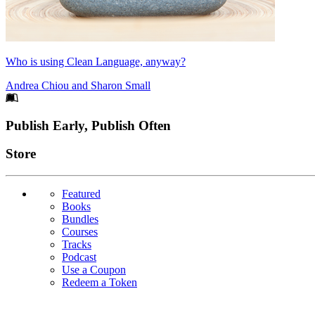
Who is using Clean Language, anyway?
Andrea Chiou
and
Sharon Small
Footer
Publish Early, Publish Often
Links
Store
Featured
Books
Bundles
Courses
Tracks
Podcast
Use a Coupon
Redeem a Token