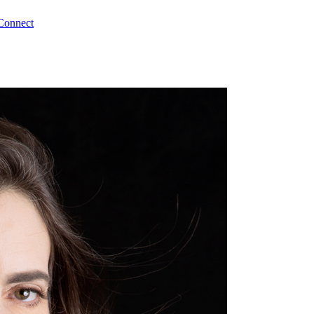
Connect