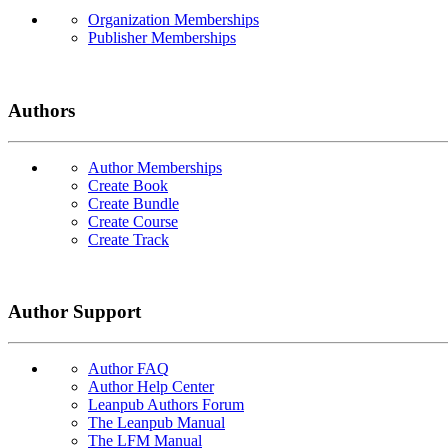
Organization Memberships
Publisher Memberships
Authors
Author Memberships
Create Book
Create Bundle
Create Course
Create Track
Author Support
Author FAQ
Author Help Center
Leanpub Authors Forum
The Leanpub Manual
The LFM Manual