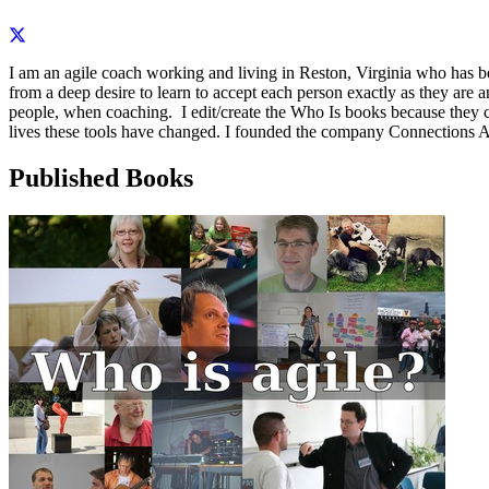
I am an agile coach working and living in Reston, Virginia who has
from a deep desire to learn to accept each person exactly as they are 
people, when coaching. I edit/create the Who Is books because they co
lives these tools have changed. I founded the company Connections A
Published Books