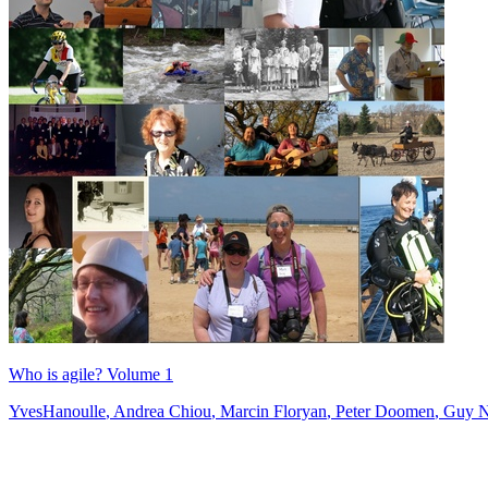
Who is agile? Volume 1
YvesHanoulle
,
Andrea Chiou
,
Marcin Floryan
,
Peter Doomen
,
Guy N