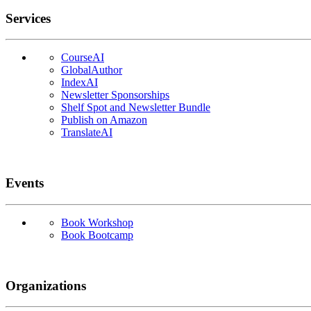
Services
CourseAI
GlobalAuthor
IndexAI
Newsletter Sponsorships
Shelf Spot and Newsletter Bundle
Publish on Amazon
TranslateAI
Events
Book Workshop
Book Bootcamp
Organizations