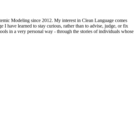
stemic Modeling since 2012. My interest in Clean Language comes
I have learned to stay curious, rather than to advise, judge, or fix
ols in a very personal way - through the stories of individuals whose