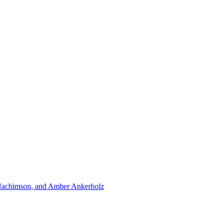
achimson
, and
Amber Ankerholz