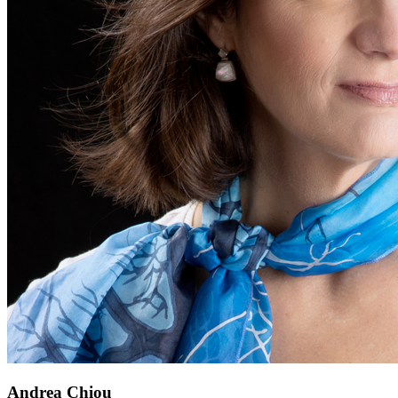
Andrea Chiou