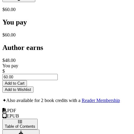
$60.00
You pay
$60.00
Author earns
$48.00
You pay
$
Add to Cart
Add to Wishlist
✦
Also available for 2 book credits with a
Reader Membership
PDF
EPUB
Table of Contents