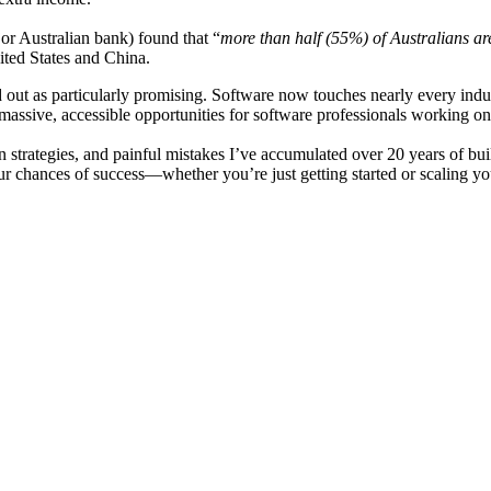
or Australian bank) found that “
more than half (55%) of Australians are
ited States and China.
 out as particularly promising. Software now touches nearly every indus
massive, accessible opportunities for software professionals working on 
en strategies, and painful mistakes I’ve accumulated over 20 years of bui
r chances of success—whether you’re just getting started or scaling you