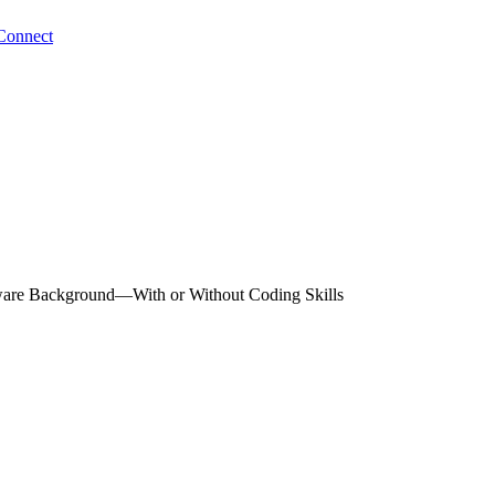
Connect
tware Background—With or Without Coding Skills