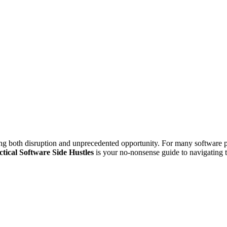
ng both disruption and unprecedented opportunity. For many software pro
ctical Software Side Hustles
is your no-nonsense guide to navigating t