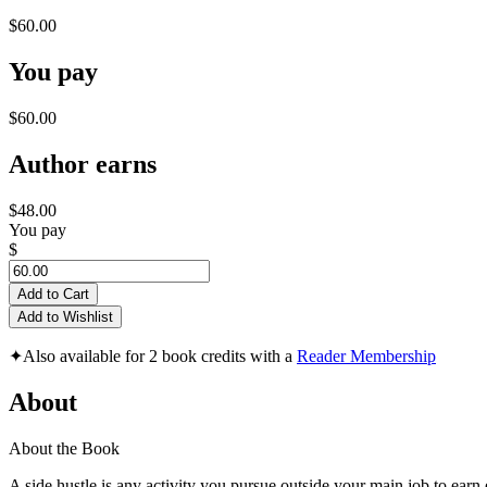
$60.00
You pay
$60.00
Author earns
$48.00
You pay
$
Add to Cart
Add to Wishlist
✦
Also available for 2 book credits with a
Reader Membership
About
About the Book
A side hustle is any activity you pursue outside your main job to earn