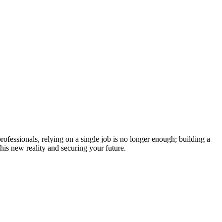
fessionals, relying on a single job is no longer enough; building a
his new reality and securing your future.