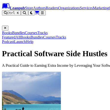
Leanpub Header
Leanpub Navigation
Skip to main content
Go to Leanpub.com
Leanpub
Store
Authors
Readers
Organizations
Services
Marketing
Ctrl K
Books
Bundles
Courses
Tracks
Featured
All
Books
Bundles
Courses
Tracks
Podcast
Launch
Help
Practical Software Side Hustles
A Practical Guide to Earning Extra Income by Leveraging Your Sof