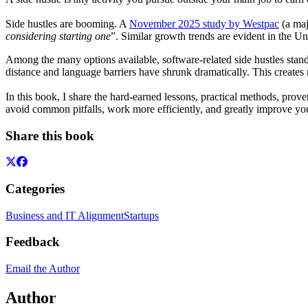
Side hustles are booming. A
November 2025 study by Westpac
(a maj
considering starting one
”. Similar growth trends are evident in the Un
Among the many options available, software-related side hustles stand
distance and language barriers have shrunk dramatically. This creates 
In this book, I share the hard-earned lessons, practical methods, prov
avoid common pitfalls, work more efficiently, and greatly improve you
Share this book
Categories
Business and IT Alignment
Startups
Feedback
Email the Author
Author