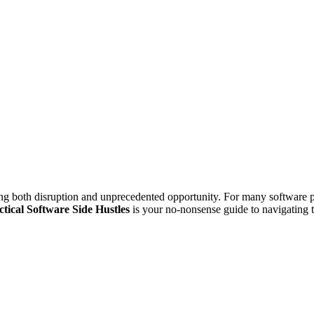
ng both disruption and unprecedented opportunity. For many software pro
ctical Software Side Hustles
is your no-nonsense guide to navigating t