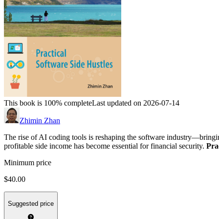
This book is 100% complete
Last updated on 2026-07-14
Zhimin Zhan
The rise of AI coding tools is reshaping the software industry—bringi
profitable side income has become essential for financial security.
Pra
Minimum price
$40.00
Suggested price