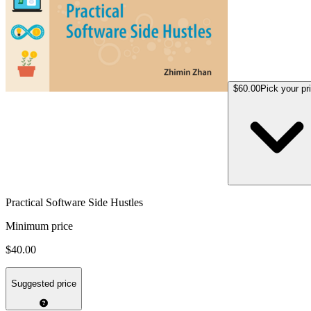
$60.00
Pick your pr
Practical Software Side Hustles
Minimum price
$40.00
Suggested price