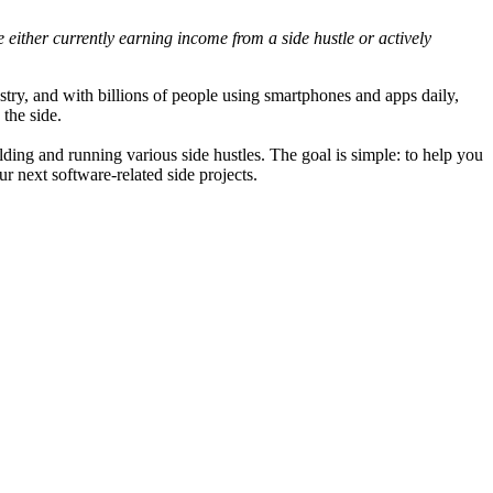
 either currently earning income from a side hustle or actively
try, and with billions of people using smartphones and apps daily,
the side.
lding and running various side hustles. The goal is simple: to help you
r next software-related side projects.