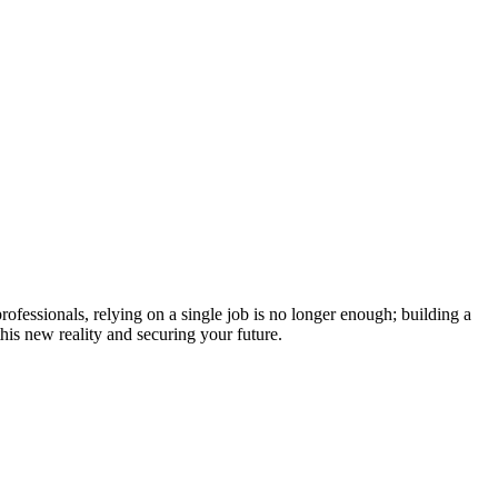
fessionals, relying on a single job is no longer enough; building a
his new reality and securing your future.