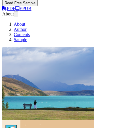
Read Free Sample
PDF
EPUB
About
About
Author
Contents
Sample
Practical Software