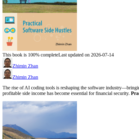
This book is 100% complete
Last updated on 2026-07-14
Zhimin Zhan
Zhimin Zhan
The rise of AI coding tools is reshaping the software industry—bringi
profitable side income has become essential for financial security.
Pra