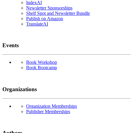
IndexAI
Newsletter Sponsorships
Shelf Spot and Newsletter Bundle
Publish on Amazon
TranslateAI
Events
Book Workshop
Book Bootcamp
Organizations
Organization Memberships
Publisher Memberships
Authors