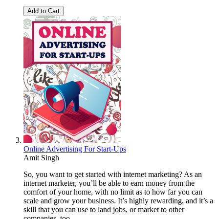
Add to Cart
Online Advertising For Start-Ups
Amit Singh
So, you want to get started with internet marketing? As an
internet marketer, you’ll be able to earn money from the
comfort of your home, with no limit as to how far you can
scale and grow your business. It’s highly rewarding, and it’s a
skill that you can use to land jobs, or market to other
companies, too.