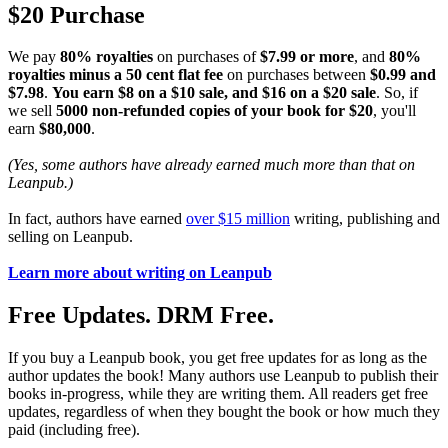
$20 Purchase
We pay
80% royalties
on purchases of
$7.99 or more
, and
80%
royalties minus a 50 cent flat fee
on purchases between
$0.99 and
$7.98
.
You earn $8 on a $10 sale, and $16 on a $20 sale
. So, if
we sell
5000 non-refunded copies of your book for $20
, you'll
earn
$80,000
.
(Yes, some authors have already earned much more than that on
Leanpub.)
In fact, authors have earned
over $15 million
writing, publishing and
selling on Leanpub.
Learn more about writing on Leanpub
Free Updates. DRM Free.
If you buy a Leanpub book, you get free updates for as long as the
author updates the book! Many authors use Leanpub to publish their
books in-progress, while they are writing them. All readers get free
updates, regardless of when they bought the book or how much they
paid (including free).