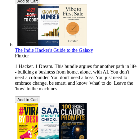
Add to Cart
The Indie Hacker's Guide to the Galaxy
Finxter
1 Hacker. 1 Dream. This bundle argues for another path in life
- building a business from home, alone, with AI. You don't
need a cofounder. You don't need a boss. You just need to
embrace change, be smart, and know 'what' to do. Leave the
'how' to the machines.
Add to Cart