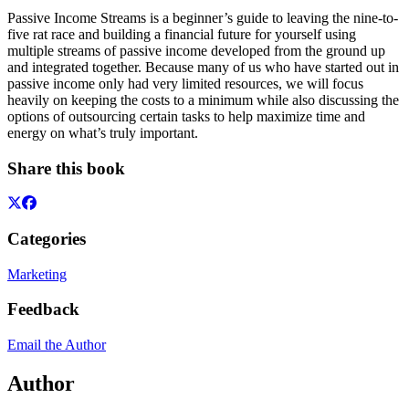
Passive Income Streams is a beginner’s guide to leaving the nine-to-
five rat race and building a financial future for yourself using
multiple streams of passive income developed from the ground up
and integrated together. Because many of us who have started out in
passive income only had very limited resources, we will focus
heavily on keeping the costs to a minimum while also discussing the
options of outsourcing certain tasks to help maximize time and
energy on what’s truly important.
Share this book
Categories
Marketing
Feedback
Email the Author
Author