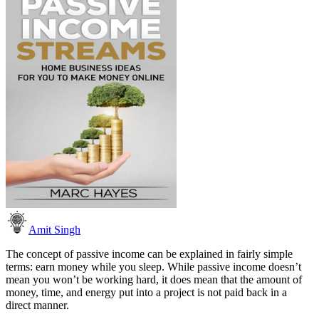
Amit Singh
The concept of passive income can be explained in fairly simple
terms: earn money while you sleep. While passive income doesn’t
mean you won’t be working hard, it does mean that the amount of
money, time, and energy put into a project is not paid back in a
direct manner.