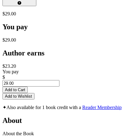
$29.00
You pay
$29.00
Author earns
$23.20
You pay
$
Add to Cart
Add to Wishlist
✦
Also available for 1 book credit with a
Reader Membership
About
About the Book