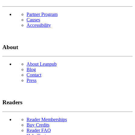
Partner Program
Causes
Accessibility
About
About Leanpub
Blog
Contact
Press
Readers
Reader Memberships
Buy Credits
Reader FAQ