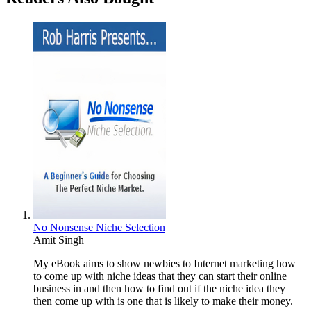
No Nonsense Niche Selection
Amit Singh
My eBook aims to show newbies to Internet marketing how
to come up with niche ideas that they can start their online
business in and then how to find out if the niche idea they
then come up with is one that is likely to make their money.