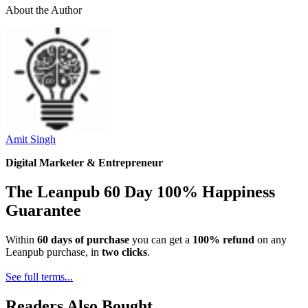
About the Author
Amit Singh
Digital Marketer & Entrepreneur
The Leanpub 60 Day 100% Happiness
Guarantee
Within
60 days of purchase
you can get a
100% refund
on any
Leanpub purchase, in
two clicks
.
See full terms...
Readers Also Bought