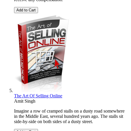
Add to Cart
The Art Of Selling Online
Amit Singh
Imagine a row of cramped stalls on a dusty road somewhere
in the Middle East, several hundred years ago. The stalls sit
side-by-side on both sides of a dusty street.