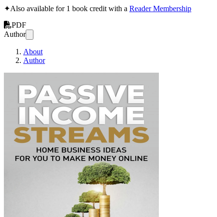
✦
Also available for 1 book credit with a
Reader Membership
PDF
Author
About
Author
Passive Income St