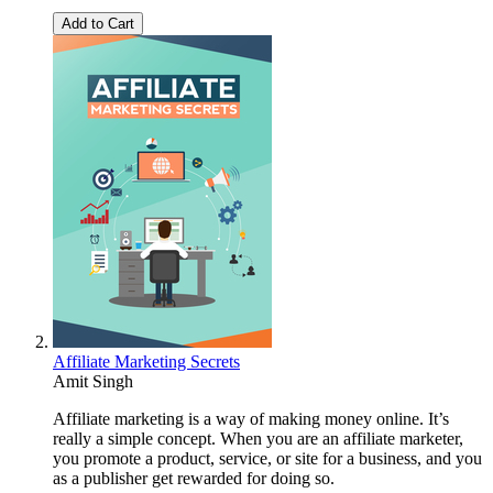
Add to Cart
Affiliate Marketing Secrets
Amit Singh
Affiliate marketing is a way of making money online. It’s
really a simple concept. When you are an affiliate marketer,
you promote a product, service, or site for a business, and you
as a publisher get rewarded for doing so.