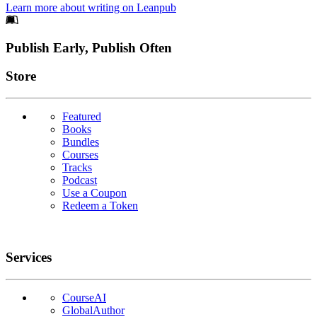
Learn more about writing on Leanpub
Footer
Publish Early, Publish Often
Links
Store
Featured
Books
Bundles
Courses
Tracks
Podcast
Use a Coupon
Redeem a Token
Services
CourseAI
GlobalAuthor