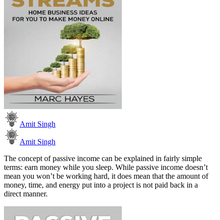
Amit Singh
Amit Singh
The concept of passive income can be explained in fairly simple
terms: earn money while you sleep. While passive income doesn’t
mean you won’t be working hard, it does mean that the amount of
money, time, and energy put into a project is not paid back in a
direct manner.