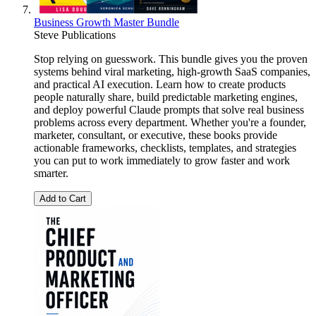
Business Growth Master Bundle
Steve Publications
Stop relying on guesswork. This bundle gives you the proven
systems behind viral marketing, high-growth SaaS companies,
and practical AI execution. Learn how to create products
people naturally share, build predictable marketing engines,
and deploy powerful Claude prompts that solve real business
problems across every department. Whether you're a founder,
marketer, consultant, or executive, these books provide
actionable frameworks, checklists, templates, and strategies
you can put to work immediately to grow faster and work
smarter.
Add to Cart