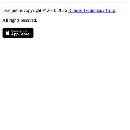
Copyright
Leanpub is copyright © 2010-
2026
Ruboss Technology Corp
.
All rights reserved.