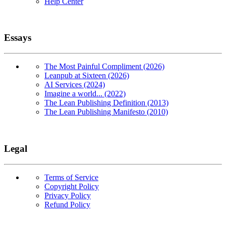
Help Center
Essays
The Most Painful Compliment (2026)
Leanpub at Sixteen (2026)
AI Services (2024)
Imagine a world... (2022)
The Lean Publishing Definition (2013)
The Lean Publishing Manifesto (2010)
Legal
Terms of Service
Copyright Policy
Privacy Policy
Refund Policy