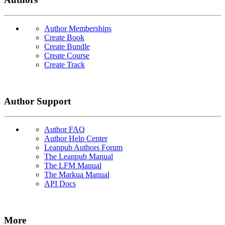
Author Memberships
Create Book
Create Bundle
Create Course
Create Track
Author Support
Author FAQ
Author Help Center
Leanpub Authors Forum
The Leanpub Manual
The LFM Manual
The Markua Manual
API Docs
More