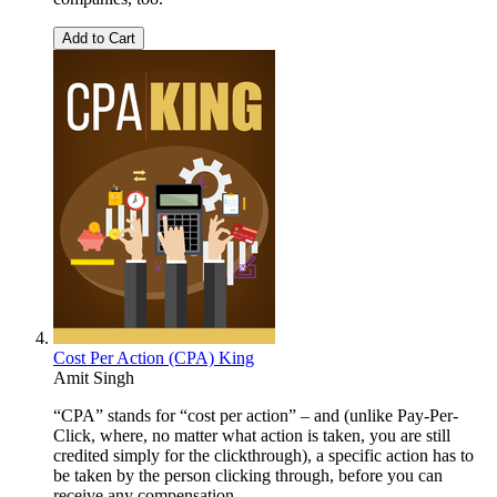
Add to Cart
Cost Per Action (CPA) King
Amit Singh
“CPA” stands for “cost per action” – and (unlike Pay-Per-
Click, where, no matter what action is taken, you are still
credited simply for the clickthrough), a specific action has to
be taken by the person clicking through, before you can
receive any compensation.