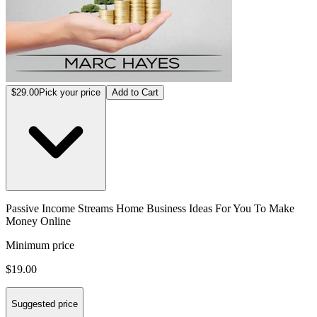
$29.00
Pick your price
Add to Cart
Passive Income Streams Home Business Ideas For You To Make
Money Online
Minimum price
$19.00
Suggested price