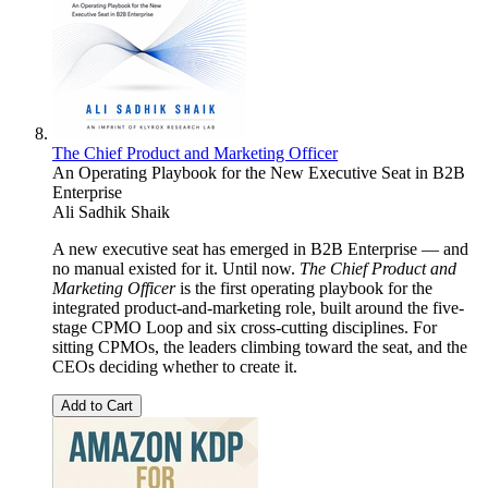
The Chief Product and Marketing Officer
An Operating Playbook for the New Executive Seat in B2B
Enterprise
Ali Sadhik Shaik
A new executive seat has emerged in B2B Enterprise — and
no manual existed for it. Until now.
The Chief Product and
Marketing Officer
is the first operating playbook for the
integrated product-and-marketing role, built around the five-
stage CPMO Loop and six cross-cutting disciplines. For
sitting CPMOs, the leaders climbing toward the seat, and the
CEOs deciding whether to create it.
Add to Cart