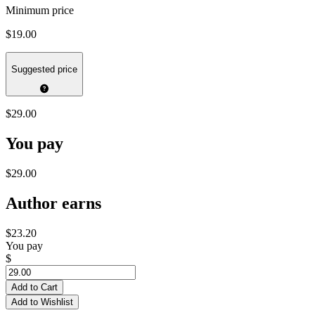
Minimum price
$19.00
Suggested price
$29.00
You pay
$29.00
Author earns
$23.20
You pay
$
Add to Cart
Add to Wishlist