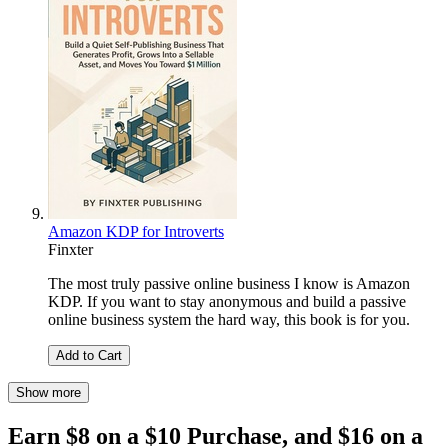
Amazon KDP for Introverts
Finxter
The most truly passive online business I know is Amazon
KDP. If you want to stay anonymous and build a passive
online business system the hard way, this book is for you.
Add to Cart
Show more
Earn $8 on a $10 Purchase, and $16 on a