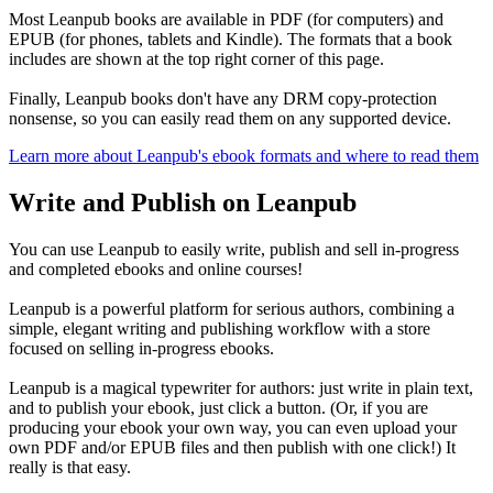
Most Leanpub books are available in PDF (for computers) and
EPUB (for phones, tablets and Kindle). The formats that a book
includes are shown at the top right corner of this page.
Finally, Leanpub books don't have any DRM copy-protection
nonsense, so you can easily read them on any supported device.
Learn more about Leanpub's ebook formats and where to read them
Write and Publish on Leanpub
You can use Leanpub to easily write, publish and sell in-progress
and completed ebooks and online courses!
Leanpub is a powerful platform for serious authors, combining a
simple, elegant writing and publishing workflow with a store
focused on selling in-progress ebooks.
Leanpub is a magical typewriter for authors: just write in plain text,
and to publish your ebook, just click a button. (Or, if you are
producing your ebook your own way, you can even upload your
own PDF and/or EPUB files and then publish with one click!) It
really is that easy.