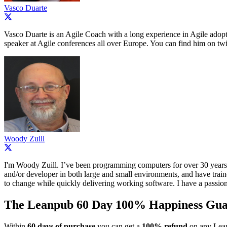
Vasco Duarte
Vasco Duarte is an Agile Coach with a long experience in Agile adopt
speaker at Agile conferences all over Europe. You can find him on twi
Woody Zuill
I'm Woody Zuill. I’ve been programming computers for over 30 years,
and/or developer in both large and small environments, and have train
to change while quickly delivering working software. I have a passion
The Leanpub 60 Day 100% Happiness Gua
Within
60 days of purchase
you can get a
100% refund
on any Lean