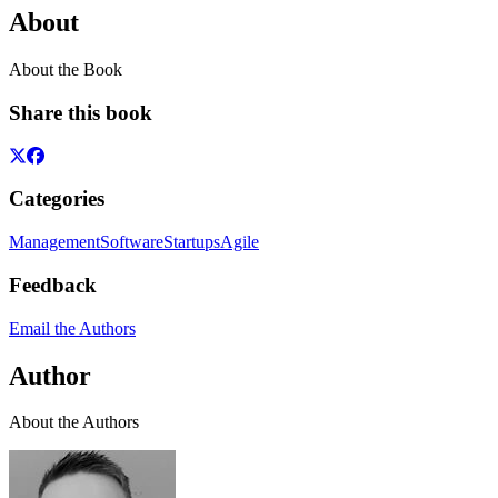
About
About the Book
Share this book
Categories
Management
Software
Startups
Agile
Feedback
Email the Authors
Author
About the Authors