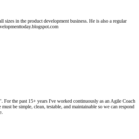
 sizes in the product development business. He is also a regular
edevelopmenttoday.blogspot.com
. For the past 15+ years I've worked continuously as an Agile Coach
e must be simple, clean, testable, and maintainable so we can respond
e.