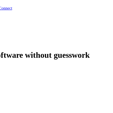
Connect
software without guesswork