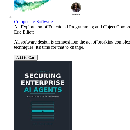
Composing Software
An Exploration of Functional Programming and Object Composi
Eric Elliott
All software design is composition: the act of breaking compl
techniques. It's time for that to change.
Add to Cart