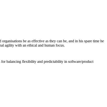
 organisations be as effective as they can be, and in his spare time he
nal agility with an ethical and human focus.
for balancing flexibility and predictability in software/product