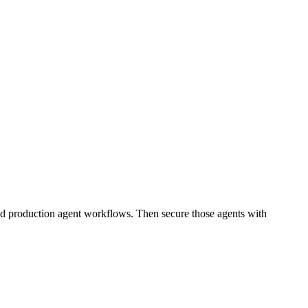
and production agent workflows. Then secure those agents with