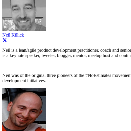
Neil Killick
Neil is a lean/agile product development practitioner, coach and senio
is a keynote speaker, tweeter, blogger, mentor, meetup host and conti
Neil was of the original three pioneers of the #NoEstimates movement, a
development initiatives.