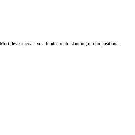
 Most developers have a limited understanding of compositional