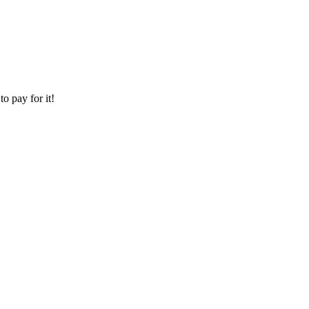
o pay for it!