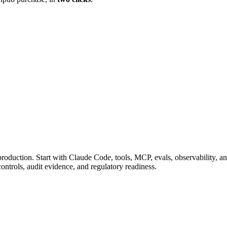
 production. Start with Claude Code, tools, MCP, evals, observability, 
rols, audit evidence, and regulatory readiness.