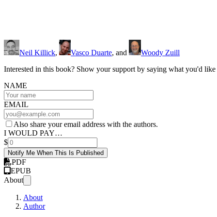
Neil Killick
,
Vasco Duarte
, and
Woody Zuill
Interested in this book? Show your support by saying what you'd like t
NAME
EMAIL
Also share your email address with the authors.
I WOULD PAY…
$
Notify Me When This Is Published
PDF
EPUB
About
About
Author