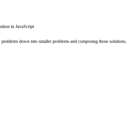
tion in JavaScript
ex problems down into smaller problems and composing those solutions.