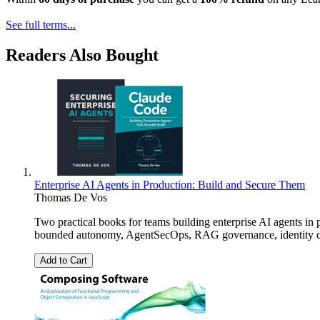
See full terms...
Readers Also Bought
Enterprise AI Agents in Production: Build and Secure Them
Thomas De Vos
Two practical books for teams building enterprise AI agents in
bounded autonomy, AgentSecOps, RAG governance, identity cont
Add to Cart