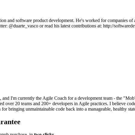
ion and software product development. He's worked for companies of all
tter: @duarte_vasco or read his latest contributions at: http://softwar
 and I'm currently the Agile Coach for a development team - the "Mob"
ed over 20 teams and 200+ developers in Agile practices. I believe cod
 for bringing unmaintainable code back into a manageable, healthy stat
rantee
pub purchase, in
two clicks
.