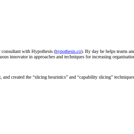
r consultant with Hypothesis (
hypothesis.co
). By day he helps teams and
nuous innovator in approaches and techniques for increasing organisatio
nd created the “slicing heuristics” and “capability slicing” techniques 