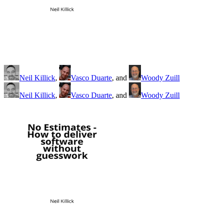
Neil Killick
,
Vasco Duarte
, and
Woody Zuill
Neil Killick
,
Vasco Duarte
, and
Woody Zuill