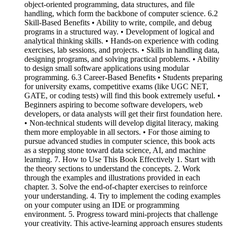
object-oriented programming, data structures, and file
handling, which form the backbone of computer science. 6.2
Skill-Based Benefits • Ability to write, compile, and debug
programs in a structured way. • Development of logical and
analytical thinking skills. • Hands-on experience with coding
exercises, lab sessions, and projects. • Skills in handling data,
designing programs, and solving practical problems. • Ability
to design small software applications using modular
programming. 6.3 Career-Based Benefits • Students preparing
for university exams, competitive exams (like UGC NET,
GATE, or coding tests) will find this book extremely useful. •
Beginners aspiring to become software developers, web
developers, or data analysts will get their first foundation here.
• Non-technical students will develop digital literacy, making
them more employable in all sectors. • For those aiming to
pursue advanced studies in computer science, this book acts
as a stepping stone toward data science, AI, and machine
learning. 7. How to Use This Book Effectively 1. Start with
the theory sections to understand the concepts. 2. Work
through the examples and illustrations provided in each
chapter. 3. Solve the end-of-chapter exercises to reinforce
your understanding. 4. Try to implement the coding examples
on your computer using an IDE or programming
environment. 5. Progress toward mini-projects that challenge
your creativity. This active-learning approach ensures students