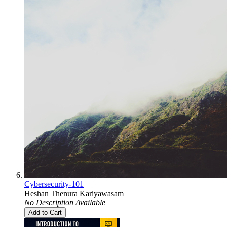
Cybersecurity-101
Heshan Thenura Kariyawasam
No Description Available
Add to Cart