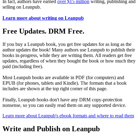
In fact, authors have earned
over $15 million
writing, publishing and
selling on Leanpub.
Learn more about writing on Leanpub
Free Updates. DRM Free.
If you buy a Leanpub book, you get free updates for as long as the
author updates the book! Many authors use Leanpub to publish their
books in-progress, while they are writing them. All readers get free
updates, regardless of when they bought the book or how much they
paid (including free).
Most Leanpub books are available in PDF (for computers) and
EPUB (for phones, tablets and Kindle). The formats that a book
includes are shown at the top right corner of this page.
Finally, Leanpub books don't have any DRM copy-protection
nonsense, so you can easily read them on any supported device.
Learn more about Leanpub's ebook formats and where to read them
Write and Publish on Leanpub