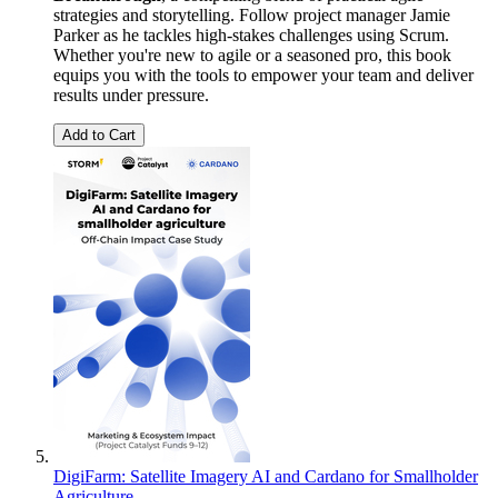
strategies and storytelling. Follow project manager Jamie
Parker as he tackles high-stakes challenges using Scrum.
Whether you're new to agile or a seasoned pro, this book
equips you with the tools to empower your team and deliver
results under pressure.
Add to Cart
DigiFarm: Satellite Imagery AI and Cardano for Smallholder
Agriculture