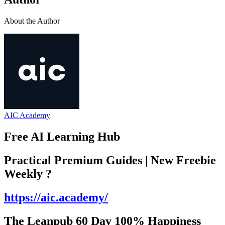
About the Author
AIC Academy
Free AI Learning Hub
Practical Premium Guides | New Freebie
Weekly ?️
https://aic.academy/
The Leanpub 60 Day 100% Happiness