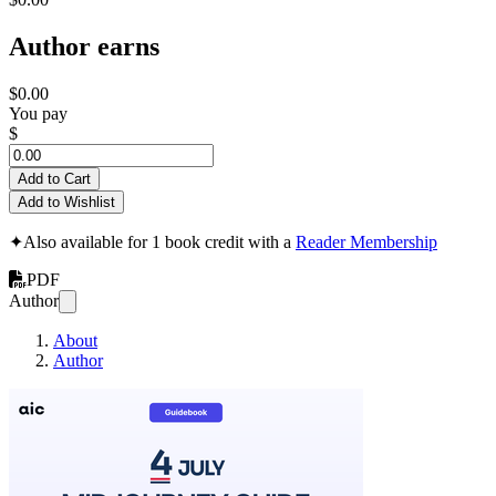
Author earns
$0.00
You pay
$
Add to Cart
Add to Wishlist
✦
Also available for 1 book credit with a
Reader Membership
PDF
Author
About
Author
Midjourney 4th of 