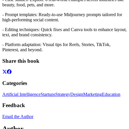
beauty, food, pets, and more.
- Prompt templates: Ready-to-use Midjourney prompts tailored for
high-performing social content.
- Editing techniques: Quick fixes and Canva tools to enhance layout,
text, and brand consistency.
- Platform adaptation: Visual tips for Reels, Stories, TikTok,
Pinterest, and beyond.
Share this book
Categories
Artificial Intelligence
Startups
Strategy
Design
Marketing
Education
Feedback
Email the Author
Author