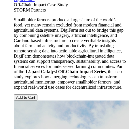
Off-Chain Impact Case Study
STORM Partners
Smallholder farmers produce a large share of the world’s
food, yet many remain excluded from modern financial and
agricultural data systems. DigiFarm set out to bridge this gap
by combining satellite imagery, artificial intelligence, and
Cardano-based infrastructure to create verifiable insights
about farmland activity and productivity. By translating
remote sensing data into actionable agricultural intelligence,
DigiFarm demonstrates how blockchain-integrated data
systems can support transparency, sustainability, and access to
financial services for underserved farming communities. Part
of the
12-part Catalyst Off-Chain Impact Series
, this case
study explores how emerging technologies can transform
agricultural monitoring, empower smallholder farmers, and
expand real-world use cases for decentralized infrastructure.
Add to Cart