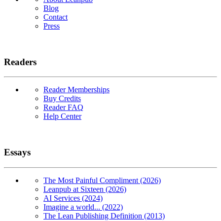
Blog
Contact
Press
Readers
Reader Memberships
Buy Credits
Reader FAQ
Help Center
Essays
The Most Painful Compliment (2026)
Leanpub at Sixteen (2026)
AI Services (2024)
Imagine a world... (2022)
The Lean Publishing Definition (2013)