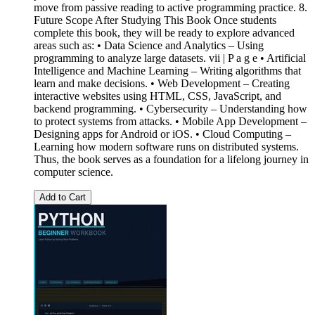
move from passive reading to active programming practice. 8.
Future Scope After Studying This Book Once students
complete this book, they will be ready to explore advanced
areas such as: • Data Science and Analytics – Using
programming to analyze large datasets. vii | P a g e • Artificial
Intelligence and Machine Learning – Writing algorithms that
learn and make decisions. • Web Development – Creating
interactive websites using HTML, CSS, JavaScript, and
backend programming. • Cybersecurity – Understanding how
to protect systems from attacks. • Mobile App Development –
Designing apps for Android or iOS. • Cloud Computing –
Learning how modern software runs on distributed systems.
Thus, the book serves as a foundation for a lifelong journey in
computer science.
Add to Cart