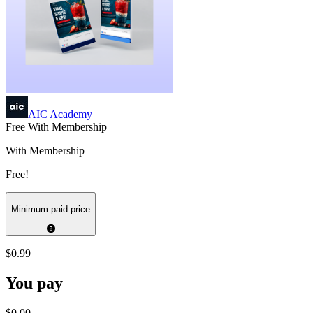
AIC Academy
Free With Membership
With Membership
Free!
Minimum paid price
$0.99
You pay
$0.00