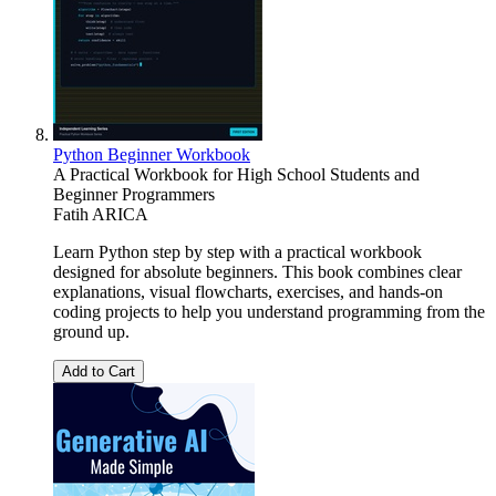
Python Beginner Workbook
A Practical Workbook for High School Students and
Beginner Programmers
Fatih ARICA
Learn Python step by step with a practical workbook
designed for absolute beginners. This book combines clear
explanations, visual flowcharts, exercises, and hands-on
coding projects to help you understand programming from the
ground up.
Add to Cart