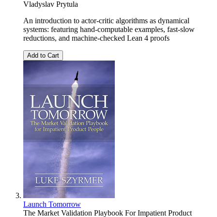
Vladyslav Prytula
An introduction to actor-critic algorithms as dynamical
systems: featuring hand-computable examples, fast-slow
reductions, and machine-checked Lean 4 proofs
Add to Cart
Launch Tomorrow
The Market Validation Playbook For Impatient Product