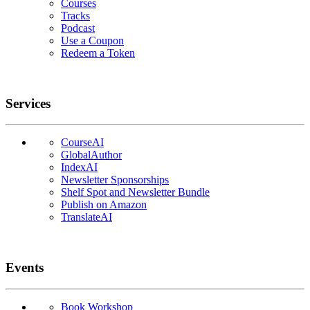
Courses
Tracks
Podcast
Use a Coupon
Redeem a Token
Services
CourseAI
GlobalAuthor
IndexAI
Newsletter Sponsorships
Shelf Spot and Newsletter Bundle
Publish on Amazon
TranslateAI
Events
Book Workshop