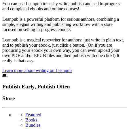
You can use Leanpub to easily write, publish and sell in-progress
and completed ebooks and online courses!
Leanpub is a powerful platform for serious authors, combining a
simple, elegant writing and publishing workflow with a store
focused on selling in-progress ebooks.
Leanpub is a magical typewriter for authors: just write in plain text,
and to publish your ebook, just click a button. (Or, if you are
producing your ebook your own way, you can even upload your
own PDF and/or EPUB files and then publish with one click!) It
really is that easy.
Learn more about writing on Leanpub
Footer
Publish Early, Publish Often
Links
Store
Featured
Books
Bundles