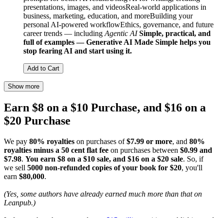
presentations, images, and videosReal-world applications in
business, marketing, education, and moreBuilding your
personal AI-powered workflowEthics, governance, and future
career trends — including
Agentic AI
Simple, practical, and
full of examples — Generative AI Made Simple helps you
stop fearing AI and start using it.
Add to Cart
Show more
Earn $8 on a $10 Purchase, and $16 on a
$20 Purchase
We pay
80% royalties
on purchases of
$7.99 or more
, and
80%
royalties minus a 50 cent flat fee
on purchases between
$0.99 and
$7.98
.
You earn $8 on a $10 sale, and $16 on a $20 sale
. So, if
we sell
5000 non-refunded copies of your book for $20
, you'll
earn
$80,000
.
(Yes, some authors have already earned much more than that on
Leanpub.)