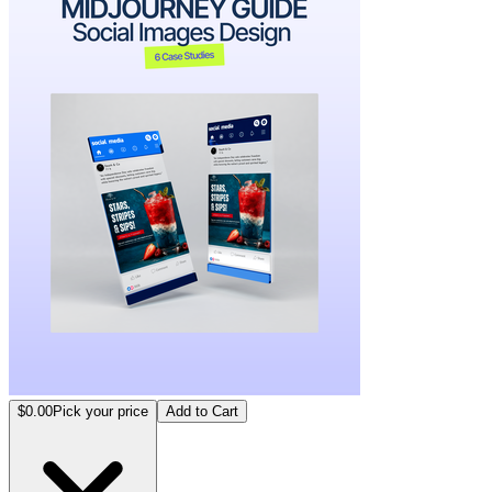
$0.00
Pick your price
Add to Cart