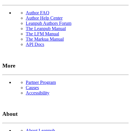
Author FAQ
Author Help Center
Leanpub Authors Forum
The Leanpub Manual
The LFM Manual
The Markua Manual
API Docs
More
Partner Program
Causes
Accessibility
About
About Leanpub