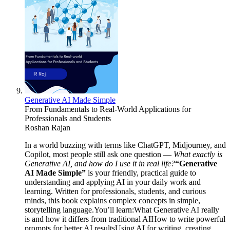
Generative AI Made Simple
From Fundamentals to Real-World Applications for
Professionals and Students
Roshan Rajan
In a world buzzing with terms like ChatGPT, Midjourney, and
Copilot, most people still ask one question —
What exactly is
Generative AI, and how do I use it in real life?
“Generative
AI Made Simple”
is your friendly, practical guide to
understanding and applying AI in your daily work and
learning. Written for professionals, students, and curious
minds, this book explains complex concepts in simple,
storytelling language.You’ll learn:What Generative AI really
is and how it differs from traditional AIHow to write powerful
prompts for better AI resultsUsing AI for writing, creating