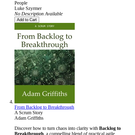
People
Luke Szyrmer
No Description Available
Add to Cart
From Backlog to Breakthrough
A Scrum Story
Adam Griffiths
Discover how to turn chaos into clarity with
Backlog to
Breakthrough
, a compelling blend of practical agile