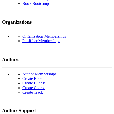
Book Bootcamp
Organizations
Organization Memberships
Publisher Memberships
Authors
Author Memberships
Create Book
Create Bundle
Create Course
Create Track
Author Support