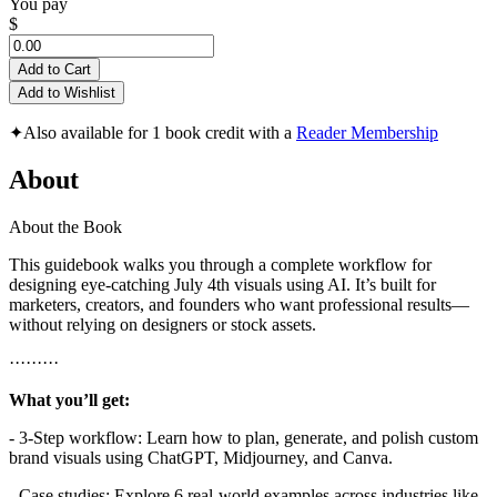
You pay
$
Add to Cart
Add to Wishlist
✦
Also available for 1 book credit with a
Reader Membership
About
About the Book
This guidebook walks you through a complete workflow for
designing eye-catching July 4th visuals using AI. It’s built for
marketers, creators, and founders who want professional results—
without relying on designers or stock assets.
·········
What you’ll get:
- 3-Step workflow: Learn how to plan, generate, and polish custom
brand visuals using ChatGPT, Midjourney, and Canva.
- Case studies: Explore 6 real-world examples across industries like