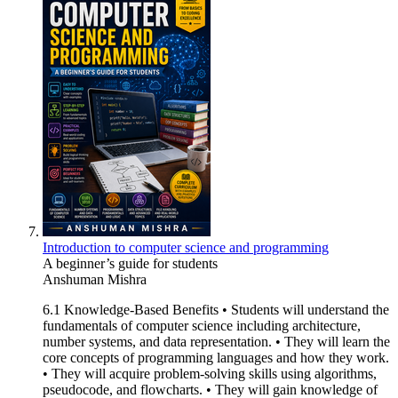
Introduction to computer science and programming
A beginner’s guide for students
Anshuman Mishra
6.1 Knowledge-Based Benefits • Students will understand the
fundamentals of computer science including architecture,
number systems, and data representation. • They will learn the
core concepts of programming languages and how they work.
• They will acquire problem-solving skills using algorithms,
pseudocode, and flowcharts. • They will gain knowledge of