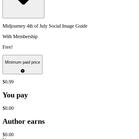
Midjourney 4th of July Social Image Guide
With Membership
Free!
Minimum paid price
$0.99
You pay
$0.00
Author earns
$0.00