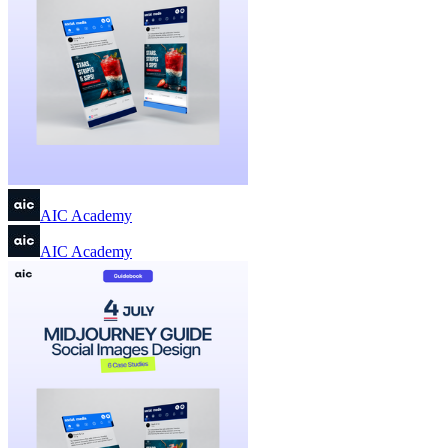
AIC Academy
AIC Academy