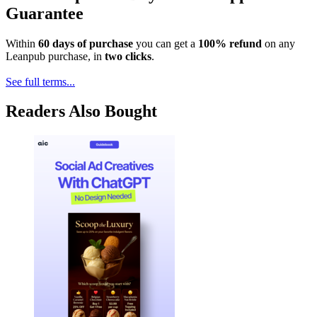
Guarantee
Within
60 days of purchase
you can get a
100% refund
on any
Leanpub purchase, in
two clicks
.
See full terms...
Readers Also Bought