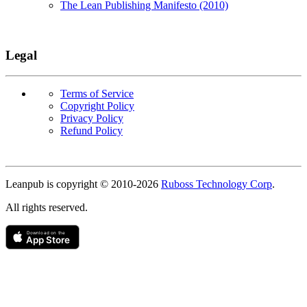
The Lean Publishing Manifesto (2010)
Legal
Terms of Service
Copyright Policy
Privacy Policy
Refund Policy
Copyright
Leanpub is copyright © 2010-
2026
Ruboss Technology Corp
.
All rights reserved.