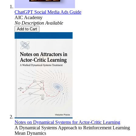
ChatGPT Social Media Ads Guide
AIC Academy
No Description Available
Add to Cart
Notes on Dynamical Systems for Actor-Critic Learning
A Dynamical Systems Approach to Reinforcement Learning
Mean Dynamics