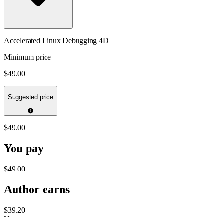
Accelerated Linux Debugging 4D
Minimum price
$49.00
Suggested price
$49.00
You pay
$49.00
Author earns
$39.20