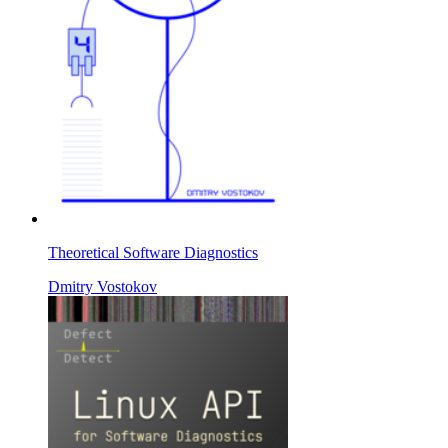
Theoretical Software Diagnostics
Dmitry Vostokov