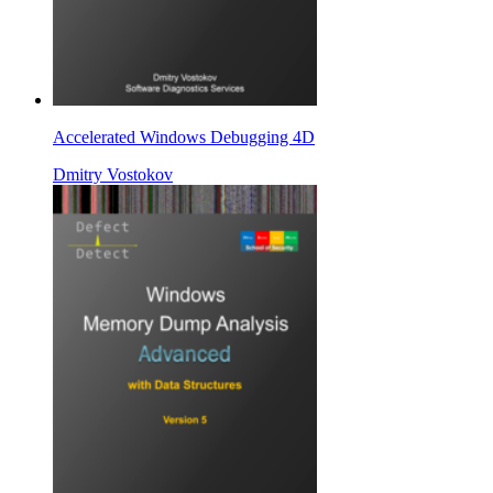
Accelerated Windows Debugging 4D
Dmitry Vostokov