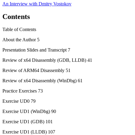
An Interview with
Dmitry Vostokov
Contents
Table of Contents
About the Author 5
Presentation Slides and Transcript 7
Review of x64 Disassembly (GDB, LLDB) 41
Review of ARM64 Disassembly 51
Review of x64 Disassembly (WinDbg) 61
Practice Exercises 73
Exercise UD0 79
Exercise UD1 (WinDbg) 90
Exercise UD1 (GDB) 101
Exercise UD1 (LLDB) 107