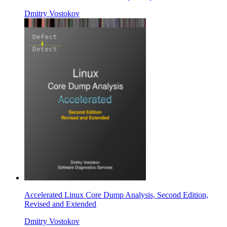
Dmitry Vostokov
Accelerated Linux Core Dump Analysis, Second Edition,
Revised and Extended
Dmitry Vostokov