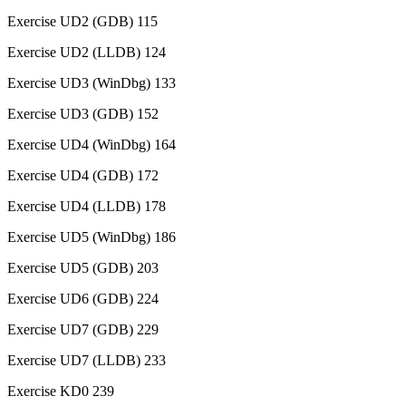
Exercise UD2 (GDB) 115
Exercise UD2 (LLDB) 124
Exercise UD3 (WinDbg) 133
Exercise UD3 (GDB) 152
Exercise UD4 (WinDbg) 164
Exercise UD4 (GDB) 172
Exercise UD4 (LLDB) 178
Exercise UD5 (WinDbg) 186
Exercise UD5 (GDB) 203
Exercise UD6 (GDB) 224
Exercise UD7 (GDB) 229
Exercise UD7 (LLDB) 233
Exercise KD0 239