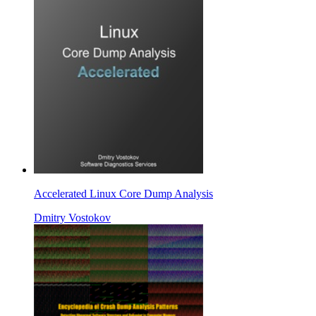
Accelerated Linux Core Dump Analysis
Dmitry Vostokov