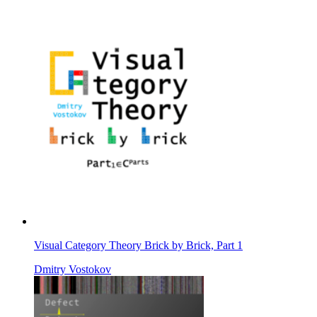
Visual Category Theory Brick by Brick, Part 1
Dmitry Vostokov