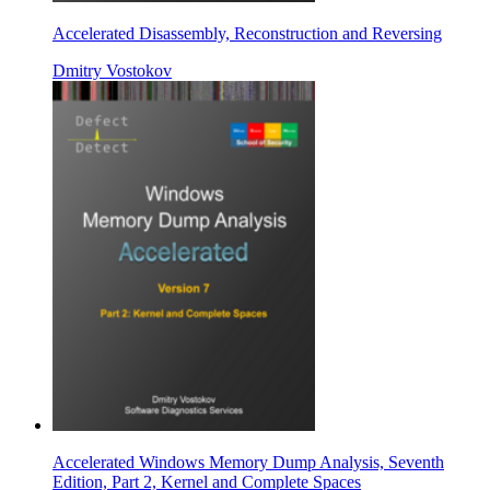
Accelerated Disassembly, Reconstruction and Reversing
Dmitry Vostokov
Accelerated Windows Memory Dump Analysis, Seventh
Edition, Part 2, Kernel and Complete Spaces