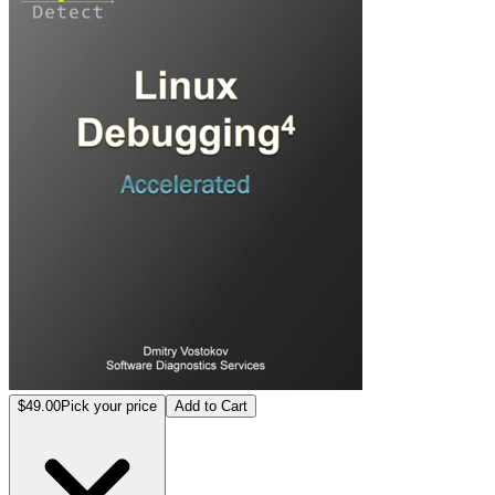
$49.00
Pick your price
Add to Cart