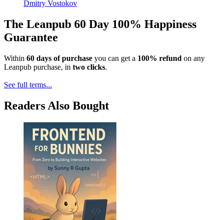
Dmitry Vostokov
The Leanpub 60 Day 100% Happiness
Guarantee
Within
60 days of purchase
you can get a
100% refund
on any
Leanpub purchase, in
two clicks
.
See full terms...
Readers Also Bought