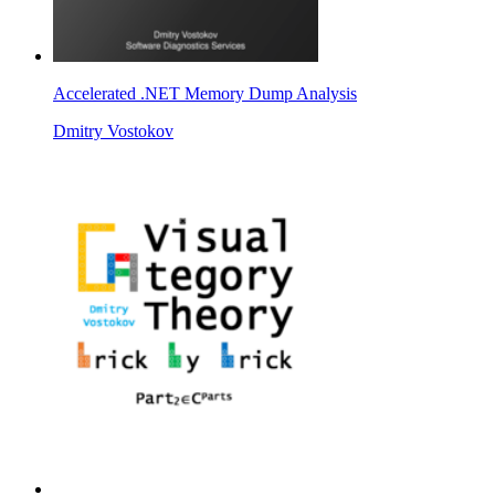
Accelerated .NET Memory Dump Analysis
Dmitry Vostokov