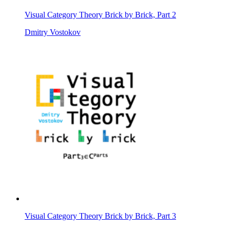
Visual Category Theory Brick by Brick, Part 2
Dmitry Vostokov
Visual Category Theory Brick by Brick, Part 3