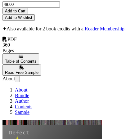
Add to Cart
Add to Wishlist
✦
Also available for 2 book credits with a
Reader Membership
PDF
360
Pages
Table of Contents
Read Free Sample
About
About
Bundle
Author
Contents
Sample
Accelerated Linu