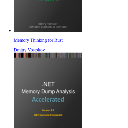
Memory Thinking for Rust
Dmitry Vostokov