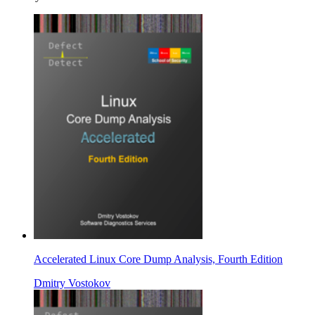
Accelerated Linux Core Dump Analysis, Fourth Edition
Dmitry Vostokov