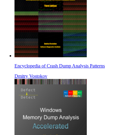
Encyclopedia of Crash Dump Analysis Patterns
Dmitry Vostokov