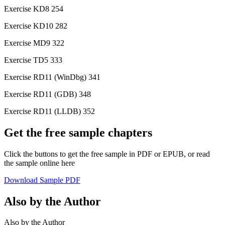
Exercise KD8 254
Exercise KD10 282
Exercise MD9 322
Exercise TD5 333
Exercise RD11 (WinDbg) 341
Exercise RD11 (GDB) 348
Exercise RD11 (LLDB) 352
Get the free sample chapters
Click the buttons to get the free sample in PDF or EPUB, or read
the sample online here
Download Sample PDF
Also by the Author
Also by the Author