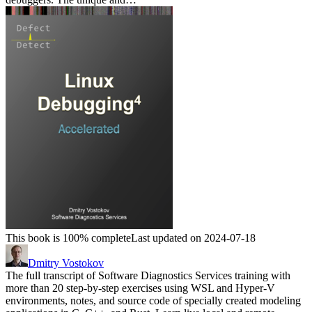
This book is 100% complete
Last updated on 2024-07-18
Dmitry Vostokov
The full transcript of Software Diagnostics Services training with
more than 20 step-by-step exercises using WSL and Hyper-V
environments, notes, and source code of specially created modeling