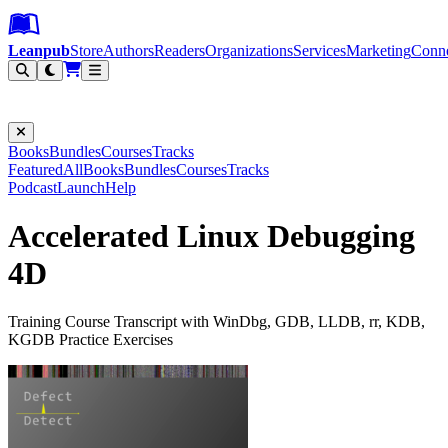
Leanpub Header
Leanpub Navigation
Skip to main content
Go to Leanpub.com
Leanpub
Store
Authors
Readers
Organizations
Services
Marketing
Conn
Filter
Books
Bundles
Courses
Tracks
Featured
All
Books
Bundles
Courses
Tracks
Podcast
Launch
Help
Accelerated Linux Debugging
4D
Training Course Transcript with WinDbg, GDB, LLDB, rr, KDB,
KGDB Practice Exercises