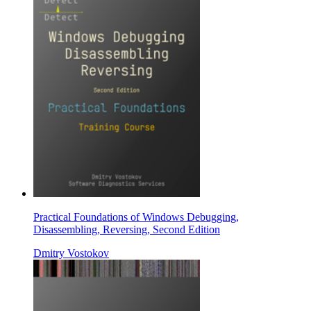
Practical Foundations of Windows Debugging,
Disassembling, Reversing, Second Edition
Dmitry Vostokov