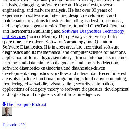
analysis, debugging, software trace and log analysis, reverse
engineering, and malware analysis. He has over 30 years of
experience in software architecture, design, development, and
maintenance in various industries, including leadership, technical,
and people management roles. Dmitry founded OpenTask Iterative
and Incremental Publishing and
Software Diagnostics Technology
and Services
(former Memory Dump Analysis Services). In his
spare time, he explores Software Narratology and Quantum
Software Diagnostics. His interest areas are theoretical software
diagnostics and its mathematical and computer science foundations,
application of formal logic, semiotics, artificial intelligence, machine
learning, and data mining to diagnostics and anomaly detection,
software diagnostics engineering and diagnostics-driven
development, diagnostics workflow and interaction. Recent interest
areas also include functional programming, cloud native computing,
monitoring, observability, visualization, security, automation,
applications of category theory to software diagnostics, development
and big data, and diagnostics of artificial intelligence.
The Leanpub Podcast
Episode
213