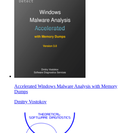
Accelerated Windows Malware Analysis with Memory
Dumps
Dmitry Vostokov