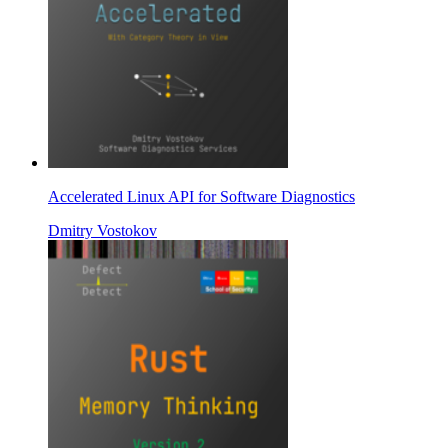
Accelerated Linux API for Software Diagnostics
Dmitry Vostokov