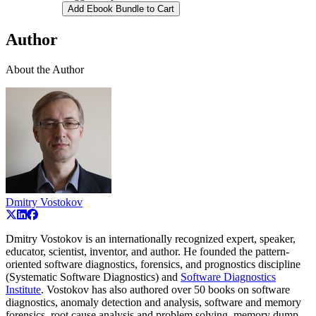
Add Ebook Bundle to Cart
Author
About the Author
Dmitry Vostokov
Dmitry Vostokov is an internationally recognized expert, speaker,
educator, scientist, inventor, and author. He founded the pattern-
oriented software diagnostics, forensics, and prognostics discipline
(Systematic Software Diagnostics) and
Software Diagnostics
Institute
. Vostokov has also authored over 50 books on software
diagnostics, anomaly detection and analysis, software and memory
forensics, root cause analysis and problem solving, memory dump