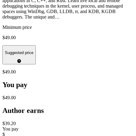
applications in C, C++, and Rust. Learn live local and remote
debugging techniques in the kernel, user process, and managed
spaces using WinDbg, GDB, LLDB, rr, and KDB, KGDB
debuggers. The unique and…
Minimum price
$49.00
Suggested price
$49.00
You pay
$49.00
Author earns
$39.20
You pay
$