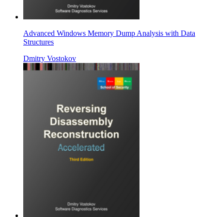
Advanced Windows Memory Dump Analysis with Data
Structures
Dmitry Vostokov