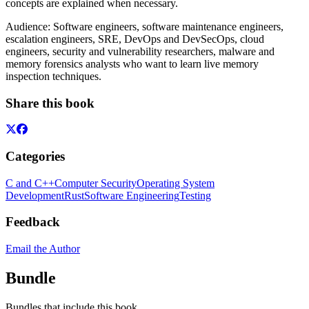
concepts are explained when necessary.
Audience: Software engineers, software maintenance engineers,
escalation engineers, SRE, DevOps and DevSecOps, cloud
engineers, security and vulnerability researchers, malware and
memory forensics analysts who want to learn live memory
inspection techniques.
Share this book
Categories
C and C++
Computer Security
Operating System
Development
Rust
Software Engineering
Testing
Feedback
Email the Author
Bundle
Bundles that include this book