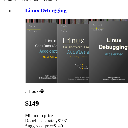
Linux Debugging
3
Books
Pricing
$149
Minimum price
Bought separately
$197
Suggested price
$149