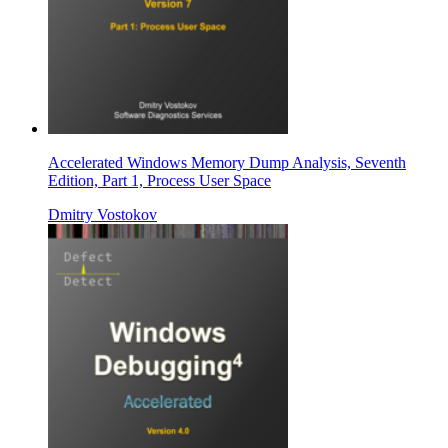
Accelerated Windows Memory Dump Analysis, Seventh
Edition, Part 1, Process User Space
Dmitry Vostokov