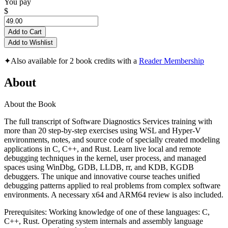
You pay
$
Add to Cart
Add to Wishlist
✦
Also available for 2 book credits with a
Reader Membership
About
About the Book
The full transcript of Software Diagnostics Services training with
more than 20 step-by-step exercises using WSL and Hyper-V
environments, notes, and source code of specially created modeling
applications in C, C++, and Rust. Learn live local and remote
debugging techniques in the kernel, user process, and managed
spaces using WinDbg, GDB, LLDB, rr, and KDB, KGDB
debuggers. The unique and innovative course teaches unified
debugging patterns applied to real problems from complex software
environments. A necessary x64 and ARM64 review is also included.
Prerequisites: Working knowledge of one of these languages: C,
C++, Rust. Operating system internals and assembly language