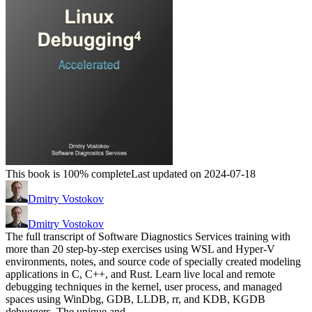
This book is 100% complete
Last updated on 2024-07-18
Dmitry Vostokov
Dmitry Vostokov
The full transcript of Software Diagnostics Services training with
more than 20 step-by-step exercises using WSL and Hyper-V
environments, notes, and source code of specially created modeling
applications in C, C++, and Rust. Learn live local and remote
debugging techniques in the kernel, user process, and managed
spaces using WinDbg, GDB, LLDB, rr, and KDB, KGDB
debuggers. The unique and…