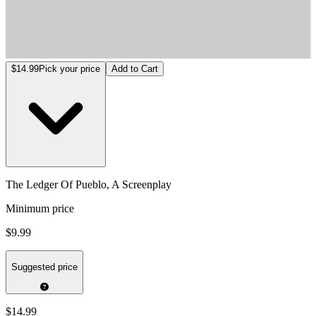
The Ledger Of Pueblo, A Screenplay
$14.99
Pick your price
Add to Cart
The Ledger Of Pueblo, A Screenplay
Minimum price
$9.99
Suggested price
$14.99