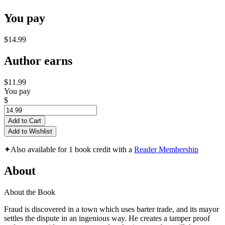
You pay
$14.99
Author earns
$11.99
You pay
$
Add to Cart
Add to Wishlist
✦
Also available for 1 book credit with a
Reader Membership
About
About the Book
Fraud is discovered in a town which uses barter trade, and its mayor
settles the dispute in an ingenious way. He creates a tamper proof