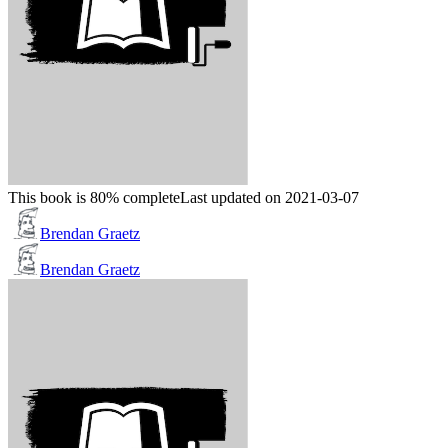
This book is 80% complete
Last updated on 2021-03-07
Brendan Graetz
Brendan Graetz