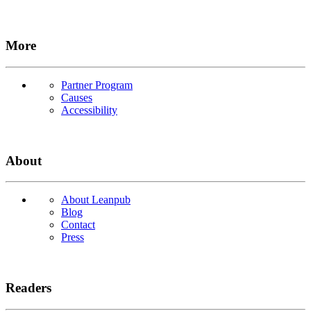
More
Partner Program
Causes
Accessibility
About
About Leanpub
Blog
Contact
Press
Readers