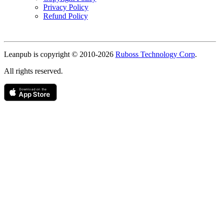
Privacy Policy
Refund Policy
Copyright
Leanpub is copyright © 2010-
2026
Ruboss Technology Corp
.
All rights reserved.