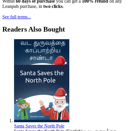
Within
60 days of purchase
you can get a
100% refund
on any
Leanpub purchase, in
two clicks
.
See full terms...
Readers Also Bought
Santa Saves the North Pole