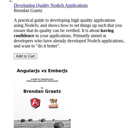
Developing Quality NodeJs Applications
Brendan Graetz
A practical guide to developing high quality applications
using NodeJs; and shows how to set things up such that you
ensure that its quality can be verified. It is about
having
confidence
in your applications. Primarily aimed at
developers who have already developed NodeJs applications,
and want to "do it better".
Add to Cart