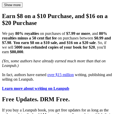
Show more
Earn $8 on a $10 Purchase, and $16 on a
$20 Purchase
We pay
80% royalties
on purchases of
$7.99 or more
, and
80%
royalties minus a 50 cent flat fee
on purchases between
$0.99 and
$7.98
.
You earn $8 on a $10 sale, and $16 on a $20 sale
. So, if
we sell
5000 non-refunded copies of your book for $20
, you'll
earn
$80,000
.
(Yes, some authors have already earned much more than that on
Leanpub.)
In fact, authors have earned
over $15 million
writing, publishing and
selling on Leanpub.
Learn more about writing on Leanpub
Free Updates. DRM Free.
If you buy a Leanpub book, you get free updates for as long as the