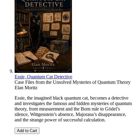
Essie, Quantum Cat Detective
Case Files from the Unsolved Mysteries of Quantum Theory
Elan Moritz
Essie, the imagined black quantum cat, becomes a detective
and investigates the famous and hidden mysteries of quantum
theory, from measurement and the Born rule to Gödel’s
silence, Wittgenstein’s absence, Majorana’s disappearance,
and the strange power of successful calculation.
Add to Cart