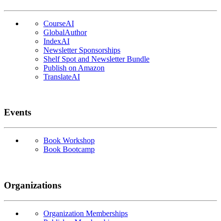
CourseAI
GlobalAuthor
IndexAI
Newsletter Sponsorships
Shelf Spot and Newsletter Bundle
Publish on Amazon
TranslateAI
Events
Book Workshop
Book Bootcamp
Organizations
Organization Memberships