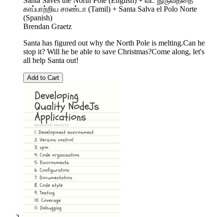
Santa Saves the North Pole (English) + வட துருவத்தை
காப்பாற்றிய சாண்டா (Tamil) + Santa Salva el Polo Norte
(Spanish)
Brendan Graetz
Santa has figured out why the North Pole is melting.Can he
stop it? Will he be able to save Christmas?Come along, let's
all help Santa out!
Add to Cart