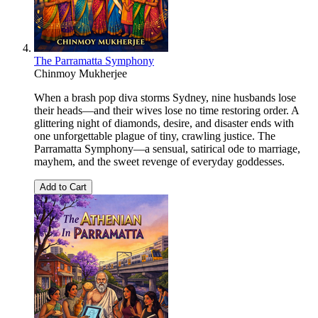
The Parramatta Symphony
Chinmoy Mukherjee
When a brash pop diva storms Sydney, nine husbands lose
their heads—and their wives lose no time restoring order. A
glittering night of diamonds, desire, and disaster ends with
one unforgettable plague of tiny, crawling justice. The
Parramatta Symphony—a sensual, satirical ode to marriage,
mayhem, and the sweet revenge of everyday goddesses.
Add to Cart