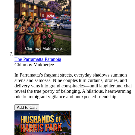
The Parramatta Paranoia
Chinmoy Mukherjee
In Parramatta’s fragrant streets, everyday shadows summon
sirens and samosas. Nine couples turn curtains, drones, and
delivery vans into grand conspiracies—until laughter and chai
reveal the true poetry of belonging. A hilarious, heartwarming
ode to immigrant vigilance and unexpected friendship.
Add to Cart