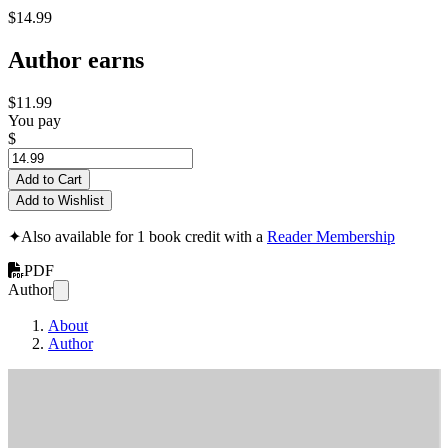
$14.99
Author earns
$11.99
You pay
$
Add to Cart
Add to Wishlist
✦
Also available for 1 book credit with a
Reader Membership
PDF
Author
About
Author