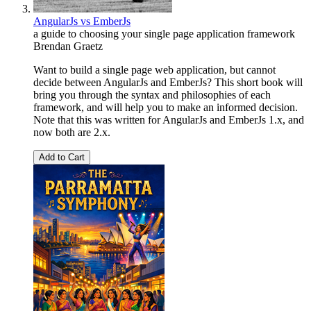
AngularJs vs EmberJs
a guide to choosing your single page application framework
Brendan Graetz
Want to build a single page web application, but cannot
decide between AngularJs and EmberJs? This short book will
bring you through the syntax and philosophies of each
framework, and will help you to make an informed decision.
Note that this was written for AngularJs and EmberJs 1.x, and
now both are 2.x.
Add to Cart