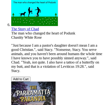
The Story of Chad
The man who changed the heart of Podunk
Chastity White Rose
"Just because I am a pastor's daughter doesn't mean I am a
good Christian.", said Stacy. "Nonsense, Stacy. You serve
animals, and you haven't been around humans the whole time
I have known you to have possibly sinned anyway.", said
Chad. "Yeah, not quite. I also have a tattoo of a butterfly on
my butt, and that is a violation of Leviticus 19:28.", said
Stacy.
Add to Cart