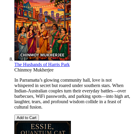
The Husbands of Harris Park
Chinmoy Mukherjee
In Parramatta’s glowing community hall, love is not
whispered in secret but roared under southern stars. When
Indian-Australian couples turn their everyday battles—over
barbecues, WiFi passwords, and parking spots—into high art,
laughter, tears, and profound wisdom collide in a feast of
cultural fusion.
Add to Cart