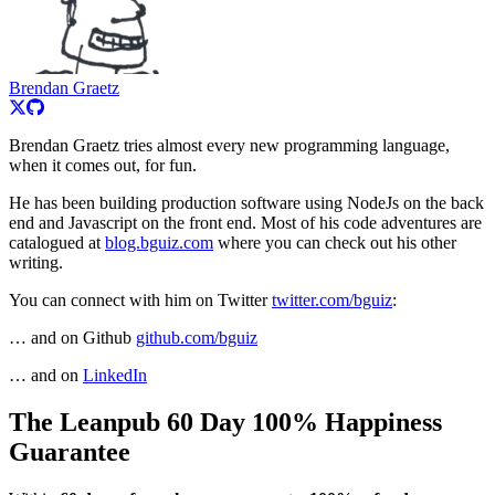
Brendan Graetz
Brendan Graetz tries almost every new programming language,
when it comes out, for fun.
He has been building production software using NodeJs on the back
end and Javascript on the front end. Most of his code adventures are
catalogued at
blog.bguiz.com
where you can check out his other
writing.
You can connect with him on Twitter
twitter.com/bguiz
:
… and on Github
github.com/bguiz
… and on
LinkedIn
The Leanpub 60 Day 100% Happiness
Guarantee