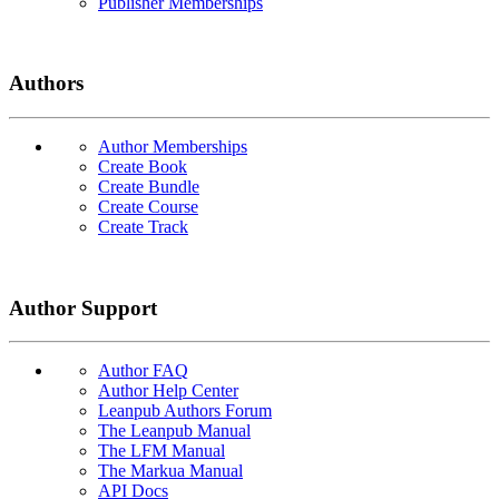
Publisher Memberships
Authors
Author Memberships
Create Book
Create Bundle
Create Course
Create Track
Author Support
Author FAQ
Author Help Center
Leanpub Authors Forum
The Leanpub Manual
The LFM Manual
The Markua Manual
API Docs