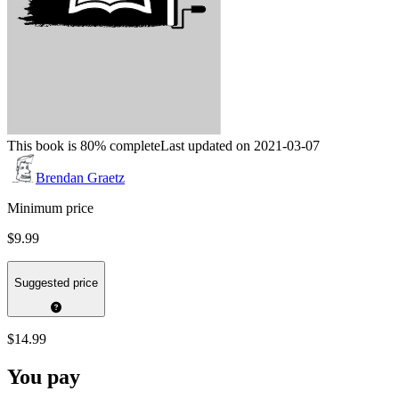
This book is 80% complete
Last updated on 2021-03-07
Brendan Graetz
Minimum price
$9.99
Suggested price
$14.99
You pay