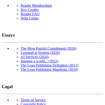
Reader Memberships
Buy Credits
Reader FAQ
Help Center
Essays
The Most Painful Compliment (2026)
Leanpub at Sixteen (2026)
AI Services (2024)
Imagine a world... (2022)
The Lean Publishing Definition (2013)
The Lean Publishing Manifesto (2010)
Legal
Terms of Service
Copyright Policy