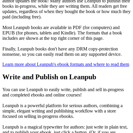
author updates the book! Many authors use Leanpub to publish their
books in-progress, while they are writing them. All readers get free
updates, regardless of when they bought the book or how much they
paid (including free).
Most Leanpub books are available in PDF (for computers) and
EPUB (for phones, tablets and Kindle). The formats that a book
includes are shown at the top right corner of this page.
Finally, Leanpub books don't have any DRM copy-protection
nonsense, so you can easily read them on any supported device.
Learn more about Leanpub's ebook formats and where to read them
Write and Publish on Leanpub
You can use Leanpub to easily write, publish and sell in-progress
and completed ebooks and online courses!
Leanpub is a powerful platform for serious authors, combining a
simple, elegant writing and publishing workflow with a store
focused on selling in-progress ebooks.
Leanpub is a magical typewriter for authors: just write in plain text,
and to publish your ebook, just click a button. (Or, if you are