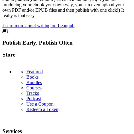
producing your ebook your own way, you can even upload your
own PDF and/or EPUB files and then publish with one click!) It
really is that easy.
Learn more about writing on Leanpub
Footer
Publish Early, Publish Often
Links
Store
Featured
Books
Bundles
Courses
Tracks
Podcast
Use a Coupon
Redeem a Token
Services