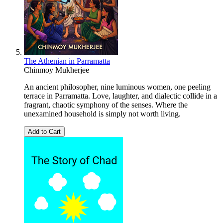
The Athenian in Parramatta
Chinmoy Mukherjee
An ancient philosopher, nine luminous women, one peeling
terrace in Parramatta. Love, laughter, and dialectic collide in a
fragrant, chaotic symphony of the senses. Where the
unexamined household is simply not worth living.
Add to Cart