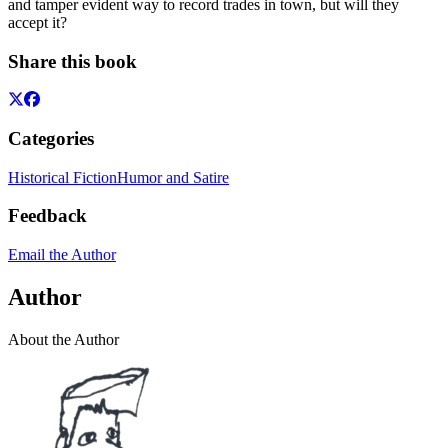
and tamper evident way to record trades in town, but will they
accept it?
Share this book
Categories
Historical Fiction
Humor and Satire
Feedback
Email the Author
Author
About the Author