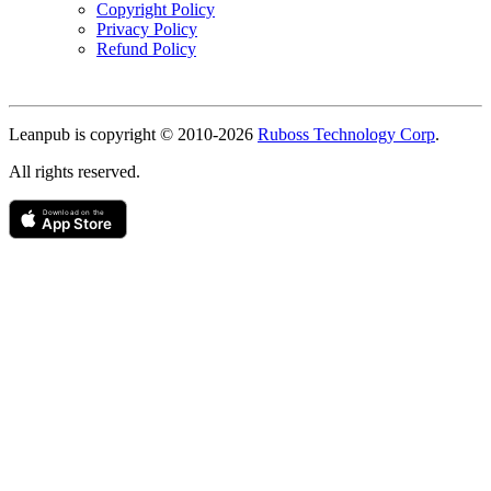
Copyright Policy
Privacy Policy
Refund Policy
Copyright
Leanpub is copyright © 2010-
2026
Ruboss Technology Corp
.
All rights reserved.