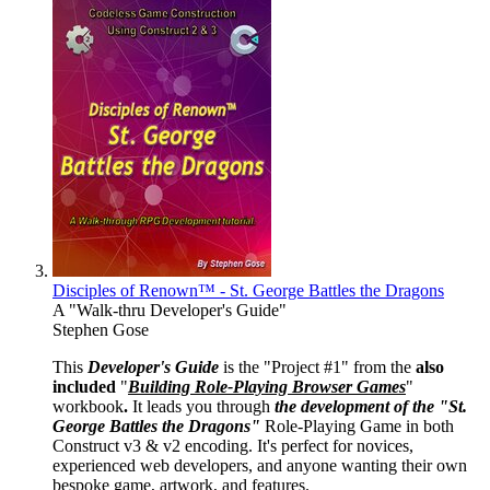
Disciples of Renown™ - St. George Battles the Dragons
A "Walk-thru Developer's Guide"
Stephen Gose
This
Developer's Guide
is the "Project #1" from the
also
included
"
Building Role-Playing Browser Games
"
workbook
.
It leads you through
the development of the "St.
George Battles the Dragons"
Role-Playing Game in both
Construct v3 & v2 encoding. It's perfect for novices,
experienced web developers, and anyone wanting their own
bespoke game, artwork, and features.