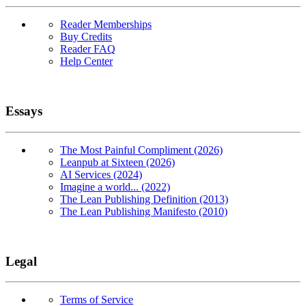
Reader Memberships
Buy Credits
Reader FAQ
Help Center
Essays
The Most Painful Compliment (2026)
Leanpub at Sixteen (2026)
AI Services (2024)
Imagine a world... (2022)
The Lean Publishing Definition (2013)
The Lean Publishing Manifesto (2010)
Legal
Terms of Service