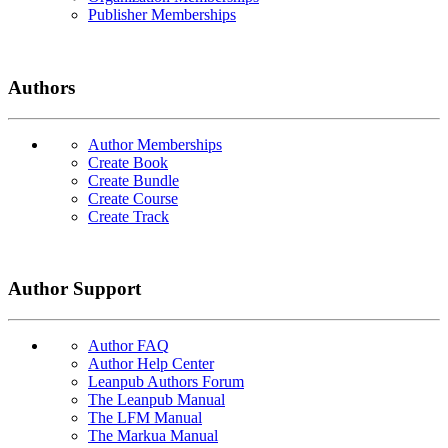
Publisher Memberships
Authors
Author Memberships
Create Book
Create Bundle
Create Course
Create Track
Author Support
Author FAQ
Author Help Center
Leanpub Authors Forum
The Leanpub Manual
The LFM Manual
The Markua Manual