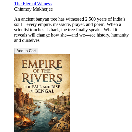
The Eternal Witness
Chinmoy Mukherjee
An ancient banyan tree has witnessed 2,500 years of India’s
soul—every empire, massacre, prayer, and poem. When a
scientist touches its bark, the tree finally speaks. What it
reveals will change how she—and we—see history, humanity,
and ourselves
Add to Cart