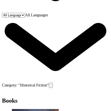
All Languages
Category: "
Historical Fiction
"
Remove filter for category
Historical Ficti
Books