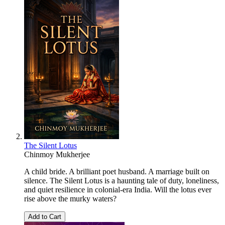
The Silent Lotus
Chinmoy Mukherjee
A child bride. A brilliant poet husband. A marriage built on
silence. The Silent Lotus is a haunting tale of duty, loneliness,
and quiet resilience in colonial-era India. Will the lotus ever
rise above the murky waters?
Add to Cart