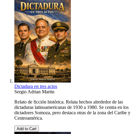
Dictadura en tres actos
Sergio Adrian Martin
Relato de ficción histórica. Relata hechos alrededor de las
dictaduras latinoamericanas de 1930 a 1980. Se centra en los
dictadores Somoza, pero destaca otras de la zona del Caribe y
Centroamérica.
Add to Cart