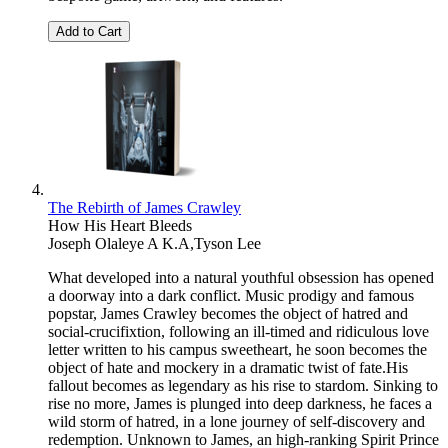
Add to Cart
The Rebirth of James Crawley
How His Heart Bleeds
Joseph Olaleye A K.A,Tyson Lee
What developed into a natural youthful obsession has opened
a doorway into a dark conflict. Music prodigy and famous
popstar, James Crawley becomes the object of hatred and
social-crucifixtion, following an ill-timed and ridiculous love
letter written to his campus sweetheart, he soon becomes the
object of hate and mockery in a dramatic twist of fate.His
fallout becomes as legendary as his rise to stardom. Sinking to
rise no more, James is plunged into deep darkness, he faces a
wild storm of hatred, in a lone journey of self-discovery and
redemption. Unknown to James, an high-ranking Spirit Prince