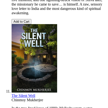
the missionary he came to save… is himself. A raw, sensory
love letter to India and the most dangerous kind of spiritual
awakening.
Add to Cart
The Silent Well
Chinmoy Mukherjee