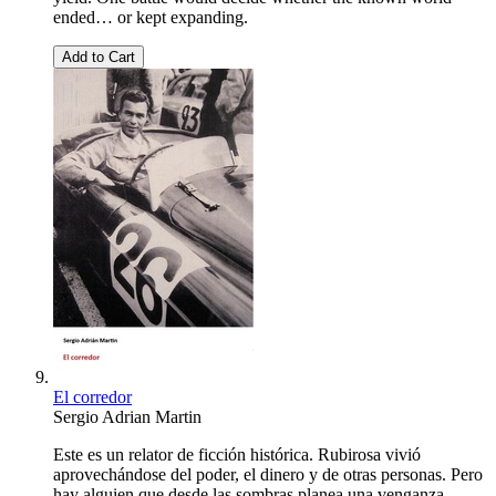
ended… or kept expanding.
Add to Cart
El corredor
Sergio Adrian Martin
Este es un relator de ficción histórica. Rubirosa vivió
aprovechándose del poder, el dinero y de otras personas. Pero
hay alguien que desde las sombras planea una venganza