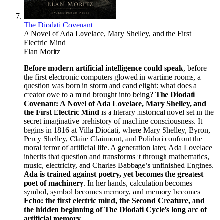
The Diodati Covenant
A Novel of Ada Lovelace, Mary Shelley, and the First
Electric Mind
Elan Moritz
Before modern artificial intelligence could speak
, before
the first electronic computers glowed in wartime rooms, a
question was born in storm and candlelight: what does a
creator owe to a mind brought into being?
The Diodati
Covenant: A Novel of Ada Lovelace, Mary Shelley, and
the First Electric Mind
is a literary historical novel set in the
secret imaginative prehistory of machine consciousness. It
begins in 1816 at Villa Diodati, where Mary Shelley, Byron,
Percy Shelley, Claire Clairmont, and Polidori confront the
moral terror of artificial life. A generation later, Ada Lovelace
inherits that question and transforms it through mathematics,
music, electricity, and Charles Babbage’s unfinished Engines.
Ada is trained against poetry, yet becomes the greatest
poet of machinery
. In her hands, calculation becomes
symbol, symbol becomes memory, and memory becomes
Echo: the first electric mind, the Second Creature, and
the hidden beginning of The Diodati Cycle’s long arc of
artificial memory.