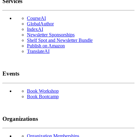
Services
CourseAI
GlobalAuthor
IndexAI
Newsletter Sponsorships
Shelf Spot and Newsletter Bundle
Publish on Amazon
TranslateAI
Events
Book Workshop
Book Bootcamp
Organizations
Organization Memberships