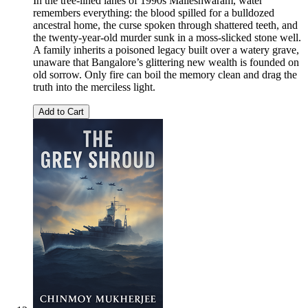
In the tree-lined lanes of 1990s Malleshwaram, water
remembers everything: the blood spilled for a bulldozed
ancestral home, the curse spoken through shattered teeth, and
the twenty-year-old murder sunk in a moss-slicked stone well.
A family inherits a poisoned legacy built over a watery grave,
unaware that Bangalore’s glittering new wealth is founded on
old sorrow. Only fire can boil the memory clean and drag the
truth into the merciless light.
Add to Cart