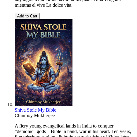
mientras el vive La dolce vita.
Add to Cart
Shiva Stole My Bible
Chinmoy Mukherjee
A fiery young evangelical lands in India to conquer
“demonic” gods—Bible in hand, war in his heart. Ten years,
five missions, and one lightning-struck vision of Shiva later,