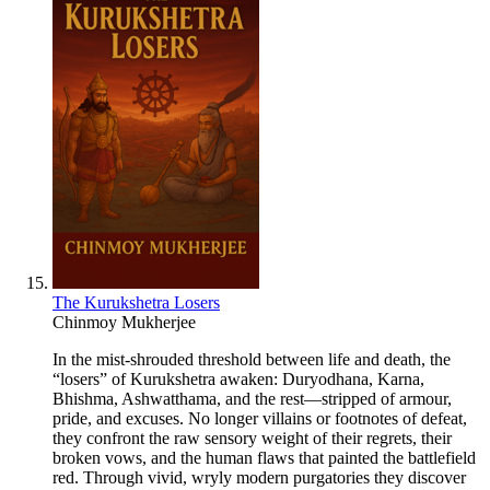
The Kurukshetra Losers
Chinmoy Mukherjee
In the mist-shrouded threshold between life and death, the
“losers” of Kurukshetra awaken: Duryodhana, Karna,
Bhishma, Ashwatthama, and the rest—stripped of armour,
pride, and excuses. No longer villains or footnotes of defeat,
they confront the raw sensory weight of their regrets, their
broken vows, and the human flaws that painted the battlefield
red. Through vivid, wryly modern purgatories they discover