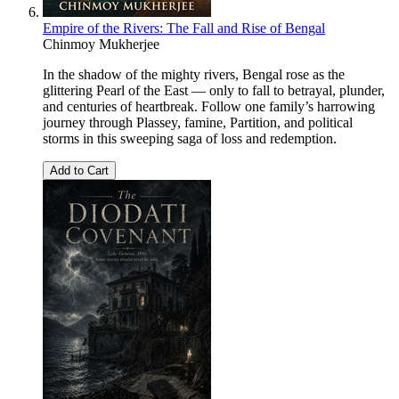
Empire of the Rivers: The Fall and Rise of Bengal
Chinmoy Mukherjee
In the shadow of the mighty rivers, Bengal rose as the
glittering Pearl of the East — only to fall to betrayal, plunder,
and centuries of heartbreak. Follow one family’s harrowing
journey through Plassey, famine, Partition, and political
storms in this sweeping saga of loss and redemption.
Add to Cart