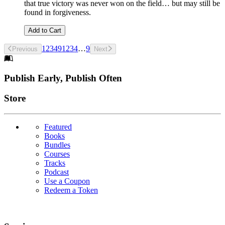
that true victory was never won on the field… but may still be
found in forgiveness.
Add to Cart
1
2
3
4
9
1
2
3
4
…
9
Previous
Next
Footer
Publish Early, Publish Often
Links
Store
Featured
Books
Bundles
Courses
Tracks
Podcast
Use a Coupon
Redeem a Token