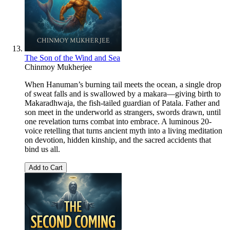
The Son of the Wind and Sea
Chinmoy Mukherjee
When Hanuman’s burning tail meets the ocean, a single drop
of sweat falls and is swallowed by a makara—giving birth to
Makaradhwaja, the fish-tailed guardian of Patala. Father and
son meet in the underworld as strangers, swords drawn, until
one revelation turns combat into embrace. A luminous 20-
voice retelling that turns ancient myth into a living meditation
on devotion, hidden kinship, and the sacred accidents that
bind us all.
Add to Cart