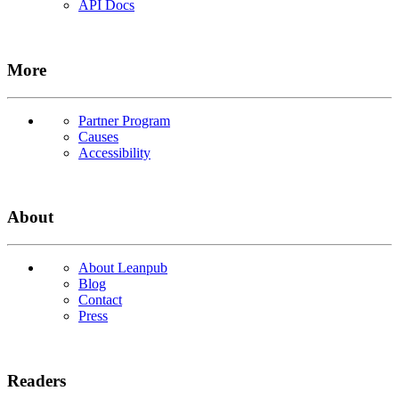
API Docs
More
Partner Program
Causes
Accessibility
About
About Leanpub
Blog
Contact
Press
Readers