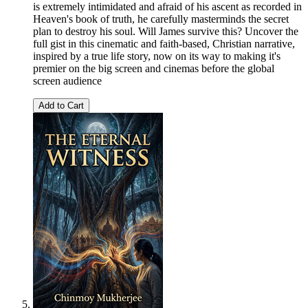
is extremely intimidated and afraid of his ascent as recorded in
Heaven's book of truth, he carefully masterminds the secret
plan to destroy his soul. Will James survive this? Uncover the
full gist in this cinematic and faith-based, Christian narrative,
inspired by a true life story, now on its way to making it's
premier on the big screen and cinemas before the global
screen audience
Add to Cart