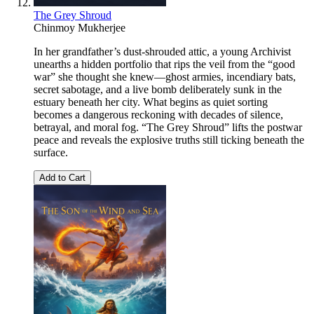
The Grey Shroud
Chinmoy Mukherjee
In her grandfather’s dust-shrouded attic, a young Archivist
unearths a hidden portfolio that rips the veil from the “good
war” she thought she knew—ghost armies, incendiary bats,
secret sabotage, and a live bomb deliberately sunk in the
estuary beneath her city. What begins as quiet sorting
becomes a dangerous reckoning with decades of silence,
betrayal, and moral fog. “The Grey Shroud” lifts the postwar
peace and reveals the explosive truths still ticking beneath the
surface.
Add to Cart