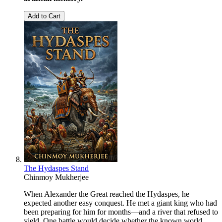
Add to Cart
The Hydaspes Stand
Chinmoy Mukherjee
When Alexander the Great reached the Hydaspes, he
expected another easy conquest. He met a giant king who had
been preparing for him for months—and a river that refused to
yield. One battle would decide whether the known world