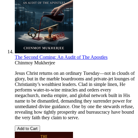
The Second Coming: An Audit of The Apostles
Chinmoy Mukherjee
Jesus Christ returns on an ordinary Tuesday—not in clouds of
glory, but in the marble boardrooms and private-jet lounges of
Christianity’s wealthiest leaders. Clad in simple linen, He
performs water-to-wine miracles and orders every
megachurch, media empire, and global network built in His
name to be dismantled, demanding they surrender power for
unmediated divine guidance. One by one the stewards refuse,
revealing how tightly prosperity and bureaucracy have bound
the very faith they claim to serve.
Add to Cart