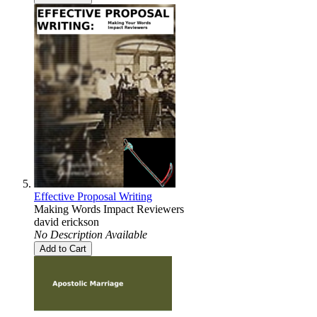
Effective Proposal Writing
Making Words Impact Reviewers
david erickson
No Description Available
Add to Cart