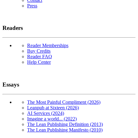
Contact
Press
Readers
Reader Memberships
Buy Credits
Reader FAQ
Help Center
Essays
The Most Painful Compliment (2026)
Leanpub at Sixteen (2026)
AI Services (2024)
Imagine a world... (2022)
The Lean Publishing Definition (2013)
The Lean Publishing Manifesto (2010)