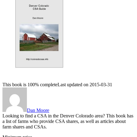
This book is 100% complete
Last updated on 2015-03-31
Dan Moore
Looking to find a CSA in the Denver Colorado area? This book has
a list of farms who provide CSA shares, as well as articles about
farm shares and CSAs.