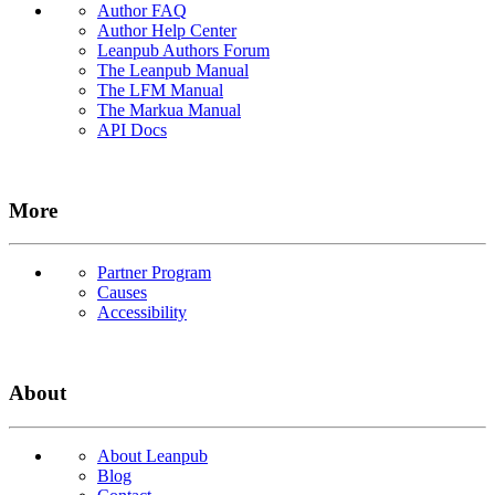
Author FAQ
Author Help Center
Leanpub Authors Forum
The Leanpub Manual
The LFM Manual
The Markua Manual
API Docs
More
Partner Program
Causes
Accessibility
About
About Leanpub
Blog