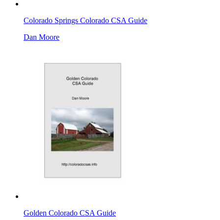
Colorado Springs Colorado CSA Guide
Dan Moore
Golden Colorado CSA Guide