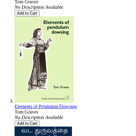
Tom Graves
No Description Available
Add to Cart
Elements of Pendulum Dowsing
Tom Graves
No Description Available
Add to Cart