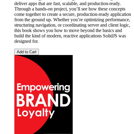
deliver apps that are fast, scalable, and production-ready.
Through a hands-on project, you’ll see how these concepts
come together to create a secure, production-ready application
from the ground up. Whether you’re optimizing performance,
structuring navigation, or coordinating server and client logic,
this book shows you how to move beyond the basics and
build the kind of modern, reactive applications SolidJS was
designed for.
Add to Cart