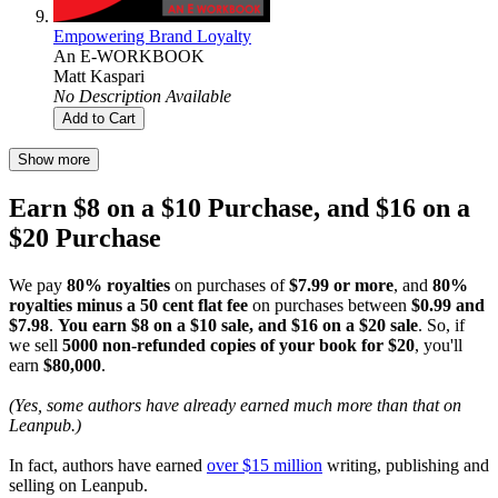
Empowering Brand Loyalty
An E-WORKBOOK
Matt Kaspari
No Description Available
Add to Cart
Show more
Earn $8 on a $10 Purchase, and $16 on a
$20 Purchase
We pay
80% royalties
on purchases of
$7.99 or more
, and
80%
royalties minus a 50 cent flat fee
on purchases between
$0.99 and
$7.98
.
You earn $8 on a $10 sale, and $16 on a $20 sale
. So, if
we sell
5000 non-refunded copies of your book for $20
, you'll
earn
$80,000
.
(Yes, some authors have already earned much more than that on
Leanpub.)
In fact, authors have earned
over $15 million
writing, publishing and
selling on Leanpub.