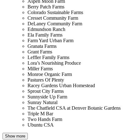
Aspen Moon Farm
Berry Patch Farms
Colorado Sustainable Farms
Cresset Community Farm
DeLaney Community Farm
Edmundson Ranch
Ela Family Farms
Farm Yard Urban Farm
Granata Farms
Grant Farms
Leffler Family Farms
Lora’s Nourishing Produce
Miller Farms
Monroe Organic Farm
Pastures Of Plenty
Racey Gardens Urban Homestead
Sprout City Farms
Sunnyside Up Farm
Sunray Natural
The Chatfield CSA at Denver Botanic Gardens
Triple M Bar
Two Hands Farm
Ubuntu CSA
Show more