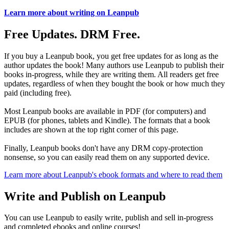
Learn more about writing on Leanpub
Free Updates. DRM Free.
If you buy a Leanpub book, you get free updates for as long as the
author updates the book! Many authors use Leanpub to publish their
books in-progress, while they are writing them. All readers get free
updates, regardless of when they bought the book or how much they
paid (including free).
Most Leanpub books are available in PDF (for computers) and
EPUB (for phones, tablets and Kindle). The formats that a book
includes are shown at the top right corner of this page.
Finally, Leanpub books don't have any DRM copy-protection
nonsense, so you can easily read them on any supported device.
Learn more about Leanpub's ebook formats and where to read them
Write and Publish on Leanpub
You can use Leanpub to easily write, publish and sell in-progress
and completed ebooks and online courses!