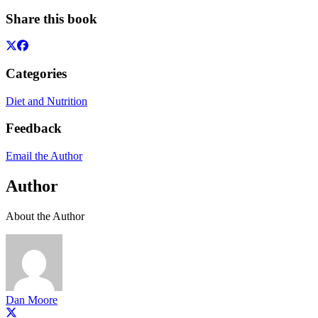
Share this book
Categories
Diet and Nutrition
Feedback
Email the Author
Author
About the Author
Dan Moore