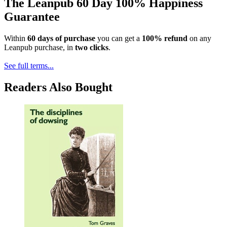
The Leanpub 60 Day 100% Happiness
Guarantee
Within
60 days of purchase
you can get a
100% refund
on any
Leanpub purchase, in
two clicks
.
See full terms...
Readers Also Bought