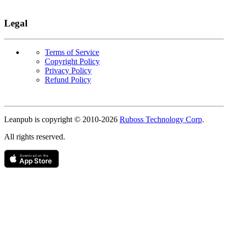
Legal
Terms of Service
Copyright Policy
Privacy Policy
Refund Policy
Copyright
Leanpub is copyright © 2010-
2026
Ruboss Technology Corp
.
All rights reserved.