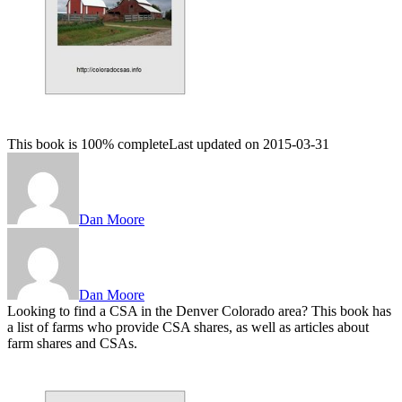
This book is 100% complete
Last updated on 2015-03-31
Dan Moore
Dan Moore
Looking to find a CSA in the Denver Colorado area? This book has
a list of farms who provide CSA shares, as well as articles about
farm shares and CSAs.