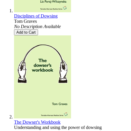
Disciplines of Dowsing
Tom Graves
No Description Available
Add to Cart
The Dowser's Workbook
Understanding and using the power of dowsing