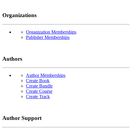
Organizations
Organization Memberships
Publisher Memberships
Authors
Author Memberships
Create Book
Create Bundle
Create Course
Create Track
Author Support