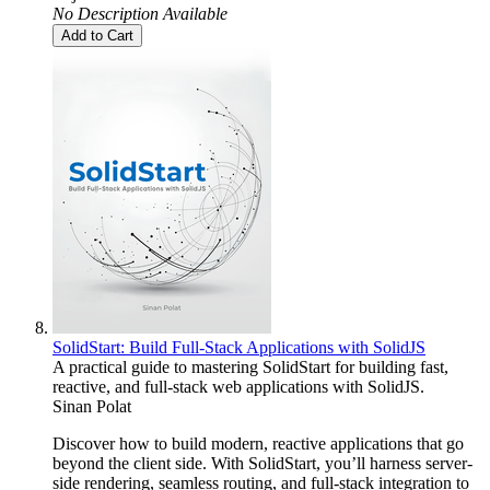
No Description Available
Add to Cart
SolidStart: Build Full-Stack Applications with SolidJS
A practical guide to mastering SolidStart for building fast,
reactive, and full-stack web applications with SolidJS.
Sinan Polat
Discover how to build modern, reactive applications that go
beyond the client side. With SolidStart, you’ll harness server-
side rendering, seamless routing, and full-stack integration to