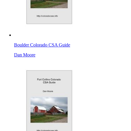
Boulder Colorado CSA Guide
Dan Moore