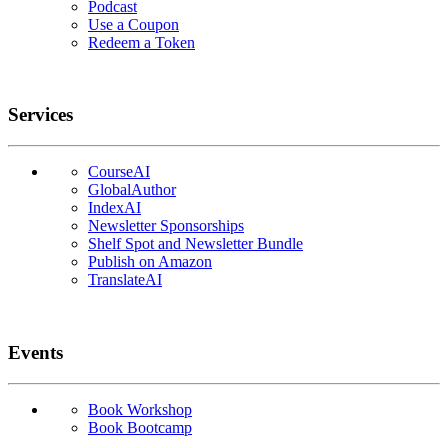
Podcast
Use a Coupon
Redeem a Token
Services
CourseAI
GlobalAuthor
IndexAI
Newsletter Sponsorships
Shelf Spot and Newsletter Bundle
Publish on Amazon
TranslateAI
Events
Book Workshop
Book Bootcamp