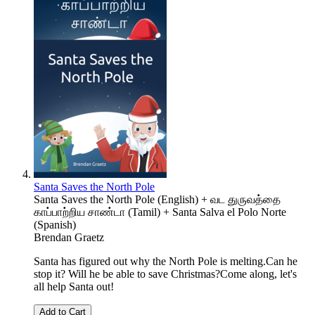
Santa Saves the North Pole
Santa Saves the North Pole (English) + வட துருவத்தை
காப்பாற்றிய சாண்டா (Tamil) + Santa Salva el Polo Norte
(Spanish)
Brendan Graetz
Santa has figured out why the North Pole is melting.Can he
stop it? Will he be able to save Christmas?Come along, let's
all help Santa out!
Add to Cart