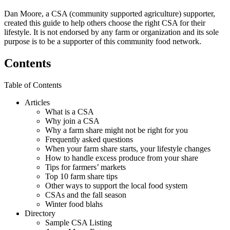
Dan Moore, a CSA (community supported agriculture) supporter,
created this guide to help others choose the right CSA for their
lifestyle. It is not endorsed by any farm or organization and its sole
purpose is to be a supporter of this community food network.
Contents
Table of Contents
Articles
What is a CSA
Why join a CSA
Why a farm share might not be right for you
Frequently asked questions
When your farm share starts, your lifestyle changes
How to handle excess produce from your share
Tips for farmers’ markets
Top 10 farm share tips
Other ways to support the local food system
CSAs and the fall season
Winter food blahs
Directory
Sample CSA Listing