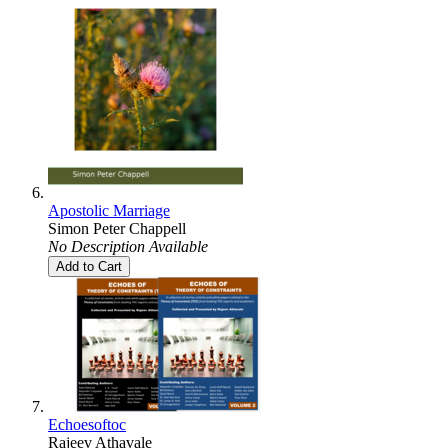
Apostolic Marriage
Simon Peter Chappell
No Description Available
Add to Cart
Echoesoftoc
Rajeev Athavale