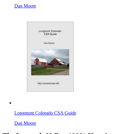
Dan Moore
Longmont Colorado CSA Guide
Dan Moore