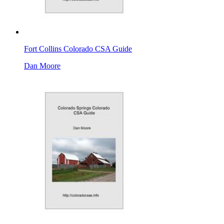
Fort Collins Colorado CSA Guide
Dan Moore