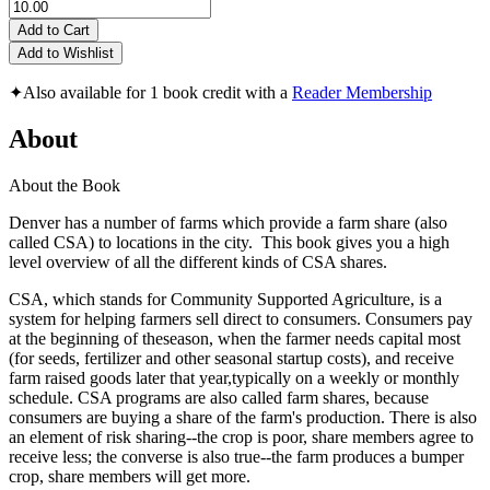
Add to Cart
Add to Wishlist
✦
Also available for 1 book credit with a
Reader Membership
About
About the Book
Denver has a number of farms which provide a farm share (also
called CSA) to locations in the city. This book gives you a high
level overview of all the different kinds of CSA shares.
CSA, which stands for Community Supported Agriculture, is a
system for helping farmers sell direct to consumers. Consumers pay
at the beginning of theseason, when the farmer needs capital most
(for seeds, fertilizer and other seasonal startup costs), and receive
farm raised goods later that year,typically on a weekly or monthly
schedule. CSA programs are also called farm shares, because
consumers are buying a share of the farm's production. There is also
an element of risk sharing--the crop is poor, share members agree to
receive less; the converse is also true--the farm produces a bumper
crop, share members will get more.