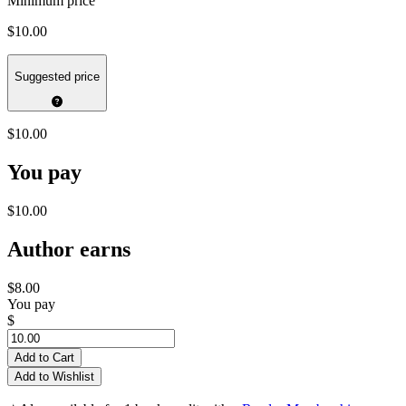
Minimum price
$10.00
Suggested price
$10.00
You pay
$10.00
Author earns
$8.00
You pay
$
Add to Cart
Add to Wishlist