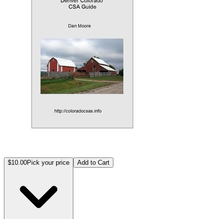
$10.00
Pick your price
Add to Cart