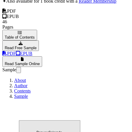
✦
Also available for 1 book credit with a
Reader Membership
PDF
EPUB
46
Pages
Table of Contents
Read Free Sample
PDF
EPUB
Read Sample Online
Sample
About
Author
Contents
Sample
Denver Colorado 