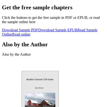
Get the free sample chapters
Click the buttons to get the free sample in PDF or EPUB, or read
the sample online here
Download Sample PDF
Download Sample EPUB
Read Sample
Online
Read online
Also by the Author
Also by the Author