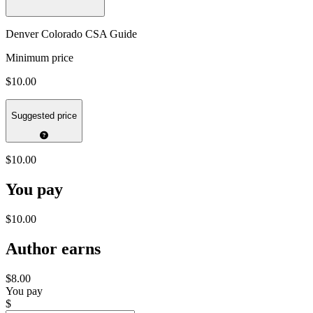
Denver Colorado CSA Guide
Minimum price
$10.00
Suggested price
$10.00
You pay
$10.00
Author earns
$8.00
You pay
$