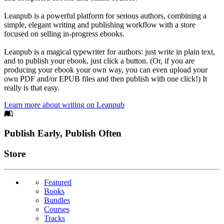
Leanpub is a powerful platform for serious authors, combining a
simple, elegant writing and publishing workflow with a store
focused on selling in-progress ebooks.
Leanpub is a magical typewriter for authors: just write in plain text,
and to publish your ebook, just click a button. (Or, if you are
producing your ebook your own way, you can even upload your
own PDF and/or EPUB files and then publish with one click!) It
really is that easy.
Learn more about writing on Leanpub
Footer
Publish Early, Publish Often
Links
Store
Featured
Books
Bundles
Courses
Tracks